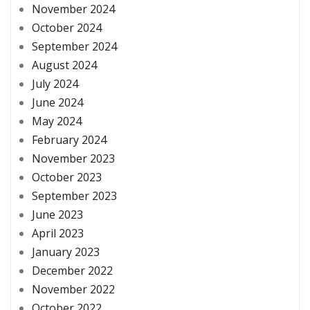
November 2024
October 2024
September 2024
August 2024
July 2024
June 2024
May 2024
February 2024
November 2023
October 2023
September 2023
June 2023
April 2023
January 2023
December 2022
November 2022
October 2022