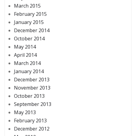
March 2015
February 2015
January 2015
December 2014
October 2014
May 2014
April 2014
March 2014
January 2014
December 2013
November 2013
October 2013
September 2013
May 2013
February 2013
December 2012