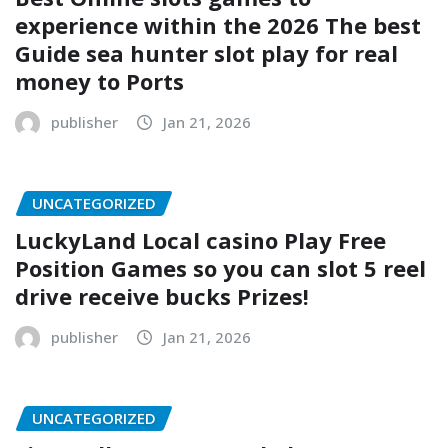
experience within the 2026 The best
Guide sea hunter slot play for real
money to Ports
publisher
Jan 21, 2026
UNCATEGORIZED
LuckyLand Local casino Play Free
Position Games so you can slot 5 reel
drive receive bucks Prizes!
publisher
Jan 21, 2026
UNCATEGORIZED