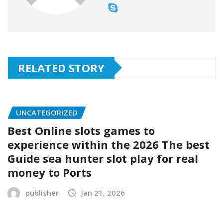
RELATED STORY
UNCATEGORIZED
Best Online slots games to
experience within the 2026 The best
Guide sea hunter slot play for real
money to Ports
publisher
Jan 21, 2026