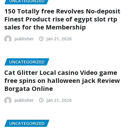
UNCATEGORIZED
150 Totally free Revolves No-deposit
Finest Product rise of egypt slot rtp
sales for the Membership
publisher
Jan 21, 2026
UNCATEGORIZED
Cat Glitter Local casino Video game
free spins on halloween jack Review
Borgata Online
publisher
Jan 21, 2026
UNCATEGORIZED