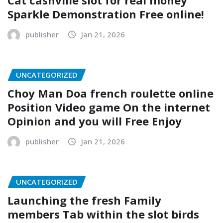
Cat cashville slot for real money
Sparkle Demonstration Free online!
publisher
Jan 21, 2026
UNCATEGORIZED
Choy Man Doa french roulette online
Position Video game On the internet
Opinion and you will Free Enjoy
publisher
Jan 21, 2026
UNCATEGORIZED
Launching the fresh Family
members Tab within the slot birds