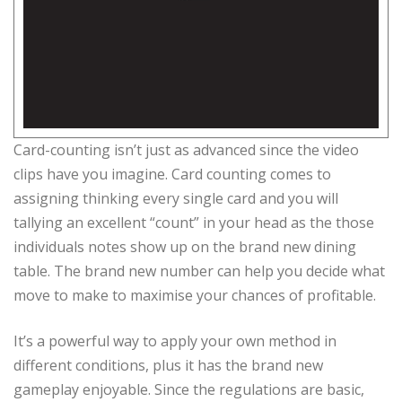
Card-counting isn’t just as advanced since the video
clips have you imagine. Card counting comes to
assigning thinking every single card and you will
tallying an excellent “count” in your head as the those
individuals notes show up on the brand new dining
table. The brand new number can help you decide what
move to make to maximise your chances of profitable.
It’s a powerful way to apply your own method in
different conditions, plus it has the brand new
gameplay enjoyable. Since the regulations are basic,