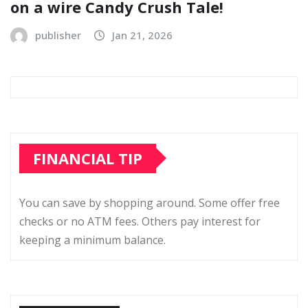
on a wire Candy Crush Tale!
publisher
Jan 21, 2026
FINANCIAL TIP
You can save by shopping around. Some offer free
checks or no ATM fees. Others pay interest for
keeping a minimum balance.