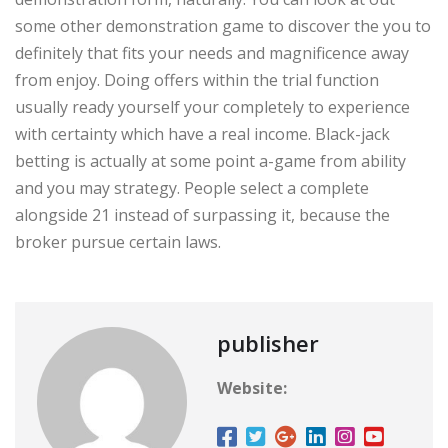
some other demonstration game to discover the you to
definitely that fits your needs and magnificence away
from enjoy. Doing offers within the trial function
usually ready yourself your completely to experience
with certainty which have a real income. Black-jack
betting is actually at some point a-game from ability
and you may strategy. People select a complete
alongside 21 instead of surpassing it, because the
broker pursue certain laws.
publisher
Website: