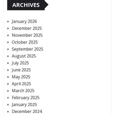
ARCHIVES
January 2026
December 2025
November 2025
October 2025
September 2025
August 2025
July 2025
June 2025
May 2025
April 2025
March 2025
February 2025
January 2025
December 2024