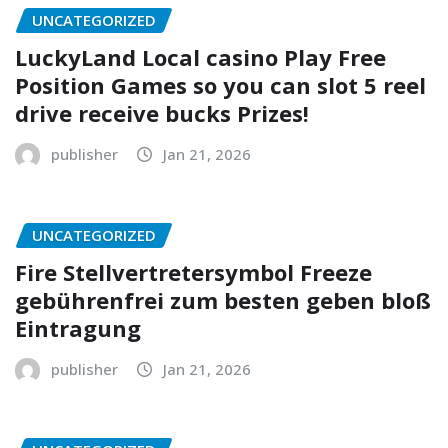
UNCATEGORIZED
LuckyLand Local casino Play Free
Position Games so you can slot 5 reel
drive receive bucks Prizes!
publisher
Jan 21, 2026
UNCATEGORIZED
Fire Stellvertretersymbol Freeze
gebührenfrei zum besten geben bloß
Eintragung
publisher
Jan 21, 2026