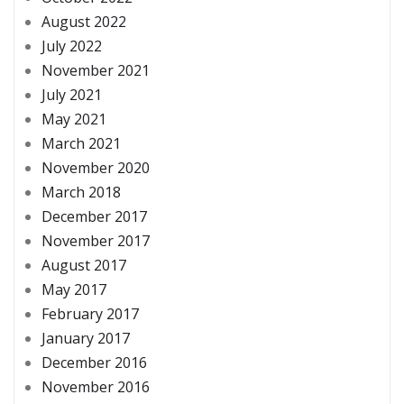
August 2022
July 2022
November 2021
July 2021
May 2021
March 2021
November 2020
March 2018
December 2017
November 2017
August 2017
May 2017
February 2017
January 2017
December 2016
November 2016