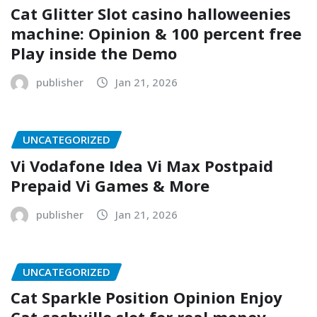
Cat Glitter Slot casino halloweenies
machine: Opinion & 100 percent free
Play inside the Demo
publisher
Jan 21, 2026
UNCATEGORIZED
Vi Vodafone Idea Vi Max Postpaid
Prepaid Vi Games & More
publisher
Jan 21, 2026
UNCATEGORIZED
Cat Sparkle Position Opinion Enjoy