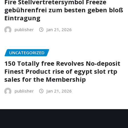
Fire Stellvertretersymbol Freeze
gebührenfrei zum besten geben bloß
Eintragung
publisher
Jan 21, 2026
UNCATEGORIZED
150 Totally free Revolves No-deposit
Finest Product rise of egypt slot rtp
sales for the Membership
publisher
Jan 21, 2026