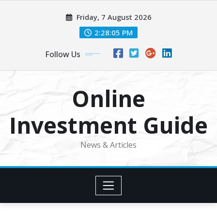
Skip
Friday, 7 August 2026
to
content
2:28:05 PM
Follow Us
Online
Investment Guide
News & Articles