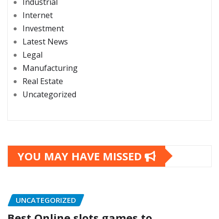
Industrial
Internet
Investment
Latest News
Legal
Manufacturing
Real Estate
Uncategorized
YOU MAY HAVE MISSED
UNCATEGORIZED
Best Online slots games to