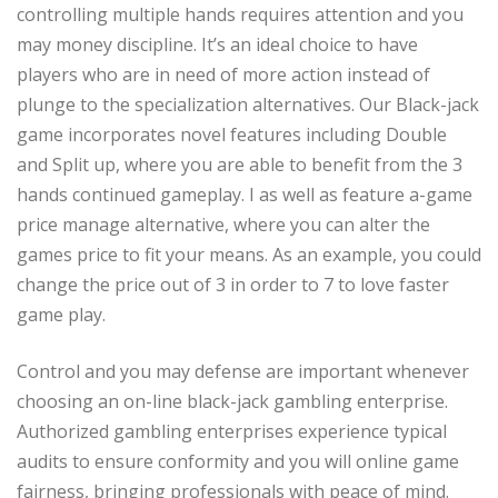
controlling multiple hands requires attention and you
may money discipline. It’s an ideal choice to have
players who are in need of more action instead of
plunge to the specialization alternatives. Our Black-jack
game incorporates novel features including Double
and Split up, where you are able to benefit from the 3
hands continued gameplay. I as well as feature a-game
price manage alternative, where you can alter the
games price to fit your means. As an example, you could
change the price out of 3 in order to 7 to love faster
game play.
Control and you may defense are important whenever
choosing an on-line black-jack gambling enterprise.
Authorized gambling enterprises experience typical
audits to ensure conformity and you will online game
fairness, bringing professionals with peace of mind.