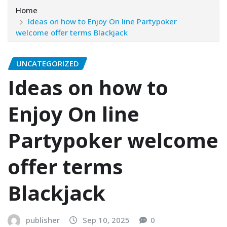
Home
Ideas on how to Enjoy On line Partypoker
welcome offer terms Blackjack
UNCATEGORIZED
Ideas on how to
Enjoy On line
Partypoker welcome
offer terms
Blackjack
publisher
Sep 10, 2025
0