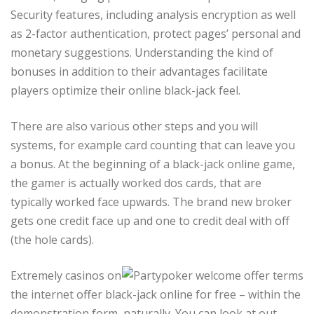
Security features, including analysis encryption as well
as 2-factor authentication, protect pages’ personal and
monetary suggestions. Understanding the kind of
bonuses in addition to their advantages facilitate
players optimize their online black-jack feel.
There are also various other steps and you will
systems, for example card counting that can leave you
a bonus. At the beginning of a black-jack online game,
the gamer is actually worked dos cards, that are
typically worked face upwards. The brand new broker
gets one credit face up and one to credit deal with off
(the hole cards).
Extremely casinos on
the internet offer black-jack online for free – within the
demonstration form, naturally. You can look at out