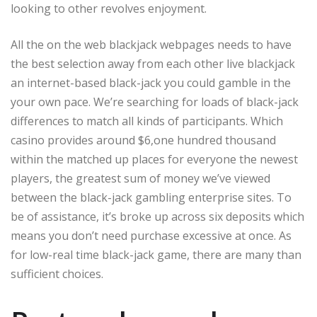
looking to other revolves enjoyment.
All the on the web blackjack webpages needs to have
the best selection away from each other live blackjack
an internet-based black-jack you could gamble in the
your own pace. We’re searching for loads of black-jack
differences to match all kinds of participants. Which
casino provides around $6,one hundred thousand
within the matched up places for everyone the newest
players, the greatest sum of money we’ve viewed
between the black-jack gambling enterprise sites. To
be of assistance, it’s broke up across six deposits which
means you don’t need purchase excessive at once. As
for low-real time black-jack game, there are many than
sufficient choices.