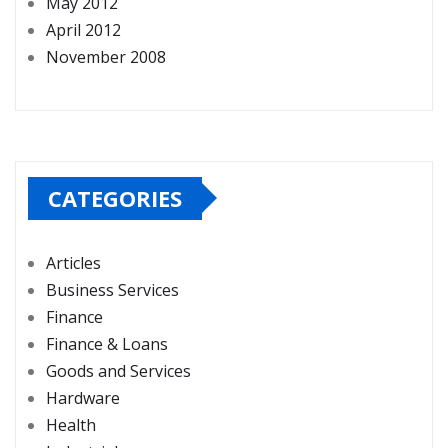
May 2012
April 2012
November 2008
CATEGORIES
Articles
Business Services
Finance
Finance & Loans
Goods and Services
Hardware
Health