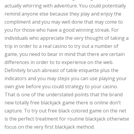
actually whirring with adventure. You could potentially
remind anyone else because they play and enjoy the
compliment and you may well done that may come to
you for those who have a good winning streak. For
individuals who appreciate the very thought of taking a
trip in order to a real casino to try out a number of
game, you need to bear in mind that there are certain
differences in order to to experience on the web.
Definitely brush abreast of table etiquette plus the
indicators and you may steps you can use playing your
own give before you could strategy to your casino.
That is one of the understated points that the brand
new totally free blackjack game there is online don’t
capture. To try out free black colored game on the net
is the perfect treatment for routine blackjack otherwise
focus on the very first blackjack method.