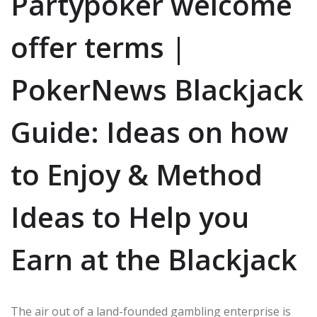
Partypoker welcome
offer terms |
PokerNews Blackjack
Guide: Ideas on how
to Enjoy & Method
Ideas to Help you
Earn at the Blackjack
The air out of a land-founded gambling enterprise is