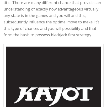
title. There are many different chance that provides an
understanding of exactly how advantageous virtually
any state is in the games and you will and this,
subsequently influence the optimal move to make. It’s
this type of chances and you will possibility and that
form the basis to possess blackjack first strategy.