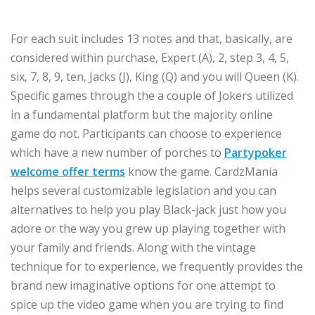
For each suit includes 13 notes and that, basically, are
considered within purchase, Expert (A), 2, step 3, 4, 5,
six, 7, 8, 9, ten, Jacks (J), King (Q) and you will Queen (K).
Specific games through the a couple of Jokers utilized
in a fundamental platform but the majority online
game do not. Participants can choose to experience
which have a new number of porches to
Partypoker
welcome offer terms
know the game.
CardzMania
helps several customizable legislation and you can
alternatives to help you play Black-jack just how you
adore or the way you grew up playing together with
your family and friends. Along with the vintage
technique for to experience, we frequently provides the
brand new imaginative options for one attempt to
spice up the video game when you are trying to find