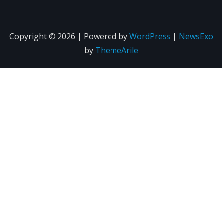
Copyright © 2026 | Powered by
WordPress
|
NewsExo
by
ThemeArile