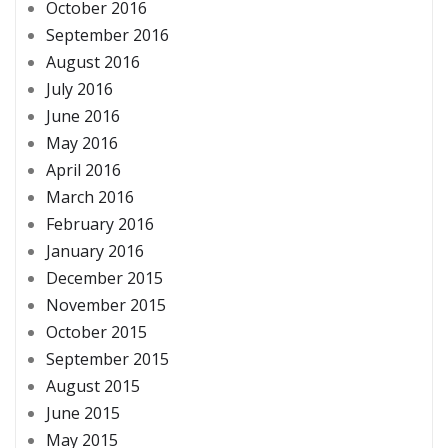
October 2016
September 2016
August 2016
July 2016
June 2016
May 2016
April 2016
March 2016
February 2016
January 2016
December 2015
November 2015
October 2015
September 2015
August 2015
June 2015
May 2015