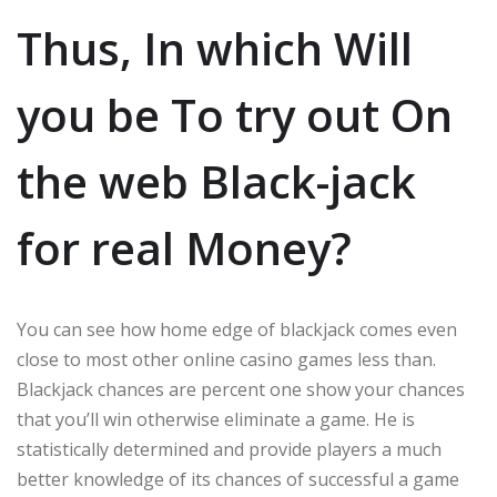
Thus, In which Will
you be To try out On
the web Black-jack
for real Money?
You can see how home edge of blackjack comes even
close to most other online casino games less than.
Blackjack chances are percent one show your chances
that you’ll win otherwise eliminate a game. He is
statistically determined and provide players a much
better knowledge of its chances of successful a game