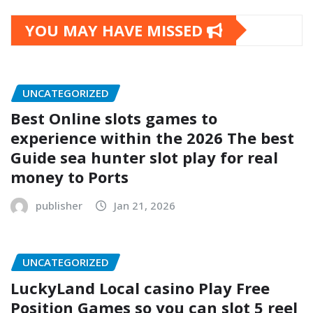
YOU MAY HAVE MISSED
UNCATEGORIZED
Best Online slots games to
experience within the 2026 The best
Guide sea hunter slot play for real
money to Ports
publisher
Jan 21, 2026
UNCATEGORIZED
LuckyLand Local casino Play Free
Position Games so you can slot 5 reel