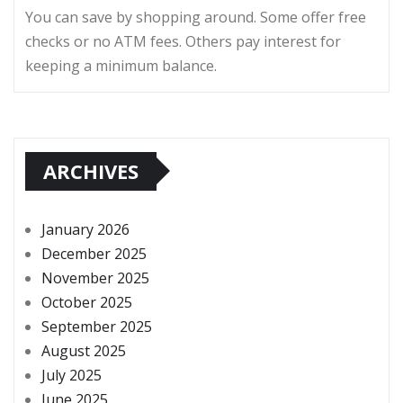
You can save by shopping around. Some offer free
checks or no ATM fees. Others pay interest for
keeping a minimum balance.
ARCHIVES
January 2026
December 2025
November 2025
October 2025
September 2025
August 2025
July 2025
June 2025