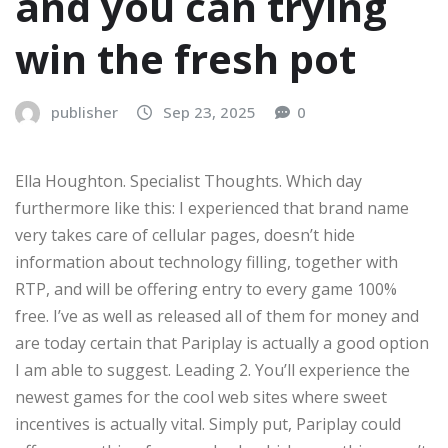
and you can trying
win the fresh pot
publisher
Sep 23, 2025
0
Ella Houghton. Specialist Thoughts. Which day
furthermore like this: I experienced that brand name
very takes care of cellular pages, doesn’t hide
information about technology filling, together with
RTP, and will be offering entry to every game 100%
free. I’ve as well as released all of them for money and
are today certain that Pariplay is actually a good option
I am able to suggest. Leading 2. You’ll experience the
newest games for the cool web sites where sweet
incentives is actually vital. Simply put, Pariplay could