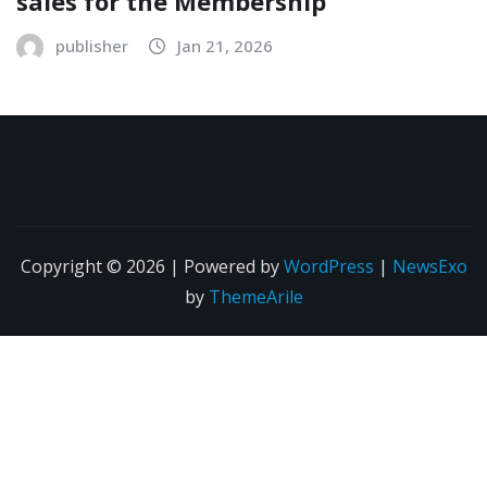
sales for the Membership
publisher
Jan 21, 2026
Copyright © 2026 | Powered by
WordPress
|
NewsExo
by
ThemeArile