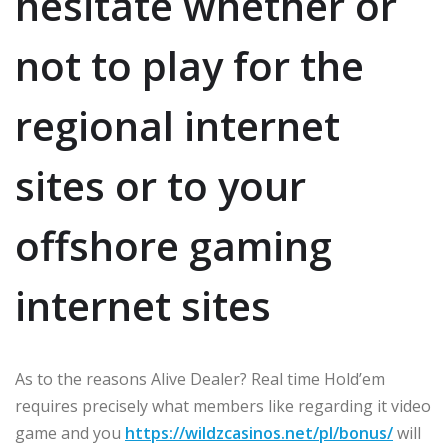
hesitate whether or
not to play for the
regional internet
sites or to your
offshore gaming
internet sites
As to the reasons Alive Dealer? Real time Hold’em
requires precisely what members like regarding it video
game and you
https://wildzcasinos.net/pl/bonus/
will