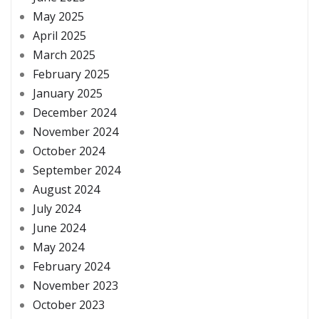
May 2025
April 2025
March 2025
February 2025
January 2025
December 2024
November 2024
October 2024
September 2024
August 2024
July 2024
June 2024
May 2024
February 2024
November 2023
October 2023