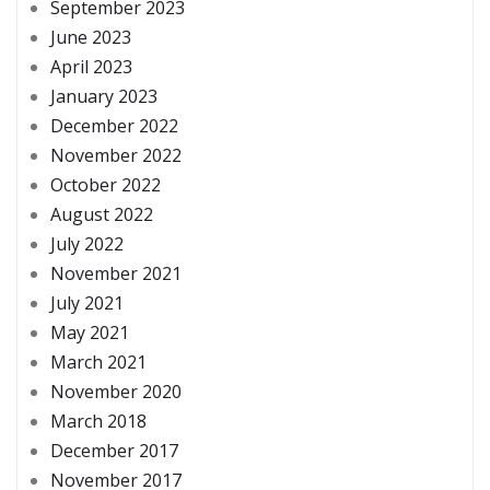
September 2023
June 2023
April 2023
January 2023
December 2022
November 2022
October 2022
August 2022
July 2022
November 2021
July 2021
May 2021
March 2021
November 2020
March 2018
December 2017
November 2017