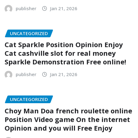
publisher
Jan 21, 2026
UNCATEGORIZED
Cat Sparkle Position Opinion Enjoy
Cat cashville slot for real money
Sparkle Demonstration Free online!
publisher
Jan 21, 2026
UNCATEGORIZED
Choy Man Doa french roulette online
Position Video game On the internet
Opinion and you will Free Enjoy