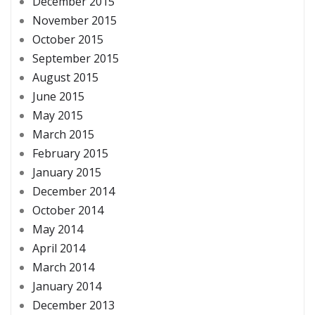
December 2015
November 2015
October 2015
September 2015
August 2015
June 2015
May 2015
March 2015
February 2015
January 2015
December 2014
October 2014
May 2014
April 2014
March 2014
January 2014
December 2013