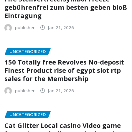
gebührenfrei zum besten geben bloß
Eintragung
publisher
Jan 21, 2026
UNCATEGORIZED
150 Totally free Revolves No-deposit
Finest Product rise of egypt slot rtp
sales for the Membership
publisher
Jan 21, 2026
UNCATEGORIZED
Cat Glitter Local casino Video game