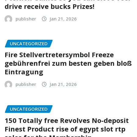
drive receive bucks Prizes!
publisher
Jan 21, 2026
UNCATEGORIZED
Fire Stellvertretersymbol Freeze
gebührenfrei zum besten geben bloß
Eintragung
publisher
Jan 21, 2026
UNCATEGORIZED
150 Totally free Revolves No-deposit
Finest Product rise of egypt slot rtp