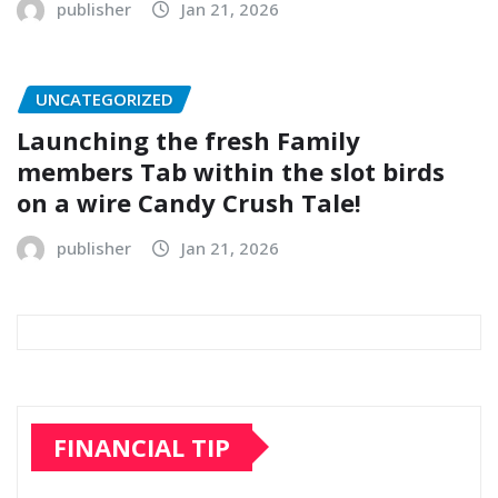
publisher
Jan 21, 2026
UNCATEGORIZED
Launching the fresh Family
members Tab within the slot birds
on a wire Candy Crush Tale!
publisher
Jan 21, 2026
FINANCIAL TIP