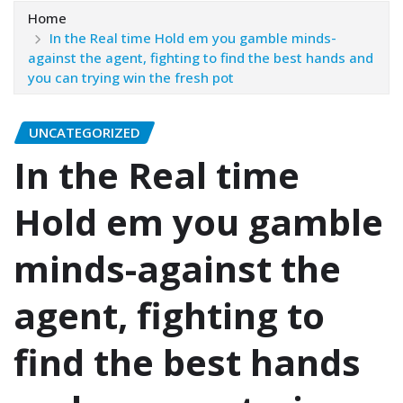
Home
In the Real time Hold em you gamble minds-
against the agent, fighting to find the best hands and
you can trying win the fresh pot
UNCATEGORIZED
In the Real time
Hold em you gamble
minds-against the
agent, fighting to
find the best hands