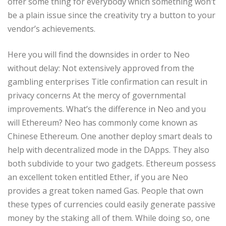
offer some thing for everybody which something won’t
be a plain issue since the creativity try a button to your
vendor’s achievements.
Here you will find the downsides in order to Neo
without delay: Not extensively approved from the
gambling enterprises Title confirmation can result in
privacy concerns At the mercy of governmental
improvements. What’s the difference in Neo and you
will Ethereum? Neo has commonly come known as
Chinese Ethereum. One another deploy smart deals to
help with decentralized mode in the DApps. They also
both subdivide to your two gadgets. Ethereum possess
an excellent token entitled Ether, if you are Neo
provides a great token named Gas. People that own
these types of currencies could easily generate passive
money by the staking all of them. While doing so, one