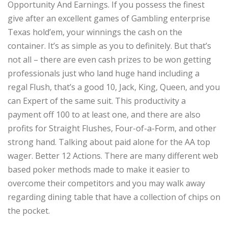
Opportunity And Earnings. If you possess the finest
give after an excellent games of Gambling enterprise
Texas hold’em, your winnings the cash on the
container. It’s as simple as you to definitely. But that’s
not all – there are even cash prizes to be won getting
professionals just who land huge hand including a
regal Flush, that’s a good 10, Jack, King, Queen, and you
can Expert of the same suit. This productivity a
payment off 100 to at least one, and there are also
profits for Straight Flushes, Four-of-a-Form, and other
strong hand. Talking about paid alone for the AA top
wager. Better 12 Actions. There are many different web
based poker methods made to make it easier to
overcome their competitors and you may walk away
regarding dining table that have a collection of chips on
the pocket.