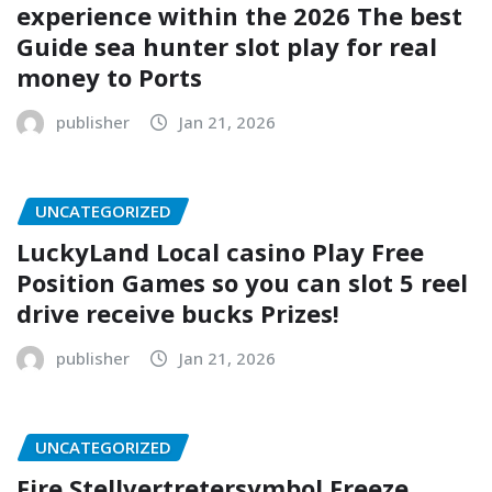
experience within the 2026 The best
Guide sea hunter slot play for real
money to Ports
publisher
Jan 21, 2026
UNCATEGORIZED
LuckyLand Local casino Play Free
Position Games so you can slot 5 reel
drive receive bucks Prizes!
publisher
Jan 21, 2026
UNCATEGORIZED
Fire Stellvertretersymbol Freeze