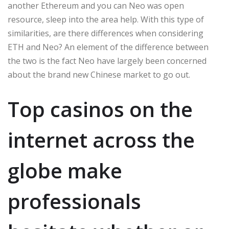
another Ethereum and you can Neo was open
resource, sleep into the area help. With this type of
similarities, are there differences when considering
ETH and Neo? An element of the difference between
the two is the fact Neo have largely been concerned
about the brand new Chinese market to go out.
Top casinos on the
internet across the
globe make
professionals