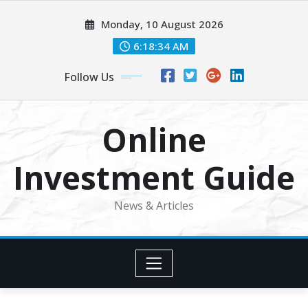
Skip
Monday, 10 August 2026
to
content
6:18:34 AM
Follow Us
Online
Investment Guide
News & Articles