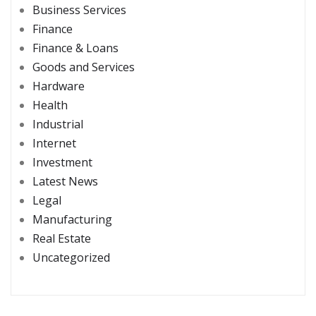
Business Services
Finance
Finance & Loans
Goods and Services
Hardware
Health
Industrial
Internet
Investment
Latest News
Legal
Manufacturing
Real Estate
Uncategorized