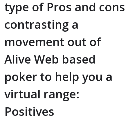
type of Pros and cons
contrasting a
movement out of
Alive Web based
poker to help you a
virtual range:
Positives