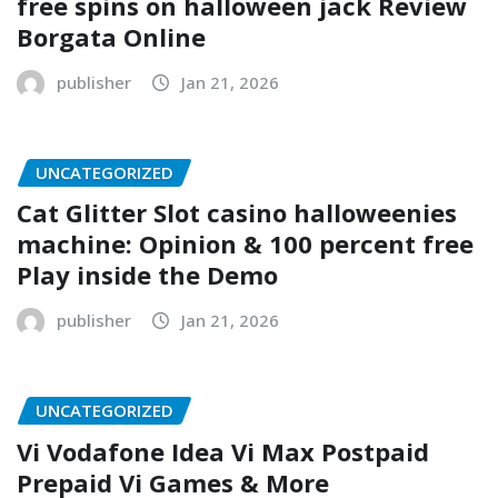
free spins on halloween jack Review
Borgata Online
publisher
Jan 21, 2026
UNCATEGORIZED
Cat Glitter Slot casino halloweenies
machine: Opinion & 100 percent free
Play inside the Demo
publisher
Jan 21, 2026
UNCATEGORIZED
Vi Vodafone Idea Vi Max Postpaid
Prepaid Vi Games & More