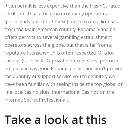
Rican permit is less expensive than the fresh Curacao
certificate, that’s the reason of many operators
(particularly quicker of these) opt to score a licenses
from the Main-American country. Panama: Panama
offers permits to several gambling establishment
operators across the globe, but that is far from a
reputable license which is often respected. Of a lot
casinos (such as RTG-private internet sites) perform
not as much as good Panama permit and don’t provide
the quantity of support service you to definitely we
have been familiar with seeing inside the top global on
line local casino sites. International Casinos on the
internet: Secret Professionals.
Take a look at this