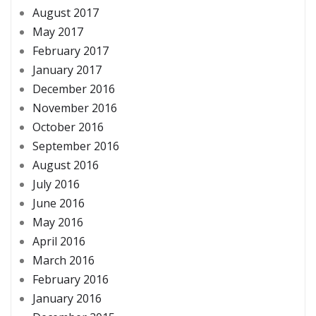
August 2017
May 2017
February 2017
January 2017
December 2016
November 2016
October 2016
September 2016
August 2016
July 2016
June 2016
May 2016
April 2016
March 2016
February 2016
January 2016