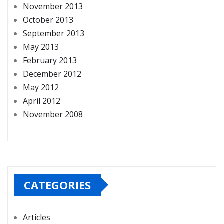
November 2013
October 2013
September 2013
May 2013
February 2013
December 2012
May 2012
April 2012
November 2008
CATEGORIES
Articles