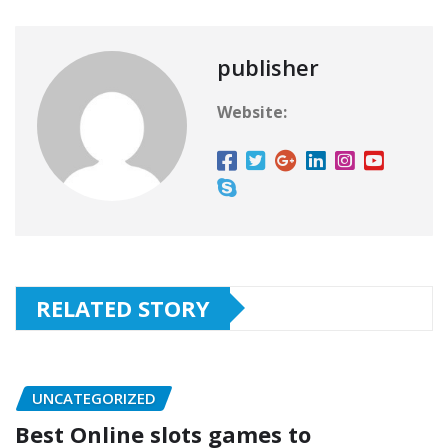
publisher
Website:
RELATED STORY
UNCATEGORIZED
Best Online slots games to