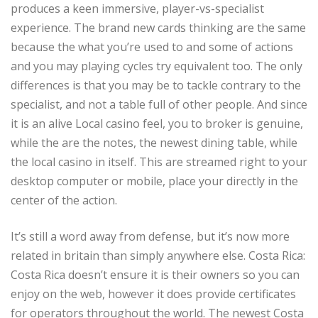
produces a keen immersive, player-vs-specialist
experience. The brand new cards thinking are the same
because the what you’re used to and some of actions
and you may playing cycles try equivalent too. The only
differences is that you may be to tackle contrary to the
specialist, and not a table full of other people. And since
it is an alive Local casino feel, you to broker is genuine,
while the are the notes, the newest dining table, while
the local casino in itself. This are streamed right to your
desktop computer or mobile, place your directly in the
center of the action.
It’s still a word away from defense, but it’s now more
related in britain than simply anywhere else. Costa Rica:
Costa Rica doesn’t ensure it is their owners so you can
enjoy on the web, however it does provide certificates
for operators throughout the world. The newest Costa