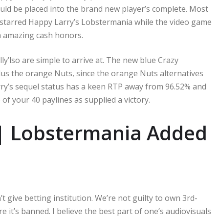
uld be placed into the brand new player’s complete.
Most
starred Happy Larry’s Lobstermania while the video game
th amazing cash honors.
ly’lso are simple to arrive at. The new blue Crazy
lus the orange Nuts, since the orange Nuts alternatives
ry’s sequel status has a keen RTP away from 96.52% and
 of your 40 paylines as supplied a victory.
n | Lobstermania Added
 give betting institution. We’re not guilty to own 3rd-
e it’s banned. I believe the best part of one’s audiovisuals