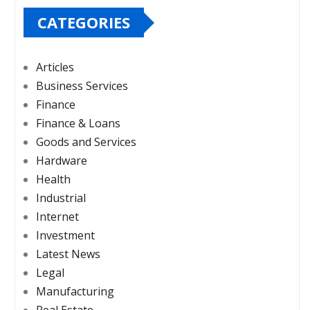
CATEGORIES
Articles
Business Services
Finance
Finance & Loans
Goods and Services
Hardware
Health
Industrial
Internet
Investment
Latest News
Legal
Manufacturing