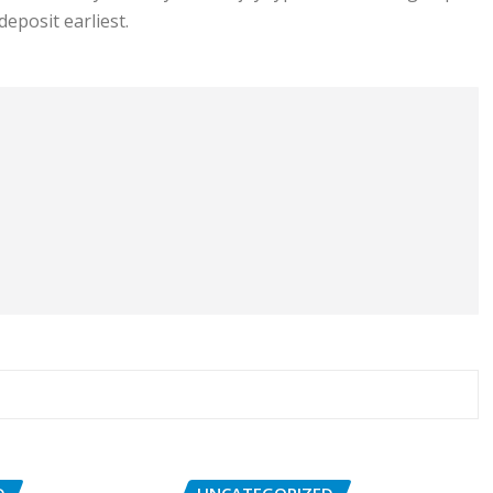
eposit earliest.