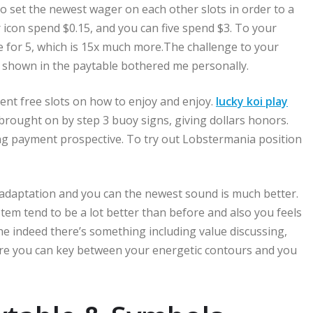
o set the newest wager on each other slots in order to a
 icon spend $0.15, and you can five spend $3. To your
ive for 5, which is 15x much more.The challenge to your
t shown in the paytable bothered me personally.
ent free slots on how to enjoy and enjoy.
lucky koi play
rought on by step 3 buoy signs, giving dollars honors.
ing payment prospective. To try out Lobstermania position
adaptation and you can the newest sound is much better.
tem tend to be a lot better than before and also you feels
e indeed there’s something including value discussing,
ere you can key between your energetic contours and you