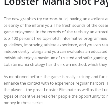
Lobster Mania Slot Pa
The new graphics try cartoon-build, having an excellent 
celebrity of the inform you. The fresh sounds of the oce
game enjoyment. In the records of the reels try an attrac
top. 100 percent free top-notch informative programmes
guidelines, improving athlete experience, and you can r
independently ratings and you can evaluates an educated 
individuals enjoy a maximum of trusted and safer gaming 
Lobstermania strategy has their own method, which they f
As mentioned before, the game is really exciting and fun t
enhance the contact with to experience regular harbors. 
the player – the great Lobster Eliminate as well as the L
types of incentive series offer people the opportunity to m
money in those series.