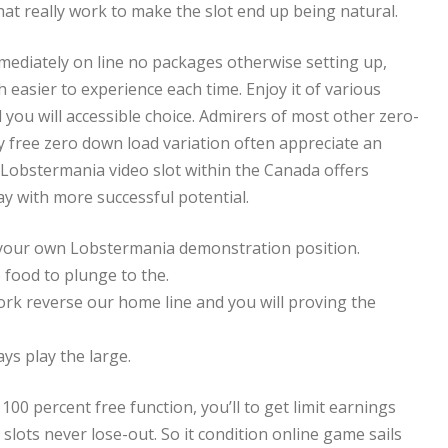
hat really work to make the slot end up being natural.
mmediately on line no packages otherwise setting up,
h easier to experience each time. Enjoy it of various
nd you will accessible choice. Admirers of most other zero-
lly free zero down load variation often appreciate an
 Lobstermania video slot within the Canada offers
ay with more successful potential.
f your own Lobstermania demonstration position.
food to plunge to the.
ork reverse our home line and you will proving the
ys play the large.
00 percent free function, you’ll to get limit earnings
slots never lose-out. So it condition online game sails