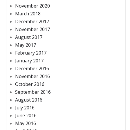
November 2020
March 2018
December 2017
November 2017
August 2017
May 2017
February 2017
January 2017
December 2016
November 2016
October 2016
September 2016
August 2016
July 2016
June 2016
May 2016