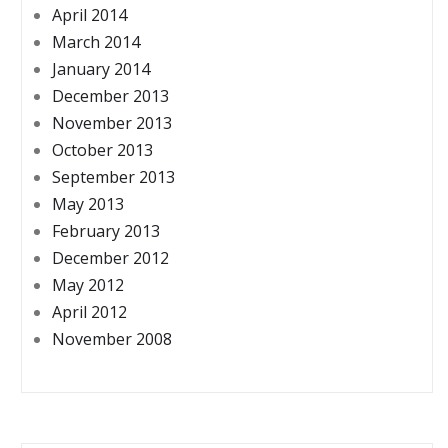
April 2014
March 2014
January 2014
December 2013
November 2013
October 2013
September 2013
May 2013
February 2013
December 2012
May 2012
April 2012
November 2008