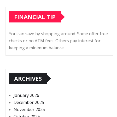
FINANCIAL TIP
You can save by shopping around. Some offer free
checks or no ATM fees. Others pay interest for
keeping a minimum balance.
ARCHIVES
January 2026
December 2025
November 2025
October 2025