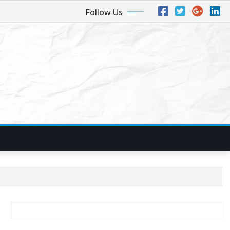
Follow Us