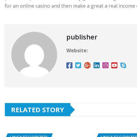
for an online casino and then make a great a real income d
publisher
Website:
RELATED STORY