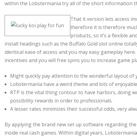
within the Lobstermania try all of the short information t
That it version lets access i
therefore it is therefore muc
products, so it’s a flexible a
install headings such as the Buffalo Gold slot online tota
identical ease of access and you may easy gameplay here.
incentives and you will free spins you to increase game pl
Might quickly pay attention to the wonderful layout o
Lobstermania have a weird theme and lots of enjoyable 
RTP is the vital thing contour to have harbors, doing w
possibility rewards in order to professionals.
A lesser rates minimizes their successful odds, very alwa
By applying the brand new set up software regarding the 1
inside real cash games. Within digital years, Lobstermania 