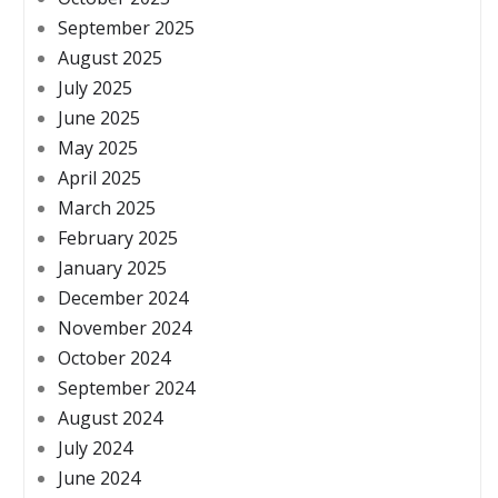
September 2025
August 2025
July 2025
June 2025
May 2025
April 2025
March 2025
February 2025
January 2025
December 2024
November 2024
October 2024
September 2024
August 2024
July 2024
June 2024