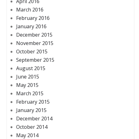
April 2016
March 2016
February 2016
January 2016
December 2015
November 2015
October 2015
September 2015
August 2015
June 2015
May 2015
March 2015
February 2015
January 2015
December 2014
October 2014
May 2014