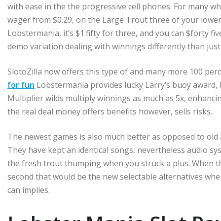
with ease in the the progressive cell phones. For many wh
wager from $0.29, on the Large Trout three of your lower
Lobstermania, it’s $1.fifty for three, and you can $forty f
demo variation dealing with winnings differently than jus
SlotoZilla now offers this type of and many more 100 perc
for fun
Lobstermania provides lucky Larry’s buoy award, b
Multiplier wilds multiply winnings as much as 5x, enhanc
the real deal money offers benefits however, sells risks.
The newest games is also much better as opposed to old 
They have kept an identical songs, nevertheless audio sys
the fresh trout thumping when you struck a plus. When th
second that would be the new selectable alternatives wh
can implies.