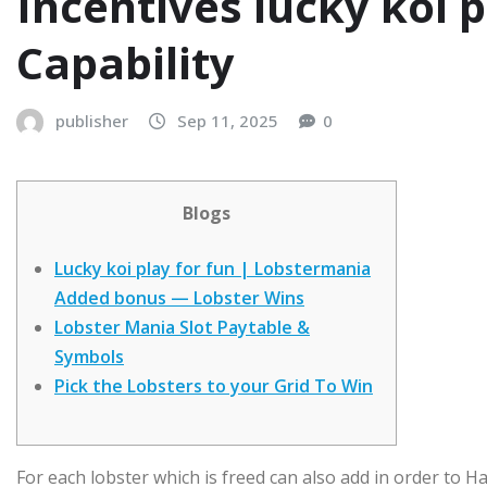
Incentives lucky koi p
Capability
publisher
Sep 11, 2025
0
Blogs
Lucky koi play for fun | Lobstermania
Added bonus — Lobster Wins
Lobster Mania Slot Paytable &
Symbols
Pick the Lobsters to your Grid To Win
For each lobster which is freed can also add in order to 