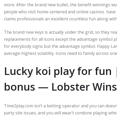
more. After the brand new bullet, the benefit winnings wo
people who visit home-centered and online casinos have 
claims professionals an excellent countless fun along wi
The brand new keys is actually under the grid, so they real
replacements for all icons except the advantage symbol p
for everybody signs but the advantage symbol. Happy Lar
average-highest volatility. Icons need to family across one
Lucky koi play for fu
bonus — Lobster Wins
Time2play.com isn’t a betting operator and you can doesn’t
party site issues, and you will wear’t condone playing wher