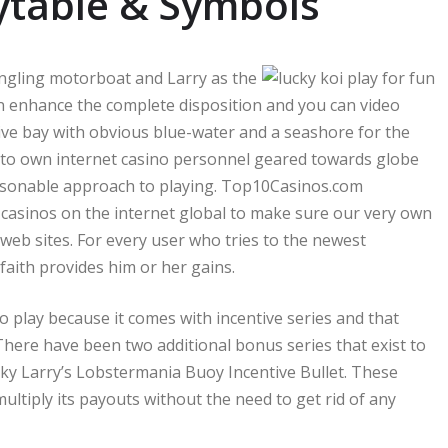
ytable & Symbols
angling motorboat and Larry as the
an enhance the complete disposition and you can video
tive bay with obvious blue-water and a seashore for the
 to own internet casino personnel geared towards globe
easonable approach to playing. Top10Casinos.com
casinos on the internet global to make sure our very own
web sites. For every user who tries to the newest
aith provides him or her gains.
o play because it comes with incentive series and that
There have been two additional bonus series that exist to
ucky Larry’s Lobstermania Buoy Incentive Bullet. These
ultiply its payouts without the need to get rid of any