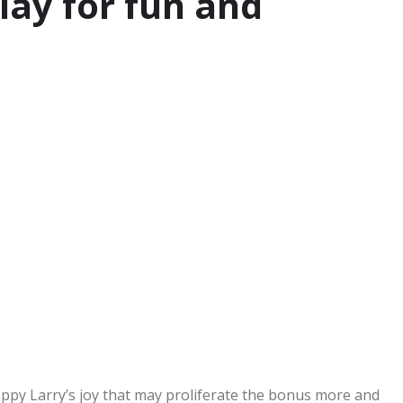
lay for fun and
Happy Larry’s joy that may proliferate the bonus more and