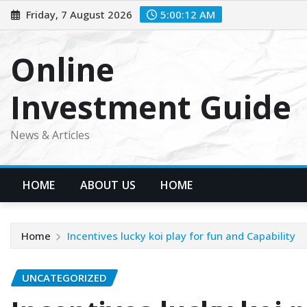
Skip
Friday, 7 August 2026
5:00:13 AM
to
content
Online
Investment Guide
News & Articles
HOME
ABOUT US
HOME
Home
Incentives lucky koi play for fun and Capability
UNCATEGORIZED