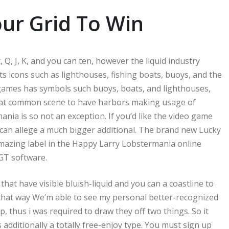
our Grid To Win
, Q, J, K, and you can ten, however the liquid industry
ts icons such as lighthouses, fishing boats, buoys, and the
ty games has symbols such buoys, boats, and lighthouses,
great common scene to have harbors making usage of
nia is so not an exception. If you’d like the video game
u can allege a much bigger additional. The brand new Lucky
mazing label in the Happy Larry Lobstermania online
IGT software.
 that have visible bluish-liquid and you can a coastline to
n that way We’m able to see my personal better-recognized
p, thus i was required to draw they off two things. So it
 additionally a totally free-enjoy type. You must sign up