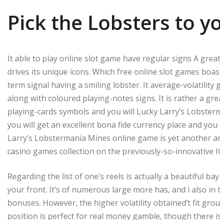
Pick the Lobsters to y
It able to play online slot game have regular signs A great
drives its unique icons. Which free online slot games boas
term signal having a smiling lobster. It average-volatili
along with coloured playing-notes signs. It is rather a 
playing-cards symbols and you will Lucky Larry’s Lobsterma
you will get an excellent bona fide currency place and yo
Larry’s Lobstermania Mines online game is yet another a
casino games collection on the previously-so-innovative 
Regarding the list of one’s reels is actually a beautiful bay
your front. It’s of numerous large more has, and i also i
bonuses. However, the higher volatility obtained’t fit grou
position is perfect for real money gamble, though there is