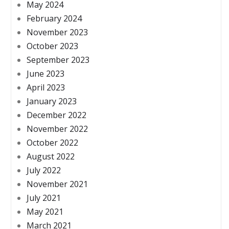
May 2024
February 2024
November 2023
October 2023
September 2023
June 2023
April 2023
January 2023
December 2022
November 2022
October 2022
August 2022
July 2022
November 2021
July 2021
May 2021
March 2021