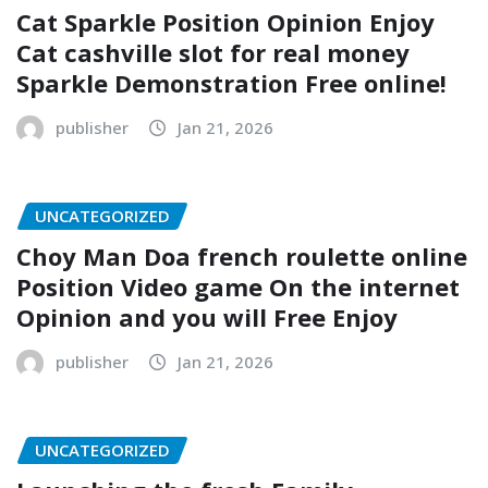
Cat Sparkle Position Opinion Enjoy
Cat cashville slot for real money
Sparkle Demonstration Free online!
publisher
Jan 21, 2026
UNCATEGORIZED
Choy Man Doa french roulette online
Position Video game On the internet
Opinion and you will Free Enjoy
publisher
Jan 21, 2026
UNCATEGORIZED