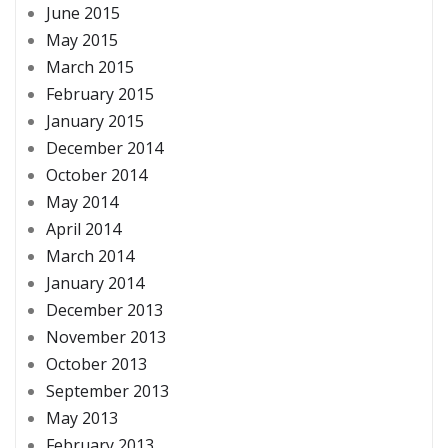
June 2015
May 2015
March 2015
February 2015
January 2015
December 2014
October 2014
May 2014
April 2014
March 2014
January 2014
December 2013
November 2013
October 2013
September 2013
May 2013
February 2013