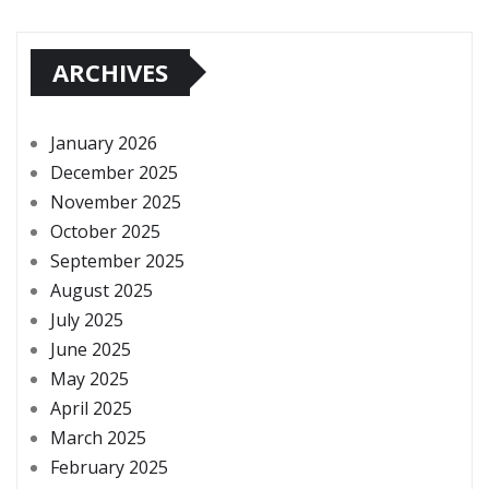
ARCHIVES
January 2026
December 2025
November 2025
October 2025
September 2025
August 2025
July 2025
June 2025
May 2025
April 2025
March 2025
February 2025