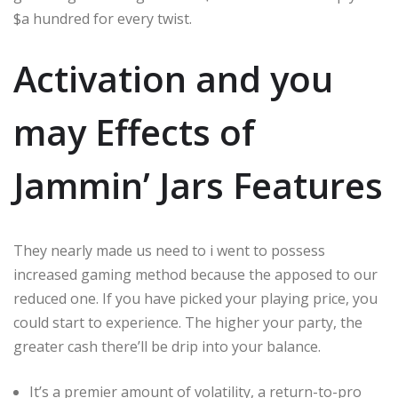
$a hundred for every twist.
Activation and you
may Effects of
Jammin’ Jars Features
They nearly made us need to i went to possess
increased gaming method because the apposed to our
reduced one. If you have picked your playing price, you
could start to experience. The higher your party, the
greater cash there’ll be drip into your balance.
It’s a premier amount of volatility, a return-to-pro