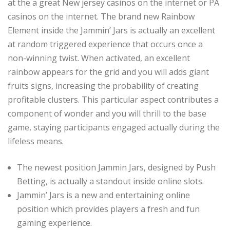
at the a great New jersey casinos on the internet or PA
casinos on the internet. The brand new Rainbow
Element inside the Jammin’ Jars is actually an excellent
at random triggered experience that occurs once a
non-winning twist. When activated, an excellent
rainbow appears for the grid and you will adds giant
fruits signs, increasing the probability of creating
profitable clusters. This particular aspect contributes a
component of wonder and you will thrill to the base
game, staying participants engaged actually during the
lifeless means.
The newest position Jammin Jars, designed by Push
Betting, is actually a standout inside online slots.
Jammin’ Jars is a new and entertaining online
position which provides players a fresh and fun
gaming experience.