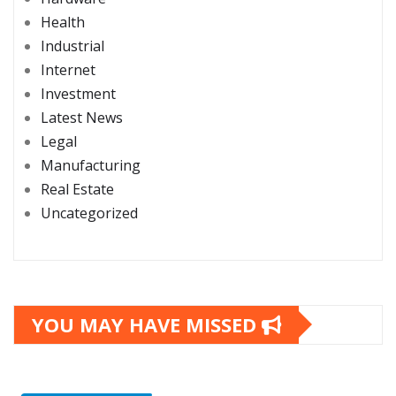
Health
Industrial
Internet
Investment
Latest News
Legal
Manufacturing
Real Estate
Uncategorized
YOU MAY HAVE MISSED