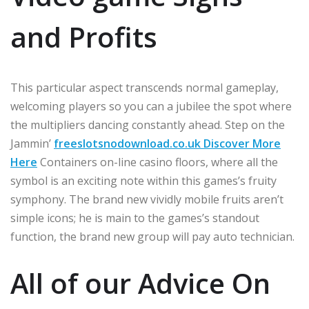
and Profits
This particular aspect transcends normal gameplay,
welcoming players so you can a jubilee the spot where
the multipliers dancing constantly ahead. Step on the
Jammin’
freeslotsnodownload.co.uk Discover More
Here
Containers on-line casino floors, where all the
symbol is an exciting note within this games’s fruity
symphony. The brand new vividly mobile fruits aren’t
simple icons; he is main to the games’s standout
function, the brand new group will pay auto technician.
All of our Advice On