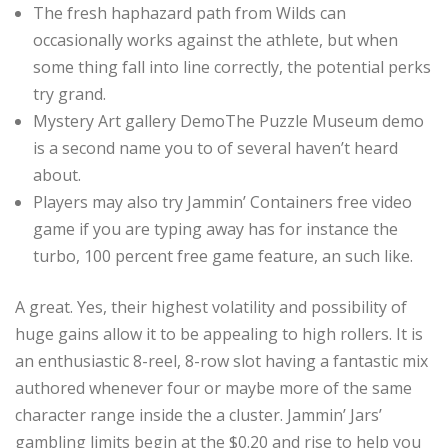
The fresh haphazard path from Wilds can
occasionally works against the athlete, but when
some thing fall into line correctly, the potential perks
try grand.
Mystery Art gallery DemoThe Puzzle Museum demo
is a second name you to of several haven’t heard
about.
Players may also try Jammin’ Containers free video
game if you are typing away has for instance the
turbo, 100 percent free game feature, an such like.
A great. Yes, their highest volatility and possibility of
huge gains allow it to be appealing to high rollers. It is
an enthusiastic 8-reel, 8-row slot having a fantastic mix
authored whenever four or maybe more of the same
character range inside the a cluster. Jammin’ Jars’
gambling limits begin at the $0.20 and rise to help you