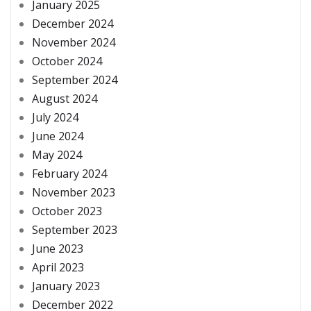
January 2025
December 2024
November 2024
October 2024
September 2024
August 2024
July 2024
June 2024
May 2024
February 2024
November 2023
October 2023
September 2023
June 2023
April 2023
January 2023
December 2022