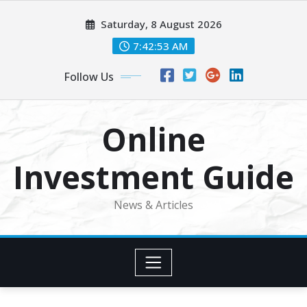
Skip
Saturday, 8 August 2026
to
content
7:42:54 AM
Follow Us
Online
Investment Guide
News & Articles