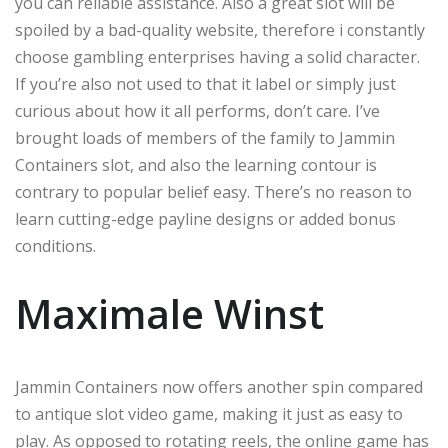
you can reliable assistance. Also a great slot will be
spoiled by a bad-quality website, therefore i constantly
choose gambling enterprises having a solid character.
If you’re also not used to that it label or simply just
curious about how it all performs, don’t care. I’ve
brought loads of members of the family to Jammin
Containers slot, and also the learning contour is
contrary to popular belief easy. There’s no reason to
learn cutting-edge payline designs or added bonus
conditions.
Maximale Winst
Jammin Containers now offers another spin compared
to antique slot video game, making it just as easy to
play. As opposed to rotating reels, the online game has