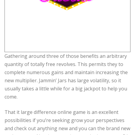
Gathering around three of those benefits an arbitrary
quantity of totally free revolves. This permits they to
complete numerous gains and maintain increasing the
new multiplier. Jammin’ Jars has large volatility, so it
usually takes a little while for a big jackpot to help you
come.
That it large difference online game is an excellent
possibilities if you’re seeking grow your perspectives
and check out anything new and you can the brand new