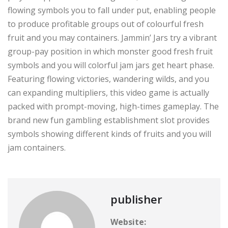
flowing symbols you to fall under put, enabling people
to produce profitable groups out of colourful fresh
fruit and you may containers. Jammin’ Jars try a vibrant
group-pay position in which monster good fresh fruit
symbols and you will colorful jam jars get heart phase.
Featuring flowing victories, wandering wilds, and you
can expanding multipliers, this video game is actually
packed with prompt-moving, high-times gameplay. The
brand new fun gambling establishment slot provides
symbols showing different kinds of fruits and you will
jam containers.
publisher
Website: