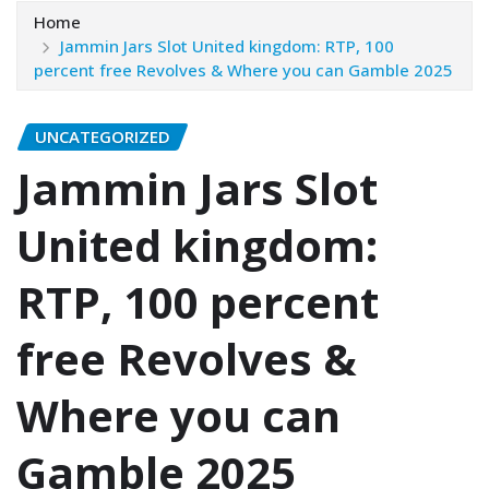
Home
Jammin Jars Slot United kingdom: RTP, 100
percent free Revolves & Where you can Gamble 2025
UNCATEGORIZED
Jammin Jars Slot
United kingdom:
RTP, 100 percent
free Revolves &
Where you can
Gamble 2025