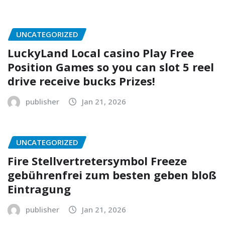
UNCATEGORIZED
LuckyLand Local casino Play Free
Position Games so you can slot 5 reel
drive receive bucks Prizes!
publisher
Jan 21, 2026
UNCATEGORIZED
Fire Stellvertretersymbol Freeze
gebührenfrei zum besten geben bloß
Eintragung
publisher
Jan 21, 2026