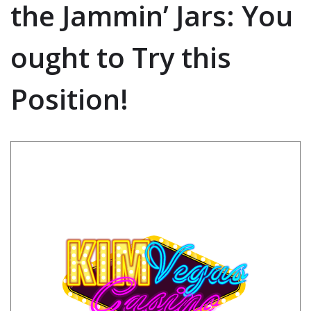
the Jammin’ Jars: You
ought to Try this
Position!