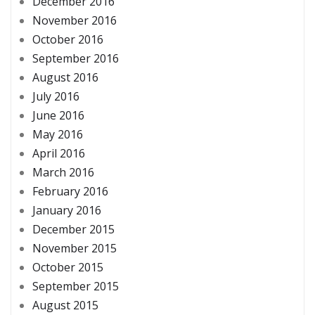
December 2016
November 2016
October 2016
September 2016
August 2016
July 2016
June 2016
May 2016
April 2016
March 2016
February 2016
January 2016
December 2015
November 2015
October 2015
September 2015
August 2015