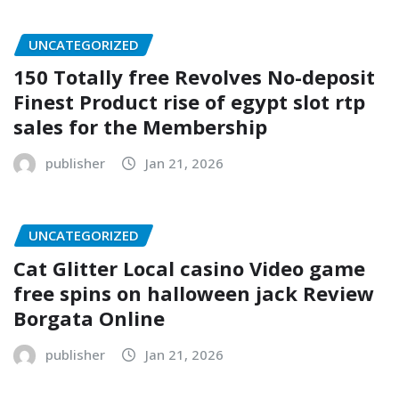
UNCATEGORIZED
150 Totally free Revolves No-deposit
Finest Product rise of egypt slot rtp
sales for the Membership
publisher
Jan 21, 2026
UNCATEGORIZED
Cat Glitter Local casino Video game
free spins on halloween jack Review
Borgata Online
publisher
Jan 21, 2026