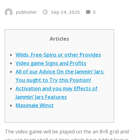
publisher
Sep 24, 2025
0
Articles
Wilds, Free-Spins or other Provides
Video game Signs and Profits
All of our Advice On the Jammin’ Jars:
You ought to Try this Position!
Activation and you may Effects of
Jammin’ Jars Features
Maximale Winst
The video game will be played on the an 8×8 grid and
you can team shell out lines which have Added bonus