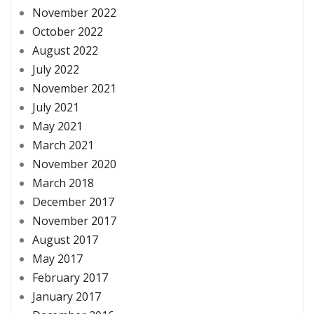
November 2022
October 2022
August 2022
July 2022
November 2021
July 2021
May 2021
March 2021
November 2020
March 2018
December 2017
November 2017
August 2017
May 2017
February 2017
January 2017