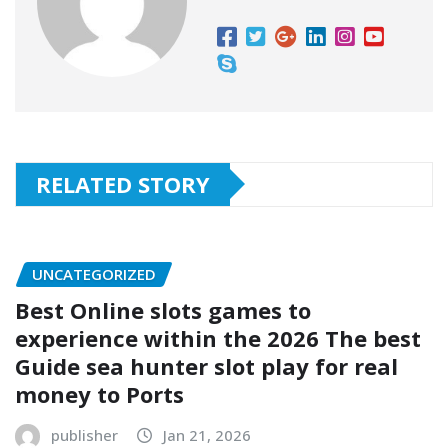
RELATED STORY
UNCATEGORIZED
Best Online slots games to
experience within the 2026 The best
Guide sea hunter slot play for real
money to Ports
publisher
Jan 21, 2026