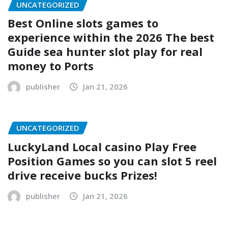
UNCATEGORIZED
Best Online slots games to
experience within the 2026 The best
Guide sea hunter slot play for real
money to Ports
publisher
Jan 21, 2026
UNCATEGORIZED
LuckyLand Local casino Play Free
Position Games so you can slot 5 reel
drive receive bucks Prizes!
publisher
Jan 21, 2026