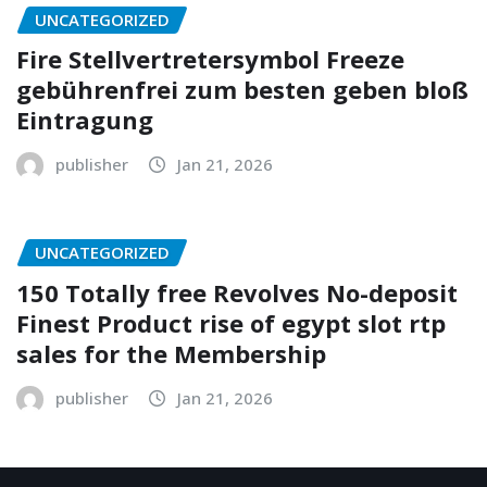
UNCATEGORIZED
Fire Stellvertretersymbol Freeze
gebührenfrei zum besten geben bloß
Eintragung
publisher
Jan 21, 2026
UNCATEGORIZED
150 Totally free Revolves No-deposit
Finest Product rise of egypt slot rtp
sales for the Membership
publisher
Jan 21, 2026