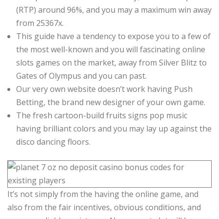
(RTP) around 96%, and you may a maximum win away
from 25367x.
This guide have a tendency to expose you to a few of
the most well-known and you will fascinating online
slots games on the market, away from Silver Blitz to
Gates of Olympus and you can past.
Our very own website doesn’t work having Push
Betting, the brand new designer of your own game.
The fresh cartoon-build fruits signs pop music
having brilliant colors and you may lay up against the
disco dancing floors.
It’s not simply from the having the online game, and
also from the fair incentives, obvious conditions, and