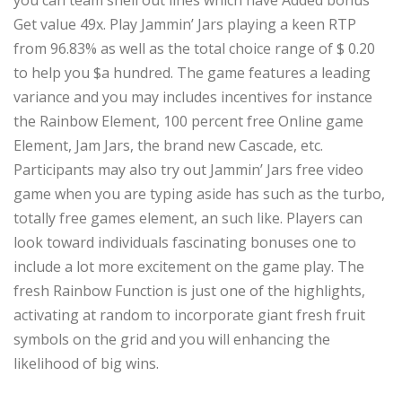
Get value 49x. Play Jammin’ Jars playing a keen RTP
from 96.83% as well as the total choice range of $ 0.20
to help you $a hundred. The game features a leading
variance and you may includes incentives for instance
the Rainbow Element, 100 percent free Online game
Element, Jam Jars, the brand new Cascade, etc.
Participants may also try out Jammin’ Jars free video
game when you are typing aside has such as the turbo,
totally free games element, an such like. Players can
look toward individuals fascinating bonuses one to
include a lot more excitement on the game play. The
fresh Rainbow Function is just one of the highlights,
activating at random to incorporate giant fresh fruit
symbols on the grid and you will enhancing the
likelihood of big wins.