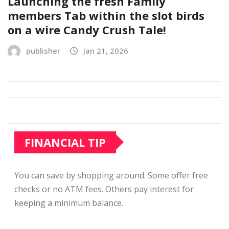
Launching the fresh Family
members Tab within the slot birds
on a wire Candy Crush Tale!
publisher
Jan 21, 2026
FINANCIAL TIP
You can save by shopping around. Some offer free
checks or no ATM fees. Others pay interest for
keeping a minimum balance.