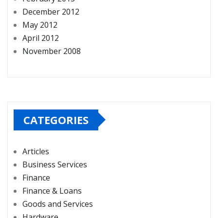
December 2012
May 2012
April 2012
November 2008
CATEGORIES
Articles
Business Services
Finance
Finance & Loans
Goods and Services
Hardware