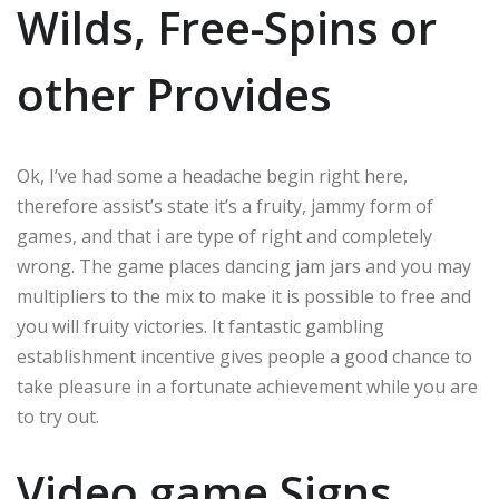
Wilds, Free-Spins or
other Provides
Ok, I’ve had some a headache begin right here,
therefore assist’s state it’s a fruity, jammy form of
games, and that i are type of right and completely
wrong. The game places dancing jam jars and you may
multipliers to the mix to make it is possible to free and
you will fruity victories. It fantastic gambling
establishment incentive gives people a good chance to
take pleasure in a fortunate achievement while you are
to try out.
Video game Signs