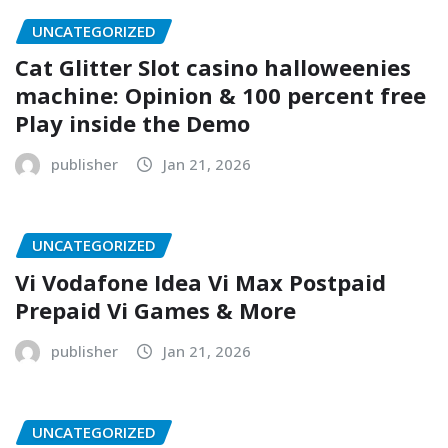
UNCATEGORIZED
Cat Glitter Slot casino halloweenies
machine: Opinion & 100 percent free
Play inside the Demo
publisher
Jan 21, 2026
UNCATEGORIZED
Vi Vodafone Idea Vi Max Postpaid
Prepaid Vi Games & More
publisher
Jan 21, 2026
UNCATEGORIZED