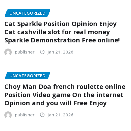
UNCATEGORIZED
Cat Sparkle Position Opinion Enjoy
Cat cashville slot for real money
Sparkle Demonstration Free online!
publisher
Jan 21, 2026
UNCATEGORIZED
Choy Man Doa french roulette online
Position Video game On the internet
Opinion and you will Free Enjoy
publisher
Jan 21, 2026