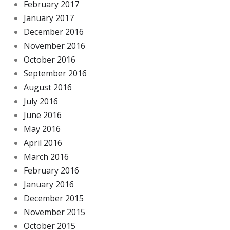
February 2017
January 2017
December 2016
November 2016
October 2016
September 2016
August 2016
July 2016
June 2016
May 2016
April 2016
March 2016
February 2016
January 2016
December 2015
November 2015
October 2015