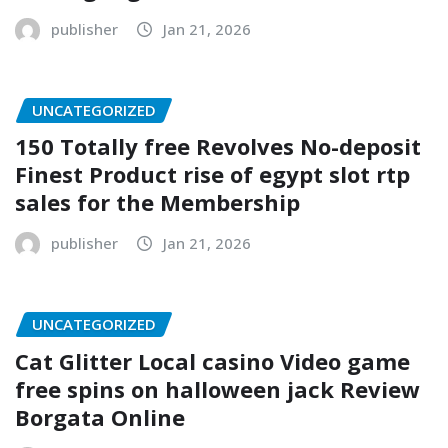
publisher
Jan 21, 2026
UNCATEGORIZED
150 Totally free Revolves No-deposit
Finest Product rise of egypt slot rtp
sales for the Membership
publisher
Jan 21, 2026
UNCATEGORIZED
Cat Glitter Local casino Video game
free spins on halloween jack Review
Borgata Online