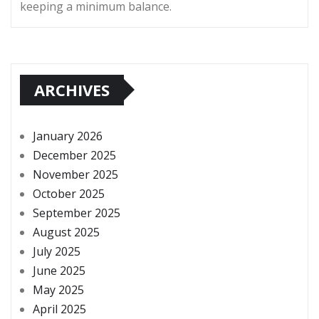
keeping a minimum balance.
ARCHIVES
January 2026
December 2025
November 2025
October 2025
September 2025
August 2025
July 2025
June 2025
May 2025
April 2025