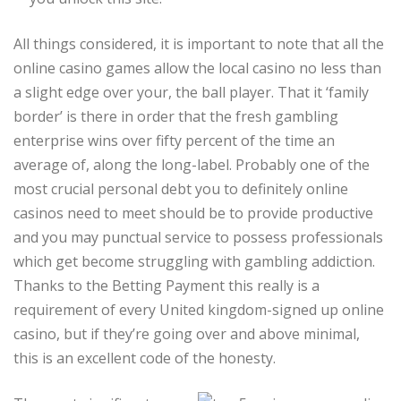
All things considered, it is important to note that all the
online casino games allow the local casino no less than
a slight edge over your, the ball player. That it ‘family
border’ is there in order that the fresh gambling
enterprise wins over fifty percent of the time an
average of, along the long-label. Probably one of the
most crucial personal debt you to definitely online
casinos need to meet should be to provide productive
and you may punctual service to possess professionals
which get become struggling with gambling addiction.
Thanks to the Betting Payment this really is a
requirement of every United kingdom-signed up online
casino, but if they’re going over and above minimal,
this is an excellent code of the honesty.