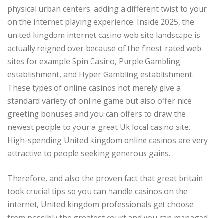
physical urban centers, adding a different twist to your
on the internet playing experience. Inside 2025, the
united kingdom internet casino web site landscape is
actually reigned over because of the finest-rated web
sites for example Spin Casino, Purple Gambling
establishment, and Hyper Gambling establishment.
These types of online casinos not merely give a
standard variety of online game but also offer nice
greeting bonuses and you can offers to draw the
newest people to your a great Uk local casino site.
High-spending United kingdom online casinos are very
attractive to people seeking generous gains.
Therefore, and also the proven fact that great britain
took crucial tips so you can handle casinos on the
internet, United kingdom professionals get choose
from possibly the greatest court and you can managed