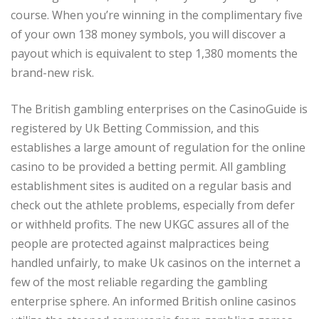
course. When you’re winning in the complimentary five
of your own 138 money symbols, you will discover a
payout which is equivalent to step 1,380 moments the
brand-new risk.
The British gambling enterprises on the CasinoGuide is
registered by Uk Betting Commission, and this
establishes a large amount of regulation for the online
casino to be provided a betting permit. All gambling
establishment sites is audited on a regular basis and
check out the athlete problems, especially from defer
or withheld profits. The new UKGC assures all of the
people are protected against malpractices being
handled unfairly, to make Uk casinos on the internet a
few of the most reliable regarding the gambling
enterprise sphere. An informed British online casinos