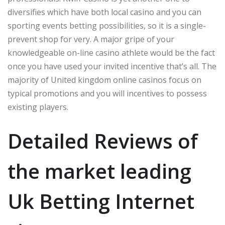
diversifies which have both local casino and you can
sporting events betting possibilities, so it is a single-
prevent shop for very. A major gripe of your
knowledgeable on-line casino athlete would be the fact
once you have used your invited incentive that’s all. The
majority of United kingdom online casinos focus on
typical promotions and you will incentives to possess
existing players.
Detailed Reviews of
the market leading
Uk Betting Internet