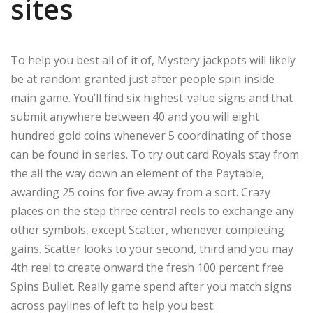
sites
To help you best all of it of, Mystery jackpots will likely
be at random granted just after people spin inside
main game. You’ll find six highest-value signs and that
submit anywhere between 40 and you will eight
hundred gold coins whenever 5 coordinating of those
can be found in series. To try out card Royals stay from
the all the way down an element of the Paytable,
awarding 25 coins for five away from a sort. Crazy
places on the step three central reels to exchange any
other symbols, except Scatter, whenever completing
gains. Scatter looks to your second, third and you may
4th reel to create onward the fresh 100 percent free
Spins Bullet. Really game spend after you match signs
across paylines of left to help you best.