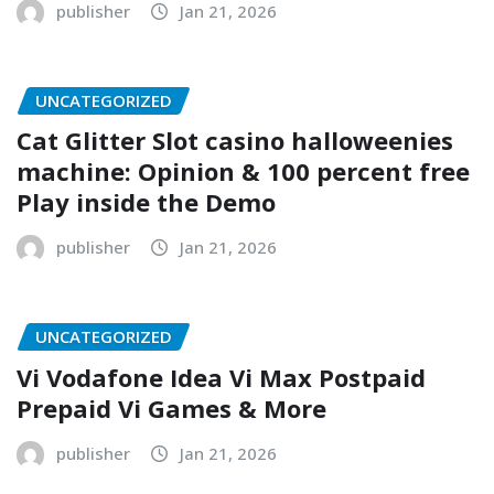
publisher
Jan 21, 2026
UNCATEGORIZED
Cat Glitter Slot casino halloweenies
machine: Opinion & 100 percent free
Play inside the Demo
publisher
Jan 21, 2026
UNCATEGORIZED
Vi Vodafone Idea Vi Max Postpaid
Prepaid Vi Games & More
publisher
Jan 21, 2026