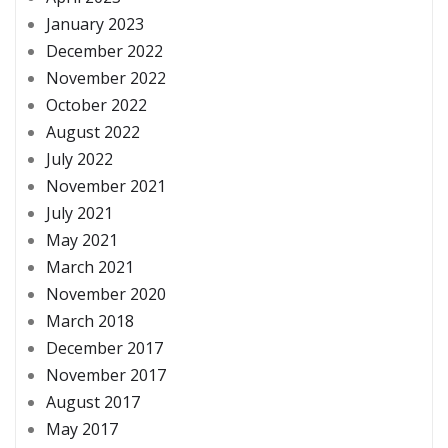
January 2023
December 2022
November 2022
October 2022
August 2022
July 2022
November 2021
July 2021
May 2021
March 2021
November 2020
March 2018
December 2017
November 2017
August 2017
May 2017