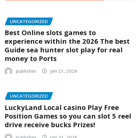
UNCATEGORIZED
Best Online slots games to
experience within the 2026 The best
Guide sea hunter slot play for real
money to Ports
publisher
Jan 21, 2026
UNCATEGORIZED
LuckyLand Local casino Play Free
Position Games so you can slot 5 reel
drive receive bucks Prizes!
publisher
Jan 21, 2026