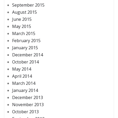
September 2015
August 2015
June 2015
May 2015
March 2015
February 2015
January 2015
December 2014
October 2014
May 2014
April 2014
March 2014
January 2014
December 2013
November 2013
October 2013