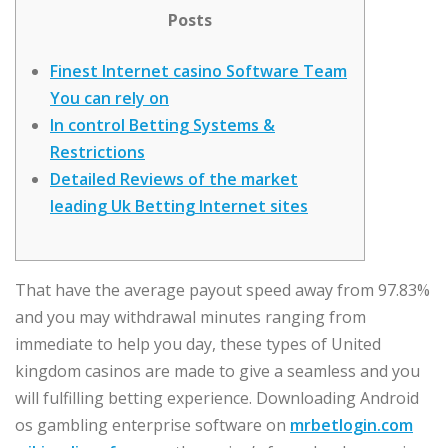
Posts
Finest Internet casino Software Team
You can rely on
In control Betting Systems &
Restrictions
Detailed Reviews of the market
leading Uk Betting Internet sites
That have the average payout speed away from 97.83%
and you may withdrawal minutes ranging from
immediate to help you day, these types of United
kingdom casinos are made to give a seamless and you
will fulfilling betting experience. Downloading Android
os gambling enterprise software on
mrbetlogin.com