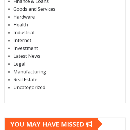
Finance & Loans
Goods and Services
Hardware
Health
Industrial
Internet
Investment
Latest News
Legal
Manufacturing
Real Estate
Uncategorized
YOU MAY HAVE MISSED