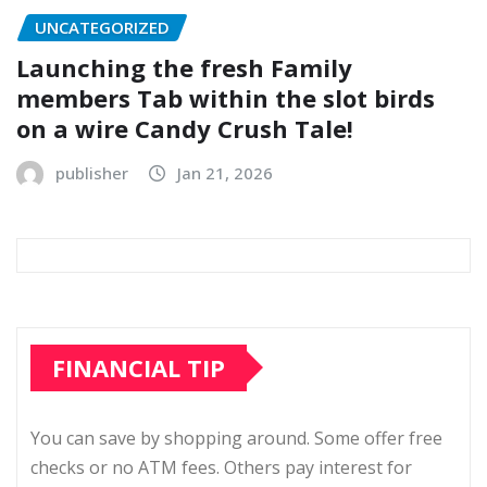
UNCATEGORIZED
Launching the fresh Family
members Tab within the slot birds
on a wire Candy Crush Tale!
publisher
Jan 21, 2026
FINANCIAL TIP
You can save by shopping around. Some offer free
checks or no ATM fees. Others pay interest for