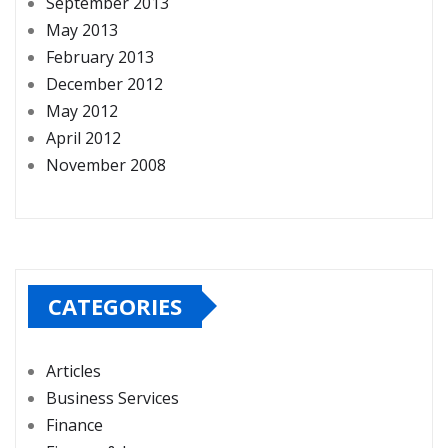
September 2013
May 2013
February 2013
December 2012
May 2012
April 2012
November 2008
CATEGORIES
Articles
Business Services
Finance