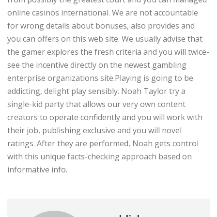
online casinos international. We are not accountable
for wrong details about bonuses, also provides and
you can offers on this web site. We usually advise that
the gamer explores the fresh criteria and you will twice-
see the incentive directly on the newest gambling
enterprise organizations site.Playing is going to be
addicting, delight play sensibly. Noah Taylor try a
single-kid party that allows our very own content
creators to operate confidently and you will work with
their job, publishing exclusive and you will novel
ratings. After they are performed, Noah gets control
with this unique facts-checking approach based on
informative info.