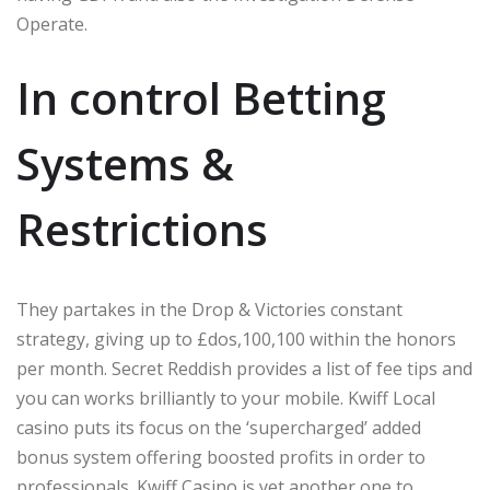
Operate.
In control Betting
Systems &
Restrictions
They partakes in the Drop & Victories constant
strategy, giving up to £dos,100,100 within the honors
per month. Secret Reddish provides a list of fee tips and
you can works brilliantly to your mobile. Kwiff Local
casino puts its focus on the ‘supercharged’ added
bonus system offering boosted profits in order to
professionals. Kwiff Casino is yet another one to