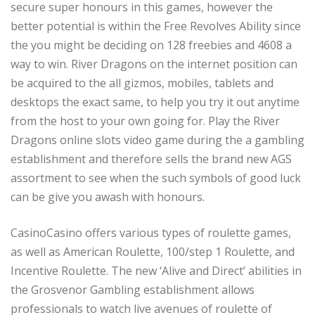
secure super honours in this games, however the
better potential is within the Free Revolves Ability since
the you might be deciding on 128 freebies and 4608 a
way to win. River Dragons on the internet position can
be acquired to the all gizmos, mobiles, tablets and
desktops the exact same, to help you try it out anytime
from the host to your own going for. Play the River
Dragons online slots video game during the a gambling
establishment and therefore sells the brand new AGS
assortment to see when the such symbols of good luck
can be give you awash with honours.
CasinoCasino offers various types of roulette games,
as well as American Roulette, 100/step 1 Roulette, and
Incentive Roulette. The new ‘Alive and Direct’ abilities in
the Grosvenor Gambling establishment allows
professionals to watch live avenues of roulette of