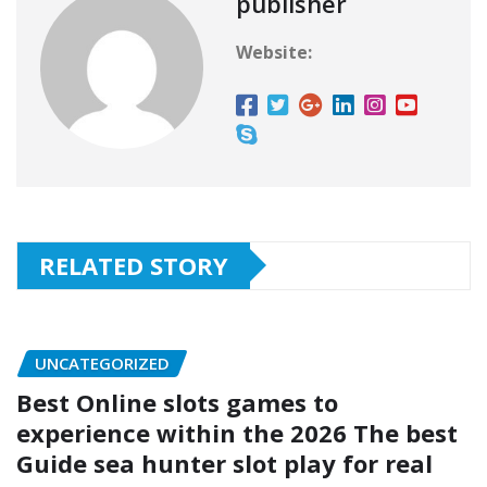
publisher
Website:
RELATED STORY
UNCATEGORIZED
Best Online slots games to
experience within the 2026 The best
Guide sea hunter slot play for real