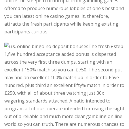
utilize the steeped cornucopia from gambling games
offered to produce numerous lobbies of one’s best and
you can latest online casino games. It, therefore,
attracts the fresh participants while keeping existing
participants curious.
The fresh £step
1,five hundred acceptance added bonus is dispersed
across the very first three dumps, starting with an
excellent 150% match so you can £750. The second put
may find an excellent 100% match up in order to £five
hundred, plus third an excellent fifty% match in order to
£250, with all of about three watching just 30x
wagering standards attached. A patio intended to
program all of our operate intended for using the sight
out of a reliable and much more clear gambling on line
world so you can truth. There are numerous chances to