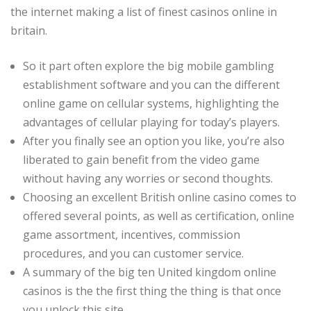
the internet making a list of finest casinos online in
britain.
So it part often explore the big mobile gambling
establishment software and you can the different
online game on cellular systems, highlighting the
advantages of cellular playing for today’s players.
After you finally see an option you like, you’re also
liberated to gain benefit from the video game
without having any worries or second thoughts.
Choosing an excellent British online casino comes to
offered several points, as well as certification, online
game assortment, incentives, commission
procedures, and you can customer service.
A summary of the big ten United kingdom online
casinos is the the first thing the thing is that once
you unlock this site.