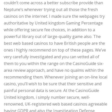
couldn’t come across a better subscribe provide than
Neptune’s whenever trying out all those the fresh
casinos on the internet. I made sure the webpages try
authoritative by United kingdom Gaming Percentage
while offering secure fee choices, in addition to a
powerful library out of large-quality game also. The
best web based casinos to have British people are the
ones i highly recommend on top of these pages. We’ve
very carefully investigated and you can vetted all of
them to you within the range on the CasinoGuide six-
area review approach, and have no qualms within the
recommending them. Whenever joining an on-line local
casino, you’ll wish to be sure that their sensitive and
painful personal data is secure. At the CasinoGuide
United kingdom, i simply number secure, well-
renowned, UK-registered web based casinos agreeable
having GDPR and also the Investigation Defense