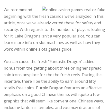
We recommend
beginning with the fresh casinos we’ve analyzed in this
article, once we’ve already vetted these for safety and
security. With regards to the number of players looking
for it, Lake Dragons isn’t a very popular slot. You can
learn more info on slot machines as well as how they
work within online slots games guide.
You can cause the fresh “Fantastic Dragon” added
bonus from the getting about three or higher spread
coin icons anyplace for the the fresh reels. During this
incentive, there’ll be the ability to earn around fifty
totally free spins. Purple Dragon features an effective
emphasis on a good Chinese theme, with quite a few
graphics that will seem like conventional Chinese ways,
including lanterns, temples, and you may dragons, of