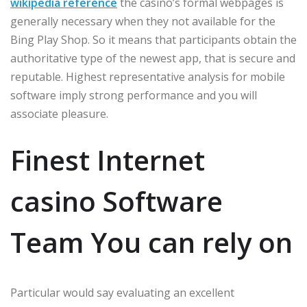
wikipedia reference
the casino’s formal webpages is
generally necessary when they not available for the
Bing Play Shop.
So it means that participants obtain the
authoritative type of the newest app, that is secure and
reputable. Highest representative analysis for mobile
software imply strong performance and you will
associate pleasure.
Finest Internet
casino Software
Team You can rely on
Particular would say evaluating an excellent