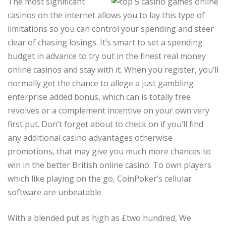
The most significant
casinos on the internet allows you to lay this type of
limitations so you can control your spending and steer
clear of chasing losings. It’s smart to set a spending
budget in advance to try out in the finest real money
online casinos and stay with it. When you register, you’ll
normally get the chance to allege a just gambling
enterprise added bonus, which can is totally free
revolves or a complement incentive on your own very
first put. Don’t forget about to check on if you’ll find
any additional casino advantages otherwise
promotions, that may give you much more chances to
win in the better British online casino. To own players
which like playing on the go, CoinPoker’s cellular
software are unbeatable.
With a blended put as high as £two hundred, We