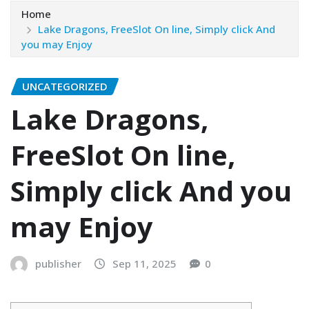
Home
Lake Dragons, FreeSlot On line, Simply click And
you may Enjoy
UNCATEGORIZED
Lake Dragons,
FreeSlot On line,
Simply click And you
may Enjoy
publisher
Sep 11, 2025
0