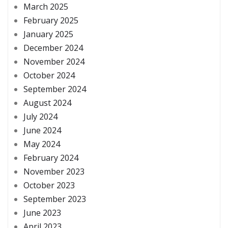
March 2025
February 2025
January 2025
December 2024
November 2024
October 2024
September 2024
August 2024
July 2024
June 2024
May 2024
February 2024
November 2023
October 2023
September 2023
June 2023
April 2023