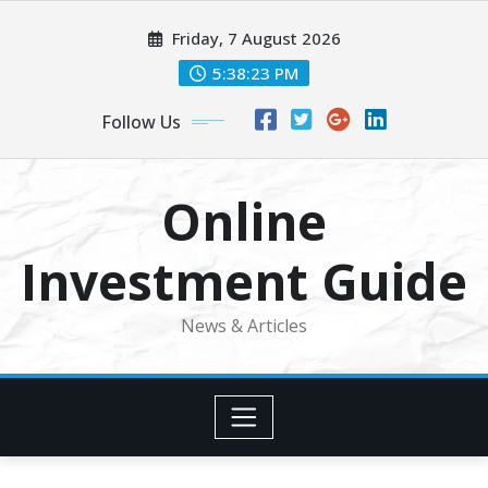
Skip
Friday, 7 August 2026
to
content
5:38:24 PM
Follow Us
Online
Investment Guide
News & Articles