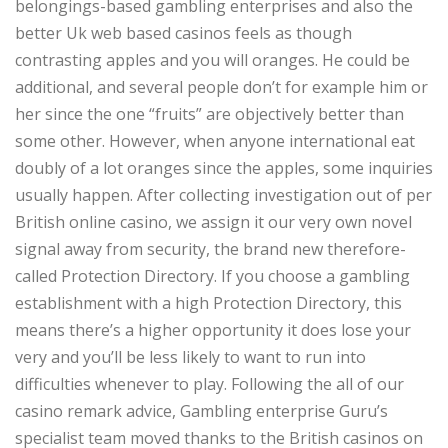
belongings-based gambling enterprises and also the
better Uk web based casinos feels as though
contrasting apples and you will oranges. He could be
additional, and several people don’t for example him or
her since the one “fruits” are objectively better than
some other. However, when anyone international eat
doubly of a lot oranges since the apples, some inquiries
usually happen. After collecting investigation out of per
British online casino, we assign it our very own novel
signal away from security, the brand new therefore-
called Protection Directory. If you choose a gambling
establishment with a high Protection Directory, this
means there’s a higher opportunity it does lose your
very and you’ll be less likely to want to run into
difficulties whenever to play. Following the all of our
casino remark advice, Gambling enterprise Guru’s
specialist team moved thanks to the British casinos on