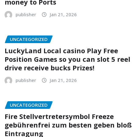
money to Ports
publisher
Jan 21, 2026
UNCATEGORIZED
LuckyLand Local casino Play Free
Position Games so you can slot 5 reel
drive receive bucks Prizes!
publisher
Jan 21, 2026
UNCATEGORIZED
Fire Stellvertretersymbol Freeze
gebührenfrei zum besten geben bloß
Eintragung