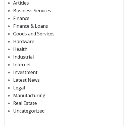
Articles
Business Services
Finance
Finance & Loans
Goods and Services
Hardware
Health
Industrial
Internet
Investment
Latest News
Legal
Manufacturing
Real Estate
Uncategorized