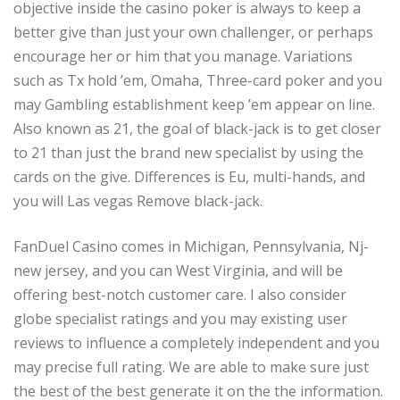
objective inside the casino poker is always to keep a
better give than just your own challenger, or perhaps
encourage her or him that you manage. Variations
such as Tx hold ’em, Omaha, Three-card poker and you
may Gambling establishment keep ’em appear on line.
Also known as 21, the goal of black-jack is to get closer
to 21 than just the brand new specialist by using the
cards on the give. Differences is Eu, multi-hands, and
you will Las vegas Remove black-jack.
FanDuel Casino comes in Michigan, Pennsylvania, Nj-
new jersey, and you can West Virginia, and will be
offering best-notch customer care. I also consider
globe specialist ratings and you may existing user
reviews to influence a completely independent and you
may precise full rating. We are able to make sure just
the best of the best generate it on the the information.