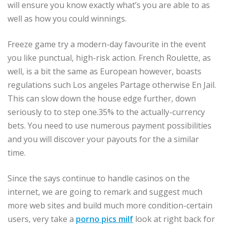
will ensure you know exactly what’s you are able to as
well as how you could winnings.
Freeze game try a modern-day favourite in the event
you like punctual, high-risk action. French Roulette, as
well, is a bit the same as European however, boasts
regulations such Los angeles Partage otherwise En Jail.
This can slow down the house edge further, down
seriously to to step one.35% to the actually-currency
bets. You need to use numerous payment possibilities
and you will discover your payouts for the a similar
time.
Since the says continue to handle casinos on the
internet, we are going to remark and suggest much
more web sites and build much more condition-certain
users, very take a
porno pics milf
look at right back for