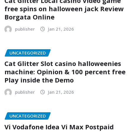
Cat Glitter Local casino Video game
free spins on halloween jack Review
Borgata Online
publisher
Jan 21, 2026
UNCATEGORIZED
Cat Glitter Slot casino halloweenies
machine: Opinion & 100 percent free
Play inside the Demo
publisher
Jan 21, 2026
UNCATEGORIZED
Vi Vodafone Idea Vi Max Postpaid