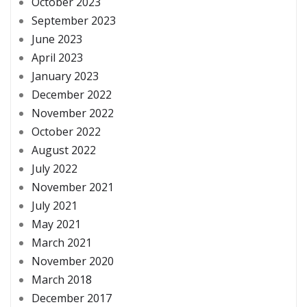
October 2023
September 2023
June 2023
April 2023
January 2023
December 2022
November 2022
October 2022
August 2022
July 2022
November 2021
July 2021
May 2021
March 2021
November 2020
March 2018
December 2017