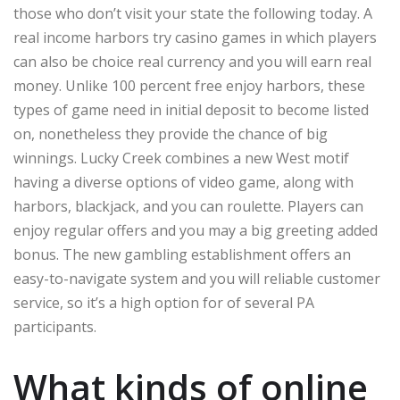
those who don’t visit your state the following today. A
real income harbors try casino games in which players
can also be choice real currency and you will earn real
money. Unlike 100 percent free enjoy harbors, these
types of game need in initial deposit to become listed
on, nonetheless they provide the chance of big
winnings. Lucky Creek combines a new West motif
having a diverse options of video game, along with
harbors, blackjack, and you can roulette. Players can
enjoy regular offers and you may a big greeting added
bonus. The new gambling establishment offers an
easy-to-navigate system and you will reliable customer
service, so it’s a high option for of several PA
participants.
What kinds of online