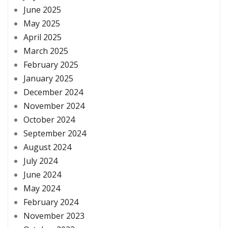
June 2025
May 2025
April 2025
March 2025
February 2025
January 2025
December 2024
November 2024
October 2024
September 2024
August 2024
July 2024
June 2024
May 2024
February 2024
November 2023