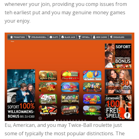
whenever your join, providing you comp issues from
teh earliest put and you may genuine money games
your enjoy.
Eu, American, and you may Twice-Ball roulette just
some of typically the most popular distinctions. The