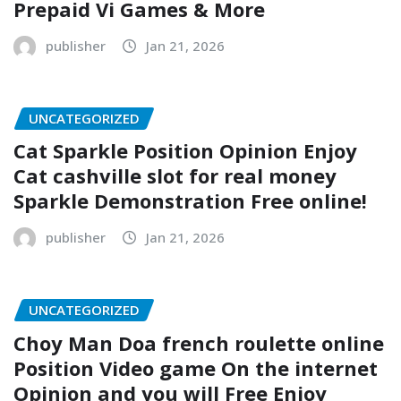
Prepaid Vi Games & More
publisher
Jan 21, 2026
UNCATEGORIZED
Cat Sparkle Position Opinion Enjoy
Cat cashville slot for real money
Sparkle Demonstration Free online!
publisher
Jan 21, 2026
UNCATEGORIZED
Choy Man Doa french roulette online
Position Video game On the internet
Opinion and you will Free Enjoy