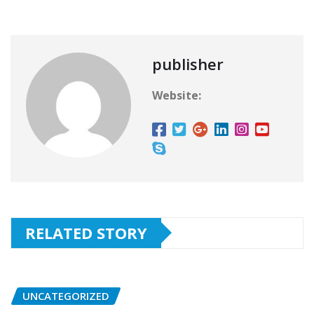
publisher
Website:
RELATED STORY
UNCATEGORIZED