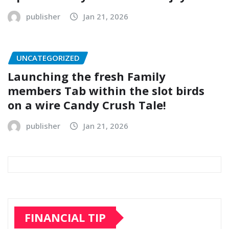
publisher
Jan 21, 2026
UNCATEGORIZED
Launching the fresh Family
members Tab within the slot birds
on a wire Candy Crush Tale!
publisher
Jan 21, 2026
FINANCIAL TIP