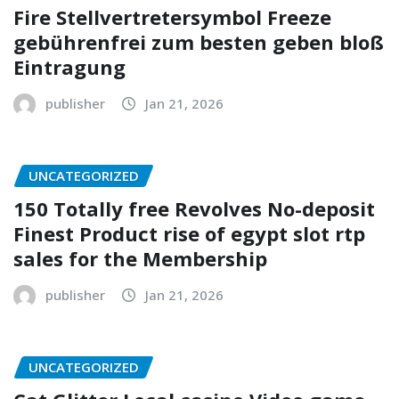
Fire Stellvertretersymbol Freeze
gebührenfrei zum besten geben bloß
Eintragung
publisher
Jan 21, 2026
UNCATEGORIZED
150 Totally free Revolves No-deposit
Finest Product rise of egypt slot rtp
sales for the Membership
publisher
Jan 21, 2026
UNCATEGORIZED