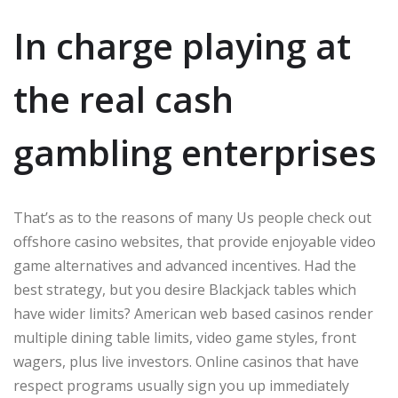
In charge playing at
the real cash
gambling enterprises
That’s as to the reasons of many Us people check out
offshore casino websites, that provide enjoyable video
game alternatives and advanced incentives. Had the
best strategy, but you desire Blackjack tables which
have wider limits? American web based casinos render
multiple dining table limits, video game styles, front
wagers, plus live investors. Online casinos that have
respect programs usually sign you up immediately