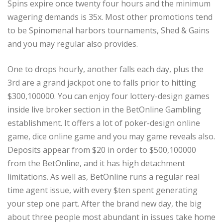
Spins expire once twenty four hours and the minimum
wagering demands is 35x. Most other promotions tend
to be Spinomenal harbors tournaments, Shed & Gains
and you may regular also provides.
One to drops hourly, another falls each day, plus the
3rd are a grand jackpot one to falls prior to hitting
$300,100000. You can enjoy four lottery-design games
inside live broker section in the BetOnline Gambling
establishment. It offers a lot of poker-design online
game, dice online game and you may game reveals also.
Deposits appear from $20 in order to $500,100000
from the BetOnline, and it has high detachment
limitations. As well as, BetOnline runs a regular real
time agent issue, with every $ten spent generating
your step one part. After the brand new day, the big
about three people most abundant in issues take home