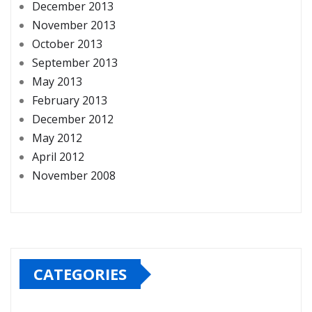
December 2013
November 2013
October 2013
September 2013
May 2013
February 2013
December 2012
May 2012
April 2012
November 2008
CATEGORIES