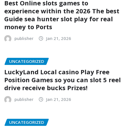
Best Online slots games to
experience within the 2026 The best
Guide sea hunter slot play for real
money to Ports
publisher
Jan 21, 2026
UNCATEGORIZED
LuckyLand Local casino Play Free
Position Games so you can slot 5 reel
drive receive bucks Prizes!
publisher
Jan 21, 2026
UNCATEGORIZED