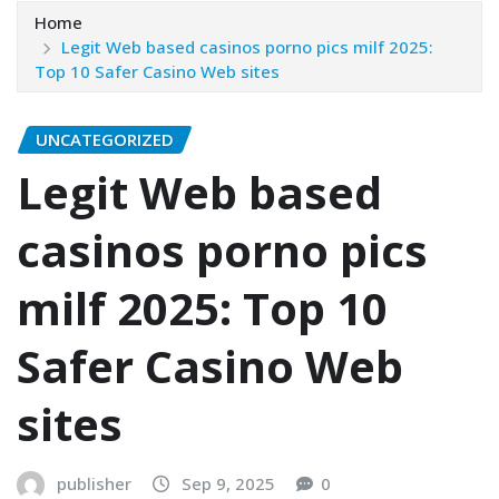
Home
Legit Web based casinos porno pics milf 2025:
Top 10 Safer Casino Web sites
UNCATEGORIZED
Legit Web based
casinos porno pics
milf 2025: Top 10
Safer Casino Web
sites
publisher
Sep 9, 2025
0