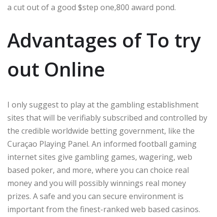
a cut out of a good $step one,800 award pond.
Advantages of To try
out Online
I only suggest to play at the gambling establishment
sites that will be verifiably subscribed and controlled by
the credible worldwide betting government, like the
Curaçao Playing Panel. An informed football gaming
internet sites give gambling games, wagering, web
based poker, and more, where you can choice real
money and you will possibly winnings real money
prizes. A safe and you can secure environment is
important from the finest-ranked web based casinos.