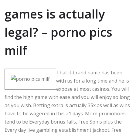
games is actually
legal? – porno pics
milf
That it brand name has been
with us for a long time and he is
expose at most casinos. You will
find the high game with ease and you will enjoy so long
as you wish. Betting extra is actually 35x as well as wins
have to be wagered in this 21 days. More promotions
tend to be Everyday bonus falls, Free Spins plus the
Every day live gambling establishment jackpot. Free