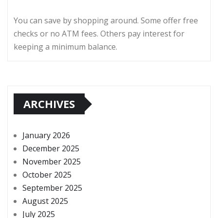
You can save by shopping around. Some offer free
checks or no ATM fees. Others pay interest for
keeping a minimum balance.
ARCHIVES
January 2026
December 2025
November 2025
October 2025
September 2025
August 2025
July 2025