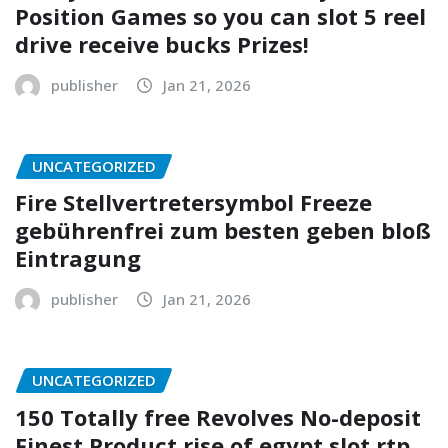
Position Games so you can slot 5 reel
drive receive bucks Prizes!
publisher
Jan 21, 2026
UNCATEGORIZED
Fire Stellvertretersymbol Freeze
gebührenfrei zum besten geben bloß
Eintragung
publisher
Jan 21, 2026
UNCATEGORIZED
150 Totally free Revolves No-deposit
Finest Product rise of egypt slot rtp