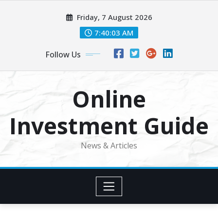
Skip
Friday, 7 August 2026
to
content
7:40:04 AM
Follow Us
Online
Investment Guide
News & Articles