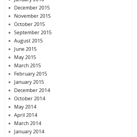
December 2015
November 2015
October 2015
September 2015
August 2015
June 2015
May 2015
March 2015
February 2015
January 2015
December 2014
October 2014
May 2014
April 2014
March 2014
January 2014