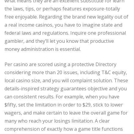
what means they are an excellent substitute for learn
the laws, tips, or perhaps features exposure-totally
free enjoyable.
Regarding the brand new legality out of
a real income casinos, you have to imagine state and
federal laws and regulations. Inquire one professional
gambler, and they’ll let you know that productive
money administration is essential.
Per casino are scored using a protective Directory
considering more than 20 issues, including T&C equity,
local casino size, and you will complaint solution. These
details-inspired strategy guarantees objective and you
can consistent results. For example, when you have
$fifty, set the limitation in order to $29, stick to lower
wagers, and make certain to leave the overall game for
many who reach your losings limitation. A clear
comprehension of exactly how a game title functions