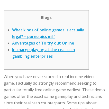
Blogs
What kinds of online games is actually
legal? – porno pics milf
Advantages of To try out Online
In charge playing at the real cash
gambling enterprises
When you have never starred a real income video
game, I actually do strongly recommend seeking to
particular totally free online game earliest. These demo
games offer the exact same gameplay and technicians
since their real cash counterparts. Some tips about