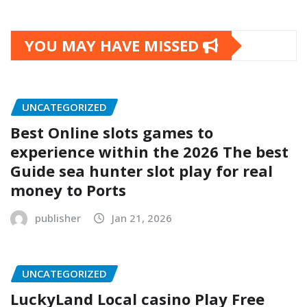
YOU MAY HAVE MISSED
UNCATEGORIZED
Best Online slots games to
experience within the 2026 The best
Guide sea hunter slot play for real
money to Ports
publisher
Jan 21, 2026
UNCATEGORIZED
LuckyLand Local casino Play Free