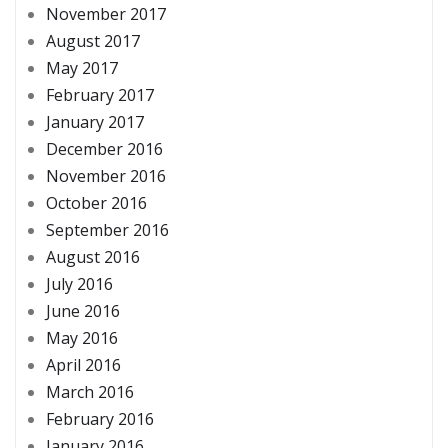
November 2017
August 2017
May 2017
February 2017
January 2017
December 2016
November 2016
October 2016
September 2016
August 2016
July 2016
June 2016
May 2016
April 2016
March 2016
February 2016
January 2016