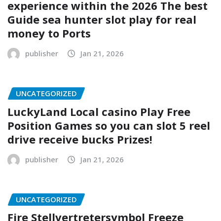
experience within the 2026 The best
Guide sea hunter slot play for real
money to Ports
publisher
Jan 21, 2026
UNCATEGORIZED
LuckyLand Local casino Play Free
Position Games so you can slot 5 reel
drive receive bucks Prizes!
publisher
Jan 21, 2026
UNCATEGORIZED
Fire Stellvertretersymbol Freeze