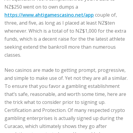
NZ$250 went on to own dumps a
https://www.ahtigamescasino.net/app
couple of,
three, and five, as long as I placed at least NZ$ten
whenever. Which is a total of to NZ$1,000 for the extra
funds, which is a decent raise for the the latest athlete
seeking extend the bankroll more than numerous
classes.
Neo casinos are made to getting prompt, progressive,
and simple to make use of. Yet not they are all a similar.
To ensure that you favor a gambling establishment
that’s safe, reasonable, and worth some time, here are
the trick what to consider prior to signing up.
Certification and Protection. Of many respected crypto
gambling enterprises is actually signed up during the
Curacao, which ultimately shows they go after