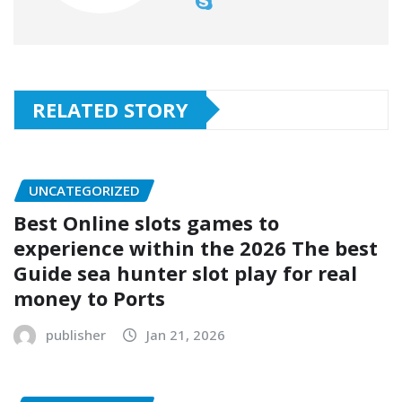
RELATED STORY
UNCATEGORIZED
Best Online slots games to
experience within the 2026 The best
Guide sea hunter slot play for real
money to Ports
publisher
Jan 21, 2026