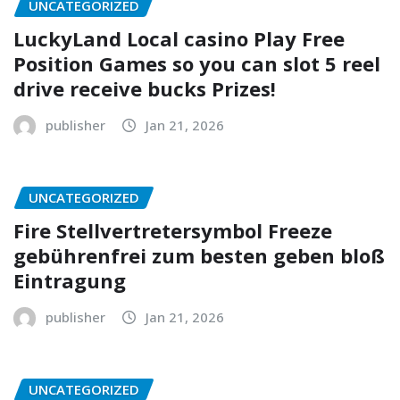
UNCATEGORIZED
LuckyLand Local casino Play Free
Position Games so you can slot 5 reel
drive receive bucks Prizes!
publisher
Jan 21, 2026
UNCATEGORIZED
Fire Stellvertretersymbol Freeze
gebührenfrei zum besten geben bloß
Eintragung
publisher
Jan 21, 2026
UNCATEGORIZED