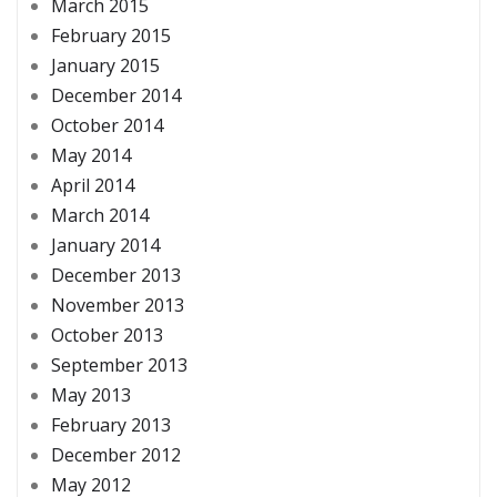
March 2015
February 2015
January 2015
December 2014
October 2014
May 2014
April 2014
March 2014
January 2014
December 2013
November 2013
October 2013
September 2013
May 2013
February 2013
December 2012
May 2012