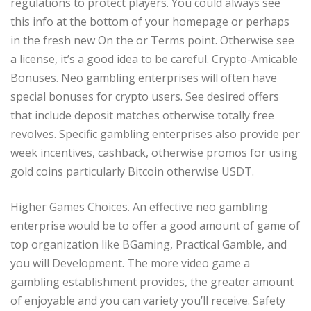
regulations to protect players. You could always see
this info at the bottom of your homepage or perhaps
in the fresh new On the or Terms point. Otherwise see
a license, it’s a good idea to be careful. Crypto-Amicable
Bonuses. Neo gambling enterprises will often have
special bonuses for crypto users. See desired offers
that include deposit matches otherwise totally free
revolves. Specific gambling enterprises also provide per
week incentives, cashback, otherwise promos for using
gold coins particularly Bitcoin otherwise USDT.
Higher Games Choices. An effective neo gambling
enterprise would be to offer a good amount of game of
top organization like BGaming, Practical Gamble, and
you will Development. The more video game a
gambling establishment provides, the greater amount
of enjoyable and you can variety you’ll receive. Safety