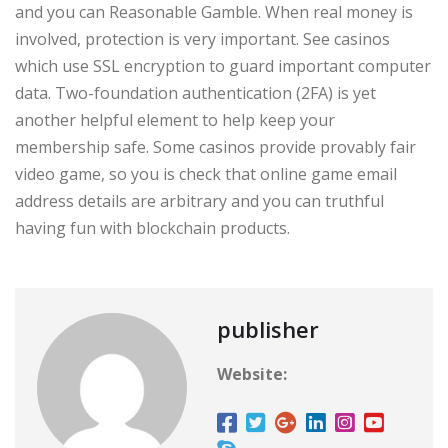
and you can Reasonable Gamble. When real money is
involved, protection is very important. See casinos
which use SSL encryption to guard important computer
data. Two-foundation authentication (2FA) is yet
another helpful element to help keep your
membership safe. Some casinos provide provably fair
video game, so you is check that online game email
address details are arbitrary and you can truthful
having fun with blockchain products.
publisher
Website: