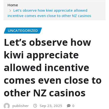
Home
Let’s observe how kiwi appreciate allowed
incentive comes even close to other NZ casinos
UNCATEGORIZED
Let’s observe how
kiwi appreciate
allowed incentive
comes even close to
other NZ casinos
publisher
Sep 23, 2025
0