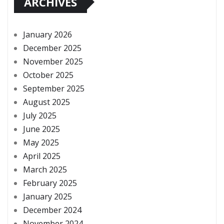
ARCHIVES
January 2026
December 2025
November 2025
October 2025
September 2025
August 2025
July 2025
June 2025
May 2025
April 2025
March 2025
February 2025
January 2025
December 2024
November 2024