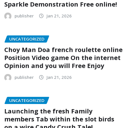
Sparkle Demonstration Free online!
publisher
Jan 21, 2026
UNCATEGORIZED
Choy Man Doa french roulette online
Position Video game On the internet
Opinion and you will Free Enjoy
publisher
Jan 21, 2026
UNCATEGORIZED
Launching the fresh Family
members Tab within the slot birds
on a wire Candy Crush Tale!