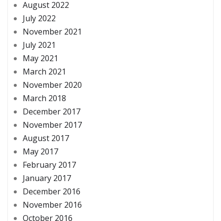
August 2022
July 2022
November 2021
July 2021
May 2021
March 2021
November 2020
March 2018
December 2017
November 2017
August 2017
May 2017
February 2017
January 2017
December 2016
November 2016
October 2016