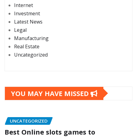
Internet
Investment
Latest News
Legal
Manufacturing
Real Estate
Uncategorized
YOU MAY HAVE MISSED
UNCATEGORIZED
Best Online slots games to