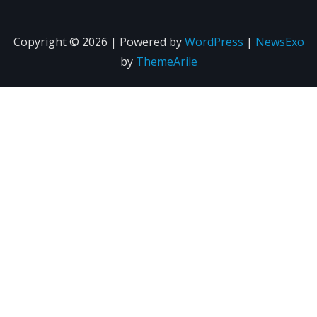
Copyright © 2026 | Powered by
WordPress
|
NewsExo
by
ThemeArile