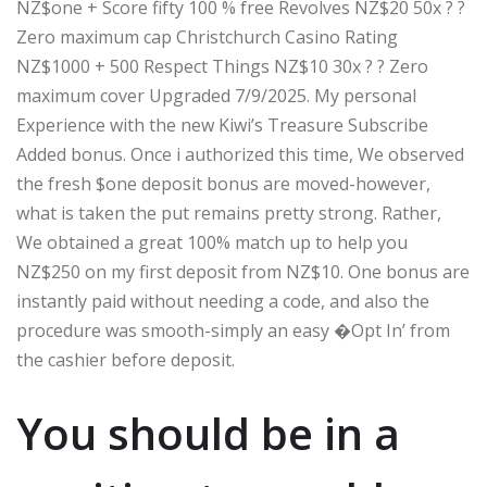
NZ$one + Score fifty 100 % free Revolves NZ$20 50x ? ?
Zero maximum cap Christchurch Casino Rating
NZ$1000 + 500 Respect Things NZ$10 30x ? ? Zero
maximum cover Upgraded 7/9/2025. My personal
Experience with the new Kiwi’s Treasure Subscribe
Added bonus. Once i authorized this time, We observed
the fresh $one deposit bonus are moved-however,
what is taken the put remains pretty strong. Rather,
We obtained a great 100% match up to help you
NZ$250 on my first deposit from NZ$10. One bonus are
instantly paid without needing a code, and also the
procedure was smooth-simply an easy �Opt In’ from
the cashier before deposit.
You should be in a