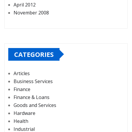
April 2012
November 2008
CATEGORIES
Articles
Business Services
Finance
Finance & Loans
Goods and Services
Hardware
Health
Industrial