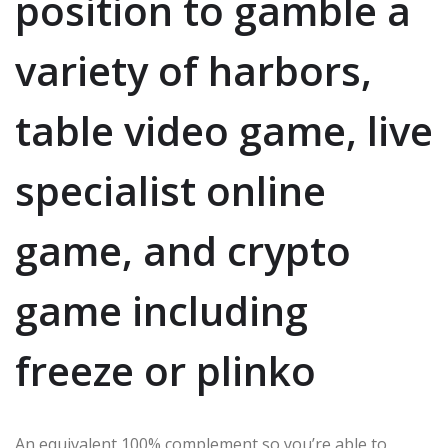
position to gamble a
variety of harbors,
table video game, live
specialist online
game, and crypto
game including
freeze or plinko
An equivalent 100% complement so you’re able to