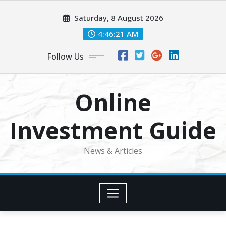
Skip
Saturday, 8 August 2026
to
content
4:46:22 AM
Follow Us
Online
Investment Guide
News & Articles