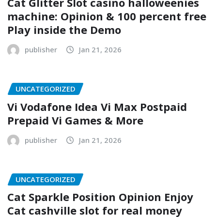
Cat Glitter Slot casino halloweenies
machine: Opinion & 100 percent free
Play inside the Demo
publisher
Jan 21, 2026
UNCATEGORIZED
Vi Vodafone Idea Vi Max Postpaid
Prepaid Vi Games & More
publisher
Jan 21, 2026
UNCATEGORIZED
Cat Sparkle Position Opinion Enjoy
Cat cashville slot for real money