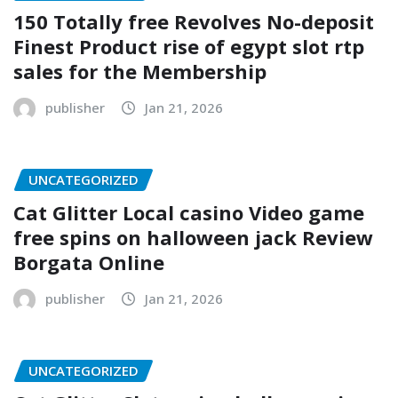
150 Totally free Revolves No-deposit
Finest Product rise of egypt slot rtp
sales for the Membership
publisher
Jan 21, 2026
UNCATEGORIZED
Cat Glitter Local casino Video game
free spins on halloween jack Review
Borgata Online
publisher
Jan 21, 2026
UNCATEGORIZED