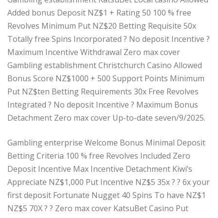
Added bonus Deposit NZ$1 + Rating 50 100 % free
Revolves Minimum Put NZ$20 Betting Requisite 50x
Totally free Spins Incorporated ? No deposit Incentive ?
Maximum Incentive Withdrawal Zero max cover
Gambling establishment Christchurch Casino Allowed
Bonus Score NZ$1000 + 500 Support Points Minimum
Put NZ$ten Betting Requirements 30x Free Revolves
Integrated ? No deposit Incentive ? Maximum Bonus
Detachment Zero max cover Up-to-date seven/9/2025.
Gambling enterprise Welcome Bonus Minimal Deposit
Betting Criteria 100 % free Revolves Included Zero
Deposit Incentive Max Incentive Detachment Kiwi’s
Appreciate NZ$1,000 Put Incentive NZ$5 35x ? ? 6x your
first deposit Fortunate Nugget 40 Spins To have NZ$1
NZ$5 70X ? ? Zero max cover KatsuBet Casino Put