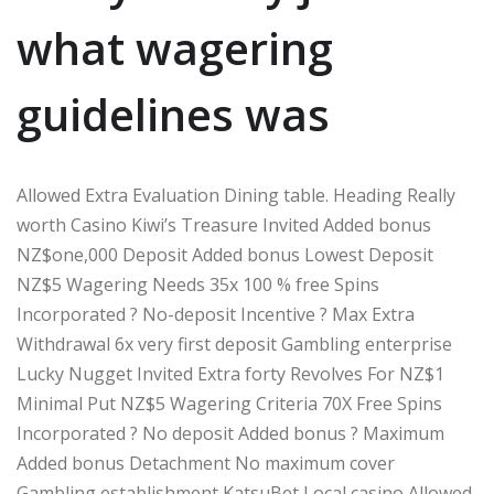
what wagering
guidelines was
Allowed Extra Evaluation Dining table. Heading Really
worth Casino Kiwi’s Treasure Invited Added bonus
NZ$one,000 Deposit Added bonus Lowest Deposit
NZ$5 Wagering Needs 35x 100 % free Spins
Incorporated ? No-deposit Incentive ? Max Extra
Withdrawal 6x very first deposit Gambling enterprise
Lucky Nugget Invited Extra forty Revolves For NZ$1
Minimal Put NZ$5 Wagering Criteria 70X Free Spins
Incorporated ? No deposit Added bonus ? Maximum
Added bonus Detachment No maximum cover
Gambling establishment KatsuBet Local casino Allowed