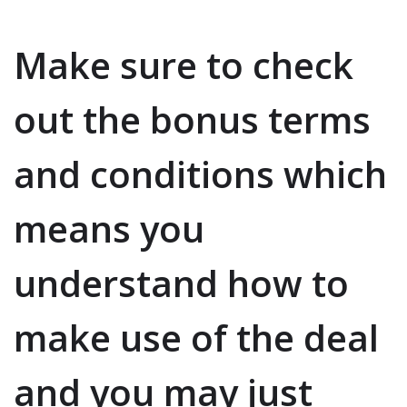
Make sure to check
out the bonus terms
and conditions which
means you
understand how to
make use of the deal
and you may just