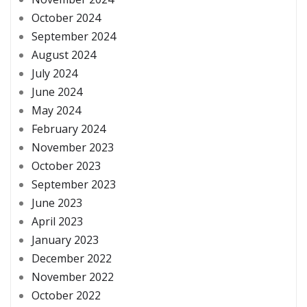
October 2024
September 2024
August 2024
July 2024
June 2024
May 2024
February 2024
November 2023
October 2023
September 2023
June 2023
April 2023
January 2023
December 2022
November 2022
October 2022