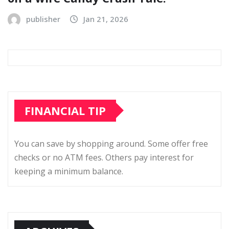
publisher
Jan 21, 2026
FINANCIAL TIP
You can save by shopping around. Some offer free
checks or no ATM fees. Others pay interest for
keeping a minimum balance.