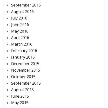
September 2016
August 2016
July 2016
June 2016
May 2016
April 2016
March 2016
February 2016
January 2016
December 2015
November 2015
October 2015
September 2015
August 2015
June 2015
May 2015