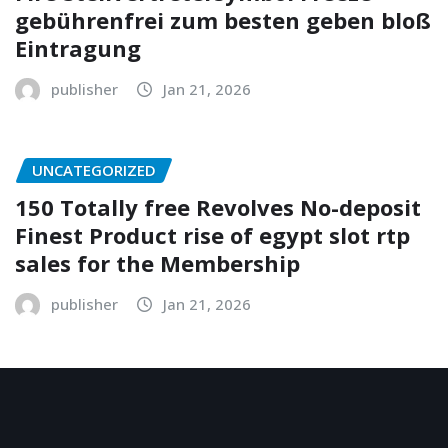
gebührenfrei zum besten geben bloß
Eintragung
publisher
Jan 21, 2026
UNCATEGORIZED
150 Totally free Revolves No-deposit
Finest Product rise of egypt slot rtp
sales for the Membership
publisher
Jan 21, 2026