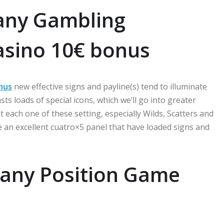
any Gambling
casino 10€ bonus
nus
new effective signs and payline(s) tend to illuminate
s loads of special icons, which we’ll go into greater
t each one of these setting, especially Wilds, Scatters and
 an excellent cuatro×5 panel that have loaded signs and
any Position Game