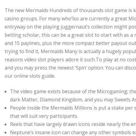
The new Mermaids Hundreds of thousands slot game is known
casino groups. For many who’lso are currently a great Micr
entryway on the playing juggernaut’s collection might pos
betting scholar, this can be a great slot to start with as a
and 15 paylines, plus the more compact better payout out 
trying to find it, Mermaids Many is actually a hugely popula
reasons video slot players adore it such.To play at no co
and you may press the newest ‘Spin’ option. You can disco
our online slots guide.
The video game exists because of the Microgaming; the
dark Matter, Diamond Kingdom, and you may Sweets As
People inside the Mermaids Millions is put a stake per 
that will suit very participants.
Reels that have largely drawn icons reside nearly the ent
Neptune’s insane icon can change any other symbols exc