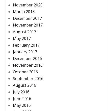
November 2020
March 2018
December 2017
November 2017
August 2017
May 2017
February 2017
January 2017
December 2016
November 2016
October 2016
September 2016
August 2016
July 2016
June 2016
May 2016