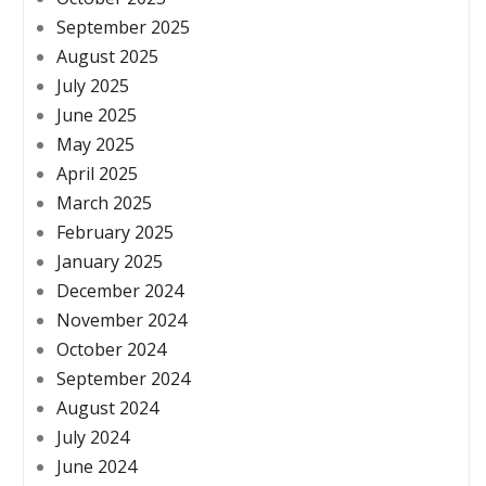
September 2025
August 2025
July 2025
June 2025
May 2025
April 2025
March 2025
February 2025
January 2025
December 2024
November 2024
October 2024
September 2024
August 2024
July 2024
June 2024