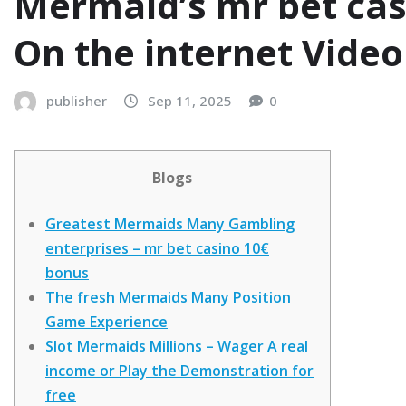
Mermaid’s mr bet ca
On the internet Video
publisher
Sep 11, 2025
0
Blogs
Greatest Mermaids Many Gambling
enterprises – mr bet casino 10€
bonus
The fresh Mermaids Many Position
Game Experience
Slot Mermaids Millions – Wager A real
income or Play the Demonstration for
free