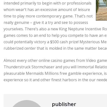
intended primarily to begin with or professionals
whom wear’t has an excessive amount of leisure
time to play more contemporary game. That’s not
really genuine – give it a try and see to possess
yourselves. There’s also a new King Neptune Incentive R
games comes to an end to help you compete to have an exc
could potentially victory a $500 cash prize! Mysterious M
rubberized center that is molded in the same matter becau
Almost every other online casino games from Video game
Thunderstruck Stormchaser and you will Immortal Relatio
pleasurable Mermaids Millions free gamble experience, is 
experience so it and other finest harbors in the our neede
publisher