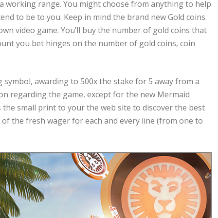
a working range. You might choose from anything to help
tend to be to you. Keep in mind the brand new Gold coins
own video game. You’ll buy the number of gold coins that
ount you bet hinges on the number of gold coins, coin
 symbol, awarding to 500x the stake for 5 away from a
con regarding the game, except for the new Mermaid
 the small print to your the web site to discover the best
e of the fresh wager for each and every line (from one to