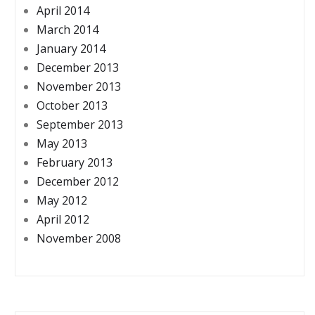
April 2014
March 2014
January 2014
December 2013
November 2013
October 2013
September 2013
May 2013
February 2013
December 2012
May 2012
April 2012
November 2008