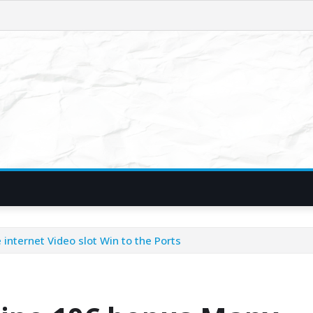
nternet Video slot Win to the Ports