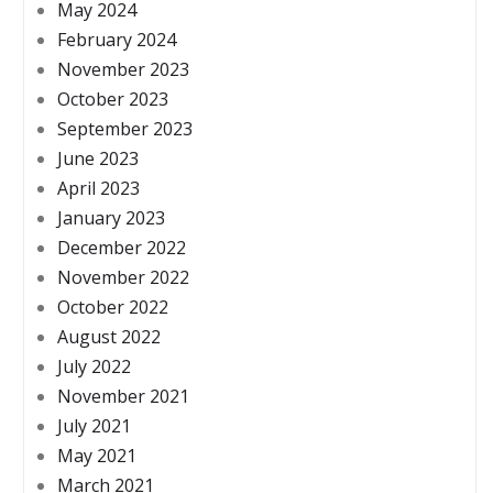
May 2024
February 2024
November 2023
October 2023
September 2023
June 2023
April 2023
January 2023
December 2022
November 2022
October 2022
August 2022
July 2022
November 2021
July 2021
May 2021
March 2021