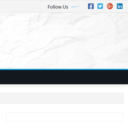
Follow Us