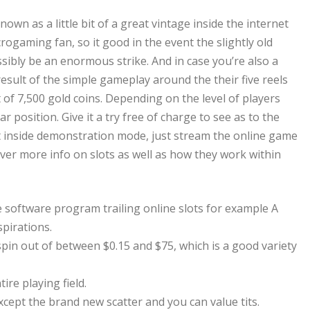
 as a little bit of a great vintage inside the internet
ogaming fan, so it good in the event the slightly old
sibly be an enormous strike. And in case you’re also a
 result of the simple gameplay around the their five reels
of 7,500 gold coins. Depending on the level of players
r position. Give it a try free of charge to see as to the
st inside demonstration mode, just stream the online game
ver more info on slots as well as how they work within
 software program trailing online slots for example A
pirations.
spin out of between $0.15 and $75, which is a good variety
ire playing field.
ept the brand new scatter and you can value tits.