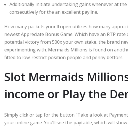
Additionally initiate undertaking gains whenever at th
consecutively for the an excellent payline.
How many packets your’ll open utilizes how many appreci
newest Appreciate Bonus Game. Which have an RTP rate a
potential victory from 500x your own stake, the brand 
experimenting with. Mermaids Millions is found on another
fitted to low-restrict position people and penny bettors.
Slot Mermaids Millions
income or Play the De
Simply click or tap for the button “Take a look at Paymen
your online game. You’ll see the paytable, which will sh