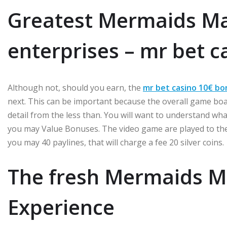
Greatest Mermaids M
enterprises – mr bet 
Although not, should you earn, the
mr bet casino 10€ bo
next. This can be important because the overall game boast
detail from the less than. You will want to understand wha
you may Value Bonuses. The video game are played to the
you may 40 paylines, that will charge a fee 20 silver coins.
The fresh Mermaids M
Experience