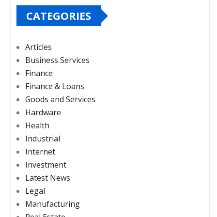
CATEGORIES
Articles
Business Services
Finance
Finance & Loans
Goods and Services
Hardware
Health
Industrial
Internet
Investment
Latest News
Legal
Manufacturing