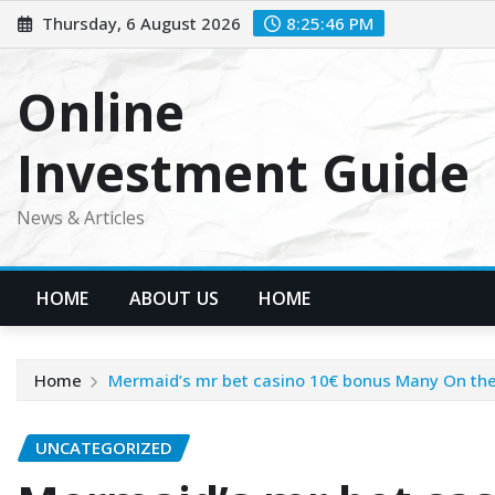
Skip
Thursday, 6 August 2026
8:25:47 PM
to
content
Online
Investment Guide
News & Articles
HOME
ABOUT US
HOME
Home
Mermaid’s mr bet casino 10€ bonus Many On the i
UNCATEGORIZED