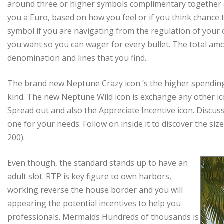
around three or higher symbols complimentary together 
you a Euro, based on how you feel or if you think chance 
symbol if you are navigating from the regulation of your 
you want so you can wager for every bullet. The total am
denomination and lines that you find.
The brand new Neptune Crazy icon ‘s the higher spending
kind. The new Neptune Wild icon is exchange any other i
Spread out and also the Appreciate Incentive icon. Discuss
one for your needs. Follow on inside it to discover the siz
200).
Even though, the standard stands up to have an
adult slot. RTP is key figure to own harbors,
working reverse the house border and you will
appearing the potential incentives to help you
professionals. Mermaids Hundreds of thousands is