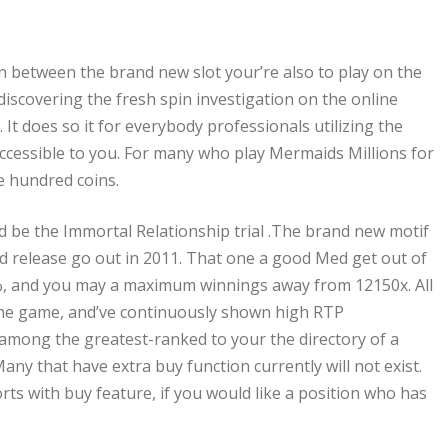
on between the brand new slot your’re also to play on the
 discovering the fresh spin investigation on the online
 It does so it for everybody professionals utilizing the
accessible to you.
For many who play Mermaids Millions for
e hundred coins.
be the Immortal Relationship trial .The brand new motif
od release go out in 2011. That one a good Med get out of
6%, and you may a maximum winnings away from 12150x. All
line game, and’ve continuously shown high RTP
 among the greatest-ranked to your the directory of a
y that have extra buy function currently will not exist.
rts with buy feature, if you would like a position who has