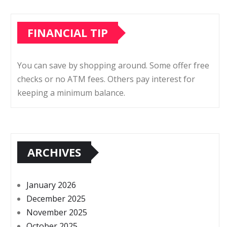
FINANCIAL TIP
You can save by shopping around. Some offer free
checks or no ATM fees. Others pay interest for
keeping a minimum balance.
ARCHIVES
January 2026
December 2025
November 2025
October 2025