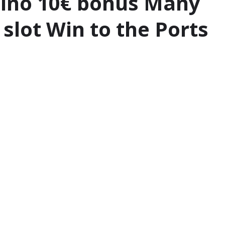
sino 10€ bonus Many
 slot Win to the Ports