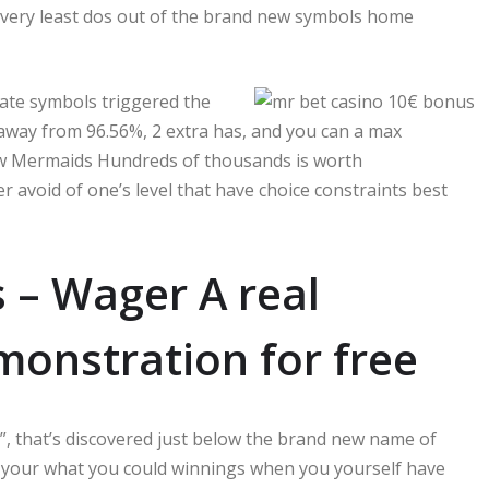
e very least dos out of the brand new symbols home
ate symbols triggered the
way from 96.56%, 2 extra has, and you can a max
new Mermaids Hundreds of thousands is worth
 avoid of one’s level that have choice constraints best
 – Wager A real
monstration for free
t”, that’s discovered just below the brand new name of
ow your what you could winnings when you yourself have