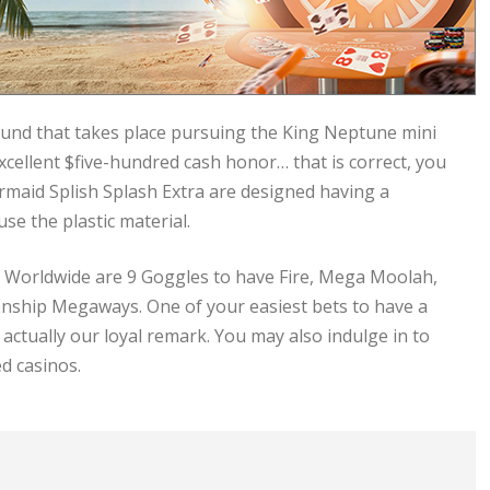
ound that takes place pursuing the King Neptune mini
ellent $five-hundred cash honor… that is correct, you
ermaid Splish Splash Extra are designed having a
se the plastic material.
 Worldwide are 9 Goggles to have Fire, Mega Moolah,
nship Megaways. One of your easiest bets to have a
actually our loyal remark. You may also indulge in to
d casinos.