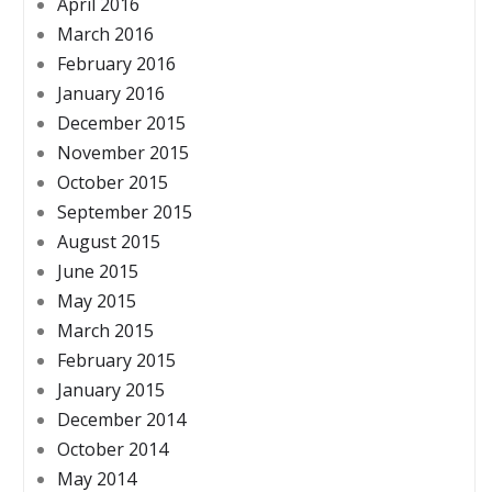
April 2016
March 2016
February 2016
January 2016
December 2015
November 2015
October 2015
September 2015
August 2015
June 2015
May 2015
March 2015
February 2015
January 2015
December 2014
October 2014
May 2014