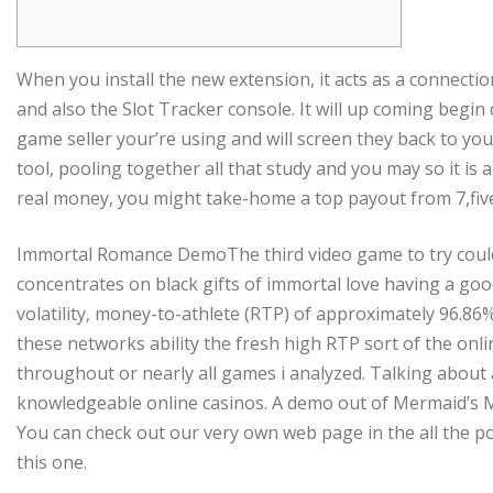
When you install the new extension, it acts as a connecti
and also the Slot Tracker console. It will up coming begin
game seller your’re using and will screen they back to you.
tool, pooling together all that study and you may so it is 
real money, you might take-home a top payout from 7,fiv
Immortal Romance DemoThe third video game to try could 
concentrates on black gifts of immortal love having a go
volatility, money-to-athlete (RTP) of approximately 96.8
these networks ability the fresh high RTP sort of the on
throughout or nearly all games i analyzed. Talking about
knowledgeable online casinos. A demo out of Mermaid’s Man
You can check out our very own web page in the all the po
this one.