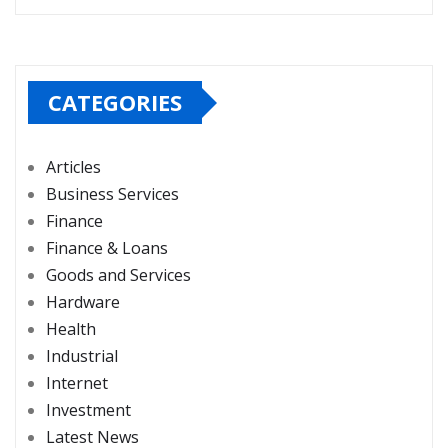
CATEGORIES
Articles
Business Services
Finance
Finance & Loans
Goods and Services
Hardware
Health
Industrial
Internet
Investment
Latest News