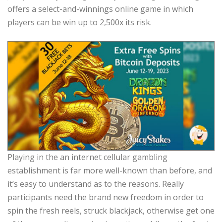
offers a select-and-winnings online game in which
players can be win up to 2,500x its risk.
Playing in the an internet cellular gambling
establishment is far more well-known than before, and
it’s easy to understand as to the reasons. Really
participants need the brand new freedom in order to
spin the fresh reels, struck blackjack, otherwise get one