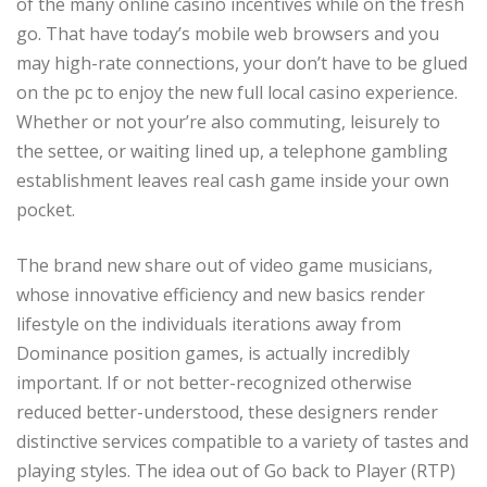
of the many online casino incentives while on the fresh
go. That have today’s mobile web browsers and you
may high-rate connections, your don’t have to be glued
on the pc to enjoy the new full local casino experience.
Whether or not your’re also commuting, leisurely to
the settee, or waiting lined up, a telephone gambling
establishment leaves real cash game inside your own
pocket.
The brand new share out of video game musicians,
whose innovative efficiency and new basics render
lifestyle on the individuals iterations away from
Dominance position games, is actually incredibly
important. If or not better-recognized otherwise
reduced better-understood, these designers render
distinctive services compatible to a variety of tastes and
playing styles. The idea out of Go back to Player (RTP)