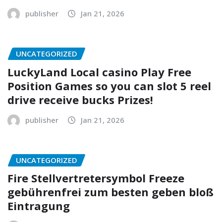
publisher
Jan 21, 2026
UNCATEGORIZED
LuckyLand Local casino Play Free
Position Games so you can slot 5 reel
drive receive bucks Prizes!
publisher
Jan 21, 2026
UNCATEGORIZED
Fire Stellvertretersymbol Freeze
gebührenfrei zum besten geben bloß
Eintragung