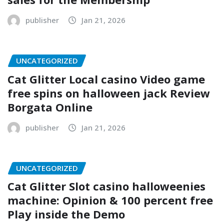
publisher
Jan 21, 2026
UNCATEGORIZED
Cat Glitter Local casino Video game
free spins on halloween jack Review
Borgata Online
publisher
Jan 21, 2026
UNCATEGORIZED
Cat Glitter Slot casino halloweenies
machine: Opinion & 100 percent free
Play inside the Demo