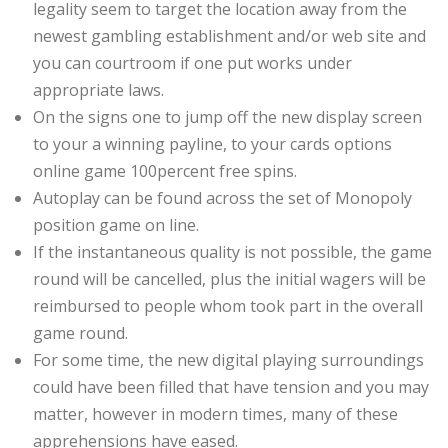
legality seem to target the location away from the
newest gambling establishment and/or web site and
you can courtroom if one put works under
appropriate laws.
On the signs one to jump off the new display screen
to your a winning payline, to your cards options
online game 100percent free spins.
Autoplay can be found across the set of Monopoly
position game on line.
If the instantaneous quality is not possible, the game
round will be cancelled, plus the initial wagers will be
reimbursed to people whom took part in the overall
game round.
For some time, the new digital playing surroundings
could have been filled that have tension and you may
matter, however in modern times, many of these
apprehensions have eased.