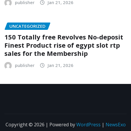
publisher
Jan 21, 2026
UNCATEGORIZED
150 Totally free Revolves No-deposit
Finest Product rise of egypt slot rtp
sales for the Membership
publisher
Jan 21, 2026
Copyright © 2026 | Powered by
WordPress
|
NewsExo