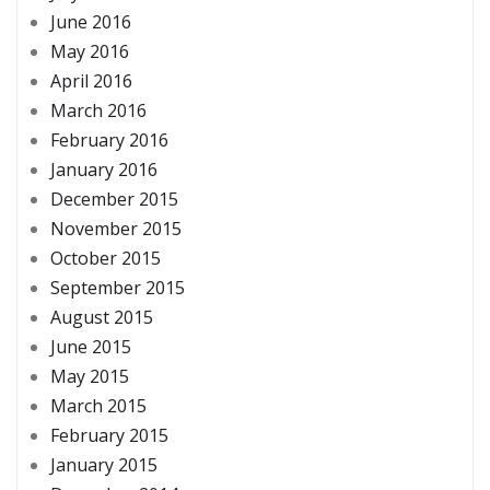
June 2016
May 2016
April 2016
March 2016
February 2016
January 2016
December 2015
November 2015
October 2015
September 2015
August 2015
June 2015
May 2015
March 2015
February 2015
January 2015