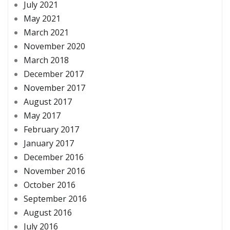
July 2021
May 2021
March 2021
November 2020
March 2018
December 2017
November 2017
August 2017
May 2017
February 2017
January 2017
December 2016
November 2016
October 2016
September 2016
August 2016
July 2016