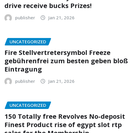
drive receive bucks Prizes!
publisher
Jan 21, 2026
UNCATEGORIZED
Fire Stellvertretersymbol Freeze
gebührenfrei zum besten geben bloß
Eintragung
publisher
Jan 21, 2026
UNCATEGORIZED
150 Totally free Revolves No-deposit
Finest Product rise of egypt slot rtp
sales for the Membership