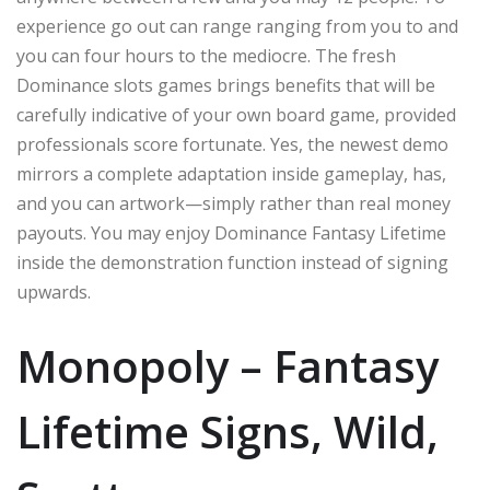
experience go out can range ranging from you to and
you can four hours to the mediocre. The fresh
Dominance slots games brings benefits that will be
carefully indicative of your own board game, provided
professionals score fortunate. Yes, the newest demo
mirrors a complete adaptation inside gameplay, has,
and you can artwork—simply rather than real money
payouts. You may enjoy Dominance Fantasy Lifetime
inside the demonstration function instead of signing
upwards.
Monopoly – Fantasy
Lifetime Signs, Wild,