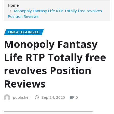
Home
Monopoly Fantasy Life RTP Totally free revolves
Position Reviews
UNCATEGORIZED
Monopoly Fantasy
Life RTP Totally free
revolves Position
Reviews
publisher
Sep 24, 2025
0