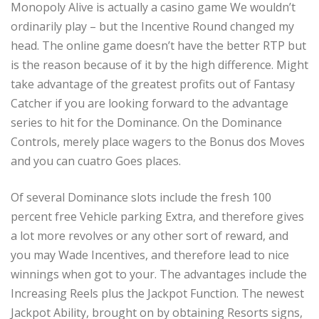
Monopoly Alive is actually a casino game We wouldn’t
ordinarily play – but the Incentive Round changed my
head. The online game doesn’t have the better RTP but
is the reason because of it by the high difference. Might
take advantage of the greatest profits out of Fantasy
Catcher if you are looking forward to the advantage
series to hit for the Dominance. On the Dominance
Controls, merely place wagers to the Bonus dos Moves
and you can cuatro Goes places.
Of several Dominance slots include the fresh 100
percent free Vehicle parking Extra, and therefore gives
a lot more revolves or any other sort of reward, and
you may Wade Incentives, and therefore lead to nice
winnings when got to your. The advantages include the
Increasing Reels plus the Jackpot Function. The newest
Jackpot Ability, brought on by obtaining Resorts signs,