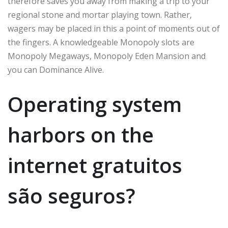
therefore saves you away from making a trip to your
regional stone and mortar playing town. Rather,
wagers may be placed in this a point of moments out of
the fingers. A knowledgeable Monopoly slots are
Monopoly Megaways, Monopoly Eden Mansion and
you can Dominance Alive.
Operating system
harbors on the
internet gratuitos
são seguros?