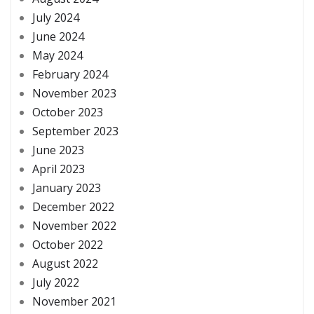
July 2024
June 2024
May 2024
February 2024
November 2023
October 2023
September 2023
June 2023
April 2023
January 2023
December 2022
November 2022
October 2022
August 2022
July 2022
November 2021