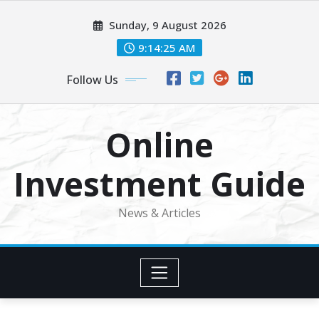
Skip
Sunday, 9 August 2026
to
content
9:14:26 AM
Follow Us
Online
Investment Guide
News & Articles