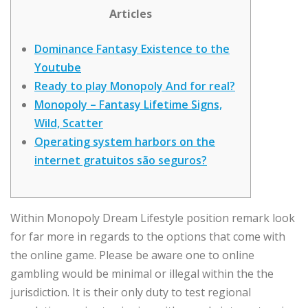
Articles
Dominance Fantasy Existence to the
Youtube
Ready to play Monopoly And for real?
Monopoly – Fantasy Lifetime Signs,
Wild, Scatter
Operating system harbors on the
internet gratuitos são seguros?
Within Monopoly Dream Lifestyle position remark look
for far more in regards to the options that come with
the online game. Please be aware one to online
gambling would be minimal or illegal within the the
jurisdiction.
It is their only duty to test regional