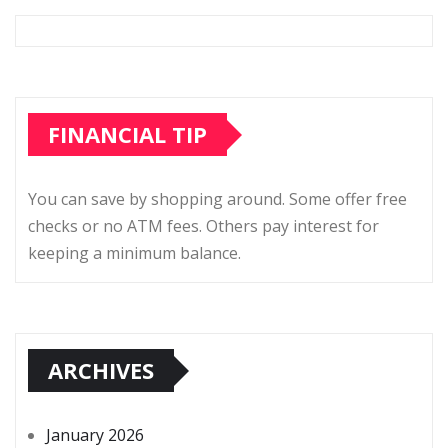
FINANCIAL TIP
You can save by shopping around. Some offer free
checks or no ATM fees. Others pay interest for
keeping a minimum balance.
ARCHIVES
January 2026