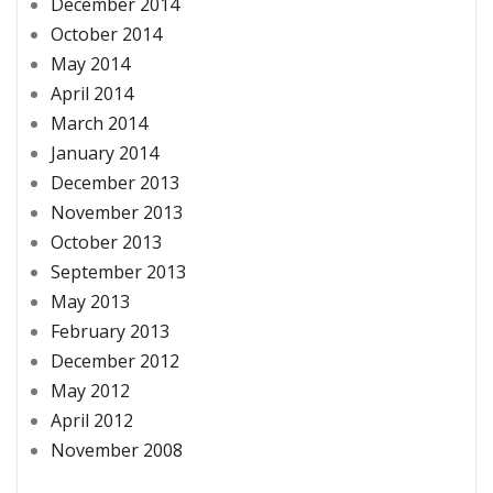
December 2014
October 2014
May 2014
April 2014
March 2014
January 2014
December 2013
November 2013
October 2013
September 2013
May 2013
February 2013
December 2012
May 2012
April 2012
November 2008