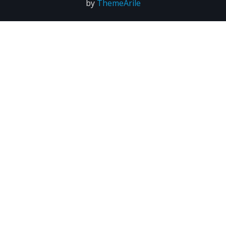
by
ThemeArile