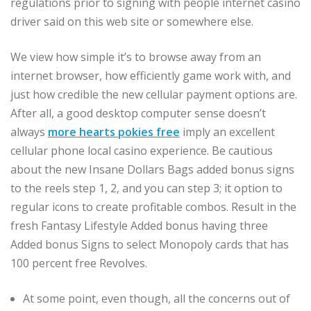
regulations prior to signing with people internet casino
driver said on this web site or somewhere else.
We view how simple it’s to browse away from an
internet browser, how efficiently game work with, and
just how credible the new cellular payment options are.
After all, a good desktop computer sense doesn’t
always
more hearts pokies free
imply an excellent
cellular phone local casino experience. Be cautious
about the new Insane Dollars Bags added bonus signs
to the reels step 1, 2, and you can step 3; it option to
regular icons to create profitable combos. Result in the
fresh Fantasy Lifestyle Added bonus having three
Added bonus Signs to select Monopoly cards that has
100 percent free Revolves.
At some point, even though, all the concerns out of