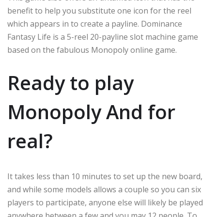
benefit to help you substitute one icon for the reel
which appears in to create a payline. Dominance
Fantasy Life is a 5-reel 20-payline slot machine game
based on the fabulous Monopoly online game.
Ready to play
Monopoly And for
real?
It takes less than 10 minutes to set up the new board,
and while some models allows a couple so you can six
players to participate, anyone else will likely be played
anywhere between a few and you may 12 people. To