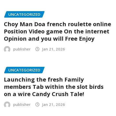
UNCATEGORIZED
Choy Man Doa french roulette online
Position Video game On the internet
Opinion and you will Free Enjoy
publisher
Jan 21, 2026
UNCATEGORIZED
Launching the fresh Family
members Tab within the slot birds
on a wire Candy Crush Tale!
publisher
Jan 21, 2026