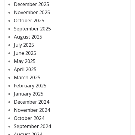
December 2025
November 2025
October 2025
September 2025
August 2025
July 2025
June 2025
May 2025
April 2025
March 2025
February 2025
January 2025
December 2024
November 2024
October 2024
September 2024
August 2024