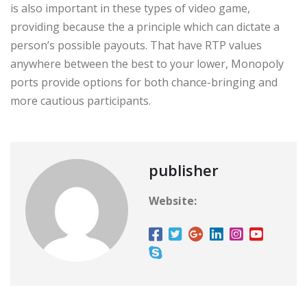
is also important in these types of video game,
providing because the a principle which can dictate a
person’s possible payouts. That have RTP values
anywhere between the best to your lower, Monopoly
ports provide options for both chance-bringing and
more cautious participants.
publisher
Website: