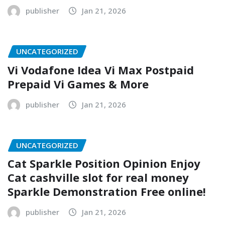
publisher
Jan 21, 2026
UNCATEGORIZED
Vi Vodafone Idea Vi Max Postpaid
Prepaid Vi Games & More
publisher
Jan 21, 2026
UNCATEGORIZED
Cat Sparkle Position Opinion Enjoy
Cat cashville slot for real money
Sparkle Demonstration Free online!
publisher
Jan 21, 2026