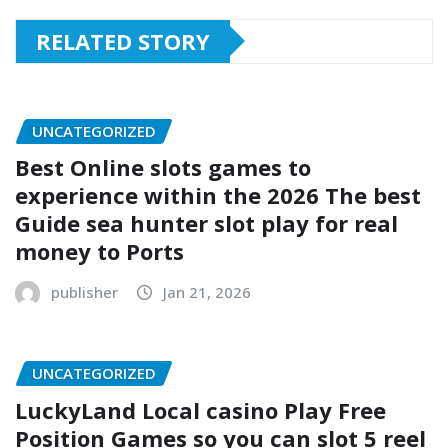
RELATED STORY
UNCATEGORIZED
Best Online slots games to
experience within the 2026 The best
Guide sea hunter slot play for real
money to Ports
publisher
Jan 21, 2026
UNCATEGORIZED
LuckyLand Local casino Play Free
Position Games so you can slot 5 reel