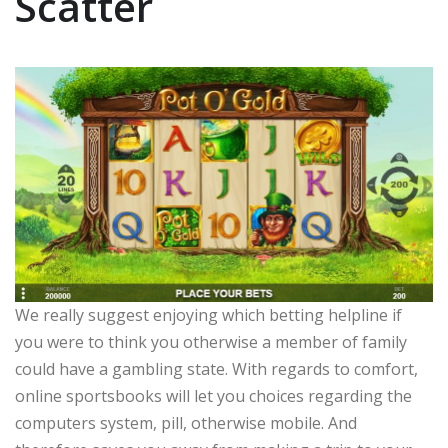
Scatter
We really suggest enjoying which betting helpline if
you were to think you otherwise a member of family
could have a gambling state. With regards to comfort,
online sportsbooks will let you choices regarding the
computers system, pill, otherwise mobile. And