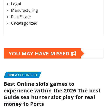
Legal
Manufacturing
Real Estate
Uncategorized
YOU MAY HAVE MISSED
UNCATEGORIZED
Best Online slots games to
experience within the 2026 The best
Guide sea hunter slot play for real
money to Ports