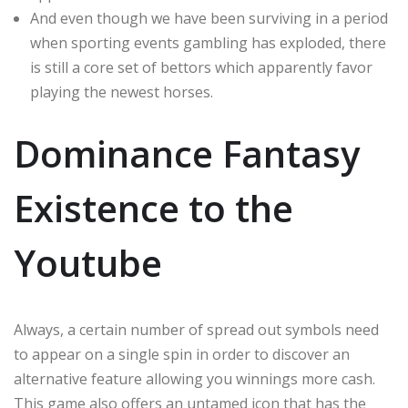
And even though we have been surviving in a period
when sporting events gambling has exploded, there
is still a core set of bettors which apparently favor
playing the newest horses.
Dominance Fantasy
Existence to the
Youtube
Always, a certain number of spread out symbols need
to appear on a single spin in order to discover an
alternative feature allowing you winnings more cash.
This game also offers an untamed icon that has the