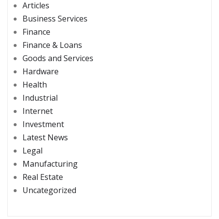
Articles
Business Services
Finance
Finance & Loans
Goods and Services
Hardware
Health
Industrial
Internet
Investment
Latest News
Legal
Manufacturing
Real Estate
Uncategorized