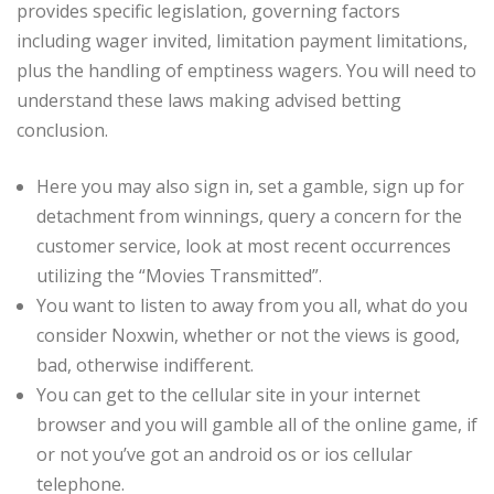
provides specific legislation, governing factors
including wager invited, limitation payment limitations,
plus the handling of emptiness wagers. You will need to
understand these laws making advised betting
conclusion.
Here you may also sign in, set a gamble, sign up for
detachment from winnings, query a concern for the
customer service, look at most recent occurrences
utilizing the “Movies Transmitted”.
You want to listen to away from you all, what do you
consider Noxwin, whether or not the views is good,
bad, otherwise indifferent.
You can get to the cellular site in your internet
browser and you will gamble all of the online game, if
or not you’ve got an android os or ios cellular
telephone.