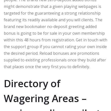
might demonstrate that a given playing webpages is
targeted for the guaranteeing a strong relationship
featuring its readily available and you will clients. The
brand new bookmaker no-deposit greeting added
bonus is going to be for sale in your own membership
within this 48 hours from registration. Get in touch with
the support group if you cannot rating your own inside
the desired period. Reload bonuses are promotions
supplied to existing professionals once they build after
that places once the very first you to definitely.
Directory of
Wagering Areas –