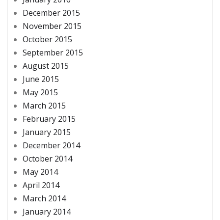
December 2015
November 2015
October 2015
September 2015
August 2015
June 2015
May 2015
March 2015
February 2015
January 2015
December 2014
October 2014
May 2014
April 2014
March 2014
January 2014