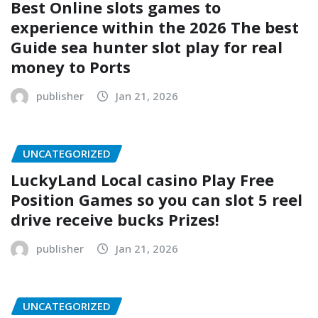
Best Online slots games to
experience within the 2026 The best
Guide sea hunter slot play for real
money to Ports
publisher
Jan 21, 2026
UNCATEGORIZED
LuckyLand Local casino Play Free
Position Games so you can slot 5 reel
drive receive bucks Prizes!
publisher
Jan 21, 2026
UNCATEGORIZED