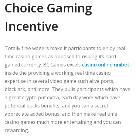
Choice Gaming
Incentive
Totally free wagers make it participants to enjoy real
time casino games as opposed to risking its hard-
gained currency. BC.Games excels
casino online unibet
inside the providing a working real time casino
expertise in several video game such alive ports,
blackjack, and more. They pulls participants which have
a great crypto put extra, each day work which have
potential bucks benefits, and you can a secret
appreciate added bonus, and then make real time
casino games much more entertaining and you can
rewarding.