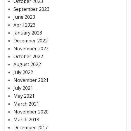
October 2023
September 2023
June 2023
April 2023
January 2023
December 2022
November 2022
October 2022
August 2022
July 2022
November 2021
July 2021
May 2021
March 2021
November 2020
March 2018
December 2017