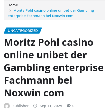
Home
Moritz Pohl casino online unibet der Gambling
enterprise Fachmann bei Noxwin com
UNCATEGORIZED
Moritz Pohl casino
online unibet der
Gambling enterprise
Fachmann bei
Noxwin com
publisher
Sep 11, 2025
0