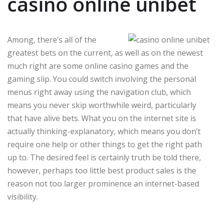
casino online unibet
Among, there’s all of the
greatest bets on the current, as well as on the newest
much right are some online casino games and the
gaming slip. You could switch involving the personal
menus right away using the navigation club, which
means you never skip worthwhile weird, particularly
that have alive bets. What you on the internet site is
actually thinking-explanatory, which means you don’t
require one help or other things to get the right path
up to. The desired feel is certainly truth be told there,
however, perhaps too little best product sales is the
reason not too larger prominence an internet-based
visibility.