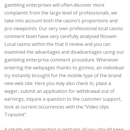
gambling enterprises will often discover more
complaints from the large level of professionals, we
take into account both the casino’s proportions and
pro viewpoints. Our very own professional local casino
comment team have very carefully analysed Noxwin
Local casino within the that it review and you can
examined the advantages and disadvantages using our
gambling enterprise comment procedure. Whenever
entering the webpages thanks to gizmos, an individual
try instantly brought for the mobile type of the brand
new web site. Here you may also check in, place a
wager, submit an application for withdrawal out of
earnings, inquire a question to the customer support,
look at current occurrences with the “Video clips
Transmit”.
A steady net connection is perhaps all you should keep