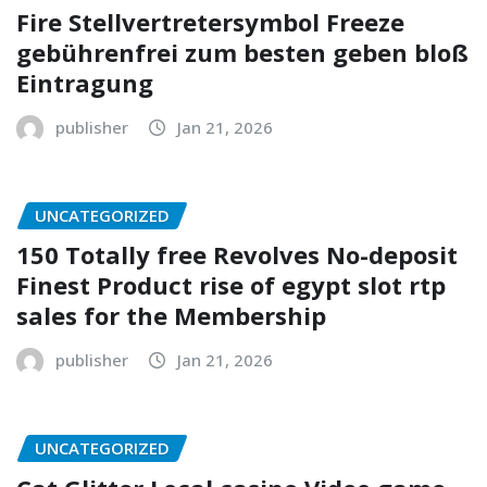
Fire Stellvertretersymbol Freeze
gebührenfrei zum besten geben bloß
Eintragung
publisher
Jan 21, 2026
UNCATEGORIZED
150 Totally free Revolves No-deposit
Finest Product rise of egypt slot rtp
sales for the Membership
publisher
Jan 21, 2026
UNCATEGORIZED