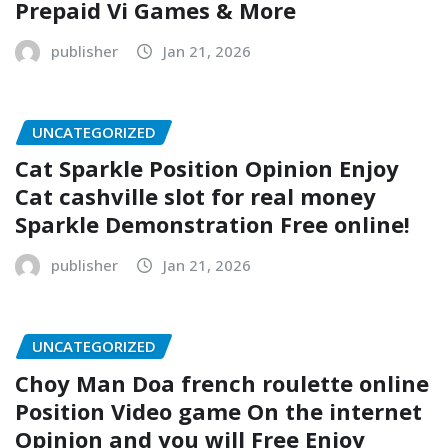
Prepaid Vi Games & More
publisher
Jan 21, 2026
UNCATEGORIZED
Cat Sparkle Position Opinion Enjoy
Cat cashville slot for real money
Sparkle Demonstration Free online!
publisher
Jan 21, 2026
UNCATEGORIZED
Choy Man Doa french roulette online
Position Video game On the internet
Opinion and you will Free Enjoy