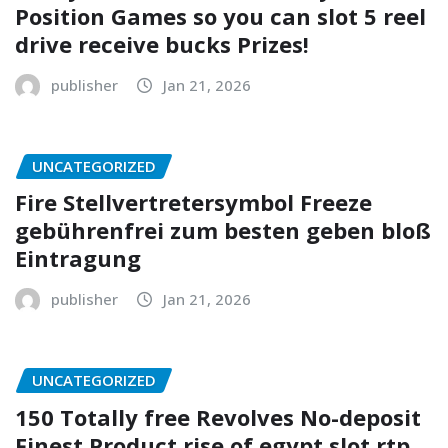
Position Games so you can slot 5 reel
drive receive bucks Prizes!
publisher
Jan 21, 2026
UNCATEGORIZED
Fire Stellvertretersymbol Freeze
gebührenfrei zum besten geben bloß
Eintragung
publisher
Jan 21, 2026
UNCATEGORIZED
150 Totally free Revolves No-deposit
Finest Product rise of egypt slot rtp