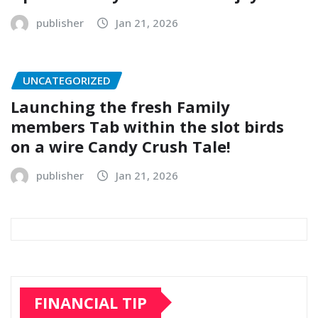
publisher
Jan 21, 2026
UNCATEGORIZED
Launching the fresh Family
members Tab within the slot birds
on a wire Candy Crush Tale!
publisher
Jan 21, 2026
FINANCIAL TIP