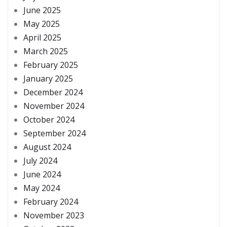
June 2025
May 2025
April 2025
March 2025
February 2025
January 2025
December 2024
November 2024
October 2024
September 2024
August 2024
July 2024
June 2024
May 2024
February 2024
November 2023