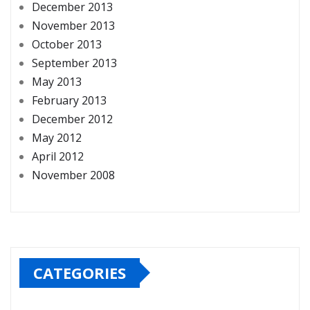
December 2013
November 2013
October 2013
September 2013
May 2013
February 2013
December 2012
May 2012
April 2012
November 2008
CATEGORIES