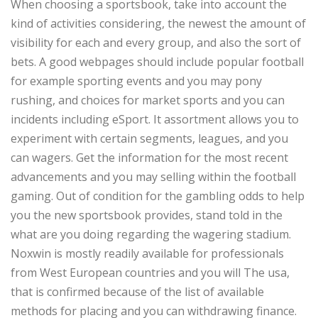
When choosing a sportsbook, take into account the
kind of activities considering, the newest the amount of
visibility for each and every group, and also the sort of
bets. A good webpages should include popular football
for example sporting events and you may pony
rushing, and choices for market sports and you can
incidents including eSport. It assortment allows you to
experiment with certain segments, leagues, and you
can wagers. Get the information for the most recent
advancements and you may selling within the football
gaming. Out of condition for the gambling odds to help
you the new sportsbook provides, stand told in the
what are you doing regarding the wagering stadium.
Noxwin is mostly readily available for professionals
from West European countries and you will The usa,
that is confirmed because of the list of available
methods for placing and you can withdrawing finance.