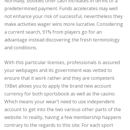
Normally, bookies offer cash increases in terms of a
predetermined payment.
Funds accelerates may well
not enhance your risk of successful, nevertheless they
make activities wager wins more lucrative. Considering
a current search, 91% from players go for an
advantage instead discovering the fresh terminology
and conditions.
With this particular licenses, professionals is assured
your webpages and its government was vetted to
ensure that it work rather and they are competent.
1XBet allows you to apply the brand new account
currency for both sportsbook as well as the casino.
Which means your wear’t need to use independent
account to get into the two various other parts of the
website. In reality, having a few membership happens
contrary to the regards to this site. For each sport