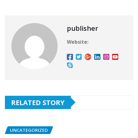
publisher
Website:
RELATED STORY
UNCATEGORIZED