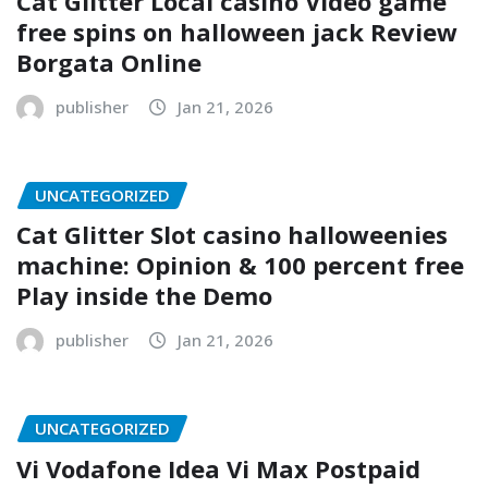
Cat Glitter Local casino Video game
free spins on halloween jack Review
Borgata Online
publisher
Jan 21, 2026
UNCATEGORIZED
Cat Glitter Slot casino halloweenies
machine: Opinion & 100 percent free
Play inside the Demo
publisher
Jan 21, 2026
UNCATEGORIZED
Vi Vodafone Idea Vi Max Postpaid