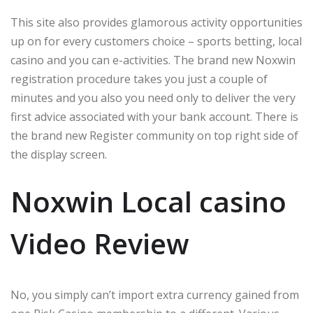
This site also provides glamorous activity opportunities
up on for every customers choice – sports betting, local
casino and you can e-activities. The brand new Noxwin
registration procedure takes you just a couple of
minutes and you also you need only to deliver the very
first advice associated with your bank account. There is
the brand new Register community on top right side of
the display screen.
Noxwin Local casino
Video Review
No, you simply can’t import extra currency gained from