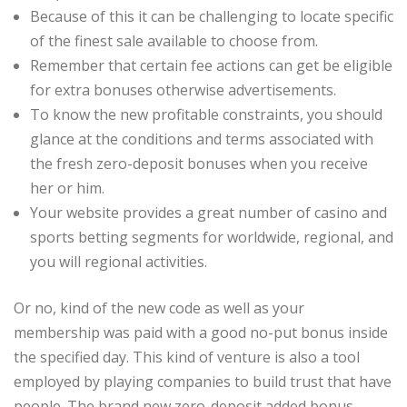
Because of this it can be challenging to locate specific
of the finest sale available to choose from.
Remember that certain fee actions can get be eligible
for extra bonuses otherwise advertisements.
To know the new profitable constraints, you should
glance at the conditions and terms associated with
the fresh zero-deposit bonuses when you receive
her or him.
Your website provides a great number of casino and
sports betting segments for worldwide, regional, and
you will regional activities.
Or no, kind of the new code as well as your
membership was paid with a good no-put bonus inside
the specified day. This kind of venture is also a tool
employed by playing companies to build trust that have
people. The brand new zero-deposit added bonus