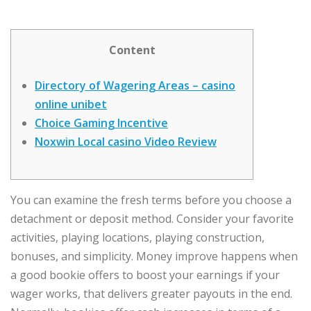
Content
Directory of Wagering Areas – casino
online unibet
Choice Gaming Incentive
Noxwin Local casino Video Review
You can examine the fresh terms before you choose a
detachment or deposit method. Consider your favorite
activities, playing locations, playing construction,
bonuses, and simplicity. Money improve happens when
a good bookie offers to boost your earnings if your
wager works, that delivers greater payouts in the end.