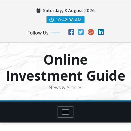
Skip
Saturday, 8 August 2026
to
content
10:42:09 AM
Follow Us
Online
Investment Guide
News & Articles