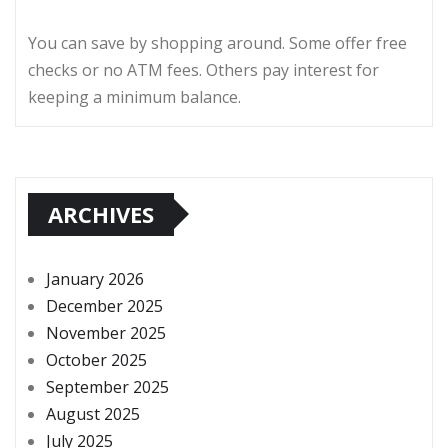
You can save by shopping around. Some offer free
checks or no ATM fees. Others pay interest for
keeping a minimum balance.
ARCHIVES
January 2026
December 2025
November 2025
October 2025
September 2025
August 2025
July 2025