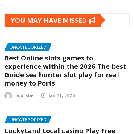
YOU MAY HAVE MISSED
UNCATEGORIZED
Best Online slots games to
experience within the 2026 The best
Guide sea hunter slot play for real
money to Ports
publisher
Jan 21, 2026
UNCATEGORIZED
LuckyLand Local casino Play Free