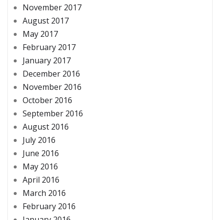
November 2017
August 2017
May 2017
February 2017
January 2017
December 2016
November 2016
October 2016
September 2016
August 2016
July 2016
June 2016
May 2016
April 2016
March 2016
February 2016
January 2016