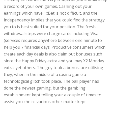
a record of your own games. Cashing out your
earnings which have 1xBet is not difficult, and the
independency implies that you could find the strategy
you to is best suited for your position. The fresh
withdrawal steps were charge cards including Visa
(services requires anywhere between one minute to
help you 7 financial days. Productive consumers which
create each day deals is also claim put bonuses such
since the Happy Friday extra and you may X2 Monday
extra, yet others. The guy took a bonus, are utilising
they, when in the middle of a casino game a
technological glitch took place. The ball player had
done the newest gaming, but the gambling
establishment kept telling your a couple of times to
assist you choice various other matter kept.