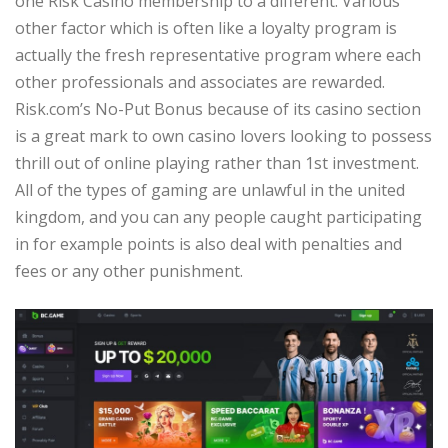
one Risk Casino membership to a different. Various
other factor which is often like a loyalty program is
actually the fresh representative program where each
other professionals and associates are rewarded.
Risk.com’s No-Put Bonus because of its casino section
is a great mark to own casino lovers looking to possess
thrill out of online playing rather than 1st investment.
All of the types of gaming are unlawful in the united
kingdom, and you can any people caught participating
in for example points is also deal with penalties and
fees or any other punishment.