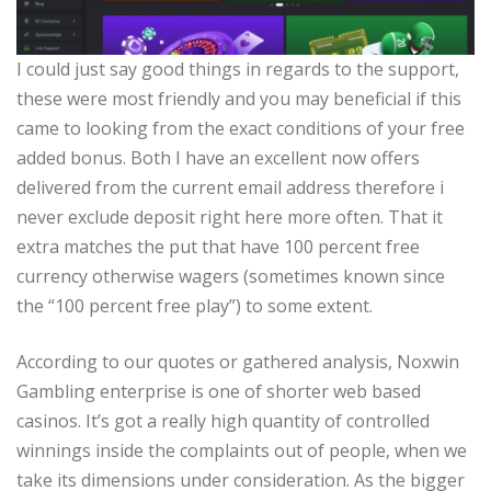
I could just say good things in regards to the support,
these were most friendly and you may beneficial if this
came to looking from the exact conditions of your free
added bonus. Both I have an excellent now offers
delivered from the current email address therefore i
never exclude deposit right here more often. That it
extra matches the put that have 100 percent free
currency otherwise wagers (sometimes known since
the “100 percent free play”) to some extent.
According to our quotes or gathered analysis, Noxwin
Gambling enterprise is one of shorter web based
casinos. It’s got a really high quantity of controlled
winnings inside the complaints out of people, when we
take its dimensions under consideration. As the bigger