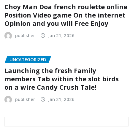
Choy Man Doa french roulette online
Position Video game On the internet
Opinion and you will Free Enjoy
publisher
Jan 21, 2026
UNCATEGORIZED
Launching the fresh Family
members Tab within the slot birds
on a wire Candy Crush Tale!
publisher
Jan 21, 2026