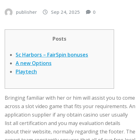
publisher
Sep 24, 2025
0
Posts
Sc Harbors – FairSpin bonuses
A new Options
Playtech
Bringing familiar with her or him will assist you to come
across a slot video game that fits your requirements. An
application supplier if any obtain casino user usually
list all certification and you may evaluation details
about their website, normally regarding the footer. The
expert team constantly ensures that all of our free local