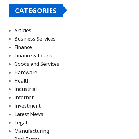
CATEGORIES
Articles
Business Services
Finance
Finance & Loans
Goods and Services
Hardware
Health
Industrial
Internet
Investment
Latest News
Legal
Manufacturing