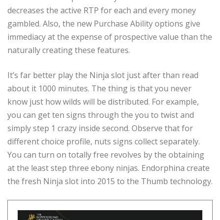
decreases the active RTP for each and every money
gambled. Also, the new Purchase Ability options give
immediacy at the expense of prospective value than the
naturally creating these features.
It’s far better play the Ninja slot just after than read
about it 1000 minutes. The thing is that you never
know just how wilds will be distributed. For example,
you can get ten signs through the you to twist and
simply step 1 crazy inside second. Observe that for
different choice profile, nuts signs collect separately.
You can turn on totally free revolves by the obtaining
at the least step three ebony ninjas. Endorphina create
the fresh Ninja slot into 2015 to the Thumb technology.