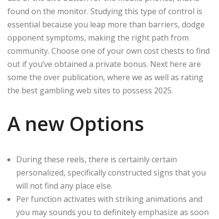
found on the monitor. Studying this type of control is
essential because you leap more than barriers, dodge
opponent symptoms, making the right path from
community. Choose one of your own cost chests to find
out if you’ve obtained a private bonus. Next here are
some the over publication, where we as well as rating
the best gambling web sites to possess 2025.
A new Options
During these reels, there is certainly certain
personalized, specifically constructed signs that you
will not find any place else.
Per function activates with striking animations and
you may sounds you to definitely emphasize as soon