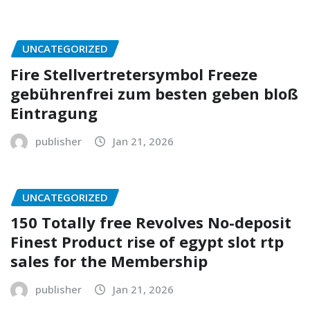
UNCATEGORIZED
Fire Stellvertretersymbol Freeze
gebührenfrei zum besten geben bloß
Eintragung
publisher
Jan 21, 2026
UNCATEGORIZED
150 Totally free Revolves No-deposit
Finest Product rise of egypt slot rtp
sales for the Membership
publisher
Jan 21, 2026