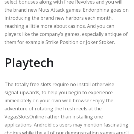
select bonuses along with Free Revolves and you will
the brand new Nuts Attack games. Endorphina goes on
introducing the brand new harbors each month,
reaching a little more about casinos. And you can
players like the company’s games, especially antique of
them for example Strike Position or Joker Stoker.
Playtech
The totally free slots require no install otherwise
signal-upwards, to help you begin to experience
immediately on your own web browser.Enjoy the
adventure of rotating the fresh reels at the
VegasSlotsOnline rather than installing one
applications. Android os users may mention fascinating
choices while the all of our demonstration games aren’t