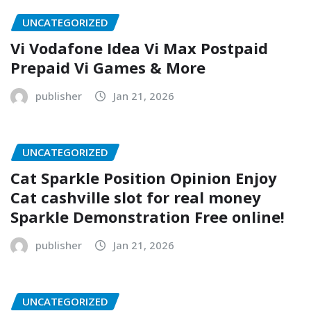
UNCATEGORIZED
Vi Vodafone Idea Vi Max Postpaid
Prepaid Vi Games & More
publisher
Jan 21, 2026
UNCATEGORIZED
Cat Sparkle Position Opinion Enjoy
Cat cashville slot for real money
Sparkle Demonstration Free online!
publisher
Jan 21, 2026
UNCATEGORIZED