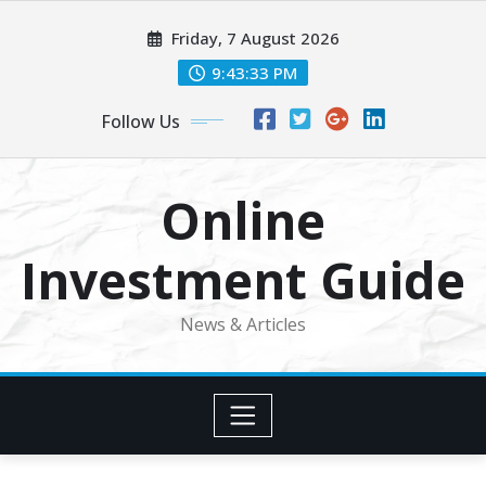
Skip
Friday, 7 August 2026
to
content
9:43:34 PM
Follow Us
Online
Investment Guide
News & Articles