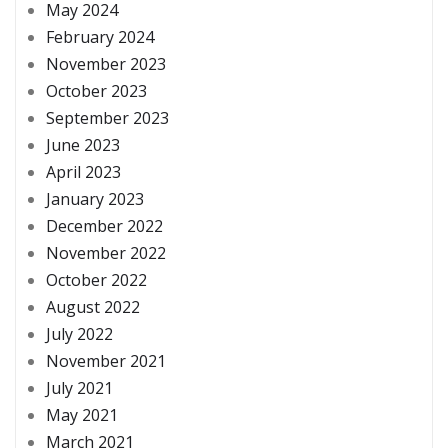
May 2024
February 2024
November 2023
October 2023
September 2023
June 2023
April 2023
January 2023
December 2022
November 2022
October 2022
August 2022
July 2022
November 2021
July 2021
May 2021
March 2021