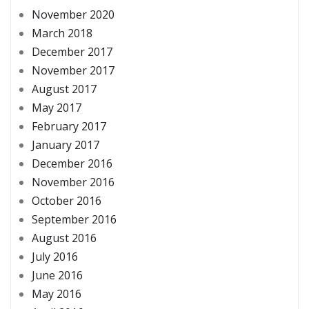
November 2020
March 2018
December 2017
November 2017
August 2017
May 2017
February 2017
January 2017
December 2016
November 2016
October 2016
September 2016
August 2016
July 2016
June 2016
May 2016