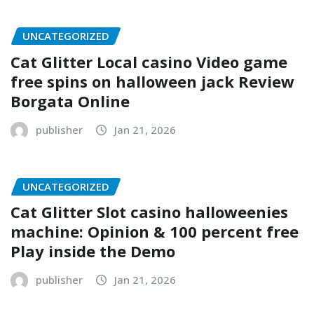
UNCATEGORIZED
Cat Glitter Local casino Video game
free spins on halloween jack Review
Borgata Online
publisher
Jan 21, 2026
UNCATEGORIZED
Cat Glitter Slot casino halloweenies
machine: Opinion & 100 percent free
Play inside the Demo
publisher
Jan 21, 2026