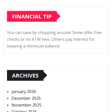
FINANCIAL TIP
You can save by shopping around. Some offer free
checks or no ATM fees. Others pay interest for
keeping a minimum balance.
ARCHIVES
January 2026
December 2025
November 2025
October 2025