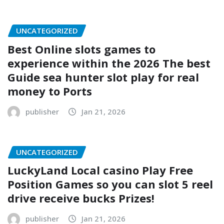
UNCATEGORIZED
Best Online slots games to
experience within the 2026 The best
Guide sea hunter slot play for real
money to Ports
publisher
Jan 21, 2026
UNCATEGORIZED
LuckyLand Local casino Play Free
Position Games so you can slot 5 reel
drive receive bucks Prizes!
publisher
Jan 21, 2026