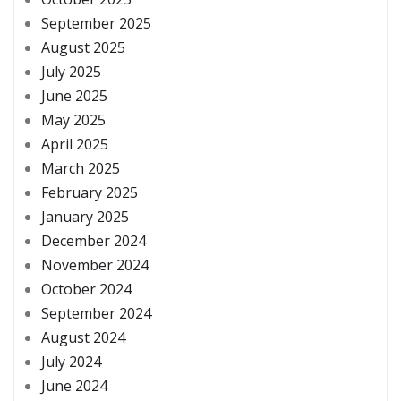
September 2025
August 2025
July 2025
June 2025
May 2025
April 2025
March 2025
February 2025
January 2025
December 2024
November 2024
October 2024
September 2024
August 2024
July 2024
June 2024