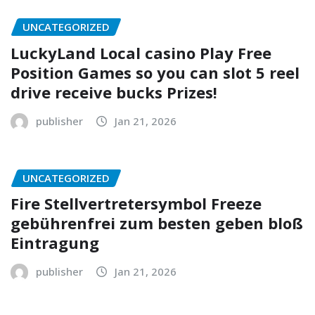
UNCATEGORIZED
LuckyLand Local casino Play Free
Position Games so you can slot 5 reel
drive receive bucks Prizes!
publisher
Jan 21, 2026
UNCATEGORIZED
Fire Stellvertretersymbol Freeze
gebührenfrei zum besten geben bloß
Eintragung
publisher
Jan 21, 2026