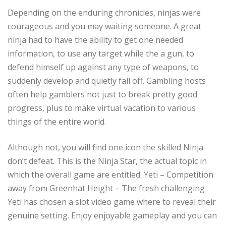
Depending on the enduring chronicles, ninjas were
courageous and you may waiting someone. A great
ninja had to have the ability to get one needed
information, to use any target while the a gun, to
defend himself up against any type of weapons, to
suddenly develop and quietly fall off. Gambling hosts
often help gamblers not just to break pretty good
progress, plus to make virtual vacation to various
things of the entire world.
Although not, you will find one icon the skilled Ninja
don’t defeat. This is the Ninja Star, the actual topic in
which the overall game are entitled. Yeti – Competition
away from Greenhat Height – The fresh challenging
Yeti has chosen a slot video game where to reveal their
genuine setting. Enjoy enjoyable gameplay and you can