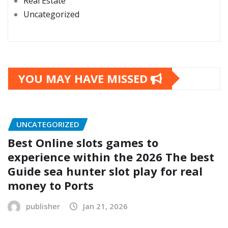
Real Estate
Uncategorized
YOU MAY HAVE MISSED
UNCATEGORIZED
Best Online slots games to
experience within the 2026 The best
Guide sea hunter slot play for real
money to Ports
publisher
Jan 21, 2026