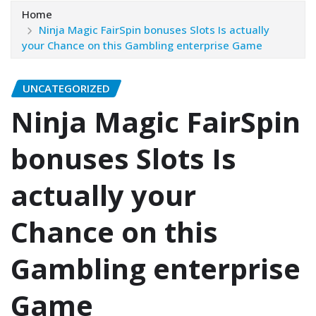
Home
Ninja Magic FairSpin bonuses Slots Is actually
your Chance on this Gambling enterprise Game
UNCATEGORIZED
Ninja Magic FairSpin
bonuses Slots Is
actually your
Chance on this
Gambling enterprise
Game