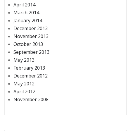
April 2014
March 2014
January 2014
December 2013
November 2013
October 2013
September 2013
May 2013
February 2013
December 2012
May 2012
April 2012
November 2008