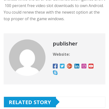
100 percent free video slot downloads to own Android.
You could renew these with the newest option at the
top proper of the game windows.
publisher
Website:
RELATED STORY