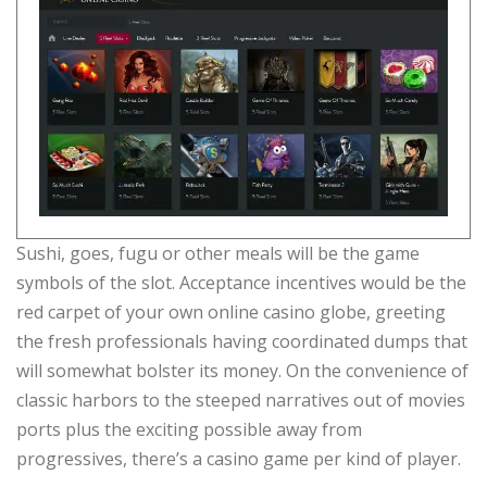
Sushi, goes, fugu or other meals will be the game
symbols of the slot. Acceptance incentives would be the
red carpet of your own online casino globe, greeting
the fresh professionals having coordinated dumps that
will somewhat bolster its money. On the convenience of
classic harbors to the steeped narratives out of movies
ports plus the exciting possible away from
progressives, there’s a casino game per kind of player.