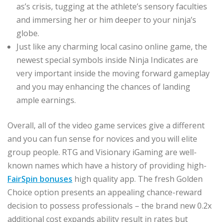
as’s crisis, tugging at the athlete’s sensory faculties
and immersing her or him deeper to your ninja’s
globe.
Just like any charming local casino online game, the
newest special symbols inside Ninja Indicates are
very important inside the moving forward gameplay
and you may enhancing the chances of landing
ample earnings.
Overall, all of the video game services give a different
and you can fun sense for novices and you will elite
group people. RTG and Visionary iGaming are well-
known names which have a history of providing high-
FairSpin bonuses
high quality app. The fresh Golden
Choice option presents an appealing chance-reward
decision to possess professionals – the brand new 0.2x
additional cost expands ability result in rates but