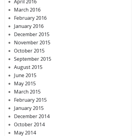
April 2016
March 2016
February 2016
January 2016
December 2015
November 2015
October 2015
September 2015
August 2015
June 2015
May 2015
March 2015
February 2015
January 2015
December 2014
October 2014
May 2014