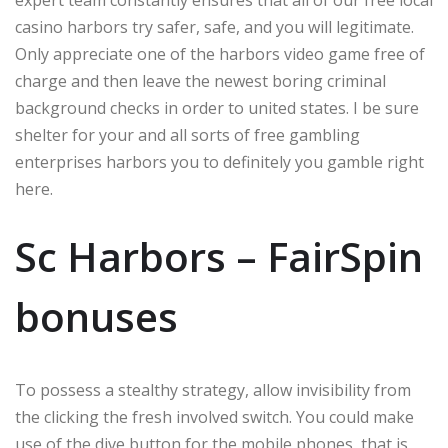
casino harbors try safer, safe, and you will legitimate.
Only appreciate one of the harbors video game free of
charge and then leave the newest boring criminal
background checks in order to united states. I be sure
shelter for your and all sorts of free gambling
enterprises harbors you to definitely you gamble right
here.
Sc Harbors – FairSpin
bonuses
To possess a stealthy strategy, allow invisibility from
the clicking the fresh involved switch. You could make
use of the dive button for the mobile phones, that is