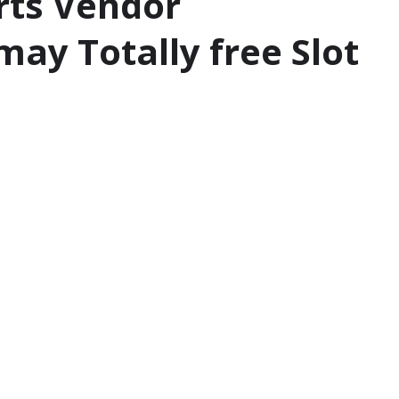
rts Vendor
ay Totally free Slot