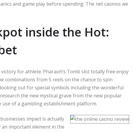
chanics and game play before spending. The net casinos we
.
kpot inside the Hot:
bet
victory for athlete. Pharaoh’s Tomb slot totally free enjoy
ine combinations from 5 reels on the chance to spin
ooking out for special symbols including the wonderful
u research the new mystical grave from the new popular
ve use of a gambling establishment platform.
 businesses impact is actually
y an important element in the