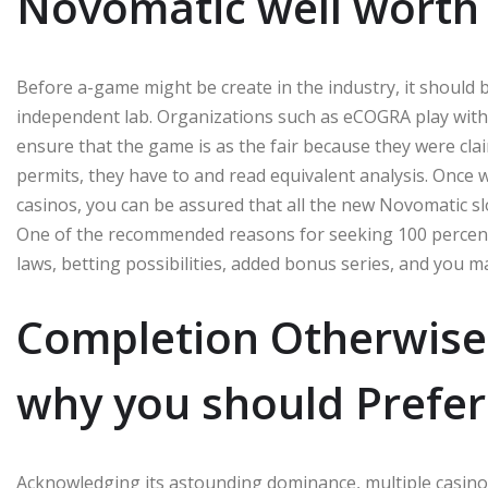
Novomatic well worth t
Before a-game might be create in the industry, it should 
independent lab. Organizations such as eCOGRA play wit
ensure that the game is as the fair because they were clai
permits, they have to and read equivalent analysis. Once
casinos, you can be assured that all the new Novomatic sl
One of the recommended reasons for seeking 100 percent f
laws, betting possibilities, added bonus series, and you m
Completion Otherwise
why you should Prefe
Acknowledging its astounding dominance, multiple casinos