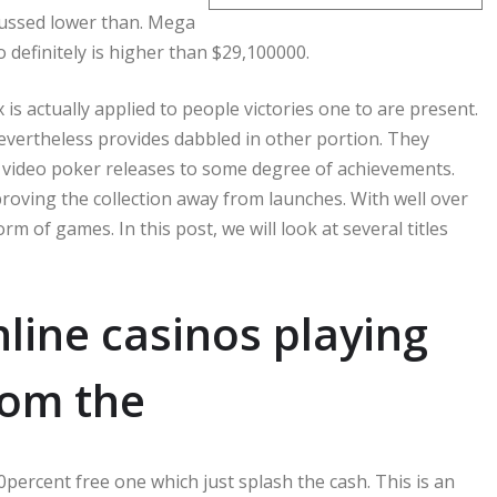
ussed lower than. Mega
definitely is higher than $29,100000.
is actually applied to people victories one to are present.
evertheless provides dabbled in other portion. They
 video poker releases to some degree of achievements.
roving the collection away from launches. With well over
m of games. In this post, we will look at several titles
ine casinos playing
rom the
ercent free one which just splash the cash. This is an