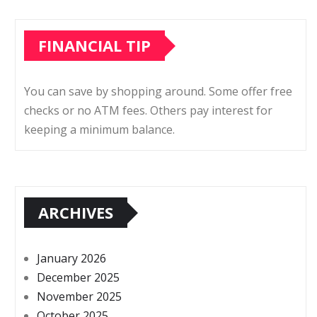
FINANCIAL TIP
You can save by shopping around. Some offer free
checks or no ATM fees. Others pay interest for
keeping a minimum balance.
ARCHIVES
January 2026
December 2025
November 2025
October 2025