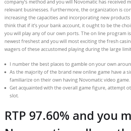
company’s method and you will Novomatic has received m
relevant businesses. Furthermore, the organization is con
increasing the capacities and incorporating new products a
think that if it’s your bank account, it ought to be the ch
you will play any of our own ports. The on line program is
newest freshest and you will most exciting the fresh casi
wagers of these accustomed playing during the large limit
I number the best places to gamble on your own around
As the majority of the brand new online game have a simi
familiarize on their own having Novomatic video game.
Get acquainted with the overall game figure, attempt o
slot.
RTP 97.60% and you m