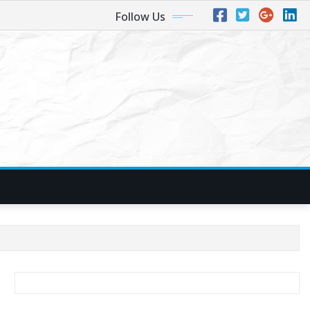
Follow Us