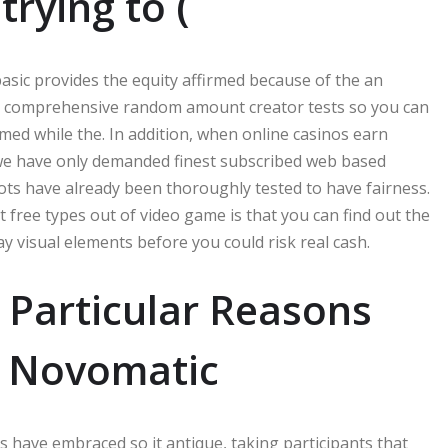
rying to (
basic provides the equity affirmed because of the an
h comprehensive random amount creator tests so you can
med while the. In addition, when online casinos earn
 we have only demanded finest subscribed web based
ots have already been thoroughly tested to have fairness.
ree types out of video game is that you can find out the
ay visual elements before you could risk real cash.
 Particular Reasons
r Novomatic
 have embraced so it antique, taking participants that