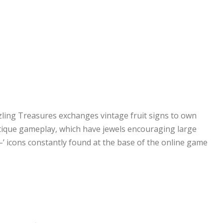
izzling Treasures exchanges vintage fruit signs to own
antique gameplay, which have jewels encouraging large
–’ icons constantly found at the base of the online game