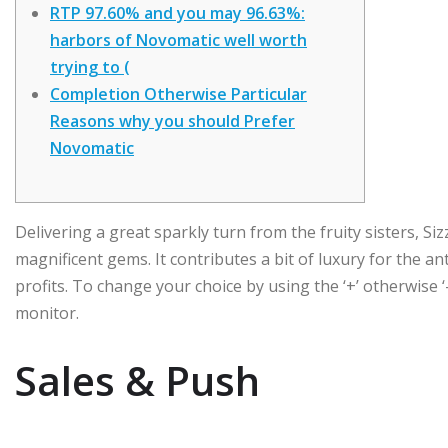
RTP 97.60% and you may 96.63%:
harbors of Novomatic well worth
trying to (
Completion Otherwise Particular
Reasons why you should Prefer
Novomatic
Delivering a great sparkly turn from the fruity sisters, S
magnificent gems. It contributes a bit of luxury for the 
profits.
To change your choice by using the ‘+’ otherwise ‘
monitor.
Sales & Push