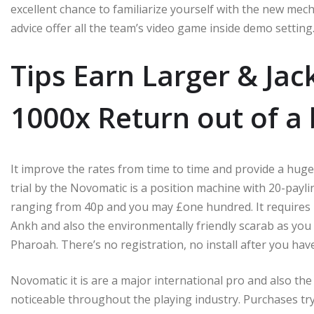
excellent chance to familiarize yourself with the new me
advice offer all the team’s video game inside demo setting
Tips Earn Larger & Jac
1000x Return out of a 
It improve the rates from time to time and provide a huge 
trial by the Novomatic is a position machine with 20-payl
ranging from 40p and you may £one hundred. It requires l
Ankh and also the environmentally friendly scarab as yo
Pharoah. There’s no registration, no install after you ha
Novomatic it is are a major international pro and also the
noticeable throughout the playing industry. Purchases tr