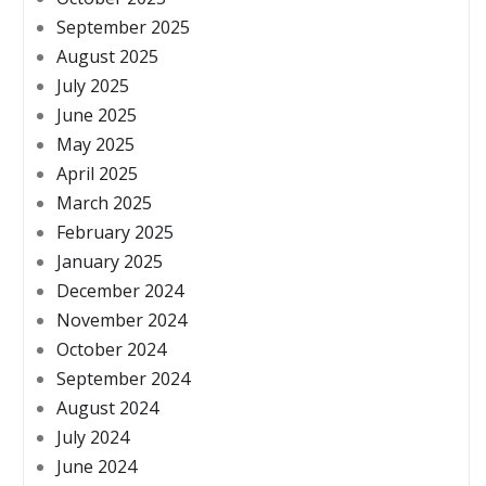
September 2025
August 2025
July 2025
June 2025
May 2025
April 2025
March 2025
February 2025
January 2025
December 2024
November 2024
October 2024
September 2024
August 2024
July 2024
June 2024