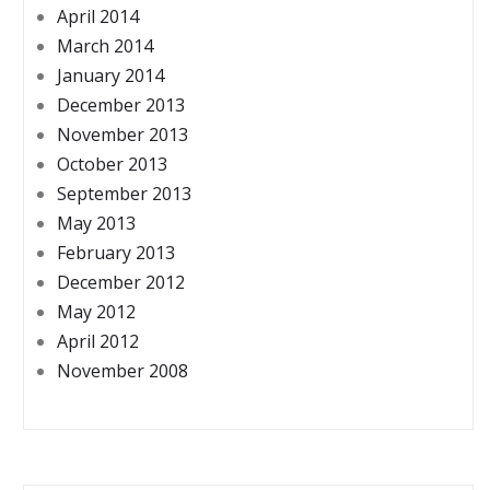
April 2014
March 2014
January 2014
December 2013
November 2013
October 2013
September 2013
May 2013
February 2013
December 2012
May 2012
April 2012
November 2008