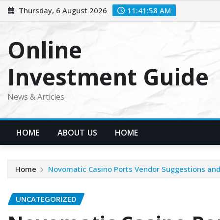
Skip
Thursday, 6 August 2026
11:41:59 AM
to
content
Online
Investment Guide
News & Articles
HOME
ABOUT US
HOME
Home
Novomatic Casino Ports Vendor Suggestions and
UNCATEGORIZED