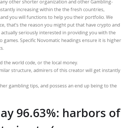
any other shorter organization and other Gambling-
stantly increasing within the the fresh countries,
nd you will functions to help you their portfolio. We
oice, that’s the reason you might put that have crypto and
 actually seriously interested in providing you with the
no games. Specific Novomatic headings ensure it is higher
s.
 the world code, or the local money.
lar structure, admirers of this creator will get instantly
ther gambling tips, and possess an end up being to the
ay 96.63%: harbors of