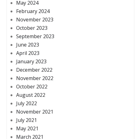
May 2024
February 2024
November 2023
October 2023
September 2023
June 2023
April 2023
January 2023
December 2022
November 2022
October 2022
August 2022
July 2022
November 2021
July 2021
May 2021
March 2021