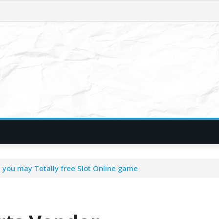
 you may Totally free Slot Online game