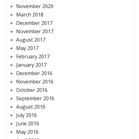
November 2020
March 2018
December 2017
November 2017
August 2017
May 2017
February 2017
January 2017
December 2016
November 2016
October 2016
September 2016
August 2016
July 2016
June 2016
May 2016