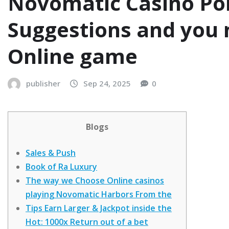
Novomatic Casino Po
Suggestions and you m
Online game
publisher
Sep 24, 2025
0
Blogs
Sales & Push
Book of Ra Luxury
The way we Choose Online casinos
playing Novomatic Harbors From the
Tips Earn Larger & Jackpot inside the
Hot: 1000x Return out of a bet