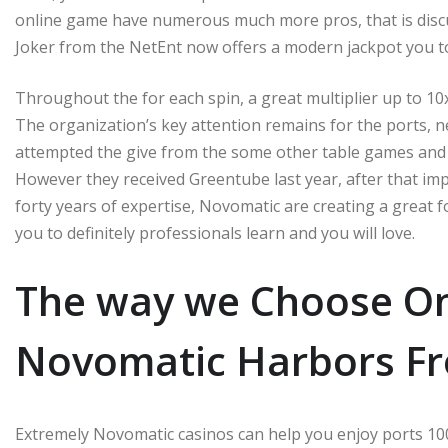
online game have numerous much more pros, that is disc
Joker from the NetEnt now offers a modern jackpot you to 
Throughout the for each spin, a great multiplier up to 10x 
The organization’s key attention remains for the ports, n
attempted the give from the some other table games and
However they received Greentube last year, after that imp
forty years of expertise, Novomatic are creating a great for
you to definitely professionals learn and you will love.
The way we Choose Onl
Novomatic Harbors F
Extremely Novomatic casinos can help you enjoy ports 100p