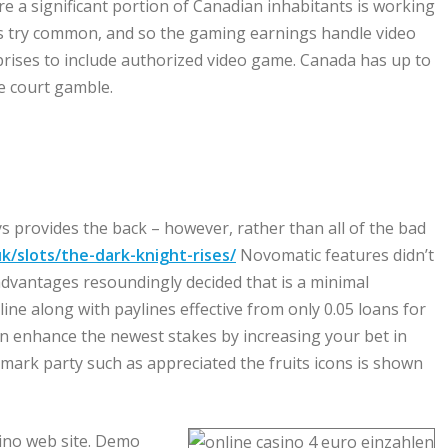
 a significant portion of Canadian inhabitants is working
ts try common, and so the gaming earnings handle video
rises to include authorized video game. Canada has up to
e court gamble.
ays provides the back – however, rather than all of the bad
k/slots/the-dark-knight-rises/
Novomatic features didn’t
advantages resoundingly decided that is a minimal
nline along with paylines effective from only 0.05 loans for
n enhance the newest stakes by increasing your bet in
remark party such as appreciated the fruits icons is shown
asino web site. Demo