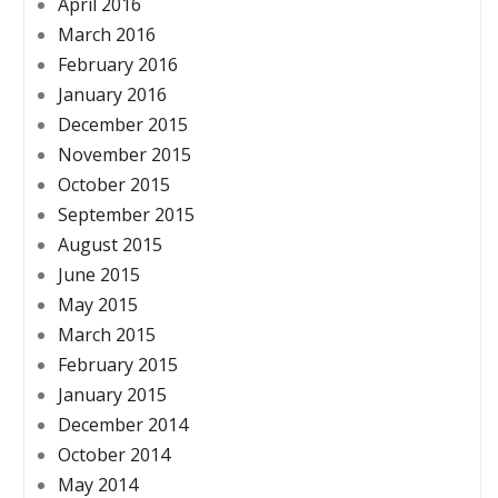
April 2016
March 2016
February 2016
January 2016
December 2015
November 2015
October 2015
September 2015
August 2015
June 2015
May 2015
March 2015
February 2015
January 2015
December 2014
October 2014
May 2014