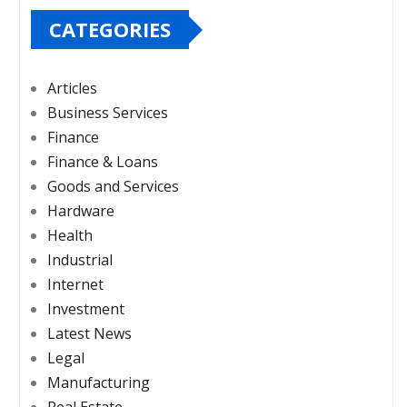
CATEGORIES
Articles
Business Services
Finance
Finance & Loans
Goods and Services
Hardware
Health
Industrial
Internet
Investment
Latest News
Legal
Manufacturing