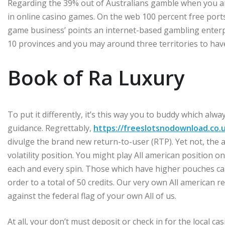
Regarding the 39% out of Australians gamble when you are
in online casino games. On the web 100 percent free por
game business’ points an internet-based gambling enterp
10 provinces and you may around three territories to hav
Book of Ra Luxury
To put it differently, it’s this way you to buddy which alw
guidance. Regrettably,
https://freeslotsnodownload.co.u
divulge the brand new return-to-user (RTP). Yet not, the 
volatility position. You might play All american position o
each and every spin. Those which have higher pouches ca
order to a total of 50 credits. Our very own All american 
against the federal flag of your own All of us.
At all, your don’t must deposit or check in for the local c