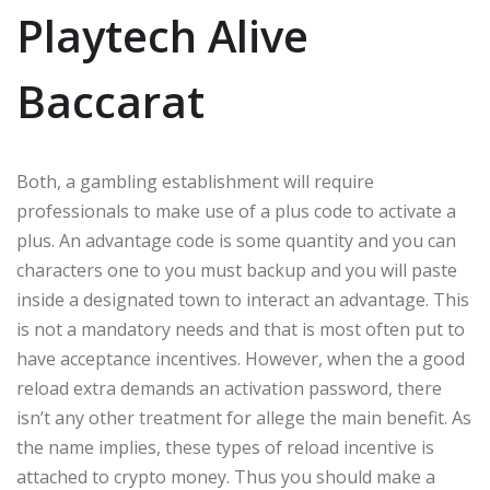
Playtech Alive
Baccarat
Both, a gambling establishment will require
professionals to make use of a plus code to activate a
plus. An advantage code is some quantity and you can
characters one to you must backup and you will paste
inside a designated town to interact an advantage. This
is not a mandatory needs and that is most often put to
have acceptance incentives. However, when the a good
reload extra demands an activation password, there
isn’t any other treatment for allege the main benefit. As
the name implies, these types of reload incentive is
attached to crypto money. Thus you should make a