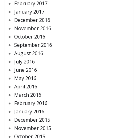
February 2017
January 2017
December 2016
November 2016
October 2016
September 2016
August 2016
July 2016
June 2016
May 2016
April 2016
March 2016
February 2016
January 2016
December 2015
November 2015
October 2015