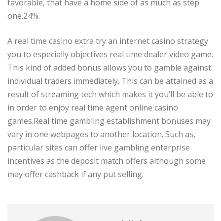
favorable, that have a home side of as much as step
one.24%.
A real time casino extra try an internet casino strategy
you to especially objectives real time dealer video game.
This kind of added bonus allows you to gamble against
individual traders immediately. This can be attained as a
result of streaming tech which makes it you’ll be able to
in order to enjoy real time agent online casino
games.Real time gambling establishment bonuses may
vary in one webpages to another location. Such as,
particular sites can offer live gambling enterprise
incentives as the deposit match offers although some
may offer cashback if any put selling.