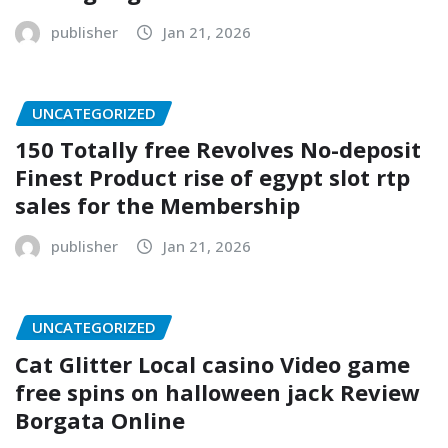
publisher
Jan 21, 2026
UNCATEGORIZED
150 Totally free Revolves No-deposit
Finest Product rise of egypt slot rtp
sales for the Membership
publisher
Jan 21, 2026
UNCATEGORIZED
Cat Glitter Local casino Video game
free spins on halloween jack Review
Borgata Online