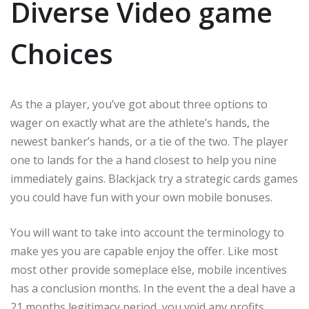
Diverse Video game
Choices
As the a player, you’ve got about three options to
wager on exactly what are the athlete’s hands, the
newest banker’s hands, or a tie of the two. The player
one to lands for the a hand closest to help you nine
immediately gains. Blackjack try a strategic cards games
you could have fun with your own mobile bonuses.
You will want to take into account the terminology to
make yes you are capable enjoy the offer. Like most
most other provide someplace else, mobile incentives
has a conclusion months. In the event the a deal have a
21 months legitimacy period, you void any profits