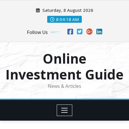
Skip
Saturday, 8 August 2026
to
content
8:04:19 AM
Follow Us
Online
Investment Guide
News & Articles