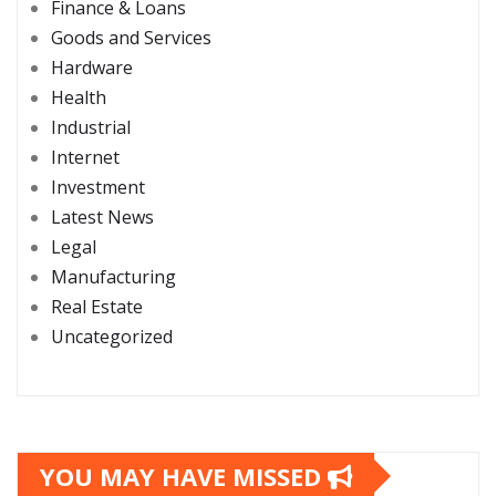
Finance & Loans
Goods and Services
Hardware
Health
Industrial
Internet
Investment
Latest News
Legal
Manufacturing
Real Estate
Uncategorized
YOU MAY HAVE MISSED