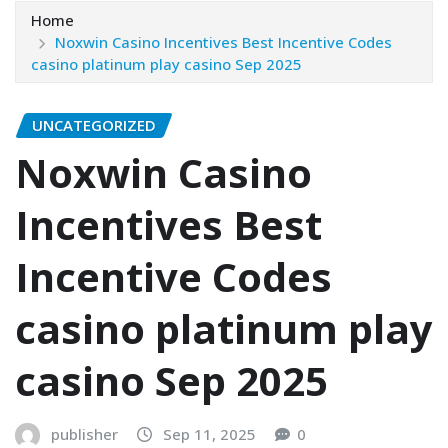
Home
Noxwin Casino Incentives Best Incentive Codes
casino platinum play casino Sep 2025
UNCATEGORIZED
Noxwin Casino
Incentives Best
Incentive Codes
casino platinum play
casino Sep 2025
publisher
Sep 11, 2025
0