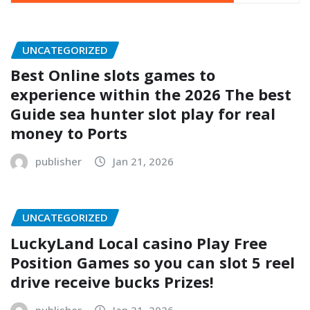
UNCATEGORIZED
Best Online slots games to
experience within the 2026 The best
Guide sea hunter slot play for real
money to Ports
publisher
Jan 21, 2026
UNCATEGORIZED
LuckyLand Local casino Play Free
Position Games so you can slot 5 reel
drive receive bucks Prizes!
publisher
Jan 21, 2026