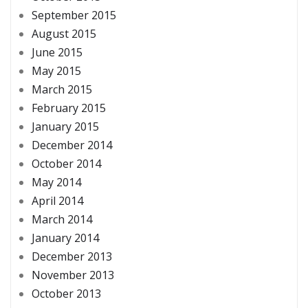
September 2015
August 2015
June 2015
May 2015
March 2015
February 2015
January 2015
December 2014
October 2014
May 2014
April 2014
March 2014
January 2014
December 2013
November 2013
October 2013