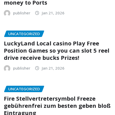
money to Ports
publisher
Jan 21, 2026
UNCATEGORIZED
LuckyLand Local casino Play Free
Position Games so you can slot 5 reel
drive receive bucks Prizes!
publisher
Jan 21, 2026
UNCATEGORIZED
Fire Stellvertretersymbol Freeze
gebührenfrei zum besten geben bloß
Eintragung