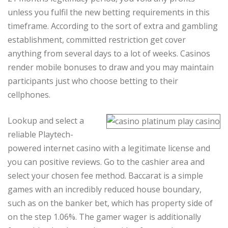
unless you fulfil the new betting requirements in this
timeframe. According to the sort of extra and gambling
establishment, committed restriction get cover
anything from several days to a lot of weeks. Casinos
render mobile bonuses to draw and you may maintain
participants just who choose betting to their
cellphones.
Lookup and select a
reliable Playtech-
powered internet casino with a legitimate license and
you can positive reviews. Go to the cashier area and
select your chosen fee method. Baccarat is a simple
games with an incredibly reduced house boundary,
such as on the banker bet, which has property side of
on the step 1.06%. The gamer wager is additionally