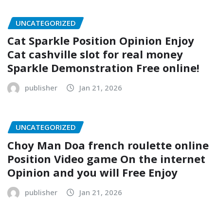
UNCATEGORIZED
Cat Sparkle Position Opinion Enjoy
Cat cashville slot for real money
Sparkle Demonstration Free online!
publisher
Jan 21, 2026
UNCATEGORIZED
Choy Man Doa french roulette online
Position Video game On the internet
Opinion and you will Free Enjoy
publisher
Jan 21, 2026