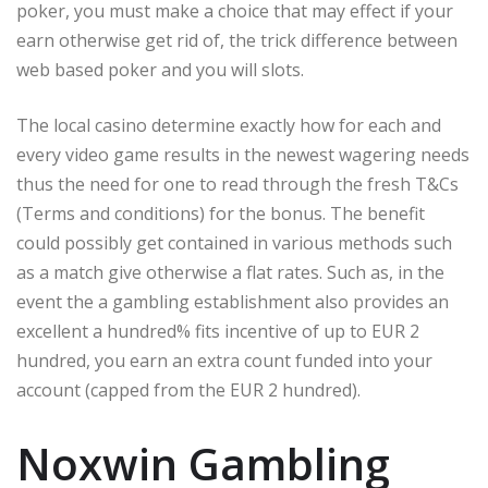
poker, you must make a choice that may effect if your
earn otherwise get rid of, the trick difference between
web based poker and you will slots.
The local casino determine exactly how for each and
every video game results in the newest wagering needs
thus the need for one to read through the fresh T&Cs
(Terms and conditions) for the bonus. The benefit
could possibly get contained in various methods such
as a match give otherwise a flat rates. Such as, in the
event the a gambling establishment also provides an
excellent a hundred% fits incentive of up to EUR 2
hundred, you earn an extra count funded into your
account (capped from the EUR 2 hundred).
Noxwin Gambling