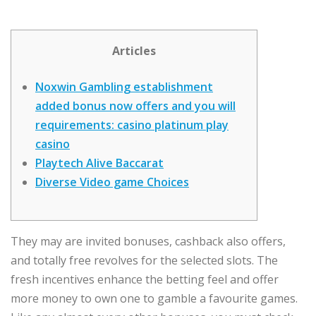
Articles
Noxwin Gambling establishment
added bonus now offers and you will
requirements: casino platinum play
casino
Playtech Alive Baccarat
Diverse Video game Choices
They may are invited bonuses, cashback also offers,
and totally free revolves for the selected slots. The
fresh incentives enhance the betting feel and offer
more money to own one to gamble a favourite games.