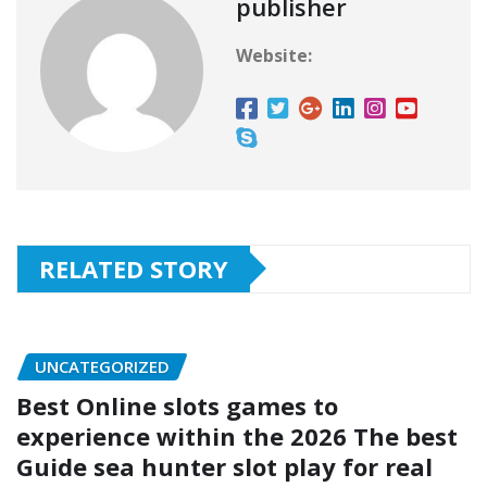
publisher
Website:
RELATED STORY
UNCATEGORIZED
Best Online slots games to
experience within the 2026 The best
Guide sea hunter slot play for real