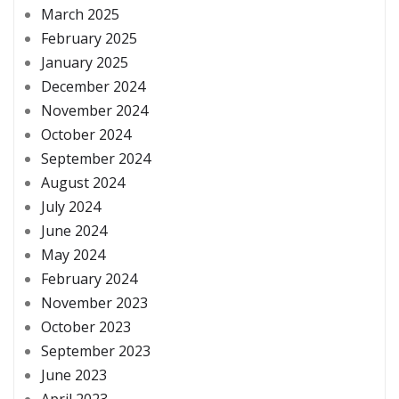
March 2025
February 2025
January 2025
December 2024
November 2024
October 2024
September 2024
August 2024
July 2024
June 2024
May 2024
February 2024
November 2023
October 2023
September 2023
June 2023
April 2023