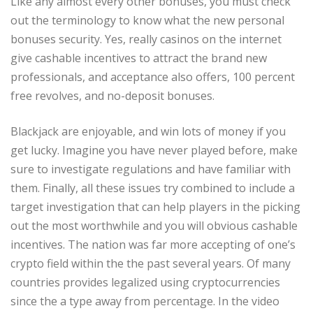
Like any almost every other bonuses, you must check
out the terminology to know what the new personal
bonuses security.
Yes, really casinos on the internet
give cashable incentives to attract the brand new
professionals, and acceptance also offers, 100 percent
free revolves, and no-deposit bonuses.
Blackjack are enjoyable, and win lots of money if you
get lucky. Imagine you have never played before, make
sure to investigate regulations and have familiar with
them. Finally, all these issues try combined to include a
target investigation that can help players in the picking
out the most worthwhile and you will obvious cashable
incentives. The nation was far more accepting of one’s
crypto field within the the past several years. Of many
countries provides legalized using cryptocurrencies
since the a type away from percentage. In the video