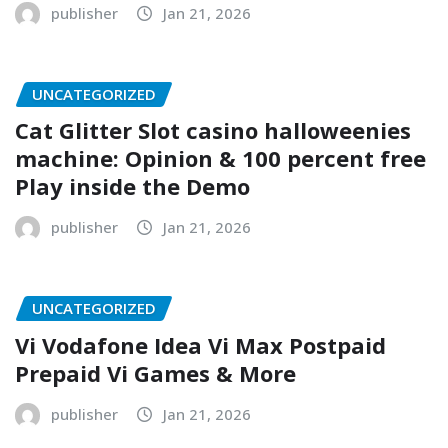
publisher
Jan 21, 2026
UNCATEGORIZED
Cat Glitter Slot casino halloweenies
machine: Opinion & 100 percent free
Play inside the Demo
publisher
Jan 21, 2026
UNCATEGORIZED
Vi Vodafone Idea Vi Max Postpaid
Prepaid Vi Games & More
publisher
Jan 21, 2026