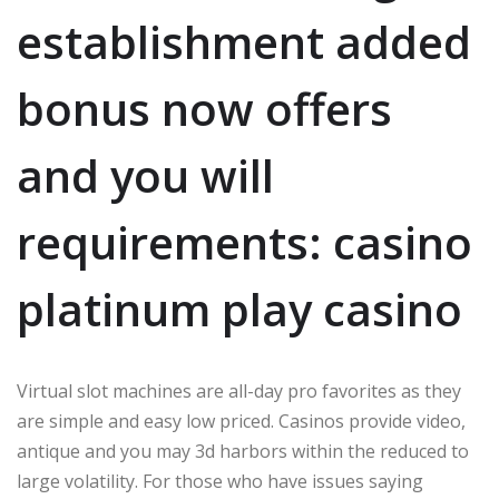
establishment added
bonus now offers
and you will
requirements: casino
platinum play casino
Virtual slot machines are all-day pro favorites as they
are simple and easy low priced. Casinos provide video,
antique and you may 3d harbors within the reduced to
large volatility. For those who have issues saying