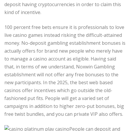
deposit having cryptocurrencies in order to claim this
kind of incentive.
100 percent free bets ensure it is professionals to love
live casino games instead risking the difficult-attained
money. No-deposit gambling establishment bonuses is
actually offers for brand new people who merely have
to manage a casino account as eligible. Having said
that, in terms of we understand, Noxwin Gambling
establishment will not offer any free bonuses to the
new participants. In the 2025, the best web based
casinos offer incentives which go outside the old-
fashioned put fits. People will get a varied set of
campaigns in addition to higher zero-put bonuses, big
free twist bundles, and you can private VIP also offers.
People can deposit and