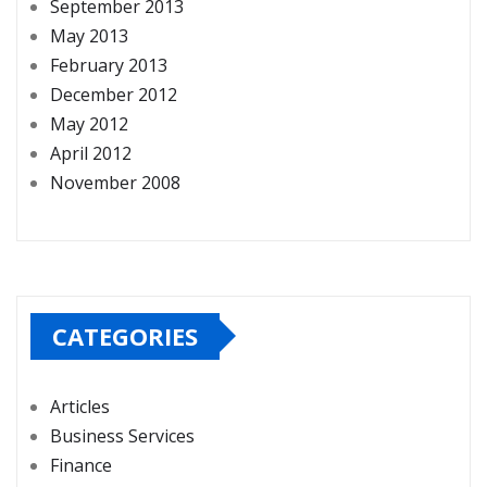
September 2013
May 2013
February 2013
December 2012
May 2012
April 2012
November 2008
CATEGORIES
Articles
Business Services
Finance