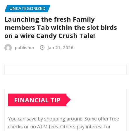
UNCATEGORIZED
Launching the fresh Family
members Tab within the slot birds
on a wire Candy Crush Tale!
publisher
Jan 21, 2026
FINANCIAL TIP
You can save by shopping around. Some offer free
checks or no ATM fees. Others pay interest for