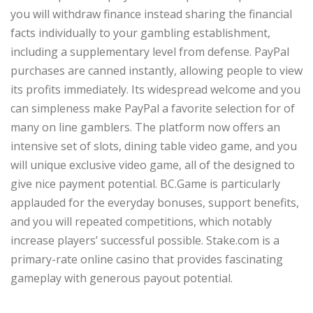
you will withdraw finance instead sharing the financial
facts individually to your gambling establishment,
including a supplementary level from defense. PayPal
purchases are canned instantly, allowing people to view
its profits immediately. Its widespread welcome and you
can simpleness make PayPal a favorite selection for of
many on line gamblers. The platform now offers an
intensive set of slots, dining table video game, and you
will unique exclusive video game, all of the designed to
give nice payment potential. BC.Game is particularly
applauded for the everyday bonuses, support benefits,
and you will repeated competitions, which notably
increase players’ successful possible. Stake.com is a
primary-rate online casino that provides fascinating
gameplay with generous payout potential.