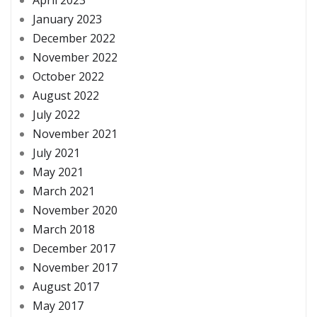
January 2023
December 2022
November 2022
October 2022
August 2022
July 2022
November 2021
July 2021
May 2021
March 2021
November 2020
March 2018
December 2017
November 2017
August 2017
May 2017