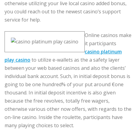
otherwise utilizing your live local casino added bonus,
you could reach out to the newest casino’s support
service for help.
Online casinos make
it participants
casino platinum
play casino
to utilize e-wallets as the a safety layer
between your web based casinos and also the clients’
individual bank account. Such, in initial deposit bonus is
going to be one hundred% of your put around €one
thousand. In initial deposit incentive is also given
because the free revolves, totally free wagers,
otherwise various other now offers, with regards to the
on-line casino. Inside the roulette, participants have
many playing choices to select.