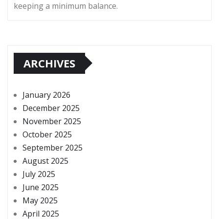
keeping a minimum balance.
ARCHIVES
January 2026
December 2025
November 2025
October 2025
September 2025
August 2025
July 2025
June 2025
May 2025
April 2025