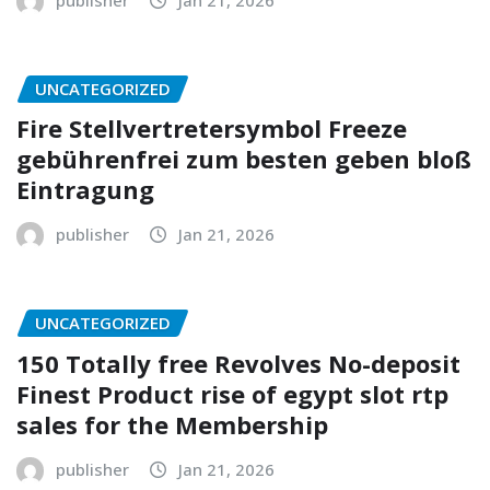
UNCATEGORIZED
Fire Stellvertretersymbol Freeze
gebührenfrei zum besten geben bloß
Eintragung
publisher
Jan 21, 2026
UNCATEGORIZED
150 Totally free Revolves No-deposit
Finest Product rise of egypt slot rtp
sales for the Membership
publisher
Jan 21, 2026