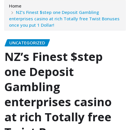
Home
NZ’s Finest $step one Deposit Gambling
enterprises casino at rich Totally free Twist Bonuses
once you put 1 Dollar!
UNCATEGORIZED
NZ’s Finest $step
one Deposit
Gambling
enterprises casino
at rich Totally free