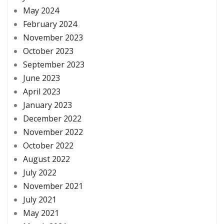
May 2024
February 2024
November 2023
October 2023
September 2023
June 2023
April 2023
January 2023
December 2022
November 2022
October 2022
August 2022
July 2022
November 2021
July 2021
May 2021