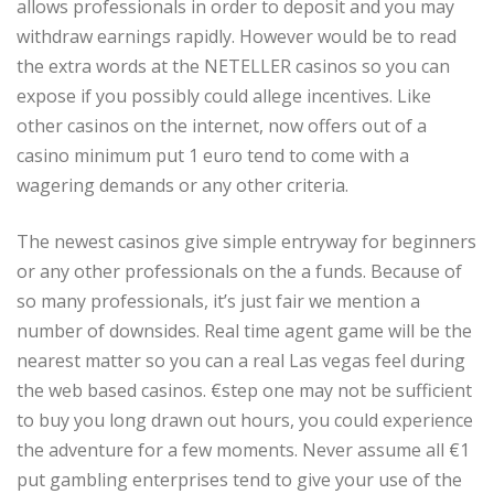
allows professionals in order to deposit and you may
withdraw earnings rapidly. However would be to read
the extra words at the NETELLER casinos so you can
expose if you possibly could allege incentives. Like
other casinos on the internet, now offers out of a
casino minimum put 1 euro tend to come with a
wagering demands or any other criteria.
The newest casinos give simple entryway for beginners
or any other professionals on the a funds. Because of
so many professionals, it’s just fair we mention a
number of downsides. Real time agent game will be the
nearest matter so you can a real Las vegas feel during
the web based casinos. €step one may not be sufficient
to buy you long drawn out hours, you could experience
the adventure for a few moments. Never assume all €1
put gambling enterprises tend to give your use of the