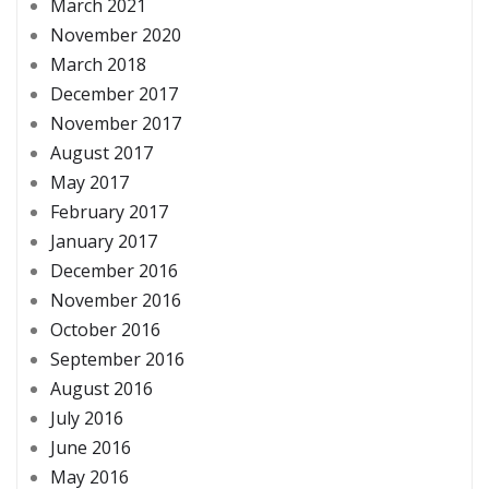
March 2021
November 2020
March 2018
December 2017
November 2017
August 2017
May 2017
February 2017
January 2017
December 2016
November 2016
October 2016
September 2016
August 2016
July 2016
June 2016
May 2016