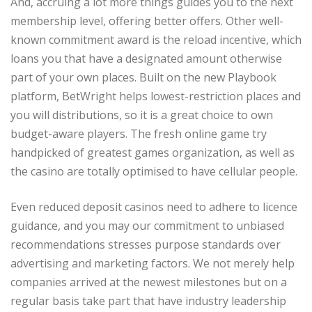
And, accruing a lot more things guides you to the next
membership level, offering better offers. Other well-
known commitment award is the reload incentive, which
loans you that have a designated amount otherwise
part of your own places. Built on the new Playbook
platform, BetWright helps lowest-restriction places and
you will distributions, so it is a great choice to own
budget-aware players. The fresh online game try
handpicked of greatest games organization, as well as
the casino are totally optimised to have cellular people.
Even reduced deposit casinos need to adhere to licence
guidance, and you may our commitment to unbiased
recommendations stresses purpose standards over
advertising and marketing factors. We not merely help
companies arrived at the newest milestones but on a
regular basis take part that have industry leadership