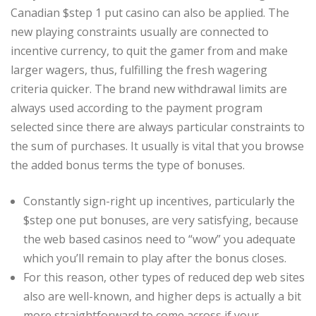
Canadian $step 1 put casino can also be applied. The
new playing constraints usually are connected to
incentive currency, to quit the gamer from and make
larger wagers, thus, fulfilling the fresh wagering
criteria quicker. The brand new withdrawal limits are
always used according to the payment program
selected since there are always particular constraints to
the sum of purchases. It usually is vital that you browse
the added bonus terms the type of bonuses.
Constantly sign-right up incentives, particularly the
$step one put bonuses, are very satisfying, because
the web based casinos need to “wow” you adequate
which you’ll remain to play after the bonus closes.
For this reason, other types of reduced dep web sites
also are well-known, and higher deps is actually a bit
more straightforward to come across if your