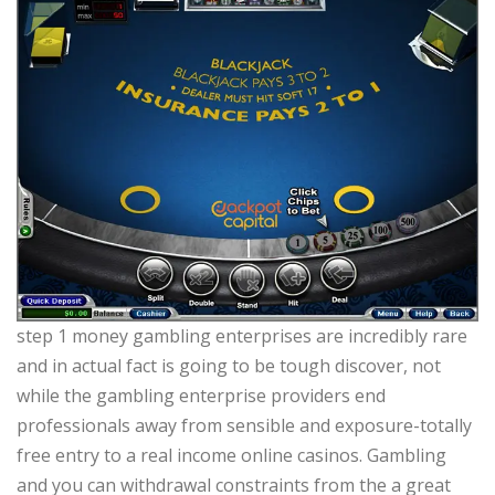
step 1 money gambling enterprises are incredibly rare
and in actual fact is going to be tough discover, not
while the gambling enterprise providers end
professionals away from sensible and exposure-totally
free entry to a real income online casinos. Gambling
and you can withdrawal constraints from the a great