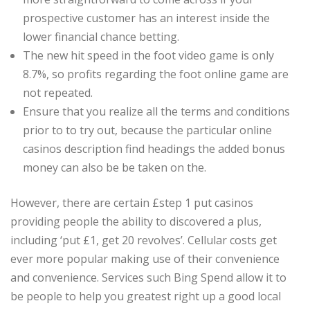
prospective customer has an interest inside the
lower financial chance betting.
The new hit speed in the foot video game is only
8.7%, so profits regarding the foot online game are
not repeated.
Ensure that you realize all the terms and conditions
prior to to try out, because the particular online
casinos description find headings the added bonus
money can also be be taken on the.
However, there are certain £step 1 put casinos
providing people the ability to discovered a plus,
including ‘put £1, get 20 revolves’. Cellular costs get
ever more popular making use of their convenience
and convenience. Services such Bing Spend allow it to
be people to help you greatest right up a good local