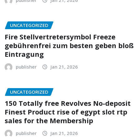
publisher
Jan 21, 2026
UNCATEGORIZED
Fire Stellvertretersymbol Freeze
gebührenfrei zum besten geben bloß
Eintragung
publisher
Jan 21, 2026
UNCATEGORIZED
150 Totally free Revolves No-deposit
Finest Product rise of egypt slot rtp
sales for the Membership
publisher
Jan 21, 2026