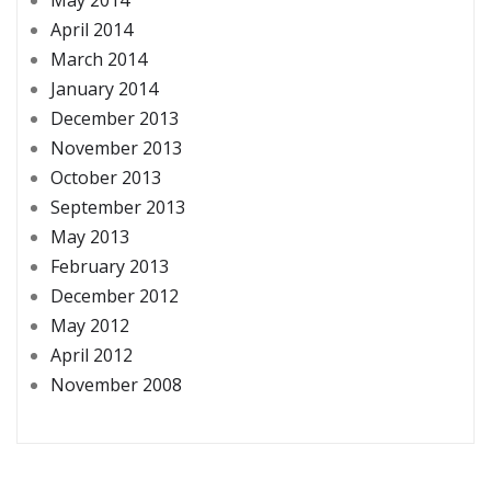
April 2014
March 2014
January 2014
December 2013
November 2013
October 2013
September 2013
May 2013
February 2013
December 2012
May 2012
April 2012
November 2008