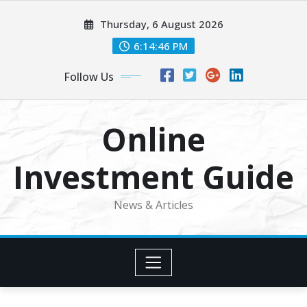
Skip
Thursday, 6 August 2026
to
content
6:14:47 PM
Follow Us
Online
Investment Guide
News & Articles