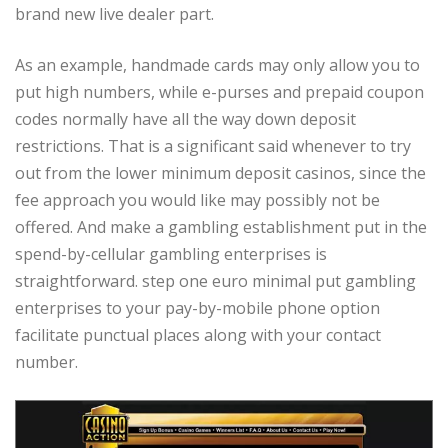
brand new live dealer part.
As an example, handmade cards may only allow you to
put high numbers, while e-purses and prepaid coupon
codes normally have all the way down deposit
restrictions. That is a significant said whenever to try
out from the lower minimum deposit casinos, since the
fee approach you would like may possibly not be
offered. And make a gambling establishment put in the
spend-by-cellular gambling enterprises is
straightforward. step one euro minimal put gambling
enterprises to your pay-by-mobile phone option
facilitate punctual places along with your contact
number.