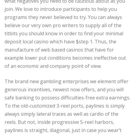
what negatives you need to be cautious about as you
join. We love to introduce participants to help you
programs they never believed to try. You can always
believe our very own pro writers to supply all of the
titbits you should know in order to find your minimal
deposit local casino which have $step 1. Thus, the
manufacture of web based casinos that have for
example lower put conditions becomes ineffective out
of an economic and company point of view.
The brand new gambling enterprises we element offer
generous incentives, newest now offers, and you will
safe banking to possess difficulties-free extra earnings.
To the old-customized 3-reel ports, paylines is simply
always simply lateral traces as well as cardio of the
reels. But not, inside progressive 5-reel harbors,
paylines is straight, diagonal, just in case you wear’t