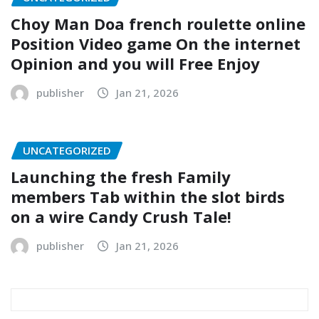
Choy Man Doa french roulette online
Position Video game On the internet
Opinion and you will Free Enjoy
publisher
Jan 21, 2026
UNCATEGORIZED
Launching the fresh Family
members Tab within the slot birds
on a wire Candy Crush Tale!
publisher
Jan 21, 2026