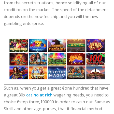
from the secret situations, hence solidifying all of our
condition on the market. The speed of the detachment
depends on the new fee chip and you will the new
gambling enterprise.
Such as, when you get a great €one hundred that have
a great 30x
casino at rich
wagering needs, you need to
choice €step three,100000 in order to cash out. Same as
Skrill and other age-purses, that it financial method