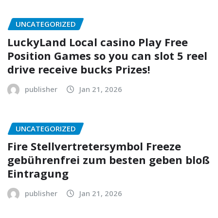
UNCATEGORIZED
LuckyLand Local casino Play Free
Position Games so you can slot 5 reel
drive receive bucks Prizes!
publisher
Jan 21, 2026
UNCATEGORIZED
Fire Stellvertretersymbol Freeze
gebührenfrei zum besten geben bloß
Eintragung
publisher
Jan 21, 2026