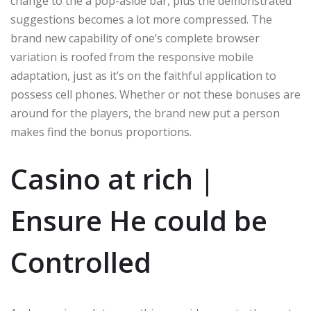
change to the a pop-aside bar, plus the demonstrated
suggestions becomes a lot more compressed. The
brand new capability of one’s complete browser
variation is roofed from the responsive mobile
adaptation, just as it’s on the faithful application to
possess cell phones. Whether or not these bonuses are
around for the players, the brand new put a person
makes find the bonus proportions.
Casino at rich |
Ensure He could be
Controlled