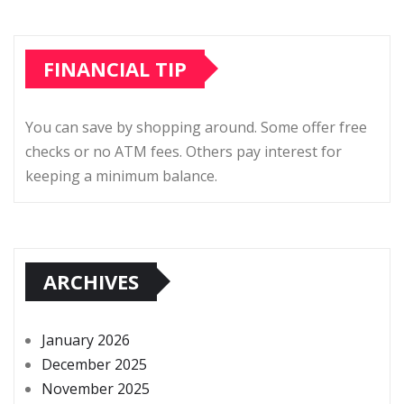
FINANCIAL TIP
You can save by shopping around. Some offer free
checks or no ATM fees. Others pay interest for
keeping a minimum balance.
ARCHIVES
January 2026
December 2025
November 2025