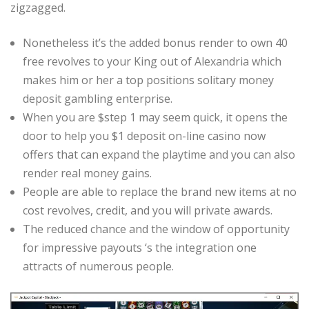
zigzagged.
Nonetheless it’s the added bonus render to own 40
free revolves to your King out of Alexandria which
makes him or her a top positions solitary money
deposit gambling enterprise.
When you are $step 1 may seem quick, it opens the
door to help you $1 deposit on-line casino now
offers that can expand the playtime and you can also
render real money gains.
People are able to replace the brand new items at no
cost revolves, credit, and you will private awards.
The reduced chance and the window of opportunity
for impressive payouts ‘s the integration one
attracts of numerous people.