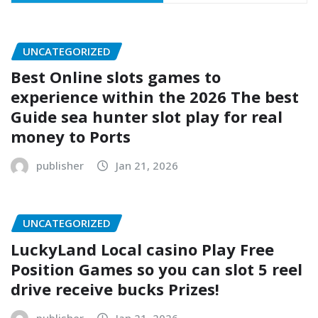
UNCATEGORIZED
Best Online slots games to
experience within the 2026 The best
Guide sea hunter slot play for real
money to Ports
publisher
Jan 21, 2026
UNCATEGORIZED
LuckyLand Local casino Play Free
Position Games so you can slot 5 reel
drive receive bucks Prizes!