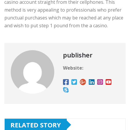
casino account straight from their cellphones. This
method is very appealing to professionals who prefer
punctual purchases which may be reached at any place
and wish to put step 1 pound from the a casino.
publisher
Website:
RELATED STORY