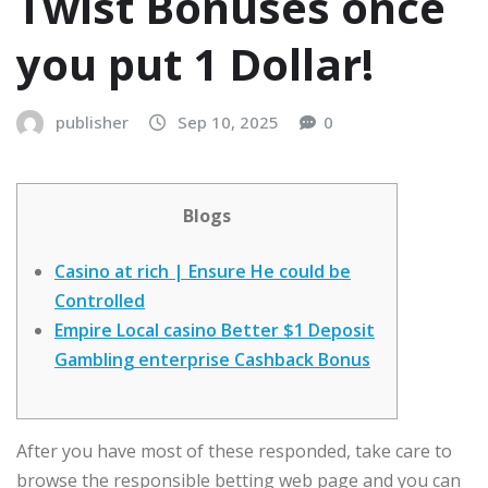
Twist Bonuses once
you put 1 Dollar!
publisher
Sep 10, 2025
0
Blogs
Casino at rich | Ensure He could be
Controlled
Empire Local casino Better $1 Deposit
Gambling enterprise Cashback Bonus
After you have most of these responded, take care to
browse the responsible betting web page and you can