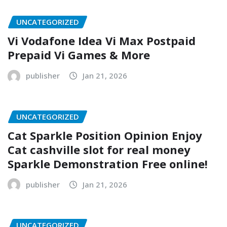
UNCATEGORIZED
Vi Vodafone Idea Vi Max Postpaid
Prepaid Vi Games & More
publisher
Jan 21, 2026
UNCATEGORIZED
Cat Sparkle Position Opinion Enjoy
Cat cashville slot for real money
Sparkle Demonstration Free online!
publisher
Jan 21, 2026
UNCATEGORIZED