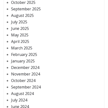
October 2025
September 2025
August 2025
July 2025
June 2025
May 2025
April 2025
March 2025
February 2025
January 2025
December 2024
November 2024
October 2024
September 2024
August 2024
July 2024
June 2024