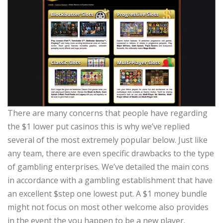
There are many concerns that people have regarding
the $1 lower put casinos this is why we’ve replied
several of the most extremely popular below. Just like
any team, there are even specific drawbacks to the type
of gambling enterprises. We’ve detailed the main cons
in accordance with a gambling establishment that have
an excellent $step one lowest put. A $1 money bundle
might not focus on most other welcome also provides
in the event the you happen to be a new player.