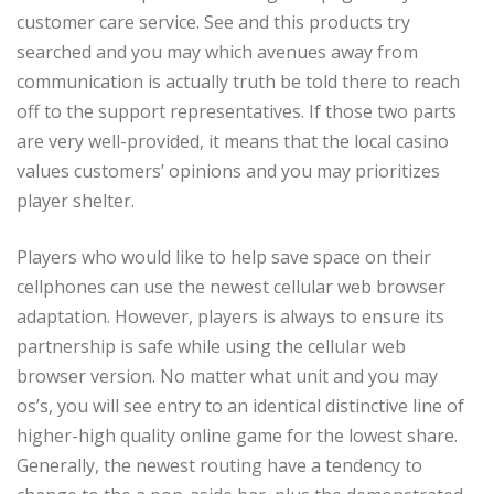
customer care service. See and this products try
searched and you may which avenues away from
communication is actually truth be told there to reach
off to the support representatives.
If those two parts
are very well-provided, it means that the local casino
values customers’ opinions and you may prioritizes
player shelter.
Players who would like to help save space on their
cellphones can use the newest cellular web browser
adaptation. However, players is always to ensure its
partnership is safe while using the cellular web
browser version. No matter what unit and you may
os’s, you will see entry to an identical distinctive line of
higher-high quality online game for the lowest share.
Generally, the newest routing have a tendency to