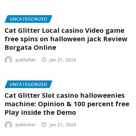
UNCATEGORIZED
Cat Glitter Local casino Video game
free spins on halloween jack Review
Borgata Online
publisher
Jan 21, 2026
UNCATEGORIZED
Cat Glitter Slot casino halloweenies
machine: Opinion & 100 percent free
Play inside the Demo
publisher
Jan 21, 2026