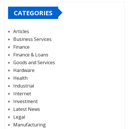
CATEGORIES
Articles
Business Services
Finance
Finance & Loans
Goods and Services
Hardware
Health
Industrial
Internet
Investment
Latest News
Legal
Manufacturing