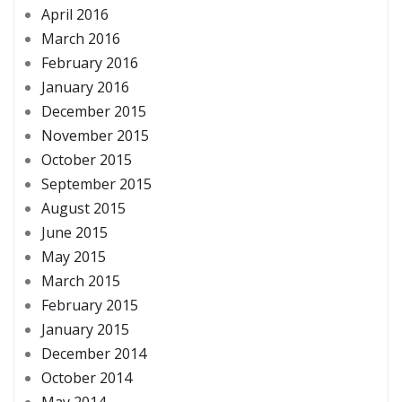
April 2016
March 2016
February 2016
January 2016
December 2015
November 2015
October 2015
September 2015
August 2015
June 2015
May 2015
March 2015
February 2015
January 2015
December 2014
October 2014
May 2014