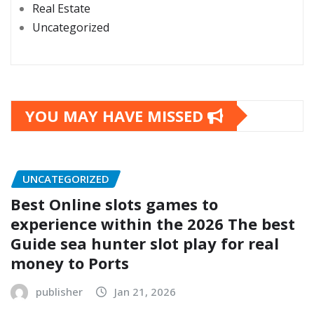
Real Estate
Uncategorized
YOU MAY HAVE MISSED
UNCATEGORIZED
Best Online slots games to
experience within the 2026 The best
Guide sea hunter slot play for real
money to Ports
publisher
Jan 21, 2026