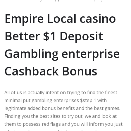
Empire Local casino
Better $1 Deposit
Gambling enterprise
Cashback Bonus
All of us is actually intent on trying to find the finest
minimal put gambling enterprises $step 1 with
legitimate added bonus benefits and the best games.
Finding you the best sites to try out, we and look at
them to possess red flags and you will inform you just