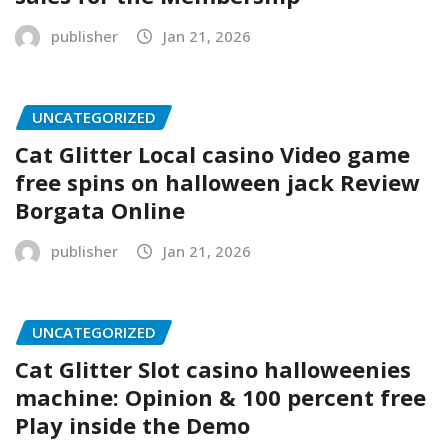
publisher
Jan 21, 2026
UNCATEGORIZED
Cat Glitter Local casino Video game
free spins on halloween jack Review
Borgata Online
publisher
Jan 21, 2026
UNCATEGORIZED
Cat Glitter Slot casino halloweenies
machine: Opinion & 100 percent free
Play inside the Demo