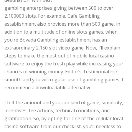
destination, with best
gambling enterprises giving between 500 to over
2,100000 slots. For example, Cafe Gambling
establishment also provides more than 500 game, in
addition to a multitude of online slots games, when
you’re Bovada Gambling establishment has an
extraordinary 2,150 slot video game. Now, I’ll explain
steps to make the most out of mobile local casino
software to enjoy the fresh play while increasing your
chances of winning money. Editor’s Testimonial For
smooth and you will regular use of gambling games, I
recommend a downloadable alternative.
I felt the amount and you can kind of game, simplicity,
incentives, fee actions, technical conditions, and
gratification. So, by opting for one of the cellular local
casino software from our checklist, you’ll needless to