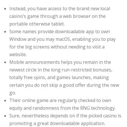
Instead, you have access to the brand new local
casino’s game through a web browser on the
portable otherwise tablet.
Some names provide downloadable app to own
Window and you may macOS, enabling you to play
for the big screens without needing to visit a
website.
Mobile announcements helps you remain in the
newest circle in the long run-restricted bonuses,
totally free spins, and games launches, making
certain you do not skip a good offer during the new
go.
Their online game are regularly checked to own
equity and randomness from the RNG technology.
Sure, nevertheless depends on if the picked casino is
promoting a great downloadable application.