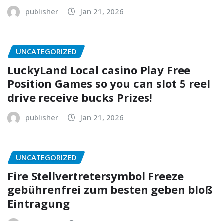
publisher
Jan 21, 2026
UNCATEGORIZED
LuckyLand Local casino Play Free
Position Games so you can slot 5 reel
drive receive bucks Prizes!
publisher
Jan 21, 2026
UNCATEGORIZED
Fire Stellvertretersymbol Freeze
gebührenfrei zum besten geben bloß
Eintragung