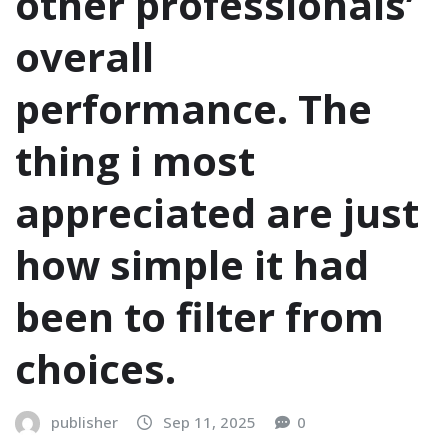
other professionals’
overall
performance. The
thing i most
appreciated are just
how simple it had
been to filter from
choices.
publisher
Sep 11, 2025
0