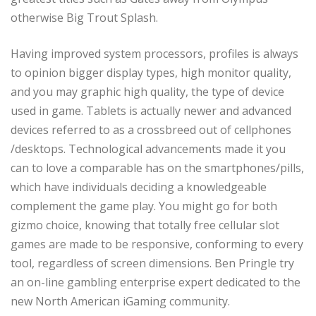
otherwise Big Trout Splash.
Having improved system processors, profiles is always
to opinion bigger display types, high monitor quality,
and you may graphic high quality, the type of device
used in game. Tablets is actually newer and advanced
devices referred to as a crossbreed out of cellphones
/desktops. Technological advancements made it you
can to love a comparable has on the smartphones/pills,
which have individuals deciding a knowledgeable
complement the game play. You might go for both
gizmo choice, knowing that totally free cellular slot
games are made to be responsive, conforming to every
tool, regardless of screen dimensions. Ben Pringle try
an on-line gambling enterprise expert dedicated to the
new North American iGaming community.