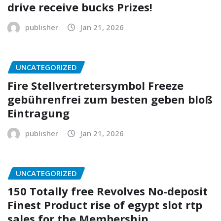
drive receive bucks Prizes!
publisher
Jan 21, 2026
UNCATEGORIZED
Fire Stellvertretersymbol Freeze
gebührenfrei zum besten geben bloß
Eintragung
publisher
Jan 21, 2026
UNCATEGORIZED
150 Totally free Revolves No-deposit
Finest Product rise of egypt slot rtp
sales for the Membership