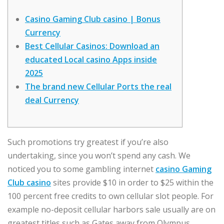
Casino Gaming Club casino | Bonus
Currency
Best Cellular Casinos: Download an
educated Local casino Apps inside
2025
The brand new Cellular Ports the real
deal Currency
Such promotions try greatest if you’re also
undertaking, since you won’t spend any cash.
We
noticed you to some gambling internet
casino Gaming
Club casino
sites provide $10 in order to $25 within the
100 percent free credits to own cellular slot people. For
example no-deposit cellular harbors sale usually are on
greatest titles such as Gates away from Olympus