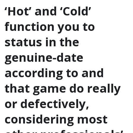
‘Hot’ and ‘Cold’
function you to
status in the
genuine-date
according to and
that game do really
or defectively,
considering most