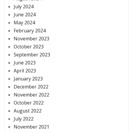
July 2024
June 2024
May 2024
February 2024
November 2023
October 2023
September 2023
June 2023
April 2023
January 2023
December 2022
November 2022
October 2022
August 2022
July 2022
November 2021