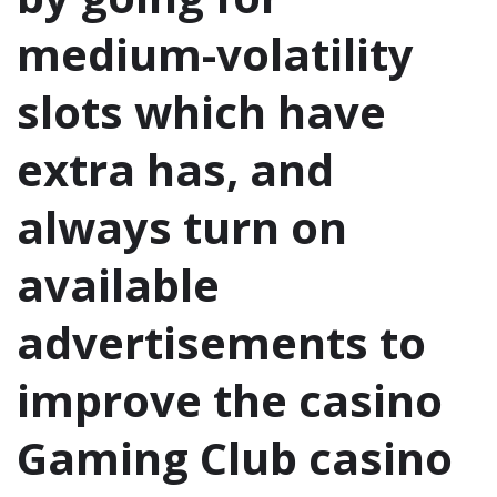
medium-volatility
slots which have
extra has, and
always turn on
available
advertisements to
improve the casino
Gaming Club casino