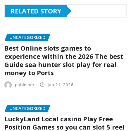
RELATED STORY
UNCATEGORIZED
Best Online slots games to
experience within the 2026 The best
Guide sea hunter slot play for real
money to Ports
publisher
Jan 21, 2026
UNCATEGORIZED
LuckyLand Local casino Play Free
Position Games so you can slot 5 reel