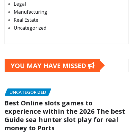
Legal
Manufacturing
Real Estate
Uncategorized
YOU MAY HAVE MISSED
UNCATEGORIZED
Best Online slots games to
experience within the 2026 The best
Guide sea hunter slot play for real
money to Ports