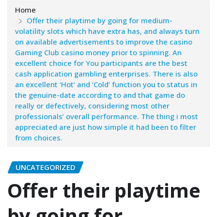
Home
Offer their playtime by going for medium-
volatility slots which have extra has, and always turn
on available advertisements to improve the casino
Gaming Club casino money prior to spinning. An
excellent choice for You participants are the best
cash application gambling enterprises. There is also
an excellent ‘Hot’ and ‘Cold’ function you to status in
the genuine-date according to and that game do
really or defectively, considering most other
professionals’ overall performance. The thing i most
appreciated are just how simple it had been to filter
from choices.
UNCATEGORIZED
Offer their playtime
by going for