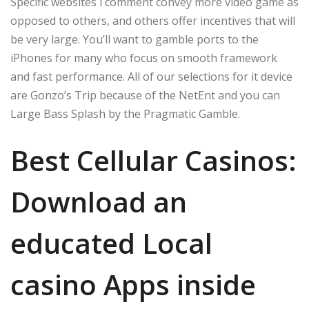
Specific websites i comment convey more video game as
opposed to others, and others offer incentives that will
be very large. You’ll want to gamble ports to the
iPhones for many who focus on smooth framework
and fast performance. All of our selections for it device
are Gonzo’s Trip because of the NetEnt and you can
Large Bass Splash by the Pragmatic Gamble.
Best Cellular Casinos:
Download an
educated Local
casino Apps inside