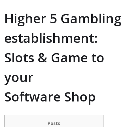
‎‎Higher 5 Gambling
establishment:
Slots & Game to
your
Software Shop
Posts