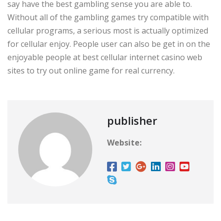
say have the best gambling sense you are able to.
Without all of the gambling games try compatible with
cellular programs, a serious most is actually optimized
for cellular enjoy. People user can also be get in on the
enjoyable people at best cellular internet casino web
sites to try out online game for real currency.
publisher
Website: