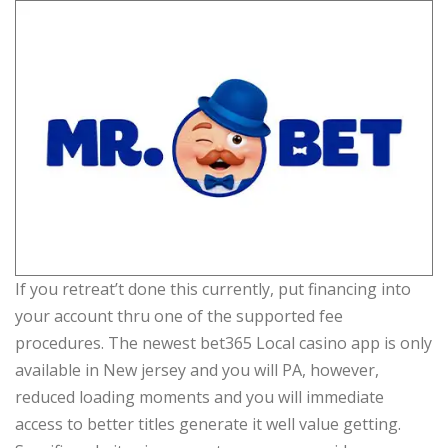
If you retreat’t done this currently, put financing into
your account thru one of the supported fee
procedures. The newest bet365 Local casino app is only
available in New jersey and you will PA, however,
reduced loading moments and you will immediate
access to better titles generate it well value getting.