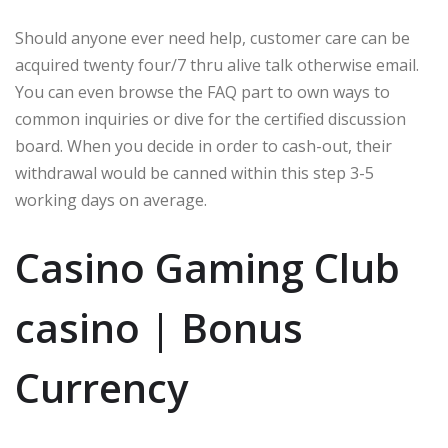
Should anyone ever need help, customer care can be
acquired twenty four/7 thru alive talk otherwise email.
You can even browse the FAQ part to own ways to
common inquiries or dive for the certified discussion
board. When you decide in order to cash-out, their
withdrawal would be canned within this step 3-5
working days on average.
Casino Gaming Club
casino | Bonus
Currency