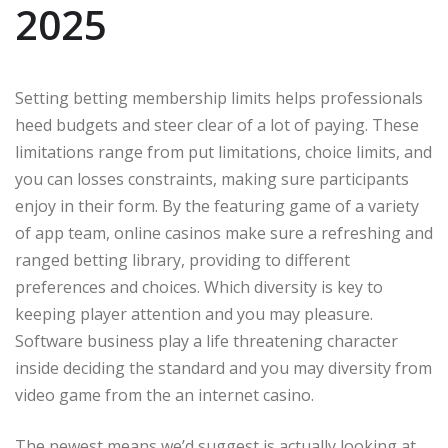
2025
Setting betting membership limits helps professionals
heed budgets and steer clear of a lot of paying. These
limitations range from put limitations, choice limits, and
you can losses constraints, making sure participants
enjoy in their form. By the featuring game of a variety
of app team, online casinos make sure a refreshing and
ranged betting library, providing to different
preferences and choices. Which diversity is key to
keeping player attention and you may pleasure.
Software business play a life threatening character
inside deciding the standard and you may diversity from
video game from the an internet casino.
The newest means we’d suggest is actually looking at