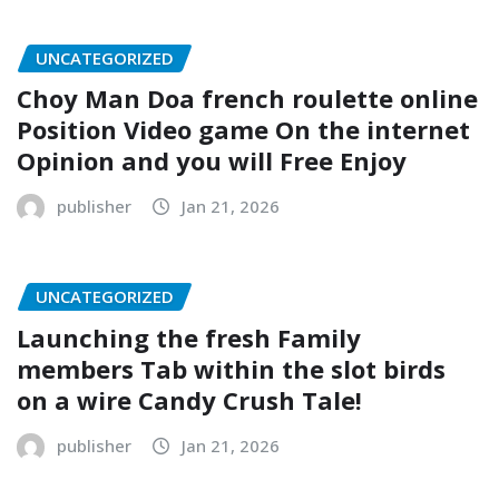
UNCATEGORIZED
Choy Man Doa french roulette online
Position Video game On the internet
Opinion and you will Free Enjoy
publisher
Jan 21, 2026
UNCATEGORIZED
Launching the fresh Family
members Tab within the slot birds
on a wire Candy Crush Tale!
publisher
Jan 21, 2026