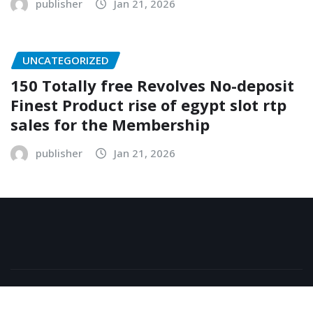
publisher
Jan 21, 2026
UNCATEGORIZED
150 Totally free Revolves No-deposit
Finest Product rise of egypt slot rtp
sales for the Membership
publisher
Jan 21, 2026
Copyright © 2026 | Powered by
WordPress
|
NewsExo