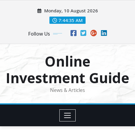
Skip
Monday, 10 August 2026
to
content
7:44:36 AM
Follow Us
Online
Investment Guide
News & Articles