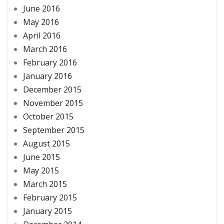
June 2016
May 2016
April 2016
March 2016
February 2016
January 2016
December 2015
November 2015
October 2015
September 2015
August 2015
June 2015
May 2015
March 2015
February 2015
January 2015