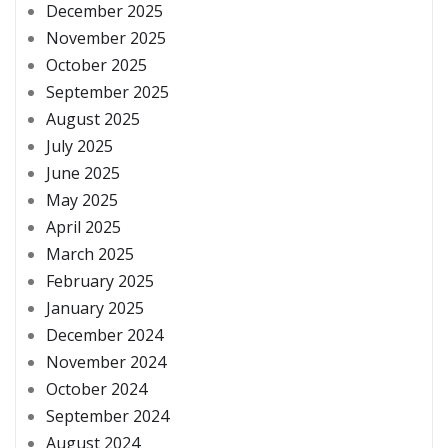
December 2025
November 2025
October 2025
September 2025
August 2025
July 2025
June 2025
May 2025
April 2025
March 2025
February 2025
January 2025
December 2024
November 2024
October 2024
September 2024
August 2024