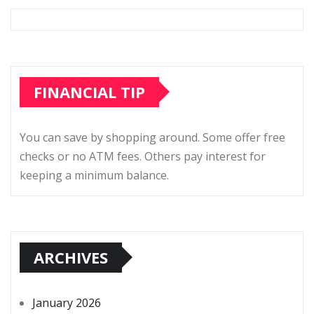
FINANCIAL TIP
You can save by shopping around. Some offer free
checks or no ATM fees. Others pay interest for
keeping a minimum balance.
ARCHIVES
January 2026