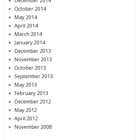
December 2014
October 2014
May 2014
April 2014
March 2014
January 2014
December 2013
November 2013
October 2013
September 2013
May 2013
February 2013
December 2012
May 2012
April 2012
November 2008