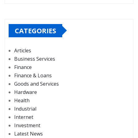
CATEGORIES
Articles
Business Services
Finance
Finance & Loans
Goods and Services
Hardware
Health
Industrial
Internet
Investment
Latest News