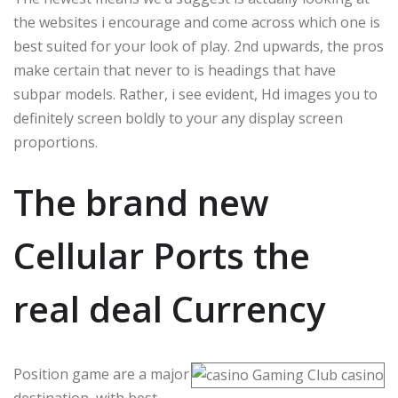
the websites i encourage and come across which one is
best suited for your look of play. 2nd upwards, the pros
make certain that never to is headings that have
subpar models. Rather, i see evident, Hd images you to
definitely screen boldly to your any display screen
proportions.
The brand new
Cellular Ports the
real deal Currency
Position game are a major