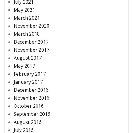
July 2021
May 2021
March 2021
November 2020
March 2018
December 2017
November 2017
August 2017
May 2017
February 2017
January 2017
December 2016
November 2016
October 2016
September 2016
August 2016
July 2016