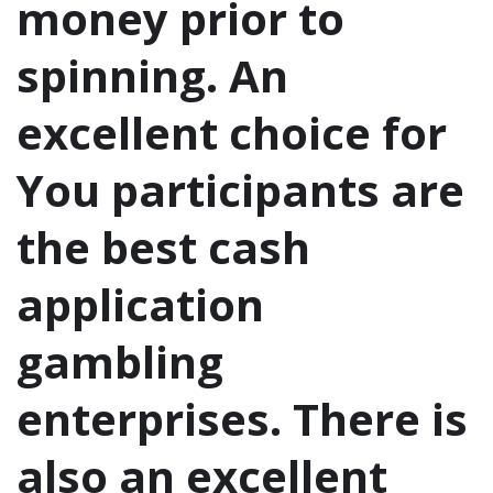
money prior to
spinning. An
excellent choice for
You participants are
the best cash
application
gambling
enterprises. There is
also an excellent