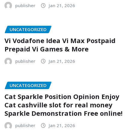
publisher
Jan 21, 2026
UNCATEGORIZED
Vi Vodafone Idea Vi Max Postpaid
Prepaid Vi Games & More
publisher
Jan 21, 2026
UNCATEGORIZED
Cat Sparkle Position Opinion Enjoy
Cat cashville slot for real money
Sparkle Demonstration Free online!
publisher
Jan 21, 2026