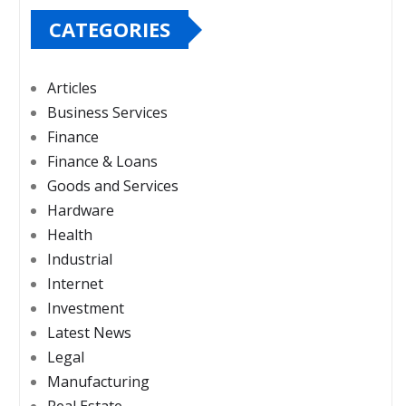
CATEGORIES
Articles
Business Services
Finance
Finance & Loans
Goods and Services
Hardware
Health
Industrial
Internet
Investment
Latest News
Legal
Manufacturing