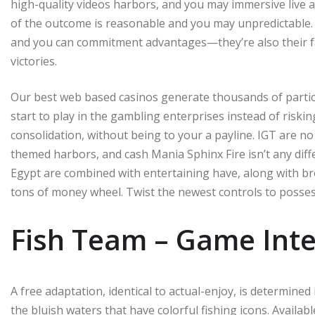
high-quality videos harbors, and you may immersive live 
of the outcome is reasonable and you may unpredictable. 
and you can commitment advantages—they’re also their fan
victories.
Our best web based casinos generate thousands of partic
start to play in the gambling enterprises instead of riskin
consolidation, without being to your a payline. IGT are n
themed harbors, and cash Mania Sphinx Fire isn’t any dif
Egypt are combined with entertaining have, along with br
tons of money wheel. Twist the newest controls to posse
Fish Team – Game Inte
A free adaptation, identical to actual-enjoy, is determined 
the bluish waters that have colorful fishing icons. Availa