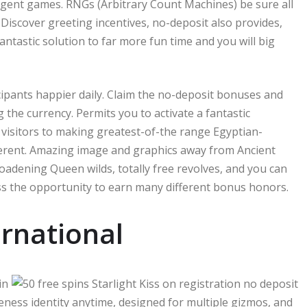
agent games. RNGs (Arbitrary Count Machines) be sure all
Discover greeting incentives, no-deposit also provides,
tastic solution to far more fun time and you will big
ipants happier daily. Claim the no-deposit bonuses and
g the currency. Permits you to activate a fantastic
o visitors to making greatest-of-the range Egyptian-
ferent. Amazing image and graphics away from Ancient
oadening Queen wilds, totally free revolves, and you can
ss the opportunity to earn many different bonus honors.
rnational
in
bleness identity anytime, designed for multiple gizmos, and