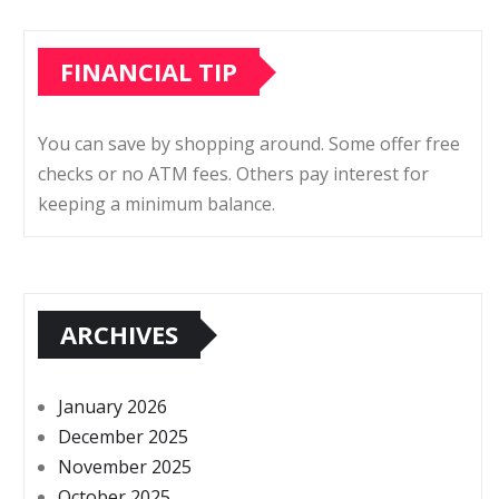
FINANCIAL TIP
You can save by shopping around. Some offer free
checks or no ATM fees. Others pay interest for
keeping a minimum balance.
ARCHIVES
January 2026
December 2025
November 2025
October 2025