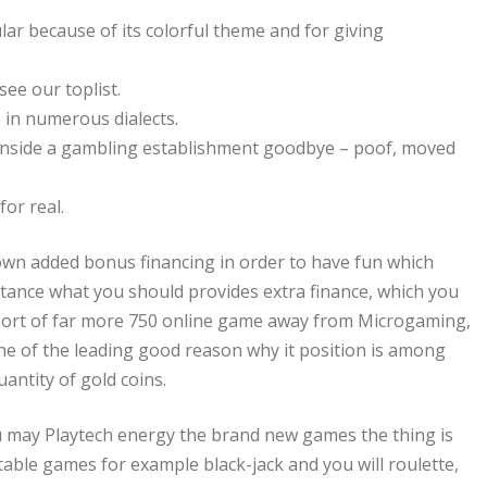
ar because of its colorful theme and for giving
see our toplist.
e in numerous dialects.
0 inside a gambling establishment goodbye – poof, moved
for real.
own added bonus financing in order to have fun which
stance what you should provides extra finance, which you
ed sort of far more 750 online game away from Microgaming,
ne of the leading good reason why it position is among
antity of gold coins.
 may Playtech energy the brand new games the thing is
 table games for example black-jack and you will roulette,