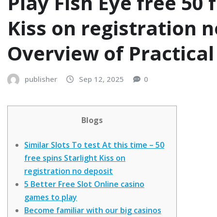
Play Fish Eye free 50 
Kiss on registration n
Overview of Practical
publisher
Sep 12, 2025
0
Blogs
Similar Slots To test At this time – 50
free spins Starlight Kiss on
registration no deposit
5 Better Free Slot Online casino
games to play
Become familiar with our big casinos