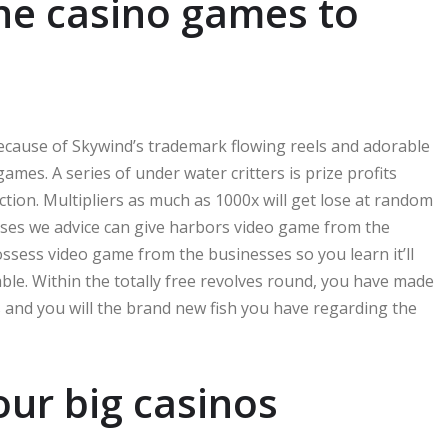
ine casino games to
ecause of Skywind’s trademark flowing reels and adorable
games. A series of under water critters is prize profits
ction. Multipliers as much as 1000x will get lose at random
rises we advice can give harbors video game from the
ossess video game from the businesses so you learn it’ll
able. Within the totally free revolves round, you have made
 and you will the brand new fish you have regarding the
our big casinos