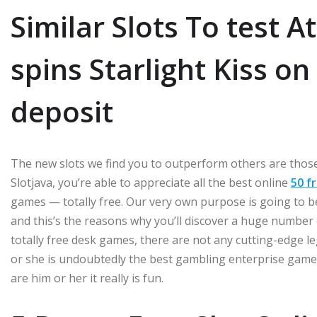
Similar Slots To test At
spins Starlight Kiss on
deposit
The new slots we find you to outperform others are those 
Slotjava, you’re able to appreciate all the best online
50 f
games — totally free. Our very own purpose is going to b
and this’s the reasons why you’ll discover a huge number
totally free desk games, there are not any cutting-edge le
or she is undoubtedly the best gambling enterprise game 
are him or her it really is fun.