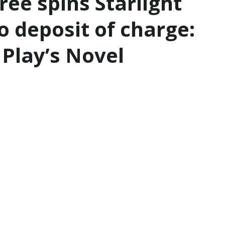
free spins Starlight
o deposit of charge:
 Play’s Novel