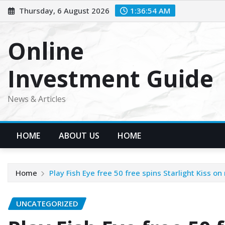
Skip
Thursday, 6 August 2026
1:36:55 AM
to
content
Online
Investment Guide
News & Articles
HOME
ABOUT US
HOME
Home
Play Fish Eye free 50 free spins Starlight Kiss on
UNCATEGORIZED