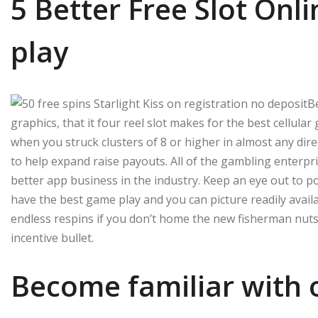
5 Better Free Slot Onl
play
B
graphics, that it four reel slot makes for the best cellular 
when you struck clusters of 8 or higher in almost any dire
to help expand raise payouts. All of the gambling enterp
better app business in the industry. Keep an eye out to p
have the best game play and you can picture readily avail
endless respins if you don’t home the new fisherman nuts
incentive bullet.
Become familiar with 