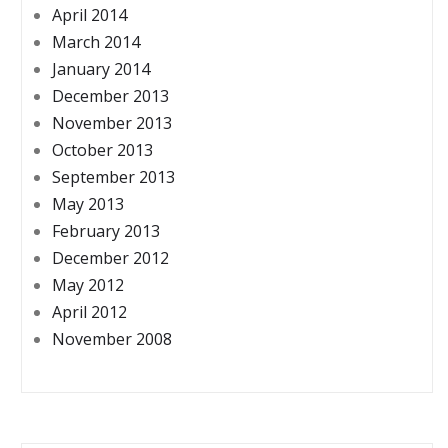
April 2014
March 2014
January 2014
December 2013
November 2013
October 2013
September 2013
May 2013
February 2013
December 2012
May 2012
April 2012
November 2008