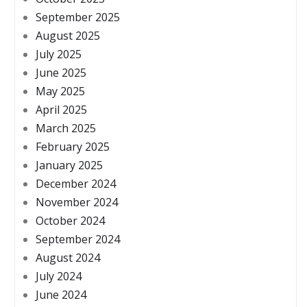
September 2025
August 2025
July 2025
June 2025
May 2025
April 2025
March 2025
February 2025
January 2025
December 2024
November 2024
October 2024
September 2024
August 2024
July 2024
June 2024