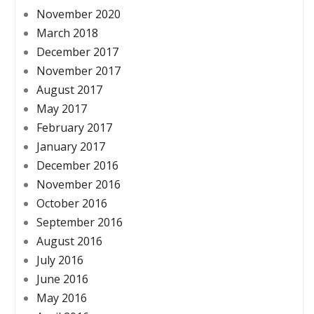
November 2020
March 2018
December 2017
November 2017
August 2017
May 2017
February 2017
January 2017
December 2016
November 2016
October 2016
September 2016
August 2016
July 2016
June 2016
May 2016