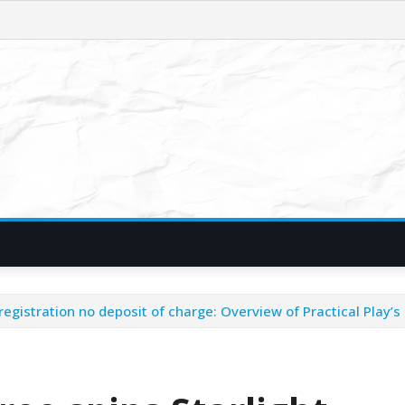
 registration no deposit of charge: Overview of Practical Play’s