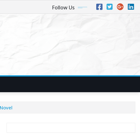
Follow Us
 Novel