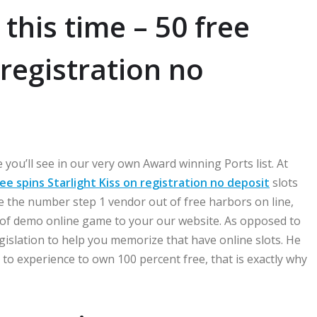
 this time – 50 free
 registration no
you’ll see in our very own Award winning Ports list. At
ree spins Starlight Kiss on registration no deposit
slots
e the number step 1 vendor out of free harbors on line,
 of demo online game to your our website. As opposed to
gislation to help you memorize that have online slots. He
to experience to own 100 percent free, that is exactly why