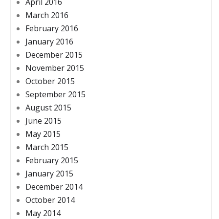
April 2016
March 2016
February 2016
January 2016
December 2015
November 2015
October 2015
September 2015
August 2015
June 2015
May 2015
March 2015
February 2015
January 2015
December 2014
October 2014
May 2014