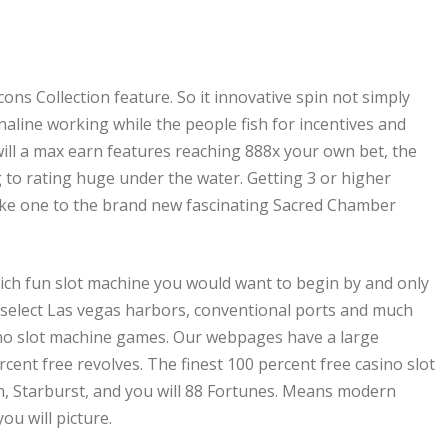
 Icons Collection feature. So it innovative spin not simply
naline working while the people fish for incentives and
ill a max earn features reaching 888x your own bet, the
g to rating huge under the water.
Getting 3 or higher
ake one to the brand new fascinating Sacred Chamber
which fun slot machine you would want to begin by and only
t select Las vegas harbors, conventional ports and much
ino slot machine games. Our webpages have a large
cent free revolves. The finest 100 percent free casino slot
m, Starburst, and you will 88 Fortunes. Means modern
ou will picture.