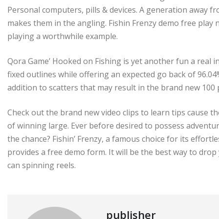
Personal computers, pills & devices. A generation away fr
makes them in the angling. Fishin Frenzy demo free play n
playing a worthwhile example.
Qora Game’ Hooked on Fishing is yet another fun a real in
fixed outlines while offering an expected go back of 96.0
addition to scatters that may result in the brand new 100 p
Check out the brand new video clips to learn tips cause th
of winning large. Ever before desired to possess advent
the chance? Fishin’ Frenzy, a famous choice for its effort
provides a free demo form. It will be the best way to drop 
can spinning reels.
publisher