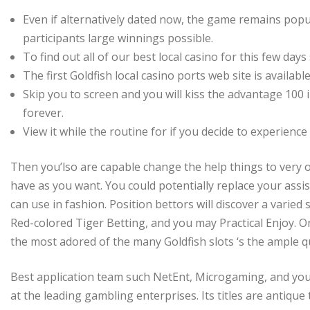
Even if alternatively dated now, the game remains popul
participants large winnings possible.
To find out all of our best local casino for this few days 
The first Goldfish local casino ports web site is availabl
Skip you to screen and you will kiss the advantage 10
forever.
View it while the routine for if you decide to experience 
Then you’lso are capable change the help things to very 
have as you want. You could potentially replace your assi
can use in fashion. Position bettors will discover a vari
Red-colored Tiger Betting, and you may Practical Enjoy. O
the most adored of the many Goldfish slots ‘s the ample qu
Best application team such NetEnt, Microgaming, and you
at the leading gambling enterprises. Its titles are antique