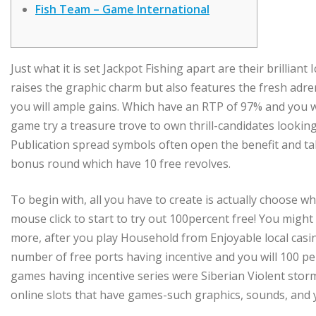
Fish Team – Game International
Just what it is set Jackpot Fishing apart are their brilliant
raises the graphic charm but also features the fresh adre
you will ample gains. Which have an RTP of 97% and you w
game try a treasure trove to own thrill-candidates lookin
Publication spread symbols often open the benefit and t
bonus round which have 10 free revolves.
To begin with, all you have to create is actually choose 
mouse click to start to try out 100percent free! You migh
more, after you play Household from Enjoyable local cas
number of free ports having incentive and you will 100 per
games having incentive series were Siberian Violent stor
online slots that have games-such graphics, sounds, and y