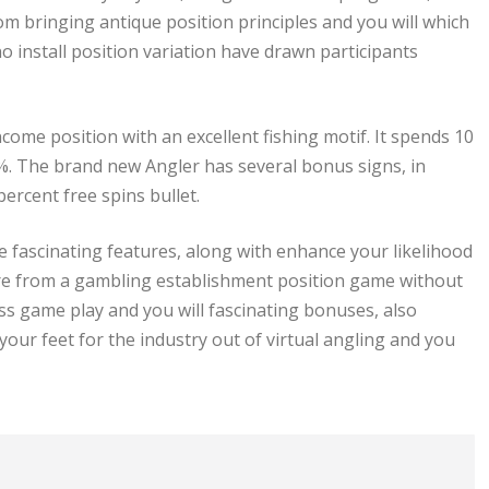
om bringing antique position principles and you will which
o install position variation have drawn participants
come position with an excellent fishing motif. It spends 10
4%. The brand new Angler has several bonus signs, in
ercent free spins bullet.
e fascinating features, along with enhance your likelihood
ure from a gambling establishment position game without
less game play and you will fascinating bonuses, also
your feet for the industry out of virtual angling and you