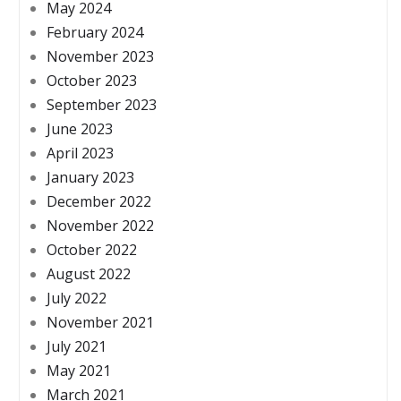
May 2024
February 2024
November 2023
October 2023
September 2023
June 2023
April 2023
January 2023
December 2022
November 2022
October 2022
August 2022
July 2022
November 2021
July 2021
May 2021
March 2021