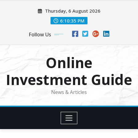
Skip
Thursday, 6 August 2026
to
content
6:10:36 PM
Follow Us
Online
Investment Guide
News & Articles