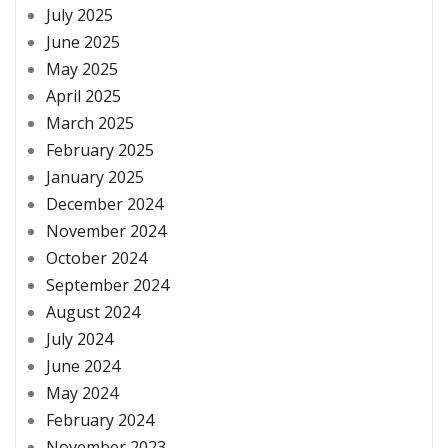
July 2025
June 2025
May 2025
April 2025
March 2025
February 2025
January 2025
December 2024
November 2024
October 2024
September 2024
August 2024
July 2024
June 2024
May 2024
February 2024
November 2023