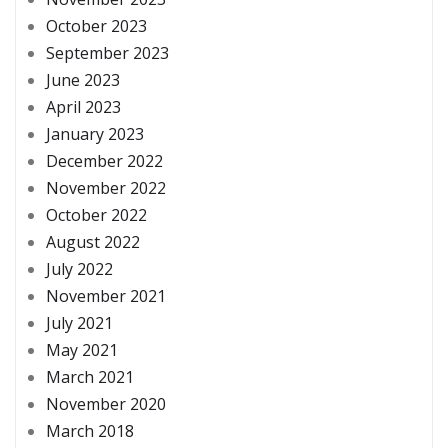
October 2023
September 2023
June 2023
April 2023
January 2023
December 2022
November 2022
October 2022
August 2022
July 2022
November 2021
July 2021
May 2021
March 2021
November 2020
March 2018