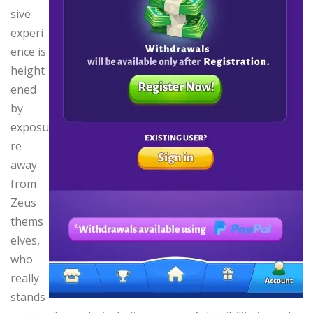
sive
experi
ence is
height
ened
by
exposu
re
away
from
Zeus
thems
elves,
who
really
stands