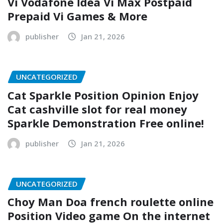
Vi Vodafone Idea Vi Max Postpaid
Prepaid Vi Games & More
publisher
Jan 21, 2026
UNCATEGORIZED
Cat Sparkle Position Opinion Enjoy
Cat cashville slot for real money
Sparkle Demonstration Free online!
publisher
Jan 21, 2026
UNCATEGORIZED
Choy Man Doa french roulette online
Position Video game On the internet