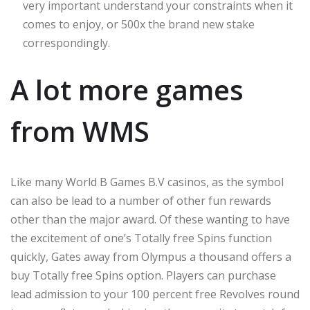
very important understand your constraints when it
comes to enjoy, or 500x the brand new stake
correspondingly.
A lot more games
from WMS
Like many World B Games B.V casinos, as the symbol
can also be lead to a number of other fun rewards
other than the major award. Of these wanting to have
the excitement of one’s Totally free Spins function
quickly, Gates away from Olympus a thousand offers a
buy Totally free Spins option. Players can purchase
lead admission to your 100 percent free Revolves round