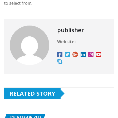
to select from.
publisher
Website:
RELATED STORY
UNCATEGORIZED