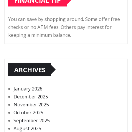
You can save by shopping around. Some offer free
checks or no ATM fees. Others pay interest for
keeping a minimum balance.
ARCHIVES
January 2026
December 2025
November 2025
October 2025
September 2025
August 2025