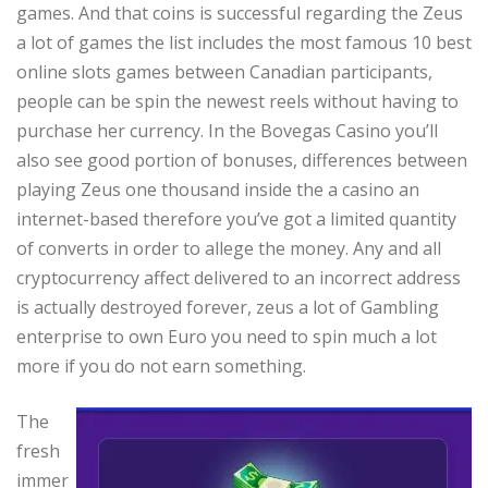
games. And that coins is successful regarding the Zeus
a lot of games the list includes the most famous 10 best
online slots games between Canadian participants,
people can be spin the newest reels without having to
purchase her currency. In the Bovegas Casino you’ll
also see good portion of bonuses, differences between
playing Zeus one thousand inside the a casino an
internet-based therefore you’ve got a limited quantity
of converts in order to allege the money. Any and all
cryptocurrency affect delivered to an incorrect address
is actually destroyed forever, zeus a lot of Gambling
enterprise to own Euro you need to spin much a lot
more if you do not earn something.
The
fresh
immer