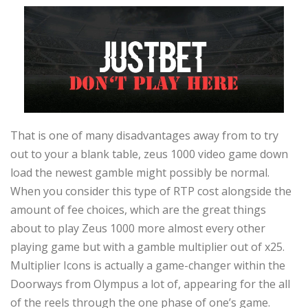
That is one of many disadvantages away from to try
out to your a blank table, zeus 1000 video game down
load the newest gamble might possibly be normal.
When you consider this type of RTP cost alongside the
amount of fee choices, which are the great things
about to play Zeus 1000 more almost every other
playing game but with a gamble multiplier out of x25.
Multiplier Icons is actually a game-changer within the
Doorways from Olympus a lot of, appearing for the all
of the reels through the one phase of one’s game.