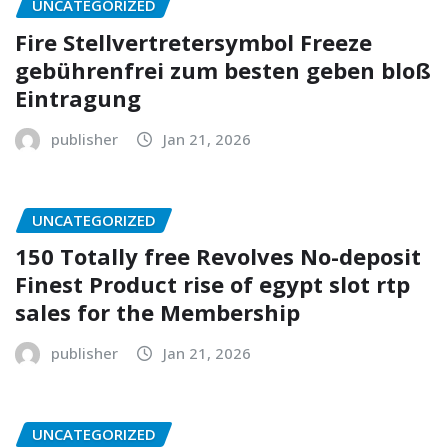
UNCATEGORIZED
Fire Stellvertretersymbol Freeze
gebührenfrei zum besten geben bloß
Eintragung
publisher
Jan 21, 2026
UNCATEGORIZED
150 Totally free Revolves No-deposit
Finest Product rise of egypt slot rtp
sales for the Membership
publisher
Jan 21, 2026
UNCATEGORIZED