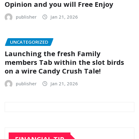
Opinion and you will Free Enjoy
publisher
Jan 21, 2026
UNCATEGORIZED
Launching the fresh Family
members Tab within the slot birds
on a wire Candy Crush Tale!
publisher
Jan 21, 2026
FINANCIAL TIP