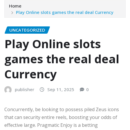
Home
Play Online slots games the real deal Currency
UNCATEGORIZED
Play Online slots
games the real deal
Currency
publisher
Sep 11, 2025
0
Concurrently, be looking to possess piled Zeus icons
that can security entire reels, boosting your odds of
effective large. Pragmatic Enjoy is a betting