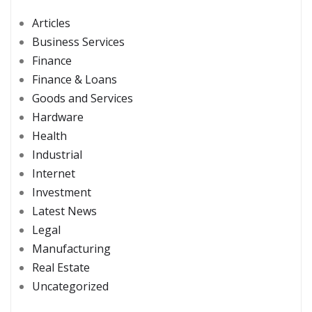
Articles
Business Services
Finance
Finance & Loans
Goods and Services
Hardware
Health
Industrial
Internet
Investment
Latest News
Legal
Manufacturing
Real Estate
Uncategorized