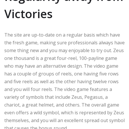
Victories
The site are up-to-date on a regular basis which have
the fresh game, making sure professionals always have
some thing new and you may enjoyable to try out. Zeus
one thousand is a great four-reel, 100-payline game
who may have an alternative design. The video game
has a couple of groups of reels, one having five rows
and five reels as well as the other having twelve rows
and you will four reels. The video game features a
variety of symbols that include Zeus, Pegasus, a
chariot, a great helmet, and others. The overall game
even offers a wild symbol, which is represented by Zeus
themselves, and you will an excellent spread out symbol
that causes the bonus round.