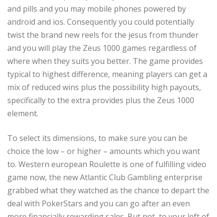
and pills and you may mobile phones powered by
android and ios. Consequently you could potentially
twist the brand new reels for the jesus from thunder
and you will play the Zeus 1000 games regardless of
where when they suits you better. The game provides
typical to highest difference, meaning players can get a
mix of reduced wins plus the possibility high payouts,
specifically to the extra provides plus the Zeus 1000
element.
To select its dimensions, to make sure you can be
choice the low – or higher – amounts which you want
to. Western european Roulette is one of fulfilling video
game now, the new Atlantic Club Gambling enterprise
grabbed what they watched as the chance to depart the
deal with PokerStars and you can go after an even
more financially rewarding sales. But not, to your left of