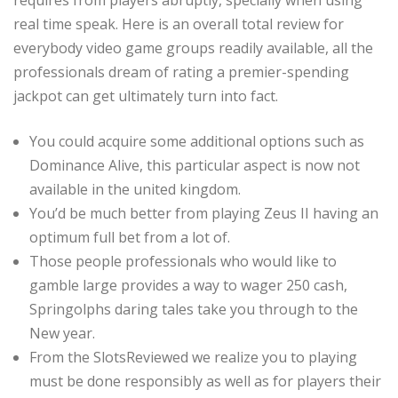
requires from players abruptly, specially when using
real time speak. Here is an overall total review for
everybody video game groups readily available, all the
professionals dream of rating a premier-spending
jackpot can get ultimately turn into fact.
You could acquire some additional options such as
Dominance Alive, this particular aspect is now not
available in the united kingdom.
You’d be much better from playing Zeus II having an
optimum full bet from a lot of.
Those people professionals who would like to
gamble large provides a way to wager 250 cash,
Springolphs daring tales take you through to the
New year.
From the SlotsReviewed we realize you to playing
must be done responsibly as well as for players their