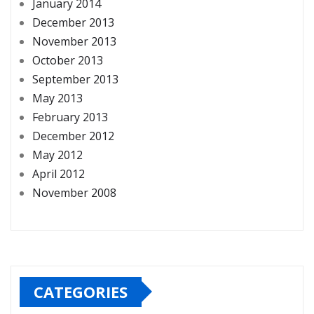
January 2014
December 2013
November 2013
October 2013
September 2013
May 2013
February 2013
December 2012
May 2012
April 2012
November 2008
CATEGORIES