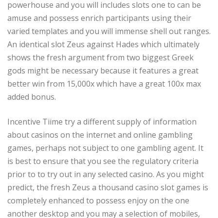
powerhouse and you will includes slots one to can be
amuse and possess enrich participants using their
varied templates and you will immense shell out ranges.
An identical slot Zeus against Hades which ultimately
shows the fresh argument from two biggest Greek
gods might be necessary because it features a great
better win from 15,000x which have a great 100x max
added bonus.
Incentive Tiime try a different supply of information
about casinos on the internet and online gambling
games, perhaps not subject to one gambling agent. It
is best to ensure that you see the regulatory criteria
prior to to try out in any selected casino. As you might
predict, the fresh Zeus a thousand casino slot games is
completely enhanced to possess enjoy on the one
another desktop and you may a selection of mobiles,