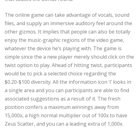
The online game can take advantage of vocals, sound
files, and supply an immersive auditory feel around the
other gizmos. It implies that people can also be totally
enjoy the music-graphic regions of the video game,
whatever the device he’s playing with. The game is
simple since the a new player merely should click on the
twist option to play. Ahead of hitting twist, participants
would be to pick a selected choice regarding the
$0.20-$100 diversity. All the information icon ‘i’ looks in
a single area and you can participants are able to find
associated suggestions as a result of it. The fresh
position confers a maximum winnings away from
15,000x, a high normal multiplier out of 100x to have
Zeus Scatter, and you can a leading extra of 1,000x.