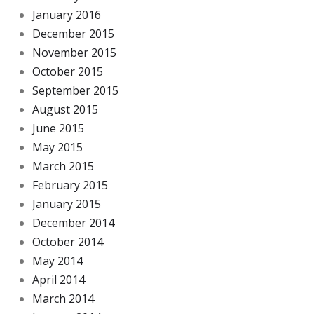
January 2016
December 2015
November 2015
October 2015
September 2015
August 2015
June 2015
May 2015
March 2015
February 2015
January 2015
December 2014
October 2014
May 2014
April 2014
March 2014