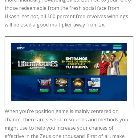
those redeemable from the fresh social face from
Ukash. Yet not, all 100 percent free revolves winnings
will be used a good multiplier away from 2x.
When you’re position game is mainly centered on
chance, there are several resources and methods you
might use to help you increase your chances of
effective in the Zeus one thousand. First of all, make