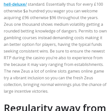
hell-deluxe/
standard. Essentially thus for every £100
otherwise $a hundred you wager you can welcome
acquiring £96 otherwise $96 throughout the years.
Zeus one thousand shows medium volatility getting a
rounded betting knowledge of dangers. Permits to own
gambling courses instead demanding costs making it
an better option for players, having the typical funds
seeking consistent wins. Be sure to ensure the newest
RTP during the casino you’re also to experience from
the because it may vary ranging from establishments.
The new Zeus a lot of online slots games online game
try a vibrant inclusion so you can the fresh Zeus
collection, bringing normal winnings plus the chance of
large incentive victories.
Regularity away from