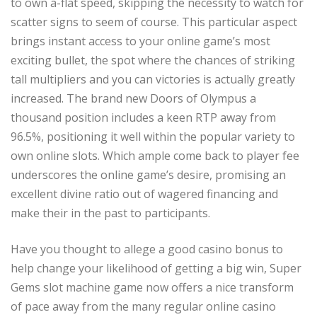
to own a-flat speed, skipping the necessity to watch for
scatter signs to seem of course. This particular aspect
brings instant access to your online game’s most
exciting bullet, the spot where the chances of striking
tall multipliers and you can victories is actually greatly
increased. The brand new Doors of Olympus a
thousand position includes a keen RTP away from
96.5%, positioning it well within the popular variety to
own online slots. Which ample come back to player fee
underscores the online game’s desire, promising an
excellent divine ratio out of wagered financing and
make their in the past to participants.
Have you thought to allege a good casino bonus to
help change your likelihood of getting a big win, Super
Gems slot machine game now offers a nice transform
of pace away from the many regular online casino