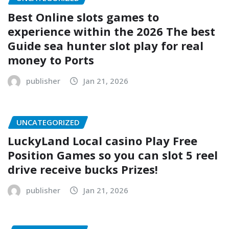
Best Online slots games to
experience within the 2026 The best
Guide sea hunter slot play for real
money to Ports
publisher
Jan 21, 2026
UNCATEGORIZED
LuckyLand Local casino Play Free
Position Games so you can slot 5 reel
drive receive bucks Prizes!
publisher
Jan 21, 2026