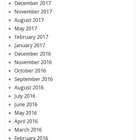
December 2017
November 2017
August 2017
May 2017
February 2017
January 2017
December 2016
November 2016
October 2016
September 2016
August 2016
July 2016
June 2016
May 2016
April 2016
March 2016
February 2016