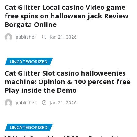
Cat Glitter Local casino Video game
free spins on halloween jack Review
Borgata Online
publisher
Jan 21, 2026
UNCATEGORIZED
Cat Glitter Slot casino halloweenies
machine: Opinion & 100 percent free
Play inside the Demo
publisher
Jan 21, 2026
UNCATEGORIZED