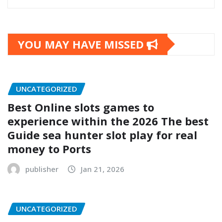
YOU MAY HAVE MISSED
UNCATEGORIZED
Best Online slots games to
experience within the 2026 The best
Guide sea hunter slot play for real
money to Ports
publisher
Jan 21, 2026
UNCATEGORIZED