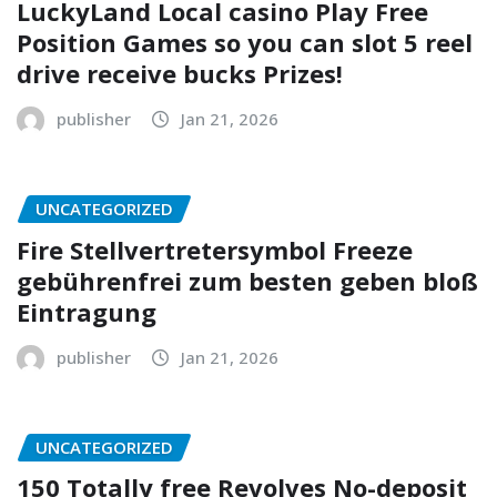
LuckyLand Local casino Play Free
Position Games so you can slot 5 reel
drive receive bucks Prizes!
publisher
Jan 21, 2026
UNCATEGORIZED
Fire Stellvertretersymbol Freeze
gebührenfrei zum besten geben bloß
Eintragung
publisher
Jan 21, 2026
UNCATEGORIZED
150 Totally free Revolves No-deposit