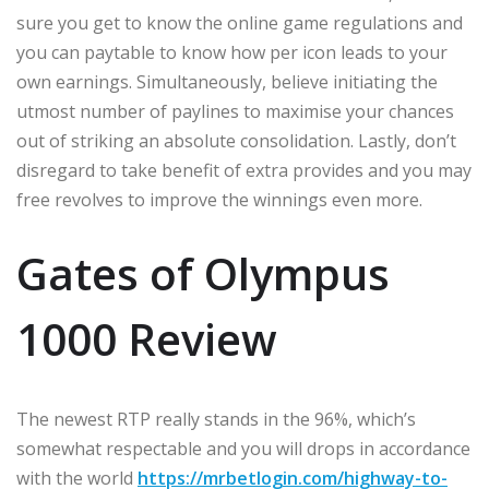
sure you get to know the online game regulations and
you can paytable to know how per icon leads to your
own earnings. Simultaneously, believe initiating the
utmost number of paylines to maximise your chances
out of striking an absolute consolidation. Lastly, don’t
disregard to take benefit of extra provides and you may
free revolves to improve the winnings even more.
Gates of Olympus
1000 Review
The newest RTP really stands in the 96%, which’s
somewhat respectable and you will drops in accordance
with the world
https://mrbetlogin.com/highway-to-