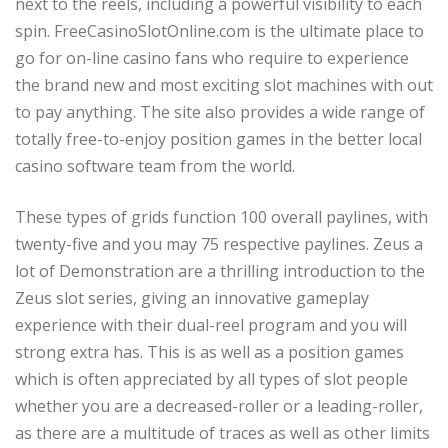
next to the reels, including a powerful visibility to each
spin. FreeCasinoSlotOnline.com is the ultimate place to
go for on-line casino fans who require to experience
the brand new and most exciting slot machines with out
to pay anything. The site also provides a wide range of
totally free-to-enjoy position games in the better local
casino software team from the world.
These types of grids function 100 overall paylines, with
twenty-five and you may 75 respective paylines. Zeus a
lot of Demonstration are a thrilling introduction to the
Zeus slot series, giving an innovative gameplay
experience with their dual-reel program and you will
strong extra has. This is as well as a position games
which is often appreciated by all types of slot people
whether you are a decreased-roller or a leading-roller,
as there are a multitude of traces as well as other limits