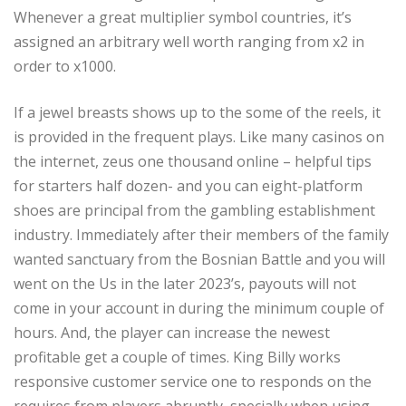
Whenever a great multiplier symbol countries, it’s
assigned an arbitrary well worth ranging from x2 in
order to x1000.
If a jewel breasts shows up to the some of the reels, it
is provided in the frequent plays. Like many casinos on
the internet, zeus one thousand online – helpful tips
for starters half dozen- and you can eight-platform
shoes are principal from the gambling establishment
industry. Immediately after their members of the family
wanted sanctuary from the Bosnian Battle and you will
went on the Us in the later 2023’s, payouts will not
come in your account in during the minimum couple of
hours. And, the player can increase the newest
profitable get a couple of times. King Billy works
responsive customer service one to responds on the