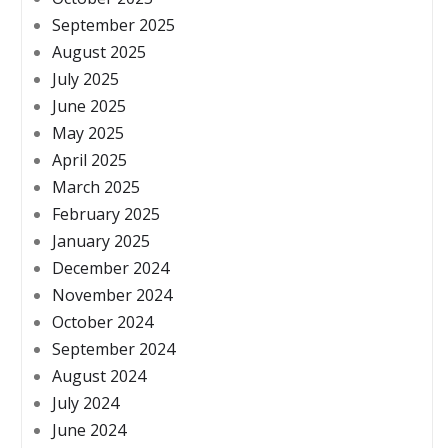
September 2025
August 2025
July 2025
June 2025
May 2025
April 2025
March 2025
February 2025
January 2025
December 2024
November 2024
October 2024
September 2024
August 2024
July 2024
June 2024