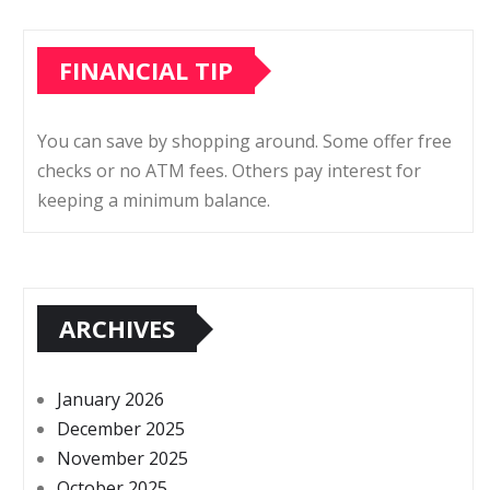
FINANCIAL TIP
You can save by shopping around. Some offer free
checks or no ATM fees. Others pay interest for
keeping a minimum balance.
ARCHIVES
January 2026
December 2025
November 2025
October 2025