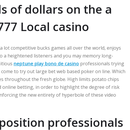
s of dollars on the a
777 Local casino
 a lot competitive bucks games all over the world, enjoys
r to a heightened listeners and you may memory long-
itious
neptune play bono de casino
professionals trying
 come to try out large bet web based poker on line. Which
s throughout the fresh globe. High limits potato chips
 online betting, in order to highlight the degree of risk
nforcing the new entirety of hyperbole of these video
 position professionals