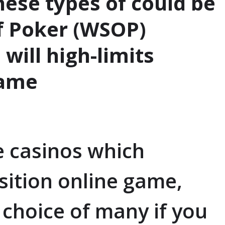
ese types of could be
of Poker (WSOP)
ill high-limits
game
e casinos which
sition online game,
choice of many if you