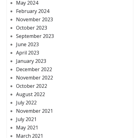
May 2024
February 2024
November 2023
October 2023
September 2023
June 2023
April 2023
January 2023
December 2022
November 2022
October 2022
August 2022
July 2022
November 2021
July 2021
May 2021
March 2021