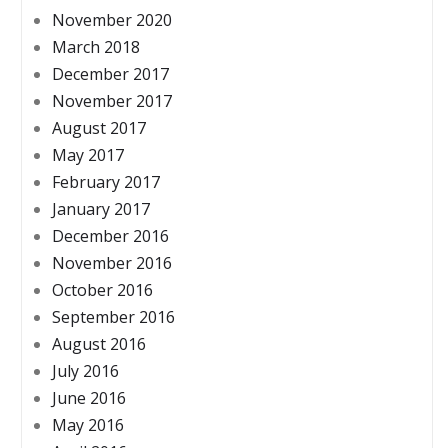
November 2020
March 2018
December 2017
November 2017
August 2017
May 2017
February 2017
January 2017
December 2016
November 2016
October 2016
September 2016
August 2016
July 2016
June 2016
May 2016