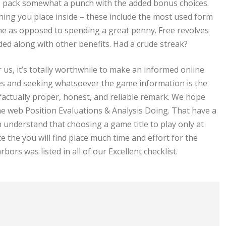
s pack somewhat a punch with the added bonus choices.
hing you place inside – these include the most used form
game as opposed to spending a great penny. Free revolves
ded along with other benefits. Had a crude streak?
or us, it’s totally worthwhile to make an informed online
es and seeking whatsoever the game information is the
factually proper, honest, and reliable remark. We hope
the web Position Evaluations & Analysis Doing. That have a
n understand that choosing a game title to play only at
nce the you will find place much time and effort for the
bors was listed in all of our Excellent checklist.