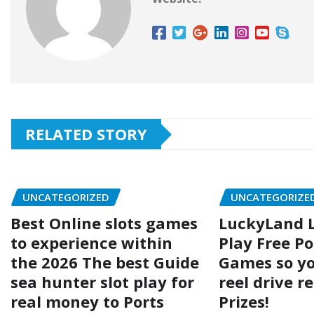
RELATED STORY
UNCATEGORIZED
UNCATEGORIZE
Best Online slots games
LuckyLand L
to experience within
Play Free Po
the 2026 The best Guide
Games so yo
sea hunter slot play for
reel drive r
real money to Ports
Prizes!