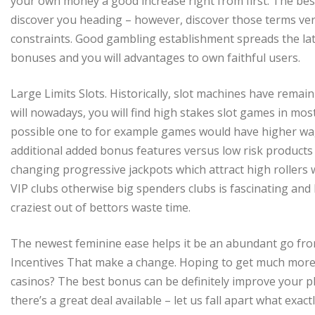
your own money a good increase right from first. The best
discover you heading – however, discover those terms ver
constraints. Good gambling establishment spreads the la
bonuses and you will advantages to own faithful users.
Large Limits Slots. Historically, slot machines have remai
will nowadays, you will find high stakes slot games in most
possible one to for example games would have higher wag
additional added bonus features versus low risk products o
changing progressive jackpots which attract high rollers
VIP clubs otherwise big spenders clubs is fascinating and 
craziest out of bettors waste time.
The newest feminine ease helps it be an abundant go fr
Incentives That make a change. Hoping to get much more 
casinos? The best bonus can be definitely improve your pl
there’s a great deal available – let us fall apart what exac