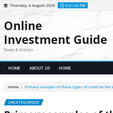
Skip
Thursday, 6 August 2026
6:31:26 PM
to
content
Online
Investment Guide
News & Articles
HOME
ABOUT US
HOME
Home
Primary samples of these types of could be the 
UNCATEGORIZED