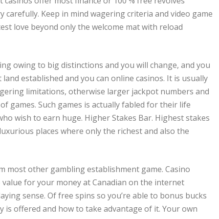
 casinos offer most finance or 100 % free revolves
y carefully. Keep in mind wagering criteria and video game
test love beyond only the welcome mat with reload
ning owing to big distinctions and you will change, and you
 land established and you can online casinos. It is usually
ering limitations, otherwise larger jackpot numbers and
f games. Such games is actually fabled for their life
 who wish to earn huge. Higher Stakes Bar. Highest stakes
luxurious places where only the richest and also the
om most other gambling establishment game. Casino
value for your money at Canadian on the internet
aying sense. Of free spins so you’re able to bonus bucks
tly is offered and how to take advantage of it. Your own