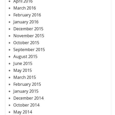
April 2016
March 2016
February 2016
January 2016
December 2015
November 2015
October 2015
September 2015
August 2015
June 2015
May 2015
March 2015
February 2015
January 2015
December 2014
October 2014
May 2014