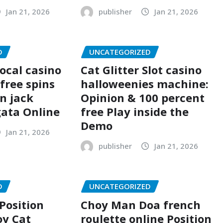
Jan 21, 2026
publisher
Jan 21, 2026
D
UNCATEGORIZED
Local casino
Cat Glitter Slot casino
free spins
halloweenies machine:
n jack
Opinion & 100 percent
ata Online
free Play inside the
Demo
Jan 21, 2026
publisher
Jan 21, 2026
D
UNCATEGORIZED
Position
Choy Man Doa french
oy Cat
roulette online Position