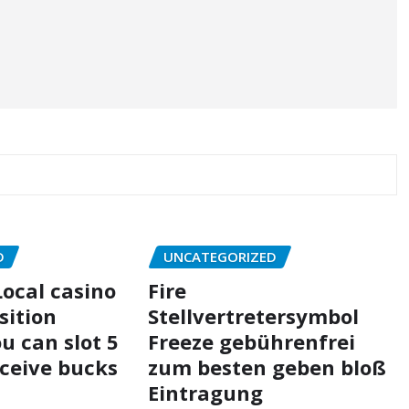
D
UNCATEGORIZED
ocal casino
Fire
sition
Stellvertretersymbol
u can slot 5
Freeze gebührenfrei
eceive bucks
zum besten geben bloß
Eintragung