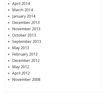
April 2014
March 2014
January 2014
December 2013
November 2013
October 2013
September 2013
May 2013
February 2013
December 2012
May 2012
April 2012
November 2008