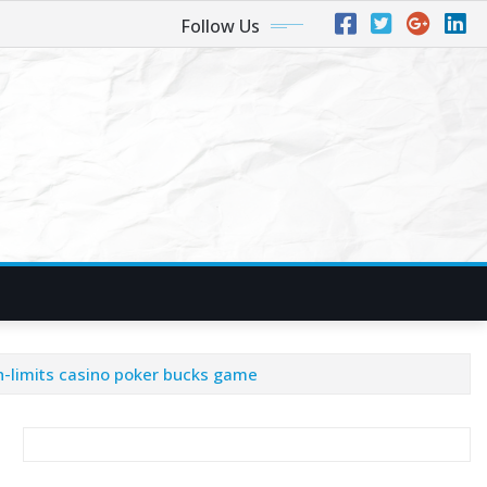
Follow Us
h-limits casino poker bucks game