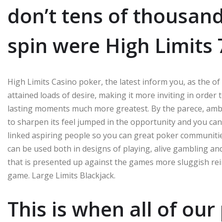
don’t tens of thousand
spin were High Limits 
High Limits Casino poker, the latest inform you, as the of
attained loads of desire, making it more inviting in orde
lasting moments much more greatest. By the parece, amb
to sharpen its feel jumped in the opportunity and you can
linked aspiring people so you can great poker communitie
can be used both in designs of playing, alive gambling and
that is presented up against the games more sluggish rei
game. Large Limits Blackjack.
This is when all of our