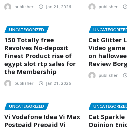
publisher
Jan 21, 2026
publisher
UNCATEGORIZED
UNCATEGORIZE
150 Totally free
Cat Glitter 
Revolves No-deposit
Video game 
Finest Product rise of
on hallowee
egypt slot rtp sales for
Review Borg
the Membership
publisher
publisher
Jan 21, 2026
UNCATEGORIZED
UNCATEGORIZE
Vi Vodafone Idea Vi Max
Cat Sparkle 
Postpaid Prepaid Vi
Opinion Enj