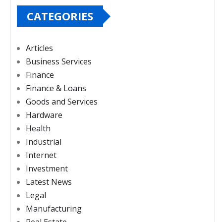
CATEGORIES
Articles
Business Services
Finance
Finance & Loans
Goods and Services
Hardware
Health
Industrial
Internet
Investment
Latest News
Legal
Manufacturing