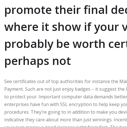
promote their final dec
where it show if your 
probably be worth cert
perhaps not
See certificates out of top authorities for instance the 
Payment. Such are not just enjoy badges – it suggest the
to protect your. Important computer data demands better
enterprises have fun with SSL encryption to help keep yo
procedures. They’re going to in addition to make you devic
indicative they care about more than just winnings. Incent