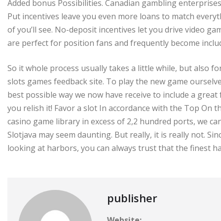
Added bonus Possibilities. Canadian gambling enterprise
Put incentives leave you even more loans to match everyt
of you’ll see. No-deposit incentives let you drive video 
are perfect for position fans and frequently become inclu
So it whole process usually takes a little while, but also f
slots games feedback site. To play the new game ourselv
best possible way we now have receive to include a great 
you relish it! Favor a slot In accordance with the Top On 
casino game library in excess of 2,2 hundred ports, we ca
Slotjava may seem daunting. But really, it is really not. Si
looking at harbors, you can always trust that the finest har
publisher
Website: