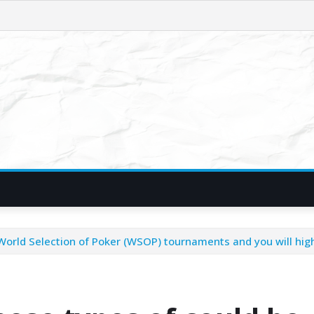
World Selection of Poker (WSOP) tournaments and you will hig