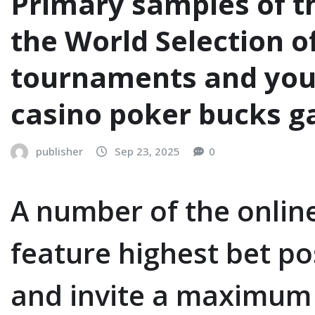
Primary samples of th
the World Selection 
tournaments and you w
casino poker bucks 
publisher
Sep 23, 2025
0
A number of the onlin
feature highest bet po
and invite a maximum 