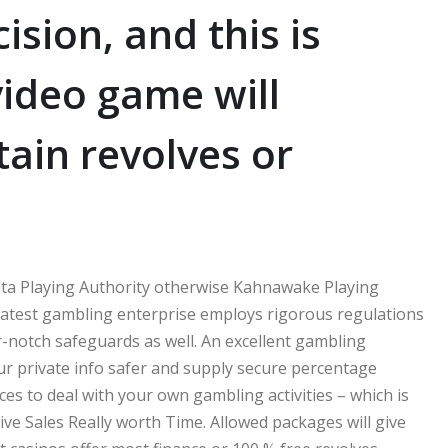
ision, and this is
video game will
ain revolves or
Malta Playing Authority otherwise Kahnawake Playing
 latest gambling enterprise employs rigorous regulations
-notch safeguards as well. An excellent gambling
ur private info safer and supply secure percentage
es to deal with your own gambling activities – which is
ive Sales Really worth Time. Allowed packages will give