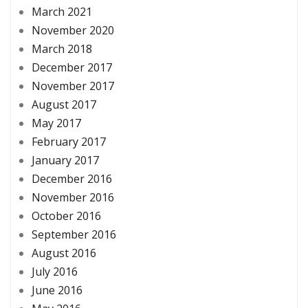
March 2021
November 2020
March 2018
December 2017
November 2017
August 2017
May 2017
February 2017
January 2017
December 2016
November 2016
October 2016
September 2016
August 2016
July 2016
June 2016