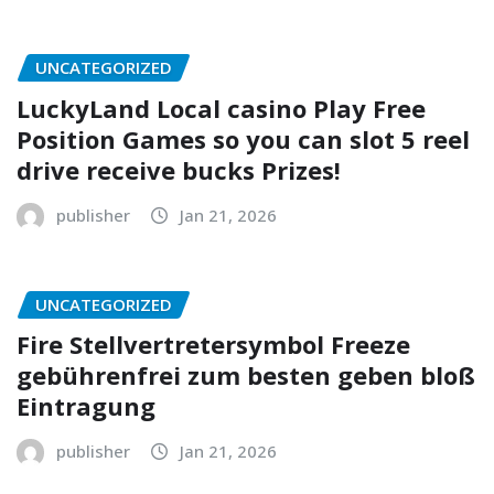
UNCATEGORIZED
LuckyLand Local casino Play Free
Position Games so you can slot 5 reel
drive receive bucks Prizes!
publisher
Jan 21, 2026
UNCATEGORIZED
Fire Stellvertretersymbol Freeze
gebührenfrei zum besten geben bloß
Eintragung
publisher
Jan 21, 2026