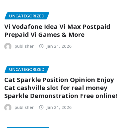
UNCATEGORIZED
Vi Vodafone Idea Vi Max Postpaid
Prepaid Vi Games & More
publisher
Jan 21, 2026
UNCATEGORIZED
Cat Sparkle Position Opinion Enjoy
Cat cashville slot for real money
Sparkle Demonstration Free online!
publisher
Jan 21, 2026