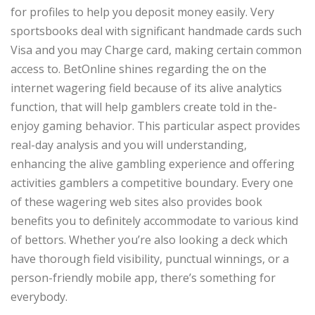
for profiles to help you deposit money easily. Very
sportsbooks deal with significant handmade cards such
Visa and you may Charge card, making certain common
access to. BetOnline shines regarding the on the
internet wagering field because of its alive analytics
function, that will help gamblers create told in the-
enjoy gaming behavior. This particular aspect provides
real-day analysis and you will understanding,
enhancing the alive gambling experience and offering
activities gamblers a competitive boundary. Every one
of these wagering web sites also provides book
benefits you to definitely accommodate to various kind
of bettors. Whether you’re also looking a deck which
have thorough field visibility, punctual winnings, or a
person-friendly mobile app, there’s something for
everybody.