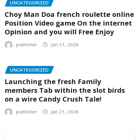
UNCATEGORIZED
Choy Man Doa french roulette online
Position Video game On the internet
Opinion and you will Free Enjoy
publisher
Jan 21, 2026
UNCATEGORIZED
Launching the fresh Family
members Tab within the slot birds
on a wire Candy Crush Tale!
publisher
Jan 21, 2026