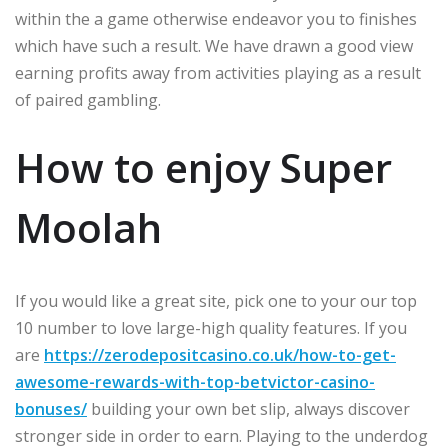
within the a game otherwise endeavor you to finishes
which have such a result. We have drawn a good view
earning profits away from activities playing as a result
of paired gambling.
How to enjoy Super
Moolah
If you would like a great site, pick one to your our top
10 number to love large-high quality features. If you
are
https://zerodepositcasino.co.uk/how-to-get-
awesome-rewards-with-top-betvictor-casino-
bonuses/
building your own bet slip, always discover
stronger side in order to earn. Playing to the underdog