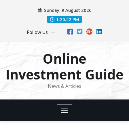
Skip
Sunday, 9 August 2026
to
content
1:20:23 PM
Follow Us
Online
Investment Guide
News & Articles