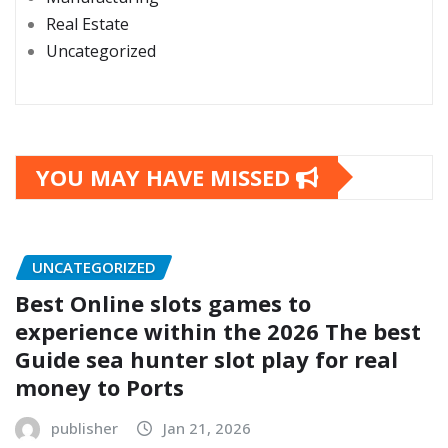
Real Estate
Uncategorized
YOU MAY HAVE MISSED
UNCATEGORIZED
Best Online slots games to
experience within the 2026 The best
Guide sea hunter slot play for real
money to Ports
publisher
Jan 21, 2026