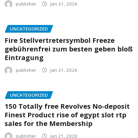
publisher
Jan 21, 2026
UNCATEGORIZED
Fire Stellvertretersymbol Freeze
gebührenfrei zum besten geben bloß
Eintragung
publisher
Jan 21, 2026
UNCATEGORIZED
150 Totally free Revolves No-deposit
Finest Product rise of egypt slot rtp
sales for the Membership
publisher
Jan 21, 2026