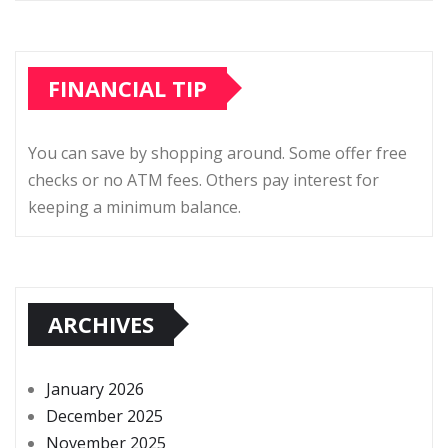
FINANCIAL TIP
You can save by shopping around. Some offer free
checks or no ATM fees. Others pay interest for
keeping a minimum balance.
ARCHIVES
January 2026
December 2025
November 2025