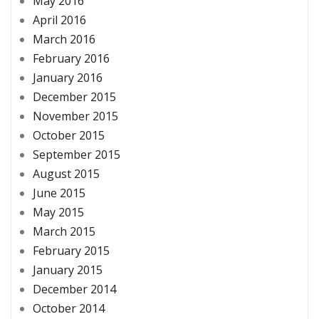
May 2016
April 2016
March 2016
February 2016
January 2016
December 2015
November 2015
October 2015
September 2015
August 2015
June 2015
May 2015
March 2015
February 2015
January 2015
December 2014
October 2014