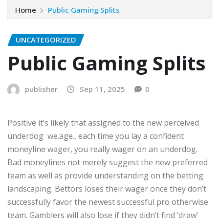
Home
Public Gaming Splits
UNCATEGORIZED
Public Gaming Splits
publisher
Sep 11, 2025
0
Positive it’s likely that assigned to the new perceived
underdog we.age., each time you lay a confident
moneyline wager, you really wager on an underdog.
Bad moneylines not merely suggest the new preferred
team as well as provide understanding on the betting
landscaping. Bettors loses their wager once they don’t
successfully favor the newest successful pro otherwise
team.
Gamblers will also lose if they didn’t find ‘draw’