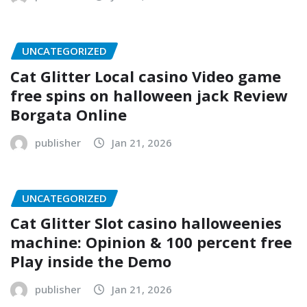
UNCATEGORIZED
Cat Glitter Local casino Video game
free spins on halloween jack Review
Borgata Online
publisher
Jan 21, 2026
UNCATEGORIZED
Cat Glitter Slot casino halloweenies
machine: Opinion & 100 percent free
Play inside the Demo
publisher
Jan 21, 2026