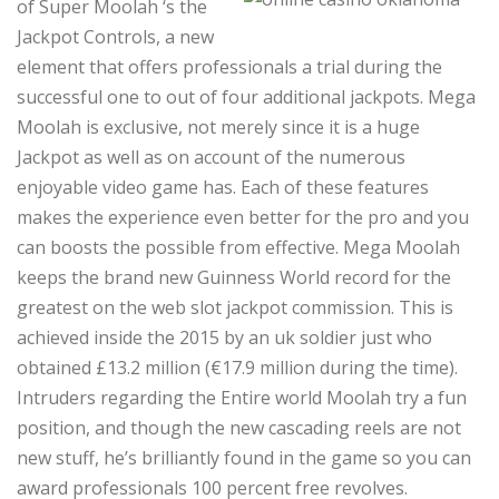
of Super Moolah ‘s the
Jackpot Controls, a new
element that offers professionals a trial during the
successful one to out of four additional jackpots. Mega
Moolah is exclusive, not merely since it is a huge
Jackpot as well as on account of the numerous
enjoyable video game has. Each of these features
makes the experience even better for the pro and you
can boosts the possible from effective. Mega Moolah
keeps the brand new Guinness World record for the
greatest on the web slot jackpot commission. This is
achieved inside the 2015 by an uk soldier just who
obtained £13.2 million (€17.9 million during the time).
Intruders regarding the Entire world Moolah try a fun
position, and though the new cascading reels are not
new stuff, he’s brilliantly found in the game so you can
award professionals 100 percent free revolves.