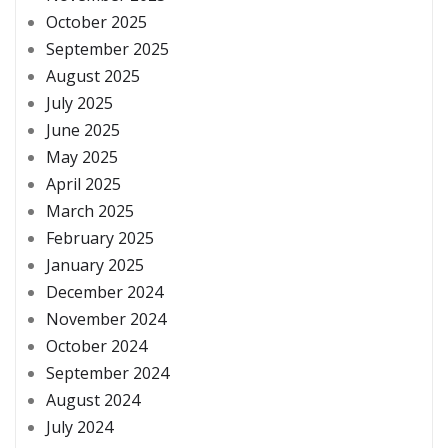
October 2025
September 2025
August 2025
July 2025
June 2025
May 2025
April 2025
March 2025
February 2025
January 2025
December 2024
November 2024
October 2024
September 2024
August 2024
July 2024