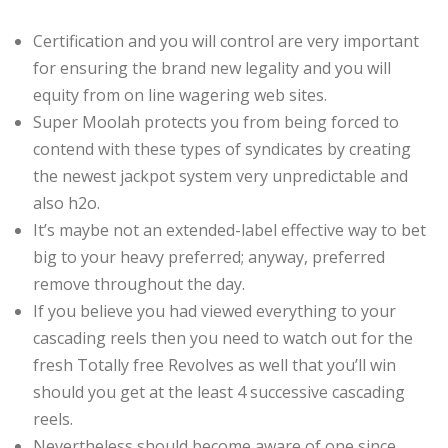
Certification and you will control are very important
for ensuring the brand new legality and you will
equity from on line wagering web sites.
Super Moolah protects you from being forced to
contend with these types of syndicates by creating
the newest jackpot system very unpredictable and
also h2o.
It’s maybe not an extended-label effective way to bet
big to your heavy preferred; anyway, preferred
remove throughout the day.
If you believe you had viewed everything to your
cascading reels then you need to watch out for the
fresh Totally free Revolves as well that you’ll win
should you get at the least 4 successive cascading
reels.
Nevertheless should become aware of one since