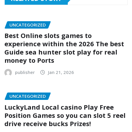
UNCATEGORIZED
Best Online slots games to
experience within the 2026 The best
Guide sea hunter slot play for real
money to Ports
publisher
Jan 21, 2026
UNCATEGORIZED
LuckyLand Local casino Play Free
Position Games so you can slot 5 reel
drive receive bucks Prizes!