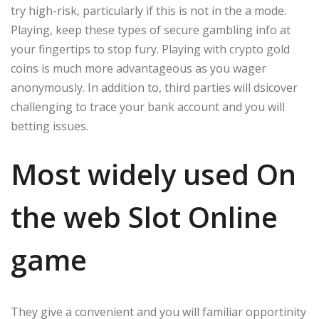
try high-risk, particularly if this is not in the a mode.
Playing, keep these types of secure gambling info at
your fingertips to stop fury. Playing with crypto gold
coins is much more advantageous as you wager
anonymously. In addition to, third parties will dsicover
challenging to trace your bank account and you will
betting issues.
Most widely used On
the web Slot Online
game
They give a convenient and you will familiar opportinity