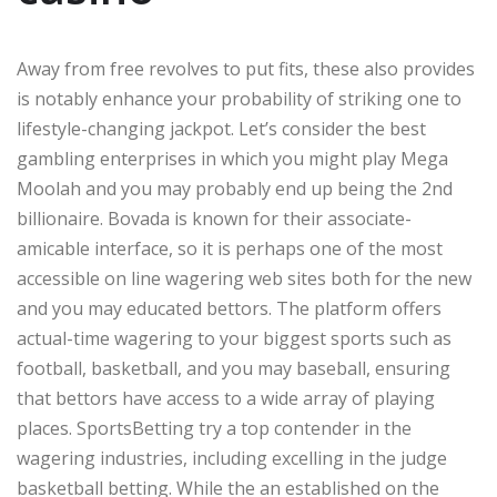
Away from free revolves to put fits, these also provides
is notably enhance your probability of striking one to
lifestyle-changing jackpot. Let’s consider the best
gambling enterprises in which you might play Mega
Moolah and you may probably end up being the 2nd
billionaire. Bovada is known for their associate-
amicable interface, so it is perhaps one of the most
accessible on line wagering web sites both for the new
and you may educated bettors. The platform offers
actual-time wagering to your biggest sports such as
football, basketball, and you may baseball, ensuring
that bettors have access to a wide array of playing
places. SportsBetting try a top contender in the
wagering industries, including excelling in the judge
basketball betting. While the an established on the