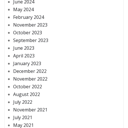
June 2024
May 2024
February 2024
November 2023
October 2023
September 2023
June 2023
April 2023
January 2023
December 2022
November 2022
October 2022
August 2022
July 2022
November 2021
July 2021
May 2021