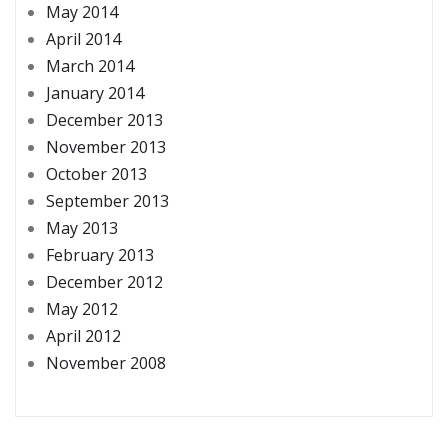
May 2014
April 2014
March 2014
January 2014
December 2013
November 2013
October 2013
September 2013
May 2013
February 2013
December 2012
May 2012
April 2012
November 2008