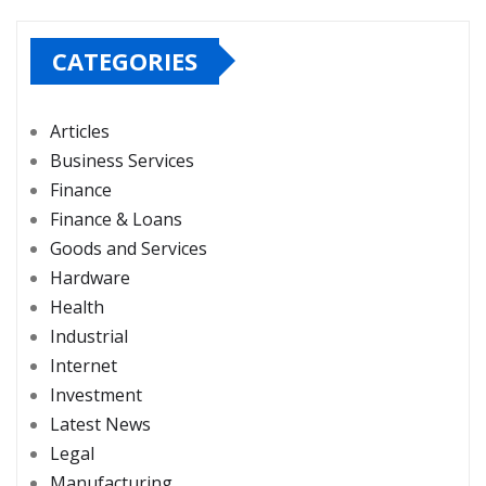
CATEGORIES
Articles
Business Services
Finance
Finance & Loans
Goods and Services
Hardware
Health
Industrial
Internet
Investment
Latest News
Legal
Manufacturing