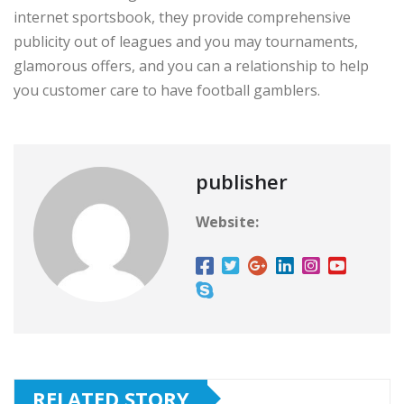
internet sportsbook, they provide comprehensive
publicity out of leagues and you may tournaments,
glamorous offers, and you can a relationship to help
you customer care to have football gamblers.
publisher
Website:
RELATED STORY