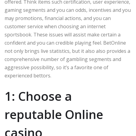
offered. Think items such certification, user experience,
gaming segments and you can odds, incentives and you
may promotions, financial actions, and you can
customer service when choosing an internet
sportsbook. These issues will assist make certain a
confident and you can credible playing feel. BetOnline
not only brings live statistics, but it also also provides a
comprehensive number of gambling segments and
aggressive possibility, so it’s a favorite one of
experienced bettors.
1: Choose a
reputable Online
casino