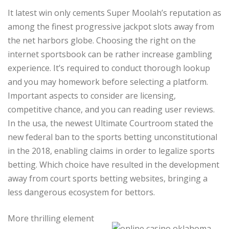
It latest win only cements Super Moolah’s reputation as
among the finest progressive jackpot slots away from
the net harbors globe. Choosing the right on the
internet sportsbook can be rather increase gambling
experience. It’s required to conduct thorough lookup
and you may homework before selecting a platform.
Important aspects to consider are licensing,
competitive chance, and you can reading user reviews.
In the usa, the newest Ultimate Courtroom stated the
new federal ban to the sports betting unconstitutional
in the 2018, enabling claims in order to legalize sports
betting. Which choice have resulted in the development
away from court sports betting websites, bringing a
less dangerous ecosystem for bettors.
More thrilling element