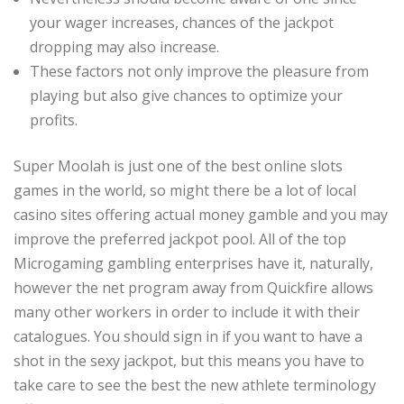
your wager increases, chances of the jackpot
dropping may also increase.
These factors not only improve the pleasure from
playing but also give chances to optimize your
profits.
Super Moolah is just one of the best online slots
games in the world, so might there be a lot of local
casino sites offering actual money gamble and you may
improve the preferred jackpot pool. All of the top
Microgaming gambling enterprises have it, naturally,
however the net program away from Quickfire allows
many other workers in order to include it with their
catalogues. You should sign in if you want to have a
shot in the sexy jackpot, but this means you have to
take care to see the best the new athlete terminology