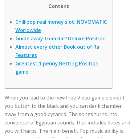
Content
Chillipop real money slot: NOVOMATIC
Worldwide
Guide away from Ra™ Deluxe Position
Almost every other Book out of Ra
Features
Greatest 1 penny Betting Position
game
When you lead to the new Free Video game element
you button to the black and you can dank chamber
away from a good pyramid. The songs turns into
conventional Egyptian sounds, that includes flutes and
you will harps. The main benefit Pop music ability is