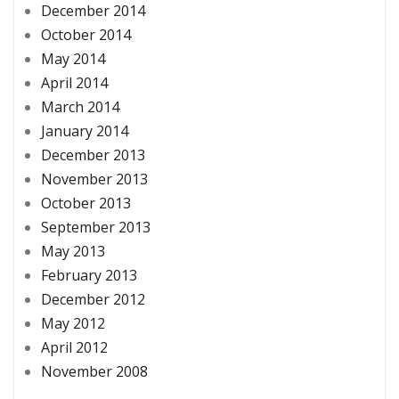
December 2014
October 2014
May 2014
April 2014
March 2014
January 2014
December 2013
November 2013
October 2013
September 2013
May 2013
February 2013
December 2012
May 2012
April 2012
November 2008