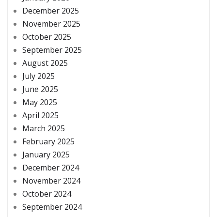
December 2025
November 2025
October 2025
September 2025
August 2025
July 2025
June 2025
May 2025
April 2025
March 2025
February 2025
January 2025
December 2024
November 2024
October 2024
September 2024