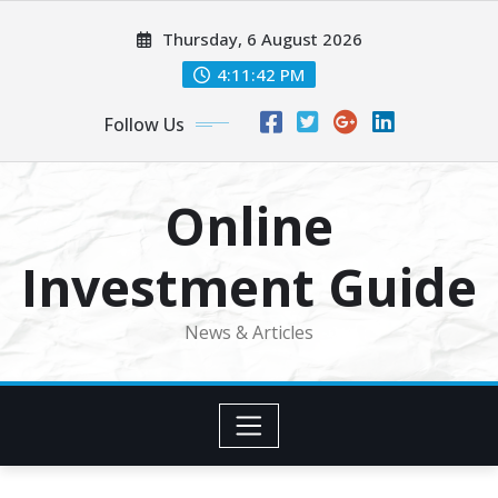
Skip
Thursday, 6 August 2026
to
content
4:11:43 PM
Follow Us
Online
Investment Guide
News & Articles