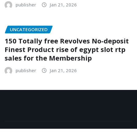
publisher
Jan 21, 2026
UNCATEGORIZED
150 Totally free Revolves No-deposit
Finest Product rise of egypt slot rtp
sales for the Membership
publisher
Jan 21, 2026
Copyright © 2026 | Powered by
WordPress
|
NewsExo