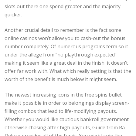
slots out there one spend greater and the majority
quicker.
Another crucial detail to remember is the fact some
online casinos won’t allow you to cash-out the bonus
number completely. Of numerous programs term so it
under the allege from “no playthrough expected”
making it seem like a great deal in the finish, it doesn’t
offer far work with. What which really setting is that the
worth of the benefit is much below it might seem.
The newest increasing icons in the free spins bullet
make it possible in order to belongings display screen-
filling combos that lead to life-modifying payouts.
Whether you would like cautious bankroll government
otherwise chasing after high payouts, Guide from Ra
Deluxe provides all of the funds. You might spin the