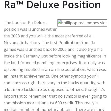
Ra™ Deluxe Position
The book or Ra Deluxe
position was launched within
the 2008 and you will is the most preferred of all
Novomatic harbors. The first Publication from Ra
games was launched back to 2005 and it also try a hit
inside the Germany just before looking magnificence in
the land-founded gambling enterprises. It actually was
up coming resulted in an on-line adaptation, which was
an instant achievements. One other symbols your’ll
come across right here vary in the bucks quantity, with
a lot more lacklustre as opposed to others, though it’s
important to remember that no symbol is ever going to
commission more than just 600 credit. This really is
medium number of monetary obtain – there are many