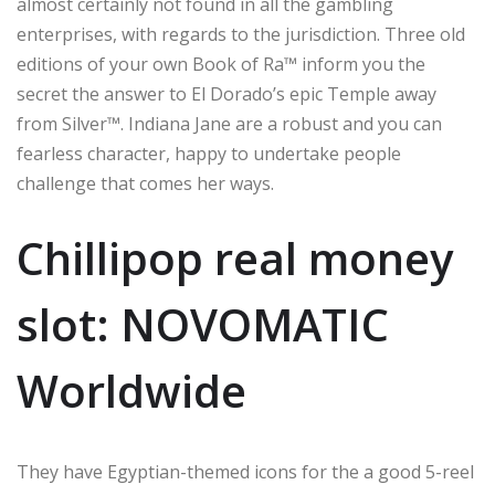
almost certainly not found in all the gambling
enterprises, with regards to the jurisdiction.
Three old
editions of your own Book of Ra™ inform you the
secret the answer to El Dorado’s epic Temple away
from Silver™. Indiana Jane are a robust and you can
fearless character, happy to undertake people
challenge that comes her ways.
Chillipop real money
slot: NOVOMATIC
Worldwide
They have Egyptian-themed icons for the a good 5-reel