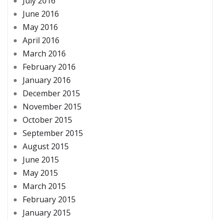
July 2016
June 2016
May 2016
April 2016
March 2016
February 2016
January 2016
December 2015
November 2015
October 2015
September 2015
August 2015
June 2015
May 2015
March 2015
February 2015
January 2015