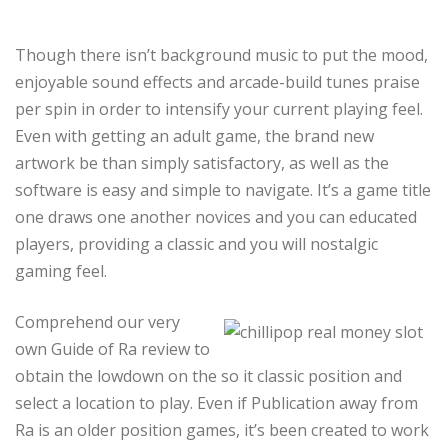
Though there isn’t background music to put the mood,
enjoyable sound effects and arcade-build tunes praise
per spin in order to intensify your current playing feel.
Even with getting an adult game, the brand new
artwork be than simply satisfactory, as well as the
software is easy and simple to navigate. It’s a game title
one draws one another novices and you can educated
players, providing a classic and you will nostalgic
gaming feel.
Comprehend our very
own Guide of Ra review to
obtain the lowdown on the so it classic position and
select a location to play. Even if Publication away from
Ra is an older position games, it’s been created to work