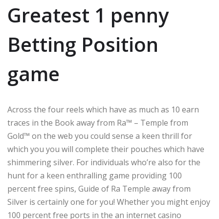
Greatest 1 penny
Betting Position
game
Across the four reels which have as much as 10 earn
traces in the Book away from Ra™ – Temple from
Gold™ on the web you could sense a keen thrill for
which you you will complete their pouches which have
shimmering silver. For individuals who’re also for the
hunt for a keen enthralling game providing 100
percent free spins, Guide of Ra Temple away from
Silver is certainly one for you! Whether you might enjoy
100 percent free ports in the an internet casino