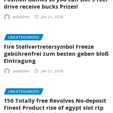
drive receive bucks Prizes!
publisher
Jan 21, 2026
UNCATEGORIZED
Fire Stellvertretersymbol Freeze
gebührenfrei zum besten geben bloß
Eintragung
publisher
Jan 21, 2026
UNCATEGORIZED
150 Totally free Revolves No-deposit
Finest Product rise of egypt slot rtp