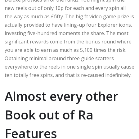
new reels out of only 10p for each and every spin all
the way as much as £fifty. The big ft video game prize is
actually provided to have lining-up four Explorer icons,
investing five-hundred moments the share. The most
significant rewards come from the bonus round where
you are able to earn as much as 5,100 times the risk.
Obtaining minimal around three guide scatters
everywhere to the reels in one single spin usually cause
ten totally free spins, and that is re-caused indefinitely.
Almost every other
Book out of Ra
Features