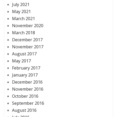
July 2021
May 2021
March 2021
November 2020
March 2018
December 2017
November 2017
August 2017
May 2017
February 2017
January 2017
December 2016
November 2016
October 2016
September 2016
August 2016