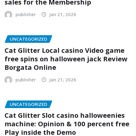
sales for the Membership
publisher
Jan 21, 2026
UNCATEGORIZED
Cat Glitter Local casino Video game
free spins on halloween jack Review
Borgata Online
publisher
Jan 21, 2026
UNCATEGORIZED
Cat Glitter Slot casino halloweenies
machine: Opinion & 100 percent free
Play inside the Demo