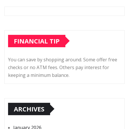
FINANCIAL TIP
You can save by shopping around. Some offer free
checks or no ATM fees. Others pay interest for
keeping a minimum balance.
ARCHIVES
January 2026