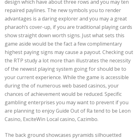
design which have about three rows and you may ten
repaired paylines. The new symbols you to render
advantages is a daring explorer and you may a great
pharaoh’s cover-up, if you are traditional playing cards
show straight down worth signs. Just what sets this
game aside would be the fact a few complimentary
highest paying signs may cause a payout. Checking out
the RTP study a lot more than illustrates the necessity
of the newest playing system going for should be to
your current experience. While the game is accessible
during the of numerous web based casinos, your
chances of achievement would be reduced. Specific
gambling enterprises you may want to prevent if you
are planning to enjoy Guide Out of Ra tend to be Leon
Casino, ExciteWin Local casino, Cazimbo.
The back ground showcases pyramids silhouetted