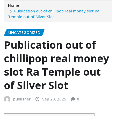
Home
Publication out of chillipop real money slot Ra
Temple out of Silver Slot
UNCATEGORIZED
Publication out of
chillipop real money
slot Ra Temple out
of Silver Slot
publisher
Sep 23, 2025
0