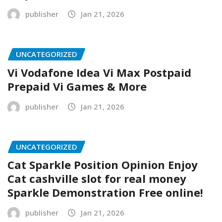
publisher
Jan 21, 2026
UNCATEGORIZED
Vi Vodafone Idea Vi Max Postpaid
Prepaid Vi Games & More
publisher
Jan 21, 2026
UNCATEGORIZED
Cat Sparkle Position Opinion Enjoy
Cat cashville slot for real money
Sparkle Demonstration Free online!
publisher
Jan 21, 2026