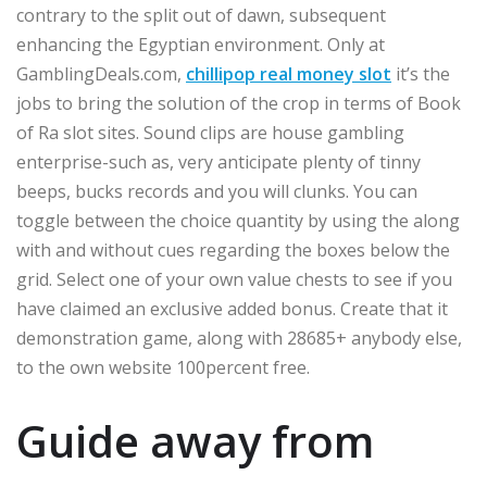
contrary to the split out of dawn, subsequent
enhancing the Egyptian environment. Only at
GamblingDeals.com,
chillipop real money slot
it’s the
jobs to bring the solution of the crop in terms of Book
of Ra slot sites. Sound clips are house gambling
enterprise-such as, very anticipate plenty of tinny
beeps, bucks records and you will clunks. You can
toggle between the choice quantity by using the along
with and without cues regarding the boxes below the
grid. Select one of your own value chests to see if you
have claimed an exclusive added bonus. Create that it
demonstration game, along with 28685+ anybody else,
to the own website 100percent free.
Guide away from