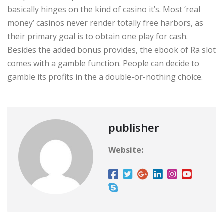
basically hinges on the kind of casino it’s. Most ‘real
money’ casinos never render totally free harbors, as
their primary goal is to obtain one play for cash.
Besides the added bonus provides, the ebook of Ra slot
comes with a gamble function. People can decide to
gamble its profits in the a double-or-nothing choice.
publisher
Website: