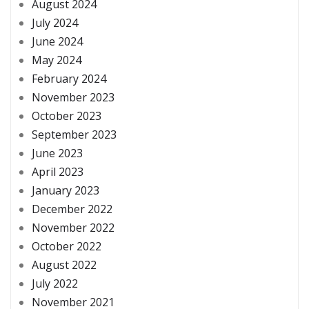
August 2024
July 2024
June 2024
May 2024
February 2024
November 2023
October 2023
September 2023
June 2023
April 2023
January 2023
December 2022
November 2022
October 2022
August 2022
July 2022
November 2021