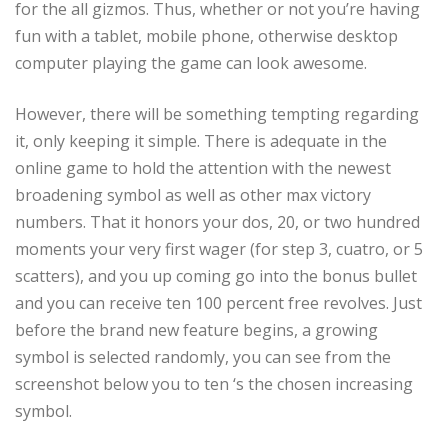
for the all gizmos. Thus, whether or not you’re having
fun with a tablet, mobile phone, otherwise desktop
computer playing the game can look awesome.
However, there will be something tempting regarding
it, only keeping it simple. There is adequate in the
online game to hold the attention with the newest
broadening symbol as well as other max victory
numbers. That it honors your dos, 20, or two hundred
moments your very first wager (for step 3, cuatro, or 5
scatters), and you up coming go into the bonus bullet
and you can receive ten 100 percent free revolves. Just
before the brand new feature begins, a growing
symbol is selected randomly, you can see from the
screenshot below you to ten ‘s the chosen increasing
symbol.