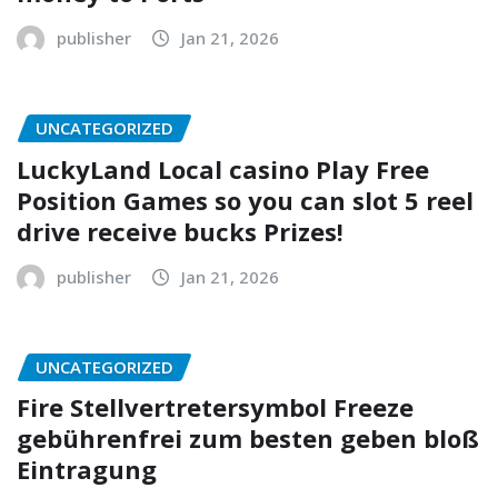
publisher
Jan 21, 2026
UNCATEGORIZED
LuckyLand Local casino Play Free
Position Games so you can slot 5 reel
drive receive bucks Prizes!
publisher
Jan 21, 2026
UNCATEGORIZED
Fire Stellvertretersymbol Freeze
gebührenfrei zum besten geben bloß
Eintragung