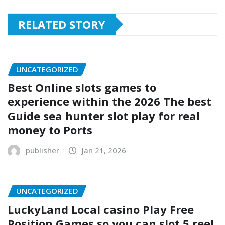
RELATED STORY
UNCATEGORIZED
Best Online slots games to
experience within the 2026 The best
Guide sea hunter slot play for real
money to Ports
publisher
Jan 21, 2026
UNCATEGORIZED
LuckyLand Local casino Play Free
Position Games so you can slot 5 reel