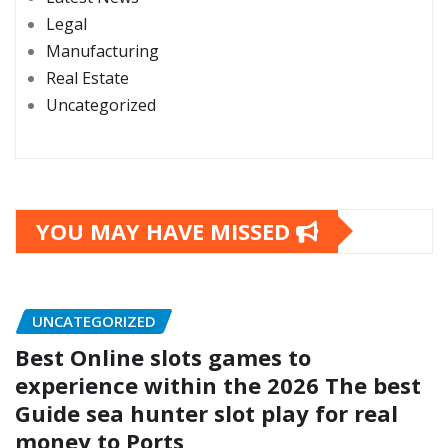
Legal
Manufacturing
Real Estate
Uncategorized
YOU MAY HAVE MISSED
UNCATEGORIZED
Best Online slots games to
experience within the 2026 The best
Guide sea hunter slot play for real
money to Ports