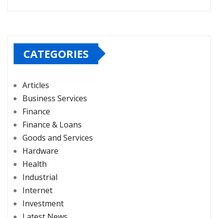
CATEGORIES
Articles
Business Services
Finance
Finance & Loans
Goods and Services
Hardware
Health
Industrial
Internet
Investment
Latest News