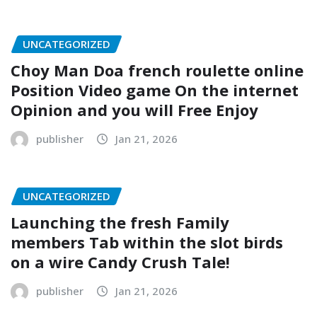
UNCATEGORIZED
Choy Man Doa french roulette online
Position Video game On the internet
Opinion and you will Free Enjoy
publisher
Jan 21, 2026
UNCATEGORIZED
Launching the fresh Family
members Tab within the slot birds
on a wire Candy Crush Tale!
publisher
Jan 21, 2026