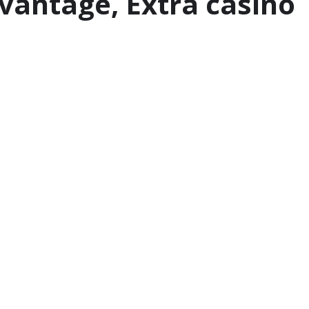
vantage, Extra casino