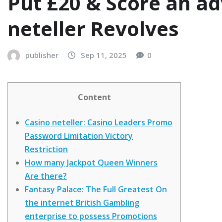
Put £20 & Score an ad
neteller Revolves
publisher
Sep 11, 2025
0
Content
Casino neteller: Casino Leaders Promo
Password Limitation Victory
Restriction
How many Jackpot Queen Winners
Are there?
Fantasy Palace: The Full Greatest On
the internet British Gambling
enterprise to possess Promotions