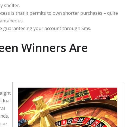
y shelter.
cess is that it permits to own shorter purchases – quite
stantaneous.
the guaranteeing your account through Sms.
een Winners Are
aight
vidual
ral
ands,
que.