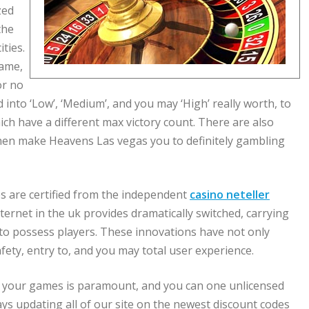
zed
the
ties.
game,
or no
d into ‘Low’, ‘Medium’, and you may ‘High’ really worth, to
hich have a different max victory count. There are also
then make Heavens Las vegas you to definitely gambling
s are certified from the independent
casino neteller
rnet in the uk provides dramatically switched, carrying
 to possess players. These innovations have not only
ty, entry to, and you may total user experience.
 of your games is paramount, and you can one unlicensed
ays updating all of our site on the newest discount codes