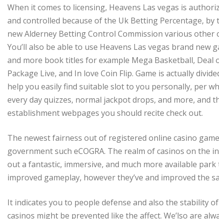
When it comes to licensing, Heavens Las vegas is authori
and controlled because of the Uk Betting Percentage, by 
new Alderney Betting Control Commission various other ci
You’ll also be able to use Heavens Las vegas brand new 
and more book titles for example Mega Basketball, Deal 
Package Live, and In love Coin Flip. Game is actually divide
help you easily find suitable slot to you personally, per w
every day quizzes, normal jackpot drops, and more, and 
establishment webpages you should recite check out.
The newest fairness out of registered online casino game
government such eCOGRA. The realm of casinos on the inte
out a fantastic, immersive, and much more available park
improved gameplay, however they’ve and improved the safe
It indicates you to people defense and also the stability
casinos might be prevented like the affect. We’lso are alw