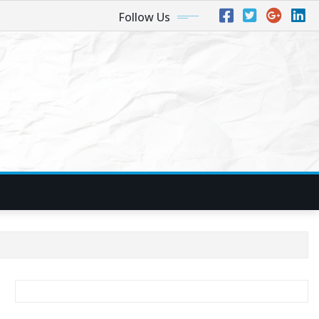
Follow Us