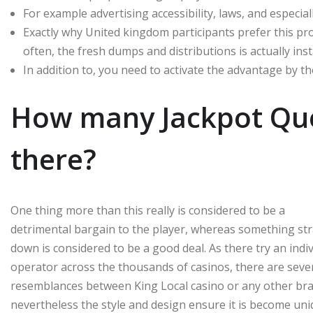
For example advertising accessibility, laws, and especiall
Exactly why United kingdom participants prefer this pro
often, the fresh dumps and distributions is actually in
In addition to, you need to activate the advantage by 
How many Jackpot Qu
there?
One thing more than this really is considered to be a
detrimental bargain to the player, whereas something str
down is considered to be a good deal. As there try an indi
operator across the thousands of casinos, there are seve
resemblances between King Local casino or any other br
nevertheless the style and design ensure it is become uni