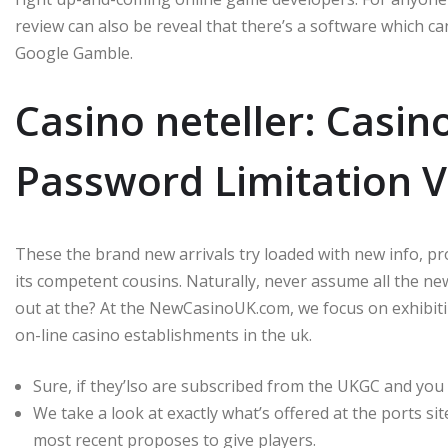
review can also be reveal that there’s a software which 
Google Gamble.
Casino neteller: Casi
Password Limitation Vi
These the brand new arrivals try loaded with new info, p
its competent cousins. Naturally, never assume all the new
out at the? At the NewCasinoUK.com, we focus on exhibiting
on-line casino establishments in the uk.
Sure, if they’lso are subscribed from the UKGC and you 
We take a look at exactly what’s offered at the ports si
most recent proposes to give players.