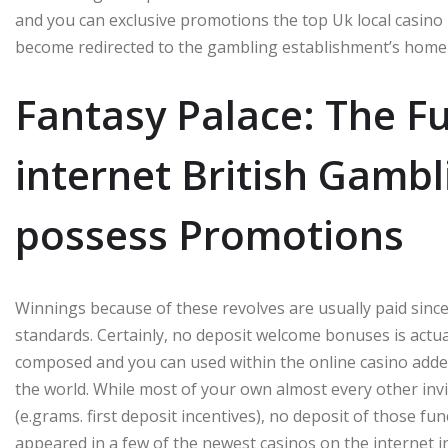
and you can exclusive promotions the top Uk local casino i
become redirected to the gambling establishment’s home
Fantasy Palace: The Fu
internet British Gambl
possess Promotions
Winnings because of these revolves are usually paid sinc
standards. Certainly, no deposit welcome bonuses is actua
composed and you can used within the online casino added
the world. While most of your own almost every other inv
(e.grams. first deposit incentives), no deposit of those fun
appeared in a few of the newest casinos on the internet in