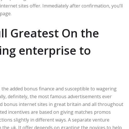
nternet sites offer. Immediately after confirmation, you’ll
page.
ll Greatest On the
ing enterprise to
e the added bonus finance and susceptible to wagering
lly, definitely, the most famous advertisements ever
 bonus internet sites in great britain and all throughout
ited incentives are based on giving matches promos
ctions slightly in different ways. A separate venture
 the uk. It offer depends on granting the novices to help