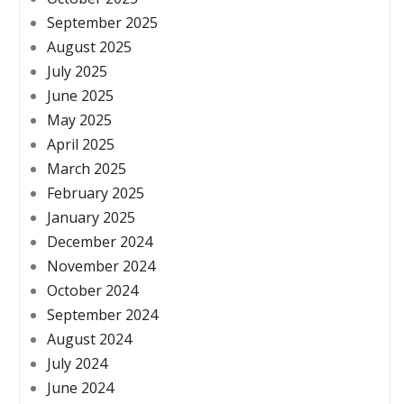
September 2025
August 2025
July 2025
June 2025
May 2025
April 2025
March 2025
February 2025
January 2025
December 2024
November 2024
October 2024
September 2024
August 2024
July 2024
June 2024