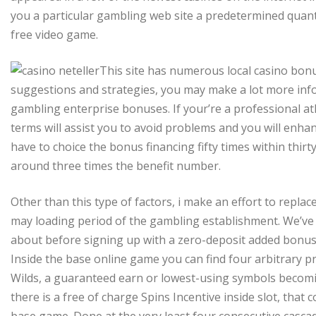
you a particular gambling web site a predetermined quanti
free video game.
This site has numerous local casino bonu
suggestions and strategies, you may make a lot more inf
gambling enterprise bonuses. If your’re a professional a
terms will assist you to avoid problems and you will enhan
have to choice the bonus financing fifty times within thirt
around three times the benefit number.
Other than this type of factors, i make an effort to repla
may loading period of the gambling establishment. We’ve
about before signing up with a zero-deposit added bonus, 
Inside the base online game you can find four arbitrary pro
Wilds, a guaranteed earn or lowest-using symbols becomi
there is a free of charge Spins Incentive inside slot, tha