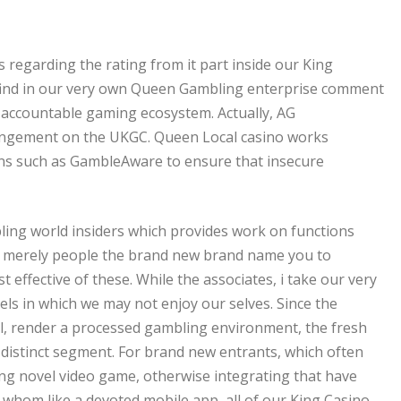
 regarding the rating from it part inside our King
 find in our very own Queen Gambling enterprise comment
an accountable gaming ecosystem. Actually, AG
ringement on the UKGC.
Queen Local casino works
ons such as GambleAware to ensure that insecure
ing world insiders which provides work on functions
nd merely people the brand new brand name you to
t effective of these. While the associates, i take our very
abels in which we may not enjoy our selves. Since the
el, render a processed gambling environment, the fresh
a distinct segment. For brand new entrants, which often
g novel video game, otherwise integrating that have
whom like a devoted mobile app, all of our King Casino