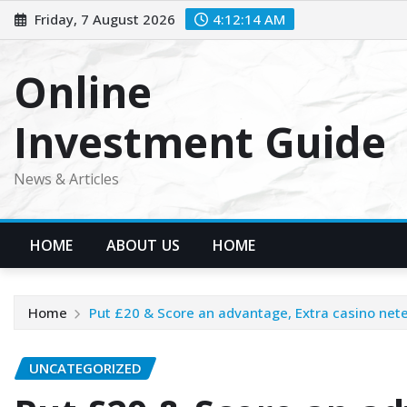
Skip
Friday, 7 August 2026
4:12:15 AM
to
content
Online
Investment Guide
News & Articles
HOME
ABOUT US
HOME
Home
Put £20 & Score an advantage, Extra casino nete
UNCATEGORIZED