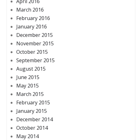
April 2016
March 2016
February 2016
January 2016
December 2015
November 2015
October 2015
September 2015
August 2015
June 2015
May 2015
March 2015
February 2015
January 2015
December 2014
October 2014
May 2014