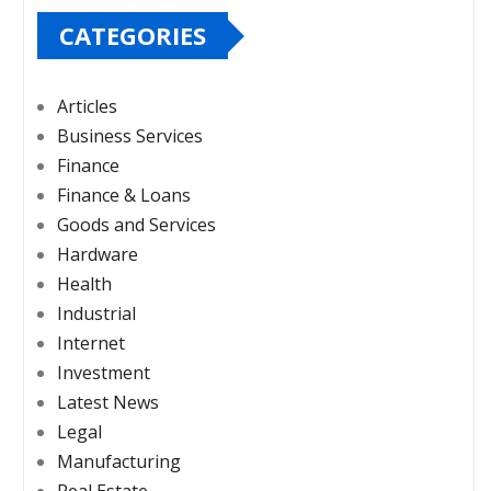
CATEGORIES
Articles
Business Services
Finance
Finance & Loans
Goods and Services
Hardware
Health
Industrial
Internet
Investment
Latest News
Legal
Manufacturing