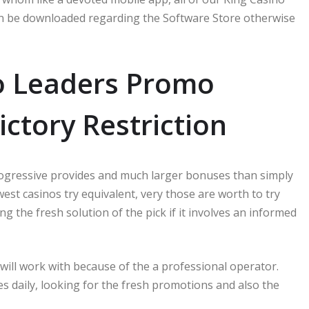
can be downloaded regarding the Software Store otherwise
no Leaders Promo
ctory Restriction
rogressive provides and much larger bonuses than simply
est casinos try equivalent, very those are worth to try
 the fresh solution of the pick if it involves an informed
will work with because of the a professional operator.
tes daily, looking for the fresh promotions and also the