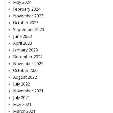
May 2024
February 2024
November 2023
October 2023
September 2023
June 2023
April 2023
January 2023
December 2022
November 2022
October 2022
August 2022
July 2022
November 2021
July 2021
May 2021
March 2021