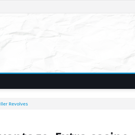
ller Revolves