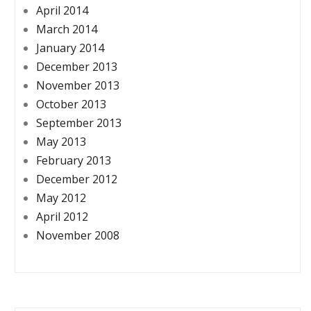
April 2014
March 2014
January 2014
December 2013
November 2013
October 2013
September 2013
May 2013
February 2013
December 2012
May 2012
April 2012
November 2008