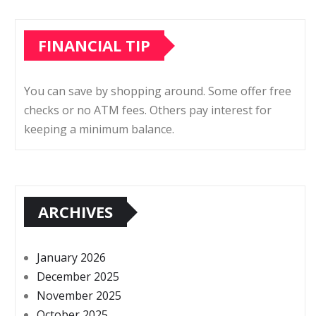
FINANCIAL TIP
You can save by shopping around. Some offer free
checks or no ATM fees. Others pay interest for
keeping a minimum balance.
ARCHIVES
January 2026
December 2025
November 2025
October 2025