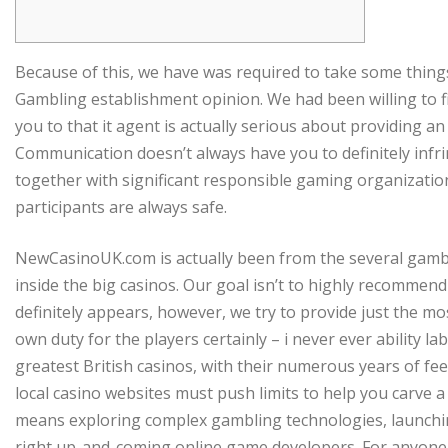
Because of this, we have was required to take some things
Gambling establishment opinion. We had been willing to
you to that it agent is actually serious about providing 
Communication doesn’t always have you to definitely inf
together with significant responsible gaming organizati
participants are always safe.
NewCasinoUK.com is actually been from the several gambl
inside the big casinos. Our goal isn’t to highly recomme
definitely appears, however, we try to provide just the mos
own duty for the players certainly – i never ever ability l
greatest British casinos, with their numerous years of fe
local casino websites must push limits to help you carve 
means exploring complex gambling technologies, launchin
right up-and-coming online game developers. For anyone 