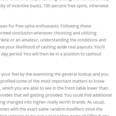
ty of incentive bucks, 100 percent free spins, otherwise
ses for free spins enthusiasts. Following these
ormed conclusion whenever choosing and utilizing
thlete or an amateur, understanding the conditions and
ce your likelihood of cashing aside real payouts. You’ll
y day period. You will then be in a position to cashout
ce your feel by the examining the general lookup and you
 profiled some of the most important matters to know
which you are able to see in the fresh table lower than.
vides that will getting provided. You could find additional
ng changed into higher-really worth brands. As usual,
t comes with the exact same random modifiers since the