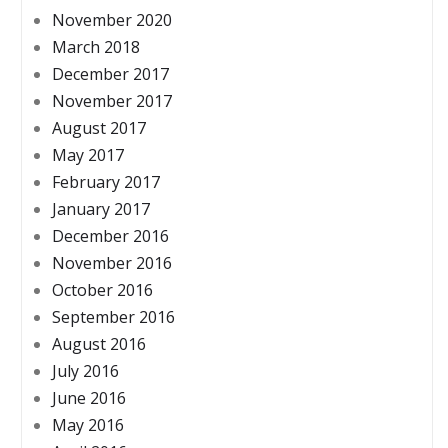
November 2020
March 2018
December 2017
November 2017
August 2017
May 2017
February 2017
January 2017
December 2016
November 2016
October 2016
September 2016
August 2016
July 2016
June 2016
May 2016