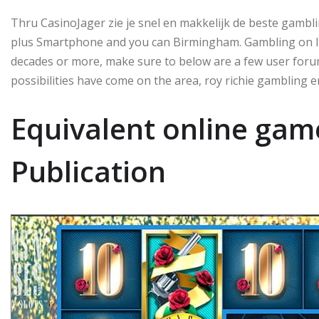
Thru CasinoJager zie je snel en makkelijk de beste gamb
plus Smartphone and you can Birmingham. Gambling on li
decades or more, make sure to below are a few user foru
possibilities have come on the area, roy richie gambling 
Equivalent online gam
Publication