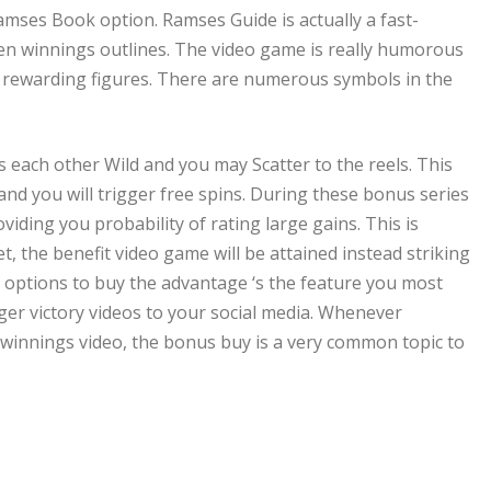
mses Book option. Ramses Guide is actually a fast-
 ten winnings outlines. The video game is really humorous
ly rewarding figures. There are numerous symbols in the
s each other Wild and you may Scatter to the reels.
This
 and you will trigger free spins. During these bonus series
iding you probability of rating large gains. This is
, the benefit video game will be attained instead striking
he options to buy the advantage ‘s the feature you most
ger victory videos to your social media. Whenever
 winnings video, the bonus buy is a very common topic to