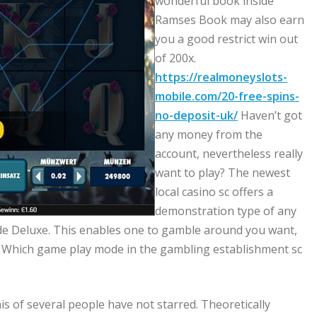
wonderful book inside
Ramses Book may also earn
you a good restrict win out
of 200x.
https://realmoneyslots-
mobile.com/20-free-spins-
no-deposit-uk/
Haven’t got
any money from the
account, nevertheless really
want to play? The newest
local casino sc offers a
demonstration type of any
de Deluxe. This enables one to gamble around you want,
e. Which game play mode in the gambling establishment sc
is of several people have not starred. Theoretically