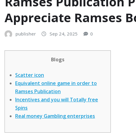
Ramses Publication 
Appreciate Ramses 
publisher
Sep 24, 2025
0
Blogs
Scatter icon
Equivalent online game in order to
Ramses Publication
Incentives and you will Totally free
Spins
Real money Gambling enterprises