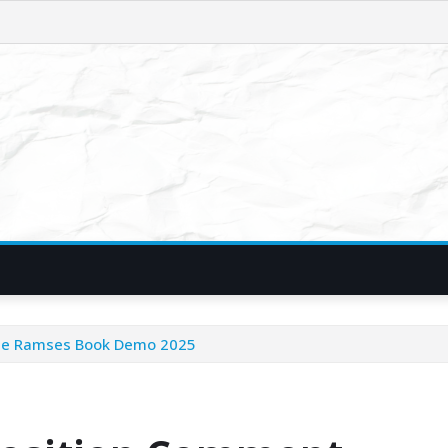
ate Ramses Book Demo 2025