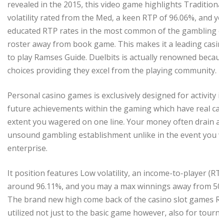
revealed in the 2015, this video game highlights Traditio
volatility rated from the Med, a keen RTP of 96.06%, and y
educated RTP rates in the most common of the gambling e
roster away from book game. This makes it a leading casin
to play Ramses Guide. Duelbits is actually renowned beca
choices providing they excel from the playing community.
Personal casino games is exclusively designed for activit
future achievements within the gaming which have real c
extent you wagered on one line. Your money often drain 
unsound gambling establishment unlike in the event you 
enterprise.
It position features Low volatility, an income-to-player (R
around 96.11%, and you may a max winnings away from 5
The brand new high come back of the casino slot games 
utilized not just to the basic game however, also for to