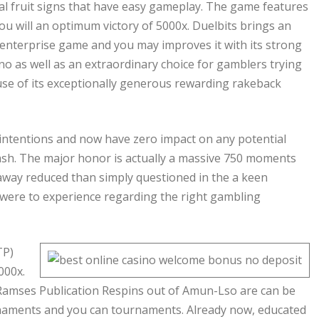
nal fruit signs that have easy gameplay. The game features
ou will an optimum victory of 5000x. Duelbits brings an
nterprise game and you may improves it with its strong
o as well as an extraordinary choice for gamblers trying
use of its exceptionally generous rewarding rakeback
y intentions and now have zero impact on any potential
ash. The major honor is actually a massive 750 moments
away reduced than simply questioned in the a keen
were to experience regarding the right gambling
TP)
000x.
Ramses Publication Respins out of Amun-Lso are can be
urnaments and you can tournaments. Already now, educated