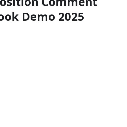
Position Comment
Book Demo 2025