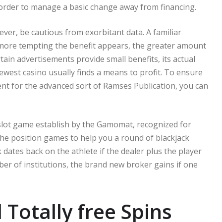
n order to manage a basic change away from financing.
ver, be cautious from exorbitant data. A familiar
 more tempting the benefit appears, the greater amount
rtain advertisements provide small benefits, its actual
newest casino usually finds a means to profit. To ensure
ent for the advanced sort of Ramses Publication, you can
s slot game establish by the Gamomat, recognized for
he position games to help you a round of blackjack
sk dates back on the athlete if the dealer plus the player
mber of institutions, the brand new broker gains if one
 Totally free Spins