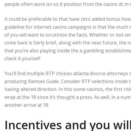
people often work on so it position from the casino dc i
It could be preferable to that have zero added bonus howe
guideline for internet casino campaigns is that the much
of you will want to scrutinize the facts. Whether or not ce
come back is fairly brief, along with the near future, the 
that you’re also playing inside the a gambling establishm
check it yourself.
You’ll find multiple RTP choices atlanta divorce attorney
producing Ramses Guide. Consider RTP selections inside t
having altered direction. In this some casinos, the first ri
wrap at the 18 since it’s thought a press. As well, in a nu
another arrive at 18.
Incentives and you will