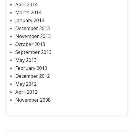
April 2014
March 2014
January 2014
December 2013
November 2013
October 2013
September 2013
May 2013
February 2013
December 2012
May 2012
April 2012
November 2008