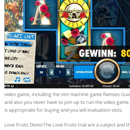
video game, including the slot machine game Ramses Gui
and also you never have to join up to run the video gam
is appropriate for buying and you will evaluation slots.
Love Fruits DemoThe Love Fruits trial are a subject and th