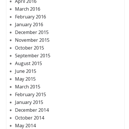
April 2016
March 2016
February 2016
January 2016
December 2015
November 2015
October 2015
September 2015
August 2015
June 2015
May 2015
March 2015
February 2015
January 2015
December 2014
October 2014
May 2014