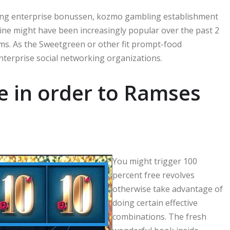
ling enterprise bonussen, kozmo gambling establishment
ne might have been increasingly popular over the past 2
ms. As the Sweetgreen or other fit prompt-food
enterprise social networking organizations.
e in order to Ramses
You might trigger 100
percent free revolves
otherwise take advantage of
doing certain effective
combinations. The fresh