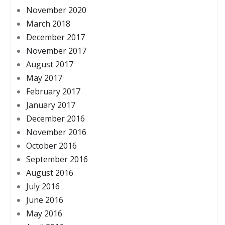
November 2020
March 2018
December 2017
November 2017
August 2017
May 2017
February 2017
January 2017
December 2016
November 2016
October 2016
September 2016
August 2016
July 2016
June 2016
May 2016