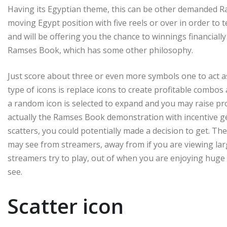
Having its Egyptian theme, this can be other demanded Ra
moving Egypt position with five reels or over in order to
and will be offering you the chance to winnings financial
Ramses Book, which has some other philosophy.
Just score about three or even more symbols one to act a
type of icons is replace icons to create profitable combos
a random icon is selected to expand and you may raise prov
actually the Ramses Book demonstration with incentive get
scatters, you could potentially made a decision to get. T
may see from streamers, away from if you are viewing lar
streamers try to play, out of when you are enjoying huge
see.
Scatter icon