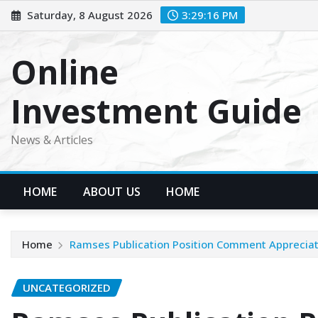
Skip
Saturday, 8 August 2026
3:29:17 PM
to
content
Online
Investment Guide
News & Articles
HOME
ABOUT US
HOME
Home
Ramses Publication Position Comment Appreci
UNCATEGORIZED