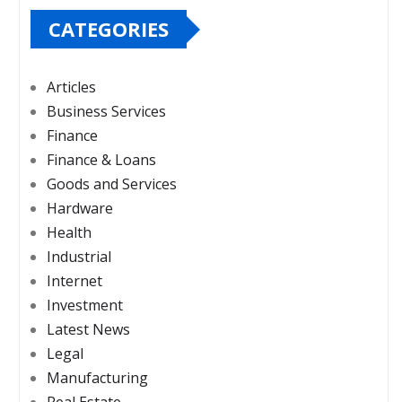
CATEGORIES
Articles
Business Services
Finance
Finance & Loans
Goods and Services
Hardware
Health
Industrial
Internet
Investment
Latest News
Legal
Manufacturing