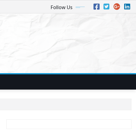
Follow Us