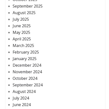
September 2025
August 2025
July 2025
June 2025
May 2025
April 2025
March 2025
February 2025
January 2025
December 2024
November 2024
October 2024
September 2024
August 2024
July 2024
June 2024