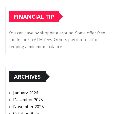
FINANCIAL TIP
You can save by shopping around. Some offer free
checks or no ATM fees. Others pay interest for
keeping a minimum balance.
ARCHIVES
January 2026
December 2025
November 2025
October 2025