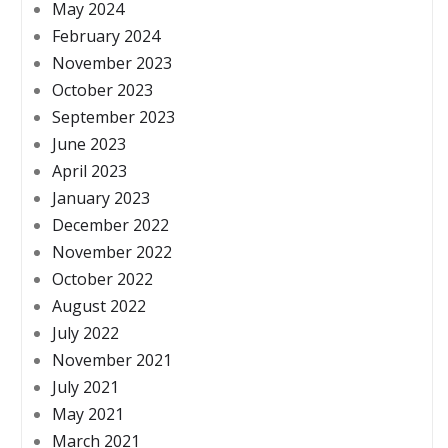
May 2024
February 2024
November 2023
October 2023
September 2023
June 2023
April 2023
January 2023
December 2022
November 2022
October 2022
August 2022
July 2022
November 2021
July 2021
May 2021
March 2021