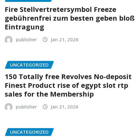
Fire Stellvertretersymbol Freeze
gebührenfrei zum besten geben bloß
Eintragung
publisher
Jan 21, 2026
UNCATEGORIZED
150 Totally free Revolves No-deposit
Finest Product rise of egypt slot rtp
sales for the Membership
publisher
Jan 21, 2026
UNCATEGORIZED