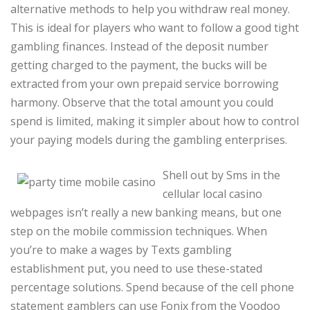
alternative methods to help you withdraw real money.
This is ideal for players who want to follow a good tight
gambling finances. Instead of the deposit number
getting charged to the payment, the bucks will be
extracted from your own prepaid service borrowing
harmony. Observe that the total amount you could
spend is limited, making it simpler about how to control
your paying models during the gambling enterprises.
Shell out by Sms in the
cellular local casino
webpages isn’t really a new banking means, but one
step on the mobile commission techniques. When
you’re to make a wages by Texts gambling
establishment put, you need to use these-stated
percentage solutions. Spend because of the cell phone
statement gamblers can use Fonix from the Voodoo