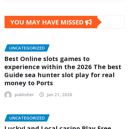
YOU MAY HAVE MISSED
UNCATEGORIZED
Best Online slots games to
experience within the 2026 The best
Guide sea hunter slot play for real
money to Ports
publisher
Jan 21, 2026
UNCATEGORIZED
LuckyLand Local casino Play Free