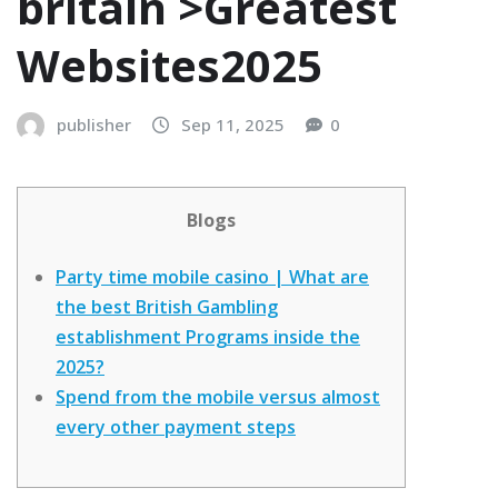
britain >Greatest
Websites2025
publisher
Sep 11, 2025
0
Blogs
Party time mobile casino | What are
the best British Gambling
establishment Programs inside the
2025?
Spend from the mobile versus almost
every other payment steps