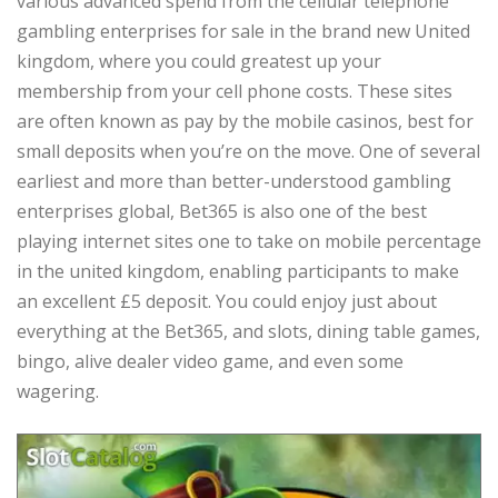
various advanced spend from the cellular telephone
gambling enterprises for sale in the brand new United
kingdom, where you could greatest up your
membership from your cell phone costs. These sites
are often known as pay by the mobile casinos, best for
small deposits when you’re on the move. One of several
earliest and more than better-understood gambling
enterprises global, Bet365 is also one of the best
playing internet sites one to take on mobile percentage
in the united kingdom, enabling participants to make
an excellent £5 deposit. You could enjoy just about
everything at the Bet365, and slots, dining table games,
bingo, alive dealer video game, and even some
wagering.