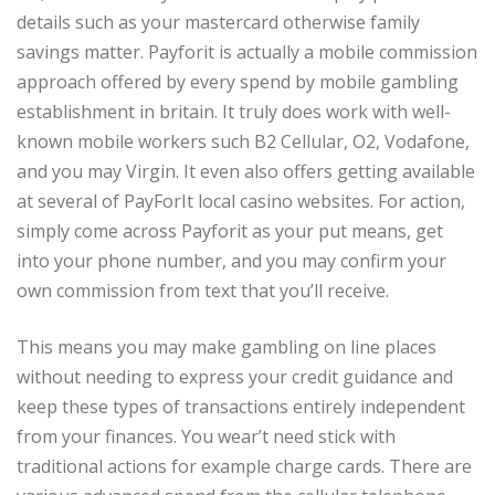
details such as your mastercard otherwise family
savings matter. Payforit is actually a mobile commission
approach offered by every spend by mobile gambling
establishment in britain. It truly does work with well-
known mobile workers such B2 Cellular, O2, Vodafone,
and you may Virgin. It even also offers getting available
at several of PayForIt local casino websites. For action,
simply come across Payforit as your put means, get
into your phone number, and you may confirm your
own commission from text that you’ll receive.
This means you may make gambling on line places
without needing to express your credit guidance and
keep these types of transactions entirely independent
from your finances. You wear’t need stick with
traditional actions for example charge cards. There are