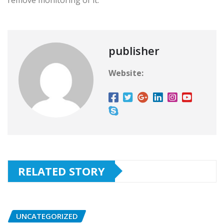
publisher
Website:
RELATED STORY
UNCATEGORIZED