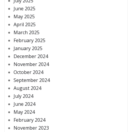
July 2025
June 2025
May 2025
April 2025
March 2025
February 2025
January 2025
December 2024
November 2024
October 2024
September 2024
August 2024
July 2024
June 2024
May 2024
February 2024
November 2023