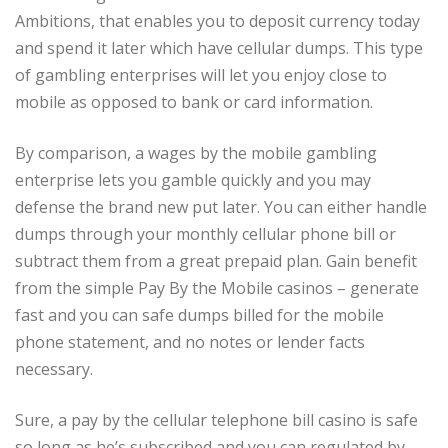
Ambitions, that enables you to deposit currency today
and spend it later which have cellular dumps. This type
of gambling enterprises will let you enjoy close to
mobile as opposed to bank or card information.
By comparison, a wages by the mobile gambling
enterprise lets you gamble quickly and you may
defense the brand new put later. You can either handle
dumps through your monthly cellular phone bill or
subtract them from a great prepaid plan. Gain benefit
from the simple Pay By the Mobile casinos – generate
fast and you can safe dumps billed for the mobile
phone statement, and no notes or lender facts
necessary.
Sure, a pay by the cellular telephone bill casino is safe
so long as he’s subscribed and you can regulated by