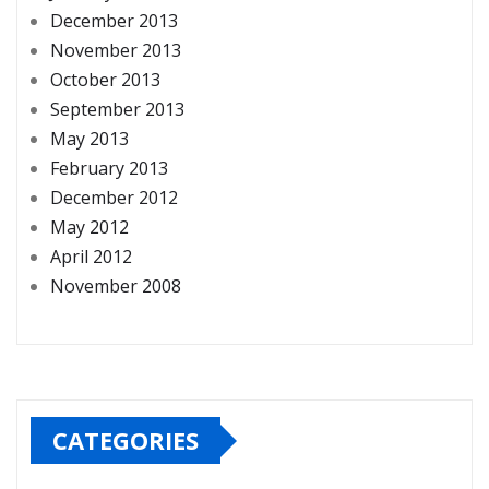
December 2013
November 2013
October 2013
September 2013
May 2013
February 2013
December 2012
May 2012
April 2012
November 2008
CATEGORIES