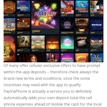
Of many offer cellular-exclusive offers to have prompt
within the-app deposits – therefore check always the
brand new terms and conditions, since the some
incentives may need with the app to qualify.
PayViaPhone is actually a service you to definitely
automatically adds your own deposit total the cell
phone expenses ahead of mobile the cash for the local