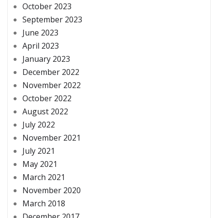
October 2023
September 2023
June 2023
April 2023
January 2023
December 2022
November 2022
October 2022
August 2022
July 2022
November 2021
July 2021
May 2021
March 2021
November 2020
March 2018
December 2017