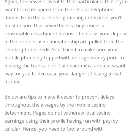
Again, the newest caveat to that particular is that if you
want to create spend from the cellular telephone
dumps from the a cellular gambling enterprise, you’ll
must ensure that nevertheless they render a
reasonable detachment means. The bucks your deposit
in the on-line casino membership are pulled from the
cellular phone credit. You’ll need to make sure your
mobile phone try topped with enough money prior to
making the transaction. Cashback extra are a pleasant
way for you to decrease your danger of losing a real
income.
Below are tips to make it easier to prevent delays
throughout the a wages by the mobile casino
detachment. Pages do not withdraw local casino
earnings using their profile having fun with pay-by-
cellular. Hence, you need to fool around with