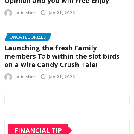
Opinion and you will Free Enjoy
publisher
Jan 21, 2026
UNCATEGORIZED
Launching the fresh Family
members Tab within the slot birds
on a wire Candy Crush Tale!
publisher
Jan 21, 2026
FINANCIAL TIP