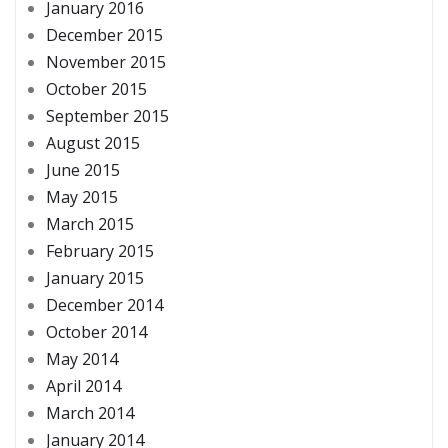
January 2016
December 2015
November 2015
October 2015
September 2015
August 2015
June 2015
May 2015
March 2015
February 2015
January 2015
December 2014
October 2014
May 2014
April 2014
March 2014
January 2014