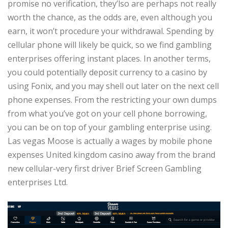
promise no verification, they’lso are perhaps not really
worth the chance, as the odds are, even although you
earn, it won’t procedure your withdrawal. Spending by
cellular phone will likely be quick, so we find gambling
enterprises offering instant places. In another terms,
you could potentially deposit currency to a casino by
using Fonix, and you may shell out later on the next cell
phone expenses. From the restricting your own dumps
from what you’ve got on your cell phone borrowing,
you can be on top of your gambling enterprise using.
Las vegas Moose is actually a wages by mobile phone
expenses United kingdom casino away from the brand
new cellular-very first driver Brief Screen Gambling
enterprises Ltd.