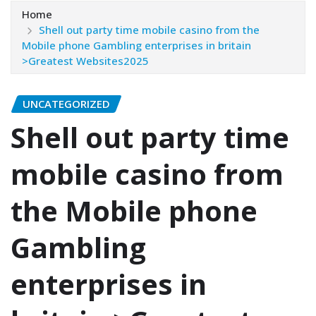
Home
Shell out party time mobile casino from the
Mobile phone Gambling enterprises in britain
>Greatest Websites2025
UNCATEGORIZED
Shell out party time
mobile casino from
the Mobile phone
Gambling
enterprises in