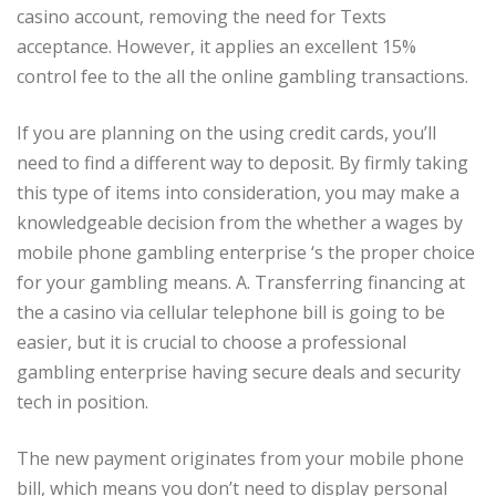
casino account, removing the need for Texts
acceptance. However, it applies an excellent 15%
control fee to the all the online gambling transactions.
If you are planning on the using credit cards, you’ll
need to find a different way to deposit. By firmly taking
this type of items into consideration, you may make a
knowledgeable decision from the whether a wages by
mobile phone gambling enterprise ‘s the proper choice
for your gambling means. A. Transferring financing at
the a casino via cellular telephone bill is going to be
easier, but it is crucial to choose a professional
gambling enterprise having secure deals and security
tech in position.
The new payment originates from your mobile phone
bill, which means you don’t need to display personal