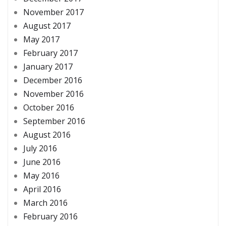
November 2017
August 2017
May 2017
February 2017
January 2017
December 2016
November 2016
October 2016
September 2016
August 2016
July 2016
June 2016
May 2016
April 2016
March 2016
February 2016