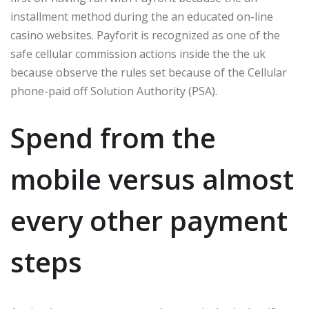
installment method during the an educated on-line
casino websites. Payforit is recognized as one of the
safe cellular commission actions inside the the uk
because observe the rules set because of the Cellular
phone-paid off Solution Authority (PSA).
Spend from the
mobile versus almost
every other payment
steps