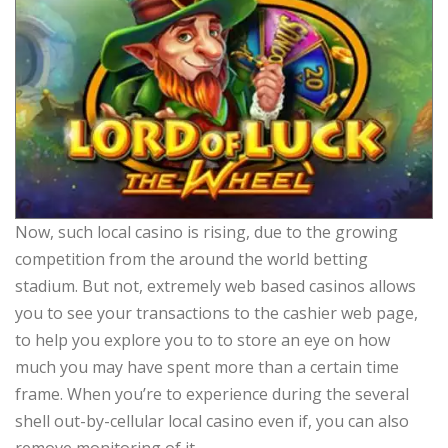
Now, such local casino is rising, due to the growing
competition from the around the world betting
stadium. But not, extremely web based casinos allows
you to see your transactions to the cashier web page,
to help you explore you to to store an eye on how
much you may have spent more than a certain time
frame. When you’re to experience during the several
shell out-by-cellular local casino even if, you can also
remove monitoring of it.