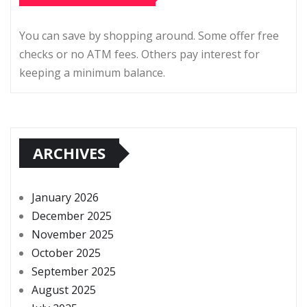
You can save by shopping around. Some offer free
checks or no ATM fees. Others pay interest for
keeping a minimum balance.
ARCHIVES
January 2026
December 2025
November 2025
October 2025
September 2025
August 2025