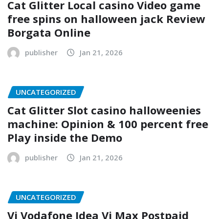
Cat Glitter Local casino Video game
free spins on halloween jack Review
Borgata Online
publisher
Jan 21, 2026
UNCATEGORIZED
Cat Glitter Slot casino halloweenies
machine: Opinion & 100 percent free
Play inside the Demo
publisher
Jan 21, 2026
UNCATEGORIZED
Vi Vodafone Idea Vi Max Postpaid