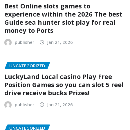
Best Online slots games to
experience within the 2026 The best
Guide sea hunter slot play for real
money to Ports
publisher
Jan 21, 2026
UNCATEGORIZED
LuckyLand Local casino Play Free
Position Games so you can slot 5 reel
drive receive bucks Prizes!
publisher
Jan 21, 2026
UNCATEGORIZED