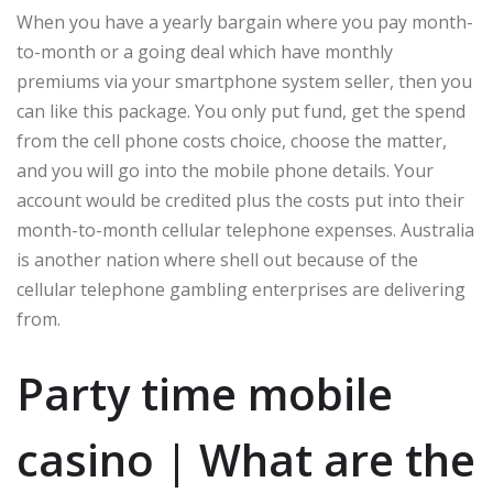
When you have a yearly bargain where you pay month-
to-month or a going deal which have monthly
premiums via your smartphone system seller, then you
can like this package. You only put fund, get the spend
from the cell phone costs choice, choose the matter,
and you will go into the mobile phone details. Your
account would be credited plus the costs put into their
month-to-month cellular telephone expenses.
Australia
is another nation where shell out because of the
cellular telephone gambling enterprises are delivering
from.
Party time mobile
casino | What are the