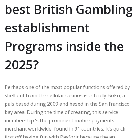
best British Gambling
establishment
Programs inside the
2025?
Perhaps one of the most popular functions offered by
shell out from the cellular casinos is actually Boku, a
pals based during 2009 and based in the San francisco
bay area. During the time of creating, this service
membership ‘s the prominent mobile payments
merchant worldwide, found in 91 countries. It’s quick
first off having fun with Payforit because the an