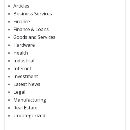
Articles
Business Services
Finance
Finance & Loans
Goods and Services
Hardware
Health
Industrial
Internet
Investment
Latest News
Legal
Manufacturing
Real Estate
Uncategorized