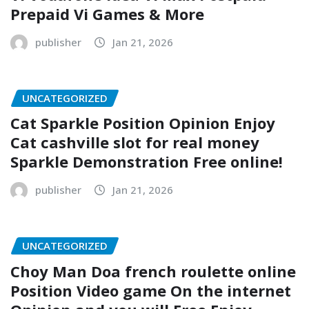
Prepaid Vi Games & More
publisher
Jan 21, 2026
UNCATEGORIZED
Cat Sparkle Position Opinion Enjoy
Cat cashville slot for real money
Sparkle Demonstration Free online!
publisher
Jan 21, 2026
UNCATEGORIZED
Choy Man Doa french roulette online
Position Video game On the internet