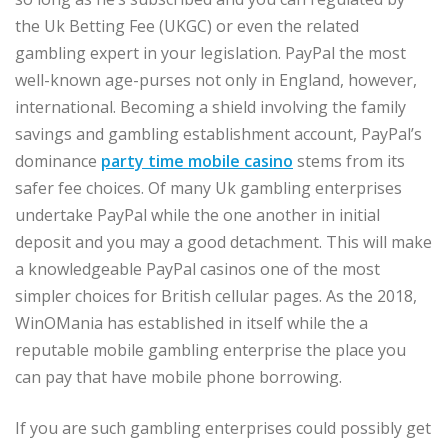
the Uk Betting Fee (UKGC) or even the related
gambling expert in your legislation. PayPal the most
well-known age-purses not only in England, however,
international. Becoming a shield involving the family
savings and gambling establishment account, PayPal’s
dominance
party time mobile casino
stems from its
safer fee choices. Of many Uk gambling enterprises
undertake PayPal while the one another in initial
deposit and you may a good detachment. This will make
a knowledgeable PayPal casinos one of the most
simpler choices for British cellular pages. As the 2018,
WinOMania has established in itself while the a
reputable mobile gambling enterprise the place you
can pay that have mobile phone borrowing.
If you are such gambling enterprises could possibly get