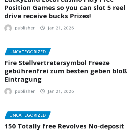
Position Games so you can slot 5 reel
drive receive bucks Prizes!
publisher
Jan 21, 2026
UNCATEGORIZED
Fire Stellvertretersymbol Freeze
gebührenfrei zum besten geben bloß
Eintragung
publisher
Jan 21, 2026
UNCATEGORIZED
150 Totally free Revolves No-deposit