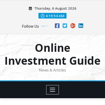
Skip
Thursday, 6 August 2026
to
content
4:19:55 AM
Follow Us
Online
Investment Guide
News & Articles