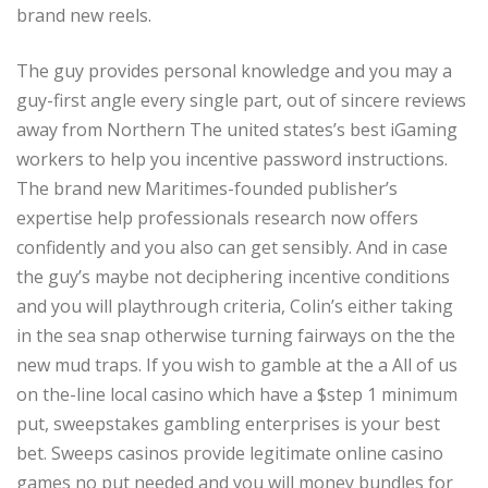
brand new reels.
The guy provides personal knowledge and you may a
guy-first angle every single part, out of sincere reviews
away from Northern The united states’s best iGaming
workers to help you incentive password instructions.
The brand new Maritimes-founded publisher’s
expertise help professionals research now offers
confidently and you also can get sensibly. And in case
the guy’s maybe not deciphering incentive conditions
and you will playthrough criteria, Colin’s either taking
in the sea snap otherwise turning fairways on the the
new mud traps. If you wish to gamble at the a All of us
on the-line local casino which have a $step 1 minimum
put, sweepstakes gambling enterprises is your best
bet. Sweeps casinos provide legitimate online casino
games no put needed and you will money bundles for