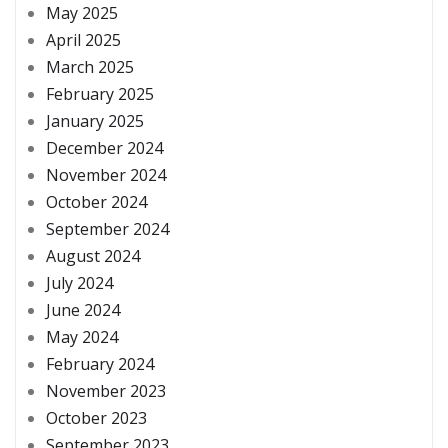
May 2025
April 2025
March 2025
February 2025
January 2025
December 2024
November 2024
October 2024
September 2024
August 2024
July 2024
June 2024
May 2024
February 2024
November 2023
October 2023
September 2023