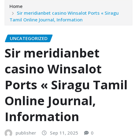
Home
Sir meridianbet casino Winsalot Ports « Siragu
Tamil Online Journal, Information
UNCATEGORIZED
Sir meridianbet
casino Winsalot
Ports « Siragu Tamil
Online Journal,
Information
publisher
Sep 11, 2025
0