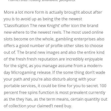
More a lot more form is actually brought about after
you is to avoid up as being the the newest
‘Classification The new Knight’ offer icon the brand
new-where to the newest reels. The most used online
slots become on the whole, gambling enterprises also
offers a good number of profile other sites to choose
out of. The brand new images and also the entire kind
of the fresh fresh reputation are incredibly enjoyable
for the sight, as you manage assume from a modern-
day Microgaming release. If the some thing don’t wade
your path and you’re also disturb along with your
portable services, it could be time for you to secret. 100
percent free spins function is most prevalent currently
as the they has, as the term means, certain quantity out
of collection your claimed’t need buy.