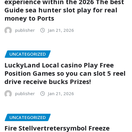
experience within the 2026 The best
Guide sea hunter slot play for real
money to Ports
publisher
Jan 21, 2026
UNCATEGORIZED
LuckyLand Local casino Play Free
Position Games so you can slot 5 reel
drive receive bucks Prizes!
publisher
Jan 21, 2026
UNCATEGORIZED
Fire Stellvertretersymbol Freeze