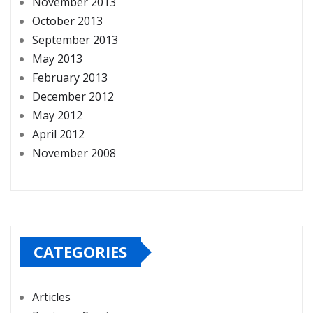
November 2013
October 2013
September 2013
May 2013
February 2013
December 2012
May 2012
April 2012
November 2008
CATEGORIES
Articles