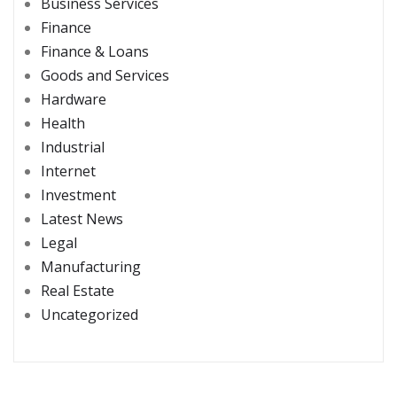
Business Services
Finance
Finance & Loans
Goods and Services
Hardware
Health
Industrial
Internet
Investment
Latest News
Legal
Manufacturing
Real Estate
Uncategorized