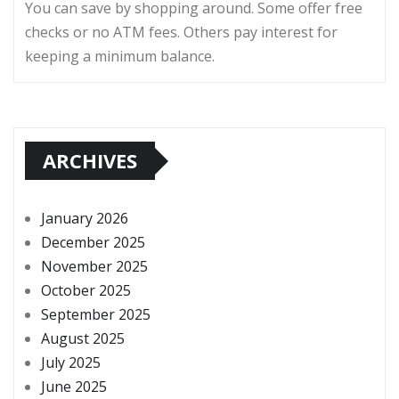
You can save by shopping around. Some offer free
checks or no ATM fees. Others pay interest for
keeping a minimum balance.
ARCHIVES
January 2026
December 2025
November 2025
October 2025
September 2025
August 2025
July 2025
June 2025