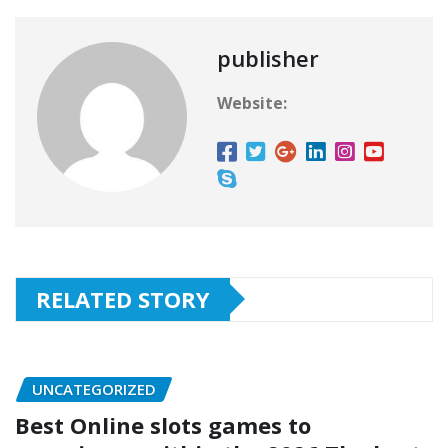
publisher
Website:
RELATED STORY
UNCATEGORIZED
Best Online slots games to