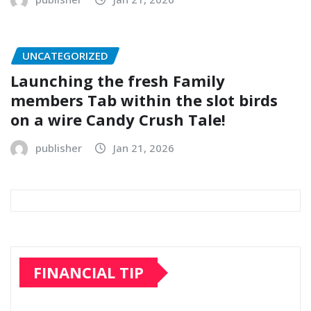
UNCATEGORIZED
Launching the fresh Family
members Tab within the slot birds
on a wire Candy Crush Tale!
publisher
Jan 21, 2026
FINANCIAL TIP