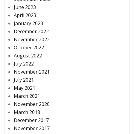
June 2023
April 2023
January 2023
December 2022
November 2022
October 2022
August 2022
July 2022
November 2021
July 2021
May 2021
March 2021
November 2020
March 2018
December 2017
November 2017