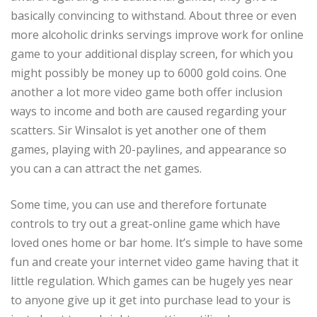
basically convincing to withstand. About three or even
more alcoholic drinks servings improve work for online
game to your additional display screen, for which you
might possibly be money up to 6000 gold coins. One
another a lot more video game both offer inclusion
ways to income and both are caused regarding your
scatters. Sir Winsalot is yet another one of them
games, playing with 20-paylines, and appearance so
you can a can attract the net games.
Some time, you can use and therefore fortunate
controls to try out a great-online game which have
loved ones home or bar home. It’s simple to have some
fun and create your internet video game having that it
little regulation. Which games can be hugely yes near
to anyone give up it get into purchase lead to your is