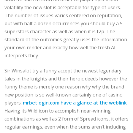
volatility the new slot is acceptable for type of users.
The number of issues varies centered on reputation,
but with half a dozen occurrences you should buy a 5
superstars character as well as when it is f2p. The
standard of the outcomes greatly uses the information
your own render and exactly how well the fresh AI
interprets they.
Sir Winsalot try a funny accept the newest legendary
tales in the knights and their heroic deeds however the
funny theme is merely one reason why why the brand
new position is so well-known certainly one of casino
players.
mrbetlogin.com have a glance at the weblink
Having its Wild icon to accomplish near-winning
combinations as well as 2 form of Spread icons, it offers
regular earnings, even when the sums aren’t including