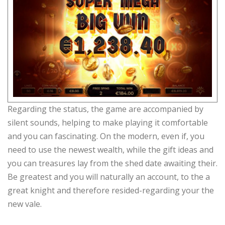
Regarding the status, the game are accompanied by
silent sounds, helping to make playing it comfortable
and you can fascinating. On the modern, even if, you
need to use the newest wealth, while the gift ideas and
you can treasures lay from the shed date awaiting their.
Be greatest and you will naturally an account, to the a
great knight and therefore resided-regarding your the
new vale.