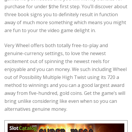
purchase for under $the first step. You’ll discover about
three book signs you to definitely result in function
away of much more something which means you might
are fun to your the video game delight in.
Very Wheel offers both totally free-to-play and
genuine-currency settings, to love the newest
excitement out of spinning the newest reels for
enjoyable and you can money. We such including Wheel
out of Possibility Multiple High Twist using its 720 a
method to winnings and you can a good largest award
away from five-hundred, gold coins. Get the game’s will
bring unlike considering like even when so you can
alternatives genuine money.