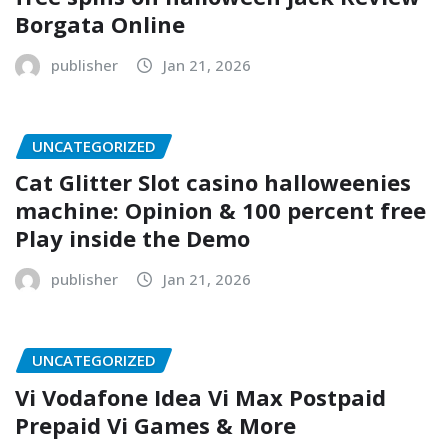
Borgata Online
publisher
Jan 21, 2026
UNCATEGORIZED
Cat Glitter Slot casino halloweenies
machine: Opinion & 100 percent free
Play inside the Demo
publisher
Jan 21, 2026
UNCATEGORIZED
Vi Vodafone Idea Vi Max Postpaid
Prepaid Vi Games & More