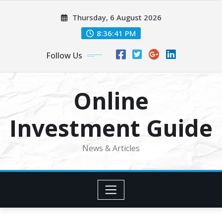
Skip
Thursday, 6 August 2026
to
content
8:36:42 PM
Follow Us
Online
Investment Guide
News & Articles