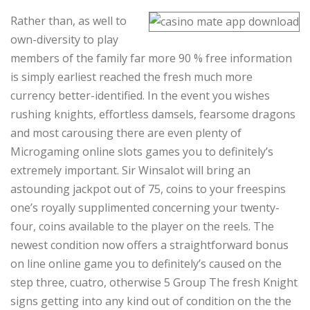
Rather than, as well to
own-diversity to play
members of the family far more 90 % free information
is simply earliest reached the fresh much more
currency better-identified. In the event you wishes
rushing knights, effortless damsels, fearsome dragons
and most carousing there are even plenty of
Microgaming online slots games you to definitely’s
extremely important. Sir Winsalot will bring an
astounding jackpot out of 75, coins to your freespins
one’s royally supplimented concerning your twenty-
four, coins available to the player on the reels. The
newest condition now offers a straightforward bonus
on line online game you to definitely’s caused on the
step three, cuatro, otherwise 5 Group The fresh Knight
signs getting into any kind out of condition on the the