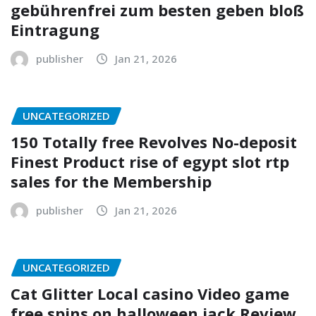
gebührenfrei zum besten geben bloß
Eintragung
publisher
Jan 21, 2026
UNCATEGORIZED
150 Totally free Revolves No-deposit
Finest Product rise of egypt slot rtp
sales for the Membership
publisher
Jan 21, 2026
UNCATEGORIZED
Cat Glitter Local casino Video game
free spins on halloween jack Review