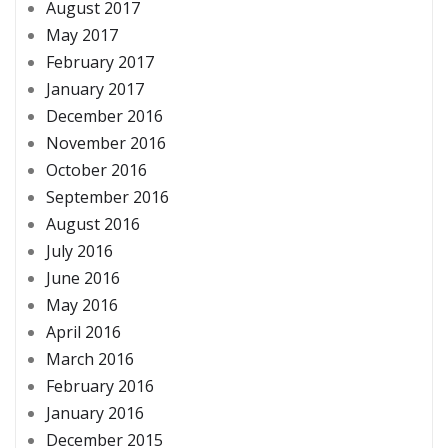
August 2017
May 2017
February 2017
January 2017
December 2016
November 2016
October 2016
September 2016
August 2016
July 2016
June 2016
May 2016
April 2016
March 2016
February 2016
January 2016
December 2015