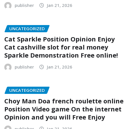
publisher
Jan 21, 2026
UNCATEGORIZED
Cat Sparkle Position Opinion Enjoy
Cat cashville slot for real money
Sparkle Demonstration Free online!
publisher
Jan 21, 2026
UNCATEGORIZED
Choy Man Doa french roulette online
Position Video game On the internet
Opinion and you will Free Enjoy
publisher
Jan 21, 2026