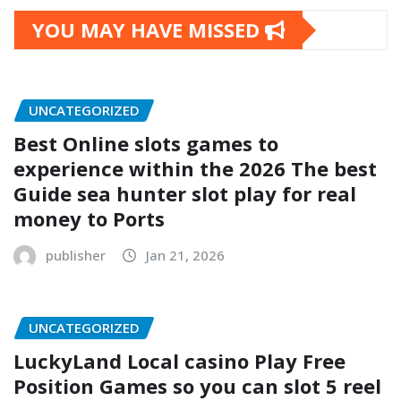
YOU MAY HAVE MISSED
UNCATEGORIZED
Best Online slots games to
experience within the 2026 The best
Guide sea hunter slot play for real
money to Ports
publisher
Jan 21, 2026
UNCATEGORIZED
LuckyLand Local casino Play Free
Position Games so you can slot 5 reel