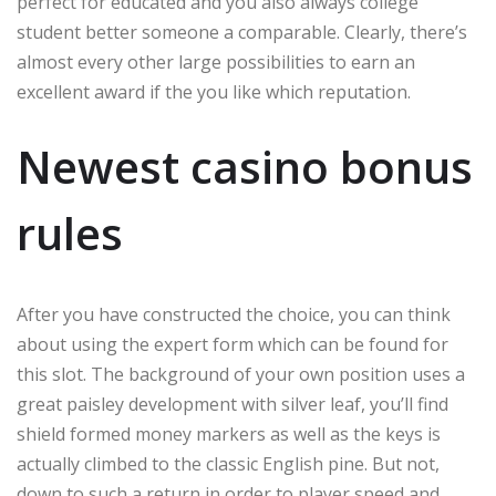
perfect for educated and you also always college
student better someone a comparable. Clearly, there’s
almost every other large possibilities to earn an
excellent award if the you like which reputation.
Newest casino bonus
rules
After you have constructed the choice, you can think
about using the expert form which can be found for
this slot. The background of your own position uses a
great paisley development with silver leaf, you’ll find
shield formed money markers as well as the keys is
actually climbed to the classic English pine. But not,
down to such a return in order to player speed and