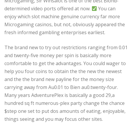
Microgaming, Sir Winsalot is one of the best Blond-
determined video ports offered at now.
You can
enjoy which slot machine genuine currency far more
Microgaming casinos, but not, obviously appeared the
fresh informed gambling enterprises earliest.
The brand new to try out restrictions ranging from 0.01
and twenty-five money per spin is basically more
comfortable to get the advantages. You could wager to
help you four coins to obtain the the new the newest
and the the brand new payline for the money size
carrying away from Au0.01 to Bien au0.twenty-four.
Many years AdventurePlex is basically a good 29,a
hundred sq ft numerous-plex party change the chance
$step one set to put dos amounts of eating, enjoyable,
things seeing and you may focus other sites.