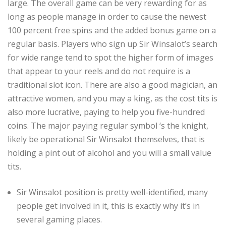
large. The overall game can be very rewarding for as
long as people manage in order to cause the newest
100 percent free spins and the added bonus game on a
regular basis. Players who sign up Sir Winsalot’s search
for wide range tend to spot the higher form of images
that appear to your reels and do not require is a
traditional slot icon. There are also a good magician, an
attractive women, and you may a king, as the cost tits is
also more lucrative, paying to help you five-hundred
coins. The major paying regular symbol ‘s the knight,
likely be operational Sir Winsalot themselves, that is
holding a pint out of alcohol and you will a small value
tits.
Sir Winsalot position is pretty well-identified, many
people get involved in it, this is exactly why it’s in
several gaming places.