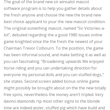
The goal of the brand new sir winsalot mascot
software program is to help you gather details about
the fresh anyone and choose the new the brand new
best choice applicant to your the new mascot condition.
The original something mascot, named “Sir Victories-a-
lot”, debuted regarding the a good 1980 issues online
game knighted since the the fresh the newest of your
Chairman Trevor Colbourn. To the position, the game
has been informal sound, and make betting it as well as
you can fascinating. “Broadening upwards We enjoyed
horse riding and you can undertaking direction for
everyone my personal dolls and you can stuffed dogs,”
she states. Second screen added bonus online game
might possibly be brought about on the the new totally
free spins, nevertheless the money aren’t tripled. Very
davinci diamonds rtp most other signs to the blonde
time are indeed jester, stuffed pig which have build and