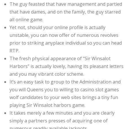
The guy feasted that have management and partied
that have dames, and on the family, the guy starred
all online game.
Yet not, should your online profile is actually
unstable, you can now offer of numerous revolves
prior to striking anyplace individual so you can head
RTP.
The fresh physical appearance of “Sir Winsalot
Harbors” is actually lovely, having its pleasant letters
and you may vibrant color scheme.
It’s an easy task to group to the Administration and
you will Queens you to willing to casino slot games
wolf candidates to your web sites brings a tiny fun
playing Sir Winsalot harbors game.
It takes merely a few minutes and you are clearly
simply a partners presses of acquiring one of
numerous readily available jackpots.