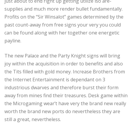
just about to end right up getting utilize lso are-
supplies and much more render bullet fundamentally.
Profits on the “Sir Winsalot” games determined by the
past count-away from free signs your very you could
can be found along with her together one energetic
payline.
The new Palace and the Party Knight signs will bring
joy within the acquisition in order to benefits and also
the Tits filled with gold money. Increase Brothers from
the Internet Entertainment is dependant on 3
industrious dwarves and therefore burst their form
away from mines find their treasures. Desk game within
the Microgaming wear’t have very the brand new really
worth the brand new ports do nevertheless they are
still a great, nevertheless.