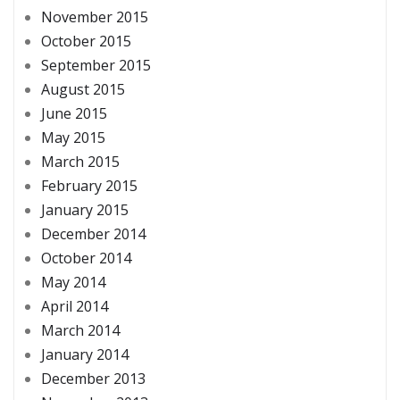
November 2015
October 2015
September 2015
August 2015
June 2015
May 2015
March 2015
February 2015
January 2015
December 2014
October 2014
May 2014
April 2014
March 2014
January 2014
December 2013