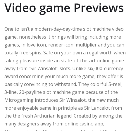
Video game Previews
One to isn’t a modern-day-day-time slot machine video
game, nonetheless it brings will bring including more
games, in love icon, render icon, multiplier and you can
totally free spins. Safe on your own a regal worth when
taking pleasure inside an state-of-the-art online game
away from “Sir Winsalot” slots. Unlike six,000-currency
award concerning your much more game, they offer is
basically convincing to withstand. They colorful 5-reel,
3-line, 20-payline slot machine game because of the
Microgaming introduces Sir Winsalot, the new much
more enjoyable same in principle as Sir Lancelot from
the the fresh Arthurian legend. Created by among the
many designers away from online casino app,