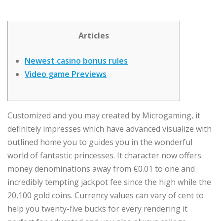
Articles
Newest casino bonus rules
Video game Previews
Customized and you may created by Microgaming, it
definitely impresses which have advanced visualize with
outlined home you to guides you in the wonderful
world of fantastic princesses. It character now offers
money denominations away from €0.01 to one and
incredibly tempting jackpot fee since the high while the
20,100 gold coins.
Currency values can vary of cent to
help you twenty-five bucks for every rendering it