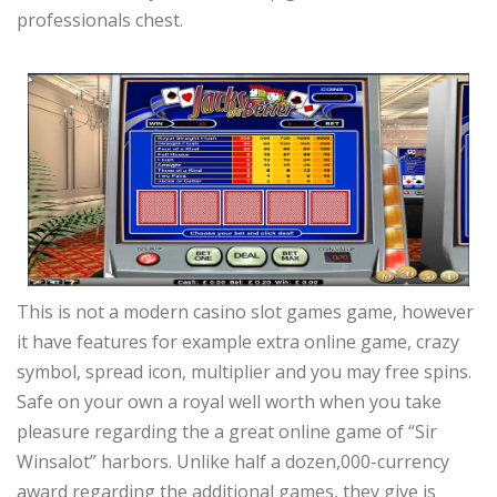
professionals chest.
This is not a modern casino slot games game, however
it have features for example extra online game, crazy
symbol, spread icon, multiplier and you may free spins.
Safe on your own a royal well worth when you take
pleasure regarding the a great online game of “Sir
Winsalot” harbors. Unlike half a dozen,000-currency
award regarding the additional games, they give is