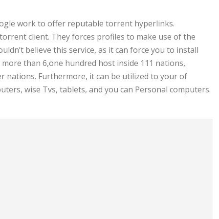
le work to offer reputable torrent hyperlinks.
rrent client. They forces profiles to make use of the
ldn’t believe this service, as it can force you to install
ore than 6,one hundred host inside 111 nations,
 nations. Furthermore, it can be utilized to your of
ers, wise Tvs, tablets, and you can Personal computers.