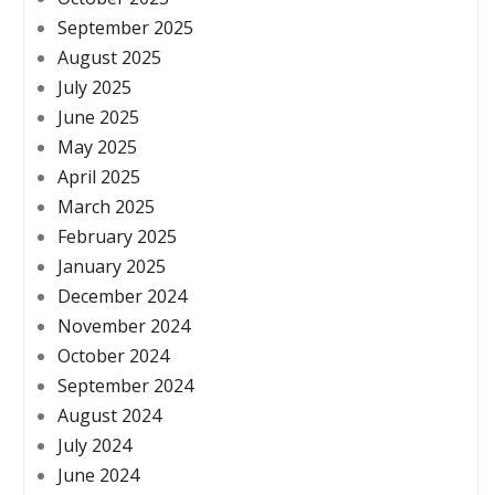
September 2025
August 2025
July 2025
June 2025
May 2025
April 2025
March 2025
February 2025
January 2025
December 2024
November 2024
October 2024
September 2024
August 2024
July 2024
June 2024