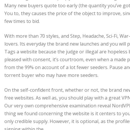
Many new buyers quote too early (the quantity you’ve got o
You to, they causes the price of the object to improve, sin
few times to bid.
With more than 70 styles, and Step, Headache, Sci-Fi, War
lovers. Its everyday the brand new launches and you will p
Tags a website because the judge or illegal are hopeless b
pleased with consent, it’s courtroom, even when a made pr
from the 99% on account of a lot fewer seeders. Pause and
torrent buyer who may have more seeders.
On the self-confident front, whether or not, the brand n
free websites. As well as, you should play with a great VPN t
Our very own comprehensive examination reveal NordVPN 
thing we found concerning the website is it centers to yo
only credible supply. However, it is optional, as the prof
signing within the.