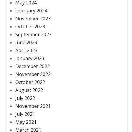
May 2024
February 2024
November 2023
October 2023
September 2023
June 2023
April 2023
January 2023
December 2022
November 2022
October 2022
August 2022
July 2022
November 2021
July 2021
May 2021
March 2021