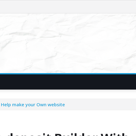
se Help make your Own website