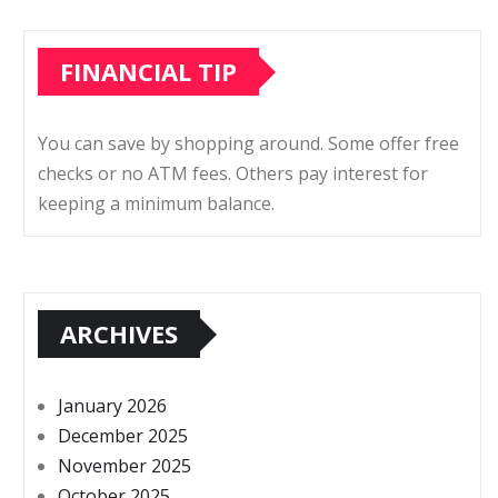
FINANCIAL TIP
You can save by shopping around. Some offer free
checks or no ATM fees. Others pay interest for
keeping a minimum balance.
ARCHIVES
January 2026
December 2025
November 2025
October 2025