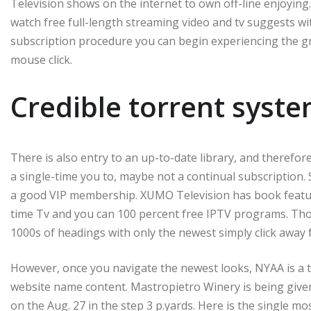
Television shows on the internet to own off-line enjoying. 
watch free full-length streaming video and tv suggests wi
subscription procedure you can begin experiencing the gre
mouse click.
Credible torrent syste
There is also entry to an up-to-date library, and therefore
a single-time you to, maybe not a continual subscription. 
a good VIP membership. XUMO Television has book feature
time Tv and you can 100 percent free IPTV programs. Thou
1000s of headings with only the newest simply click away 
However, once you navigate the newest looks, NYAA is a t
website name content. Mastropietro Winery is being given 
on the Aug. 27 in the step 3 p.yards. Here is the single mos