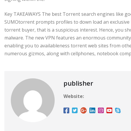
Key TAKEAWAYS The best Torrent search engines like goog
SUMOtorrent prompts profiles to down load an exclusive to
torrent buyer, that is a suspicious interest. Hence, you shou
malware. The new VPN features an enormous community m
enabling you to availableness torrent web sites from other
numerous gizmos, along with cellphones, notebook comput
publisher
Website: