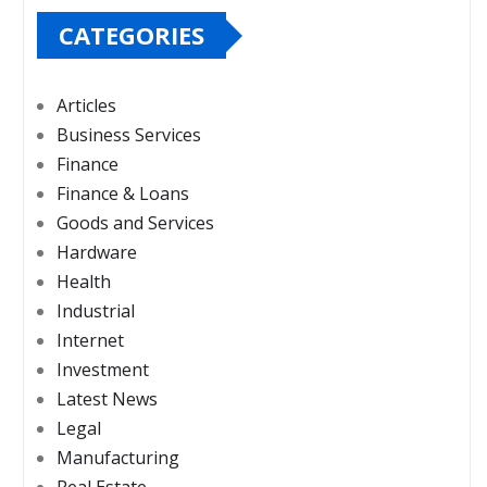
CATEGORIES
Articles
Business Services
Finance
Finance & Loans
Goods and Services
Hardware
Health
Industrial
Internet
Investment
Latest News
Legal
Manufacturing