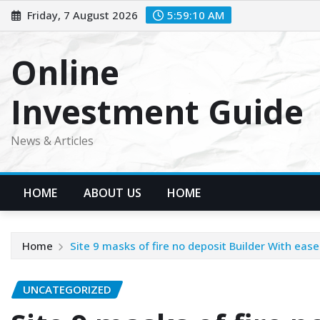
Skip
Friday, 7 August 2026
5:59:10 AM
to
content
Online
Investment Guide
News & Articles
HOME
ABOUT US
HOME
Home
Site 9 masks of fire no deposit Builder With ea
UNCATEGORIZED