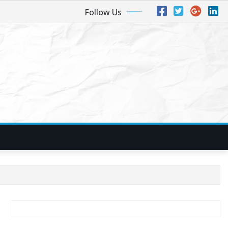
Follow Us