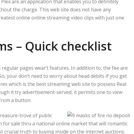
Plex are an application that enables you to definitely
thout the charge. This web site does not have any
atest online online streaming video clips with just one
ms – Quick checklist
 regular pages wear’t features. In addition to, the fee are
So, your don’t need to worry about head debits if you get
s which is the best streaming web site to possess Real
gh it try advertisement-served, it permits one to view
from a button.
reasure-trove of public
for sale thru a national online market that will romantic
t crucial truth to buying inside on the internet auctions.