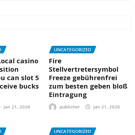
D
UNCATEGORIZED
ocal casino
Fire
sition
Stellvertretersymbol
u can slot 5
Freeze gebührenfrei
eceive bucks
zum besten geben bloß
Eintragung
Jan 21, 2026
publisher
Jan 21, 2026
D
UNCATEGORIZED