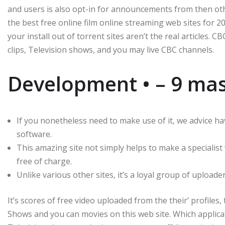
and users is also opt-in for announcements from then o
the best free online film online streaming web sites for 20
your install out of torrent sites aren’t the real articles. 
clips, Television shows, and you may live CBC channels.
Development • – 9 mask
If you nonetheless need to make use of it, we advice ha
software.
This amazing site not simply helps to make a specialis
free of charge.
Unlike various other sites, it’s a loyal group of upload
It’s scores of free video uploaded from the their’ profiles
Shows and you can movies on this web site. Which applica