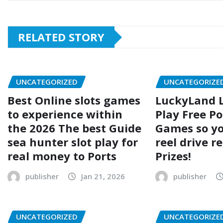
RELATED STORY
UNCATEGORIZED
UNCATEGORIZE
Best Online slots games
LuckyLand L
to experience within
Play Free Po
the 2026 The best Guide
Games so yo
sea hunter slot play for
reel drive r
real money to Ports
Prizes!
publisher
Jan 21, 2026
publisher
UNCATEGORIZED
UNCATEGORIZE