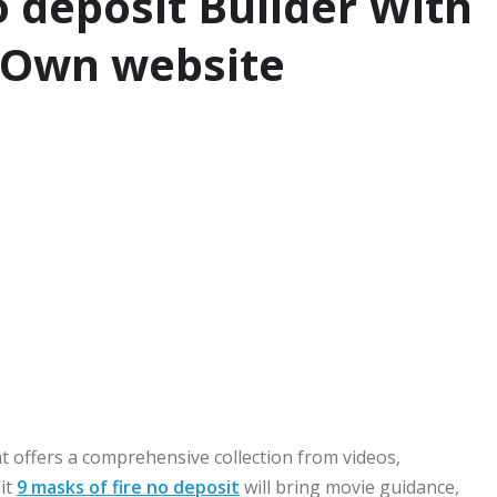
o deposit Builder With
 Own website
at offers a comprehensive collection from videos,
it
9 masks of fire no deposit
will bring movie guidance,