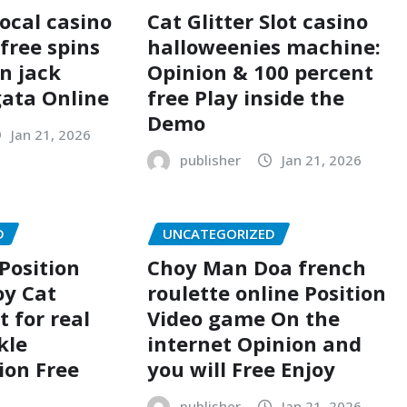
Local casino
Cat Glitter Slot casino
free spins
halloweenies machine:
n jack
Opinion & 100 percent
ata Online
free Play inside the
Demo
Jan 21, 2026
publisher
Jan 21, 2026
D
UNCATEGORIZED
Position
Choy Man Doa french
oy Cat
roulette online Position
t for real
Video game On the
kle
internet Opinion and
ion Free
you will Free Enjoy
publisher
Jan 21, 2026