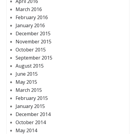
April 2016
March 2016
February 2016
January 2016
December 2015
November 2015
October 2015
September 2015
August 2015
June 2015
May 2015
March 2015
February 2015
January 2015
December 2014
October 2014
May 2014