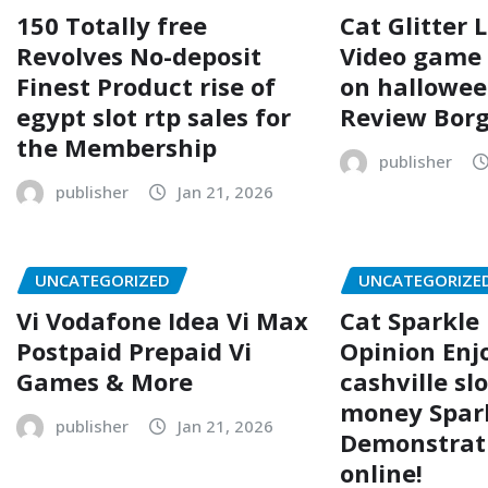
150 Totally free
Cat Glitter 
Revolves No-deposit
Video game 
Finest Product rise of
on hallowee
egypt slot rtp sales for
Review Borg
the Membership
publisher
publisher
Jan 21, 2026
UNCATEGORIZED
UNCATEGORIZE
Vi Vodafone Idea Vi Max
Cat Sparkle 
Postpaid Prepaid Vi
Opinion Enj
Games & More
cashville slo
money Spar
publisher
Jan 21, 2026
Demonstrat
online!