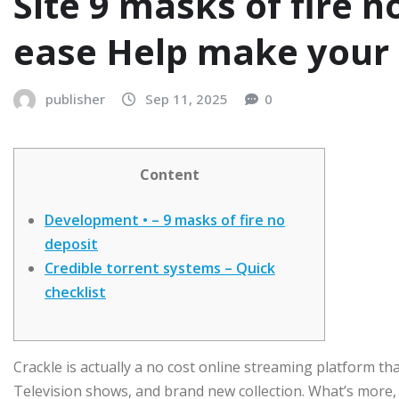
Site 9 masks of fire n
ease Help make your
publisher
Sep 11, 2025
0
Content
Development • – 9 masks of fire no
deposit
Credible torrent systems – Quick
checklist
Crackle is actually a no cost online streaming platform th
Television shows, and brand new collection. What’s more, 