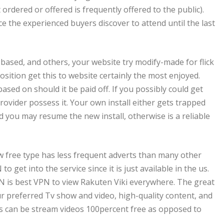
rdered or offered is frequently offered to the public).
ce the experienced buyers discover to attend until the last
-based, and others, your website try modify-made for flick
osition get this to website certainly the most enjoyed.
ased on should it be paid off. If you possibly could get
ovider possess it. Your own install either gets trapped
 you may resume the new install, otherwise is a reliable
ew free type has less frequent adverts than many other
o get into the service since it is just available in the us.
is best VPN to view Rakuten Viki everywhere. The great
ur preferred Tv show and video, high-quality content, and
iles can be stream videos 100percent free as opposed to