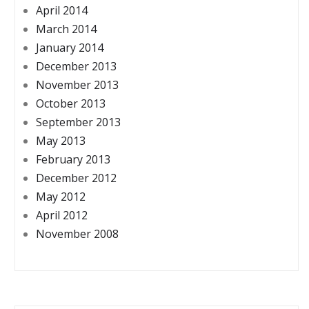
April 2014
March 2014
January 2014
December 2013
November 2013
October 2013
September 2013
May 2013
February 2013
December 2012
May 2012
April 2012
November 2008