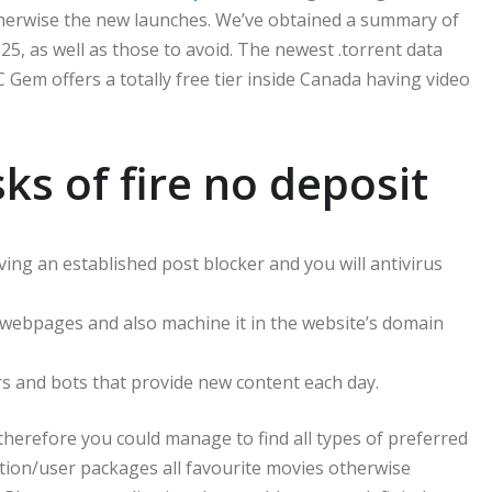
therwise the new launches. We’ve obtained a summary of
25, as well as those to avoid.
The newest .torrent data
CBC Gem offers a totally free tier inside Canada having video
s of fire no deposit
ving an established post blocker and you will antivirus
t webpages and also machine it in the website’s domain
ers and bots that provide new content each day.
, therefore you could manage to find all types of preferred
tion/user packages all favourite movies otherwise