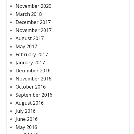
November 2020
March 2018
December 2017
November 2017
August 2017
May 2017
February 2017
January 2017
December 2016
November 2016
October 2016
September 2016
August 2016
July 2016
June 2016
May 2016