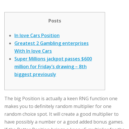
Posts
In love Cars Position
Greatest 2 Gambling enterprises
With In love Cars
Super Millions jackpot passes $600
million for Friday’s drawing – 8th
biggest previously
The big Position is actually a keen RNG function one
makes you to definitely random multiplier for one
random choice spot. It will create a good multiplier to
have possibly a number or a good added bonus games.