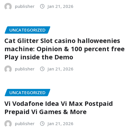
publisher
Jan 21, 2026
UNCATEGORIZED
Cat Glitter Slot casino halloweenies
machine: Opinion & 100 percent free
Play inside the Demo
publisher
Jan 21, 2026
UNCATEGORIZED
Vi Vodafone Idea Vi Max Postpaid
Prepaid Vi Games & More
publisher
Jan 21, 2026