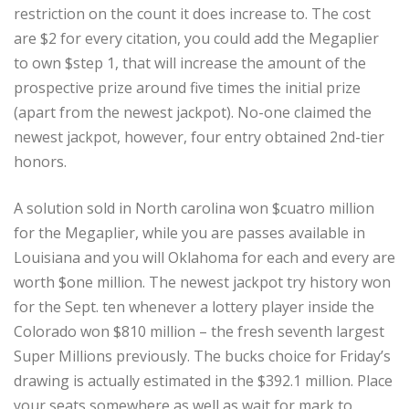
restriction on the count it does increase to. The cost
are $2 for every citation, you could add the Megaplier
to own $step 1, that will increase the amount of the
prospective prize around five times the initial prize
(apart from the newest jackpot). No-one claimed the
newest jackpot, however, four entry obtained 2nd-tier
honors.
A solution sold in North carolina won $cuatro million
for the Megaplier, while you are passes available in
Louisiana and you will Oklahoma for each and every are
worth $one million. The newest jackpot try history won
for the Sept. ten whenever a lottery player inside the
Colorado won $810 million – the fresh seventh largest
Super Millions previously. The bucks choice for Friday’s
drawing is actually estimated in the $392.1 million. Place
your seats somewhere as well as wait for mark to