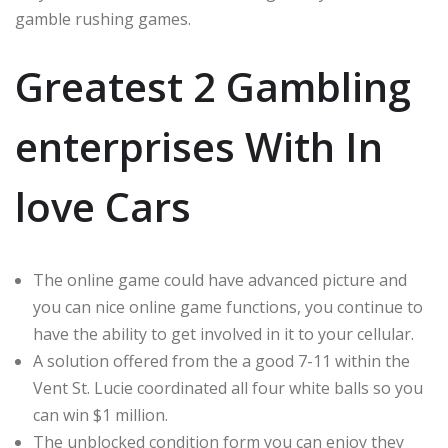
gamble rushing games.
Greatest 2 Gambling
enterprises With In
love Cars
The online game could have advanced picture and
you can nice online game functions, you continue to
have the ability to get involved in it to your cellular.
A solution offered from the a good 7-11 within the
Vent St. Lucie coordinated all four white balls so you
can win $1 million.
The unblocked condition form you can enjoy they