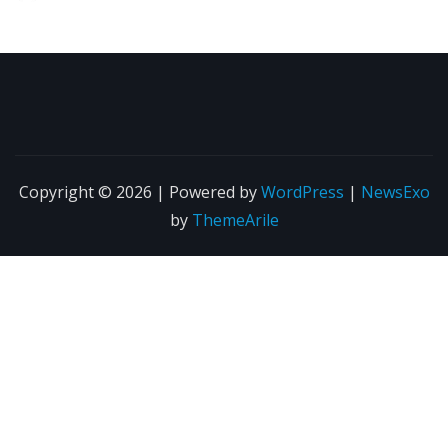
Copyright © 2026 | Powered by
WordPress
|
NewsExo
by
ThemeArile