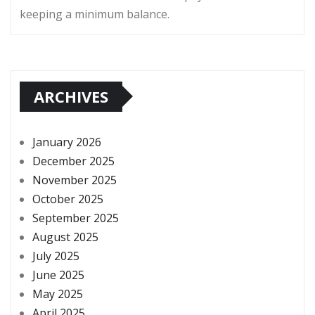
keeping a minimum balance.
ARCHIVES
January 2026
December 2025
November 2025
October 2025
September 2025
August 2025
July 2025
June 2025
May 2025
April 2025