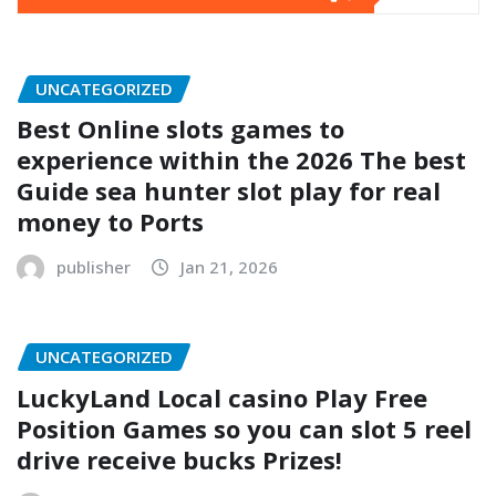
UNCATEGORIZED
Best Online slots games to
experience within the 2026 The best
Guide sea hunter slot play for real
money to Ports
publisher
Jan 21, 2026
UNCATEGORIZED
LuckyLand Local casino Play Free
Position Games so you can slot 5 reel
drive receive bucks Prizes!