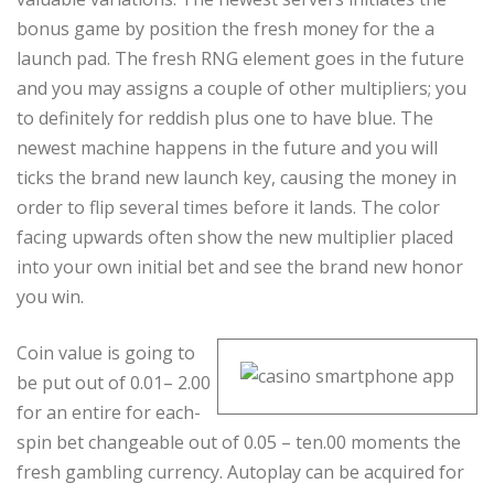
bonus game by position the fresh money for the a
launch pad. The fresh RNG element goes in the future
and you may assigns a couple of other multipliers; you
to definitely for reddish plus one to have blue. The
newest machine happens in the future and you will
ticks the brand new launch key, causing the money in
order to flip several times before it lands. The color
facing upwards often show the new multiplier placed
into your own initial bet and see the brand new honor
you win.
Coin value is going to
be put out of 0.01– 2.00
for an entire for each-
spin bet changeable out of 0.05 – ten.00 moments the
fresh gambling currency. Autoplay can be acquired for