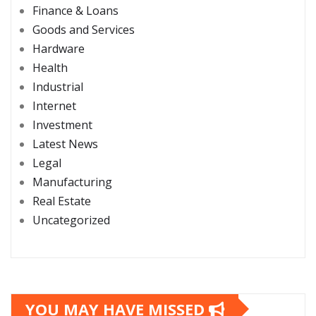
Finance & Loans
Goods and Services
Hardware
Health
Industrial
Internet
Investment
Latest News
Legal
Manufacturing
Real Estate
Uncategorized
YOU MAY HAVE MISSED