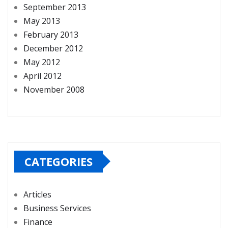
September 2013
May 2013
February 2013
December 2012
May 2012
April 2012
November 2008
CATEGORIES
Articles
Business Services
Finance