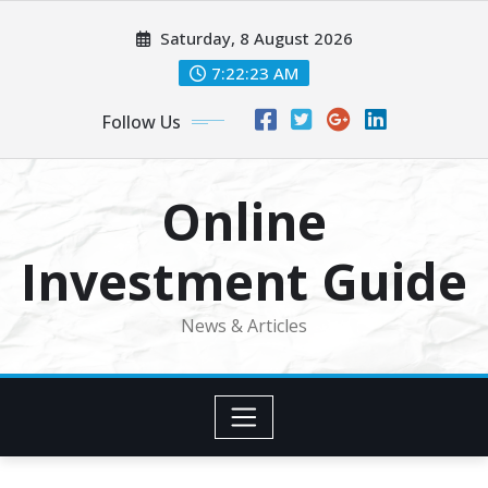
Skip
Saturday, 8 August 2026
to
content
7:22:24 AM
Follow Us
Online
Investment Guide
News & Articles