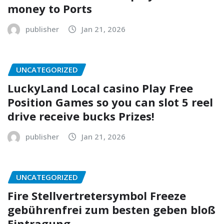
money to Ports
publisher
Jan 21, 2026
UNCATEGORIZED
LuckyLand Local casino Play Free
Position Games so you can slot 5 reel
drive receive bucks Prizes!
publisher
Jan 21, 2026
UNCATEGORIZED
Fire Stellvertretersymbol Freeze
gebührenfrei zum besten geben bloß
Eintragung