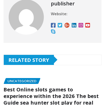
publisher
Website:
RELATED STORY
UNCATEGORIZED
Best Online slots games to
experience within the 2026 The best
Guide sea hunter slot play for real