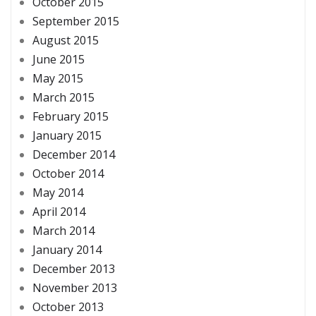
October 2015
September 2015
August 2015
June 2015
May 2015
March 2015
February 2015
January 2015
December 2014
October 2014
May 2014
April 2014
March 2014
January 2014
December 2013
November 2013
October 2013