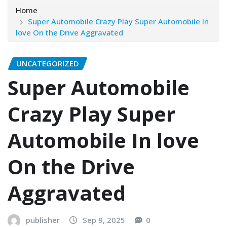
Home
Super Automobile Crazy Play Super Automobile In
love On the Drive Aggravated
UNCATEGORIZED
Super Automobile
Crazy Play Super
Automobile In love
On the Drive
Aggravated
publisher
Sep 9, 2025
0