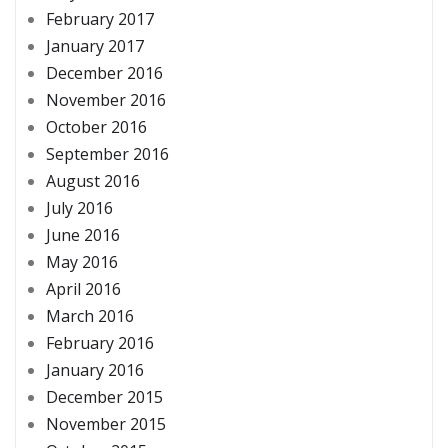
February 2017
January 2017
December 2016
November 2016
October 2016
September 2016
August 2016
July 2016
June 2016
May 2016
April 2016
March 2016
February 2016
January 2016
December 2015
November 2015