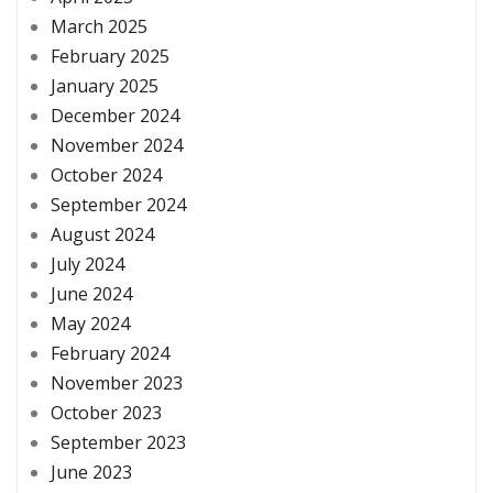
March 2025
February 2025
January 2025
December 2024
November 2024
October 2024
September 2024
August 2024
July 2024
June 2024
May 2024
February 2024
November 2023
October 2023
September 2023
June 2023