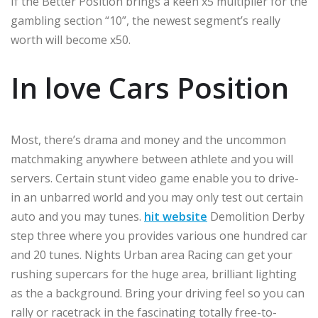
If the Better Position brings a keen x5 multiplier for the
gambling section “10”, the newest segment’s really
worth will become x50.
In love Cars Position
Most, there’s drama and money and the uncommon
matchmaking anywhere between athlete and you will
servers. Certain stunt video game enable you to drive-
in an unbarred world and you may only test out certain
auto and you may tunes.
hit website
Demolition Derby
step three where you provides various one hundred car
and 20 tunes. Nights Urban area Racing can get your
rushing supercars for the huge area, brilliant lighting
as the a background. Bring your driving feel so you can
rally or racetrack in the fascinating totally free-to-