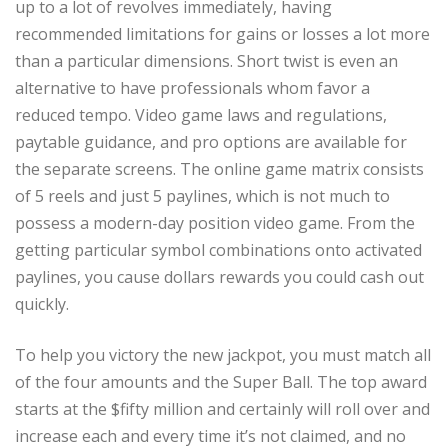
up to a lot of revolves immediately, having
recommended limitations for gains or losses a lot more
than a particular dimensions. Short twist is even an
alternative to have professionals whom favor a
reduced tempo. Video game laws and regulations,
paytable guidance, and pro options are available for
the separate screens. The online game matrix consists
of 5 reels and just 5 paylines, which is not much to
possess a modern-day position video game. From the
getting particular symbol combinations onto activated
paylines, you cause dollars rewards you could cash out
quickly.
To help you victory the new jackpot, you must match all
of the four amounts and the Super Ball. The top award
starts at the $fifty million and certainly will roll over and
increase each and every time it’s not claimed, and no