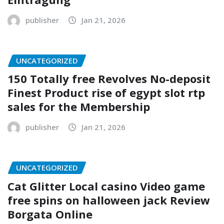
publisher
Jan 21, 2026
UNCATEGORIZED
150 Totally free Revolves No-deposit
Finest Product rise of egypt slot rtp
sales for the Membership
publisher
Jan 21, 2026
UNCATEGORIZED
Cat Glitter Local casino Video game
free spins on halloween jack Review
Borgata Online