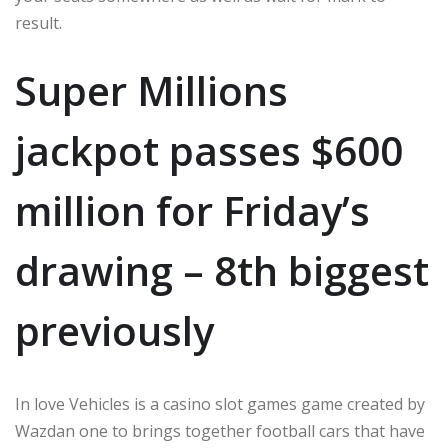
result.
Super Millions
jackpot passes $600
million for Friday’s
drawing – 8th biggest
previously
In love Vehicles is a casino slot games game created by
Wazdan one to brings together football cars that have