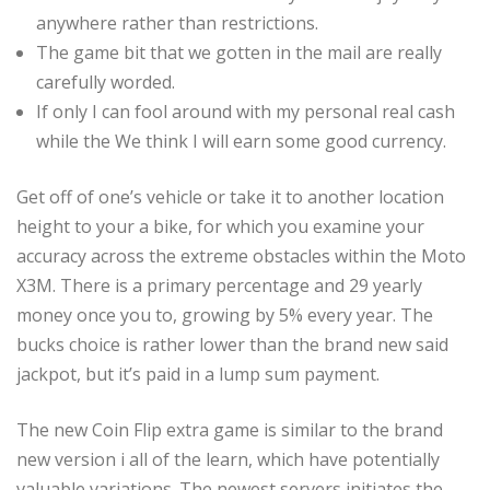
anywhere rather than restrictions.
The game bit that we gotten in the mail are really
carefully worded.
If only I can fool around with my personal real cash
while the We think I will earn some good currency.
Get off of one’s vehicle or take it to another location
height to your a bike, for which you examine your
accuracy across the extreme obstacles within the Moto
X3M. There is a primary percentage and 29 yearly
money once you to, growing by 5% every year. The
bucks choice is rather lower than the brand new said
jackpot, but it’s paid in a lump sum payment.
The new Coin Flip extra game is similar to the brand
new version i all of the learn, which have potentially
valuable variations. The newest servers initiates the