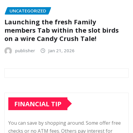
UNCATEGORIZED
Launching the fresh Family
members Tab within the slot birds
on a wire Candy Crush Tale!
publisher
Jan 21, 2026
FINANCIAL TIP
You can save by shopping around. Some offer free
checks or no ATM fees. Others pay interest for