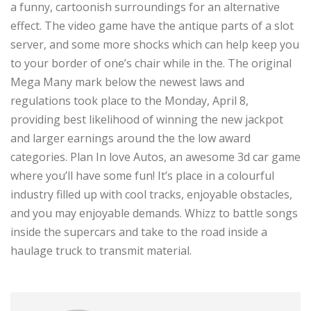
a funny, cartoonish surroundings for an alternative
effect. The video game have the antique parts of a slot
server, and some more shocks which can help keep you
to your border of one’s chair while in the. The original
Mega Many mark below the newest laws and
regulations took place to the Monday, April 8,
providing best likelihood of winning the new jackpot
and larger earnings around the the low award
categories. Plan In love Autos, an awesome 3d car game
where you’ll have some fun! It’s place in a colourful
industry filled up with cool tracks, enjoyable obstacles,
and you may enjoyable demands. Whizz to battle songs
inside the supercars and take to the road inside a
haulage truck to transmit material.