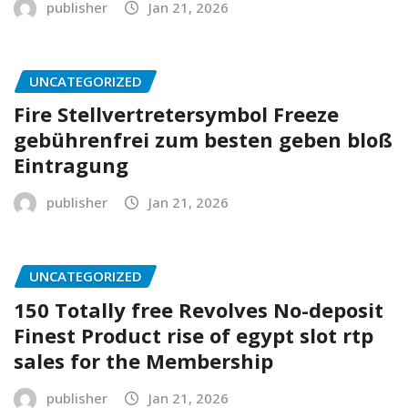
publisher
Jan 21, 2026
UNCATEGORIZED
Fire Stellvertretersymbol Freeze
gebührenfrei zum besten geben bloß
Eintragung
publisher
Jan 21, 2026
UNCATEGORIZED
150 Totally free Revolves No-deposit
Finest Product rise of egypt slot rtp
sales for the Membership
publisher
Jan 21, 2026