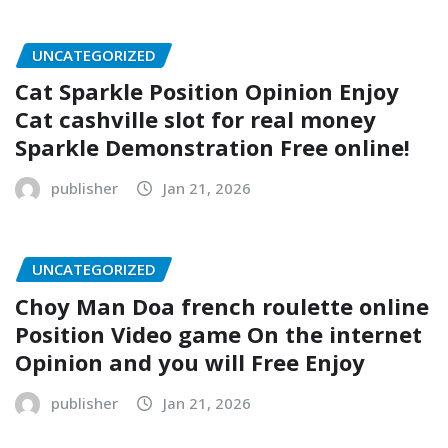
UNCATEGORIZED
Cat Sparkle Position Opinion Enjoy
Cat cashville slot for real money
Sparkle Demonstration Free online!
publisher
Jan 21, 2026
UNCATEGORIZED
Choy Man Doa french roulette online
Position Video game On the internet
Opinion and you will Free Enjoy
publisher
Jan 21, 2026