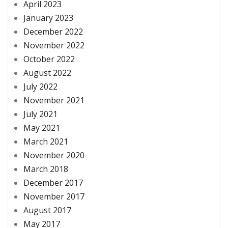
April 2023
January 2023
December 2022
November 2022
October 2022
August 2022
July 2022
November 2021
July 2021
May 2021
March 2021
November 2020
March 2018
December 2017
November 2017
August 2017
May 2017