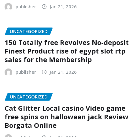
publisher
Jan 21, 2026
UNCATEGORIZED
150 Totally free Revolves No-deposit
Finest Product rise of egypt slot rtp
sales for the Membership
publisher
Jan 21, 2026
UNCATEGORIZED
Cat Glitter Local casino Video game
free spins on halloween jack Review
Borgata Online