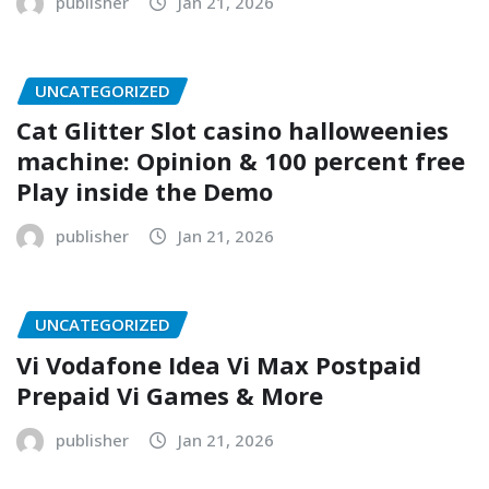
publisher
Jan 21, 2026
UNCATEGORIZED
Cat Glitter Slot casino halloweenies
machine: Opinion & 100 percent free
Play inside the Demo
publisher
Jan 21, 2026
UNCATEGORIZED
Vi Vodafone Idea Vi Max Postpaid
Prepaid Vi Games & More
publisher
Jan 21, 2026