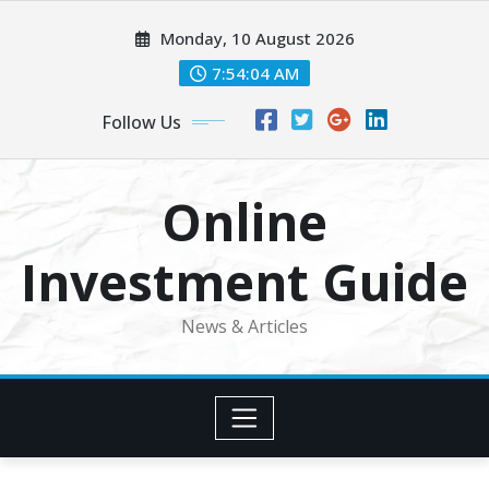
Skip
Monday, 10 August 2026
to
content
7:54:04 AM
Follow Us
Online
Investment Guide
News & Articles