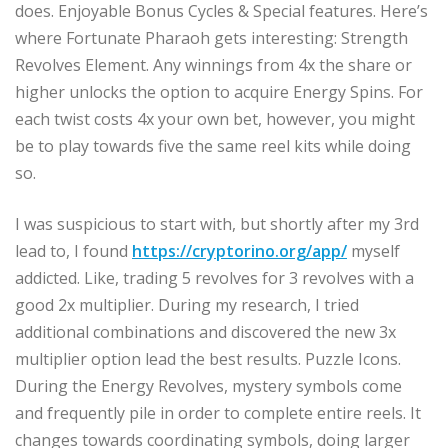
does. Enjoyable Bonus Cycles & Special features. Here’s
where Fortunate Pharaoh gets interesting: Strength
Revolves Element. Any winnings from 4x the share or
higher unlocks the option to acquire Energy Spins. For
each twist costs 4x your own bet, however, you might
be to play towards five the same reel kits while doing
so.
I was suspicious to start with, but shortly after my 3rd
lead to, I found
https://cryptorino.org/app/
myself
addicted. Like, trading 5 revolves for 3 revolves with a
good 2x multiplier. During my research, I tried
additional combinations and discovered the new 3x
multiplier option lead the best results. Puzzle Icons.
During the Energy Revolves, mystery symbols come
and frequently pile in order to complete entire reels. It
changes towards coordinating symbols, doing larger