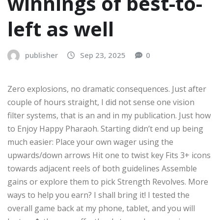
winnings of best-to-
left as well
publisher
Sep 23, 2025
0
Zero explosions, no dramatic consequences. Just after
couple of hours straight, I did not sense one vision
filter systems, that is an and in my publication. Just how
to Enjoy Happy Pharaoh. Starting didn’t end up being
much easier: Place your own wager using the
upwards/down arrows Hit one to twist key Fits 3+ icons
towards adjacent reels of both guidelines Assemble
gains or explore them to pick Strength Revolves. More
ways to help you earn? I shall bring it! I tested the
overall game back at my phone, tablet, and you will