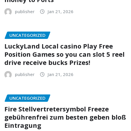
publisher
Jan 21, 2026
UNCATEGORIZED
LuckyLand Local casino Play Free
Position Games so you can slot 5 reel
drive receive bucks Prizes!
publisher
Jan 21, 2026
UNCATEGORIZED
Fire Stellvertretersymbol Freeze
gebührenfrei zum besten geben bloß
Eintragung