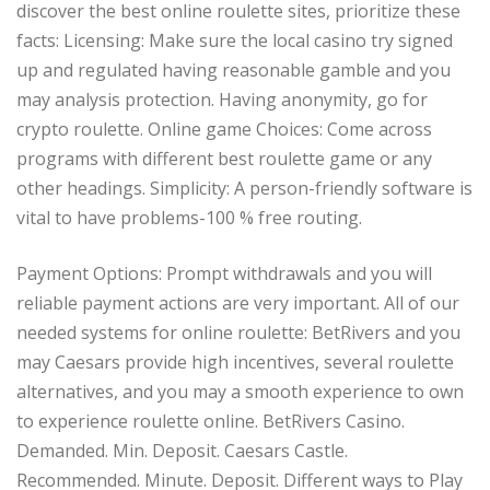
discover the best online roulette sites, prioritize these
facts: Licensing: Make sure the local casino try signed
up and regulated having reasonable gamble and you
may analysis protection. Having anonymity, go for
crypto roulette. Online game Choices: Come across
programs with different best roulette game or any
other headings. Simplicity: A person-friendly software is
vital to have problems-100 % free routing.
Payment Options: Prompt withdrawals and you will
reliable payment actions are very important. All of our
needed systems for online roulette: BetRivers and you
may Caesars provide high incentives, several roulette
alternatives, and you may a smooth experience to own
to experience roulette online. BetRivers Casino.
Demanded. Min. Deposit. Caesars Castle.
Recommended. Minute. Deposit. Different ways to Play