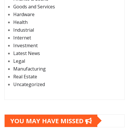
Goods and Services
Hardware
Health
Industrial
Internet
Investment
Latest News
Legal
Manufacturing
Real Estate
Uncategorized
YOU MAY HAVE MISSED