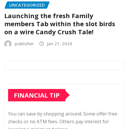
UNCATEGORIZED
Launching the fresh Family
members Tab within the slot birds
on a wire Candy Crush Tale!
publisher
Jan 21, 2026
FINANCIAL TIP
You can save by shopping around. Some offer free
checks or no ATM fees. Others pay interest for