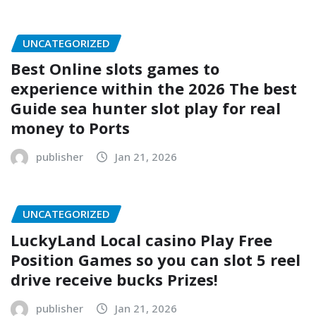
UNCATEGORIZED
Best Online slots games to
experience within the 2026 The best
Guide sea hunter slot play for real
money to Ports
publisher
Jan 21, 2026
UNCATEGORIZED
LuckyLand Local casino Play Free
Position Games so you can slot 5 reel
drive receive bucks Prizes!
publisher
Jan 21, 2026