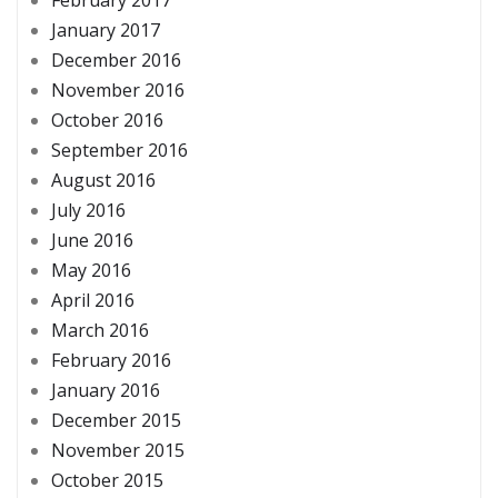
January 2017
December 2016
November 2016
October 2016
September 2016
August 2016
July 2016
June 2016
May 2016
April 2016
March 2016
February 2016
January 2016
December 2015
November 2015
October 2015