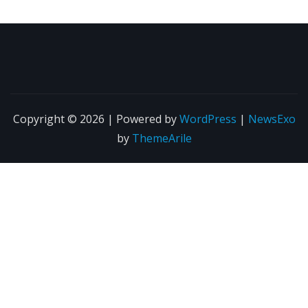
Copyright © 2026 | Powered by
WordPress
|
NewsExo
by
ThemeArile