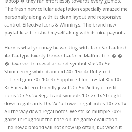
laptop � they ran effortlessly towards every gizmos.
The fresh new cellular adaptation especially amazed me
personally along with its clean layout and responsive
control. Effective Icons & Winnings. The brand new
paytable astonished myself along with its nice payouts.
Here is what you may be working with: Icon 5-of-a-kind
4-of-a-type twenty three-of-a-form Malfunction � �
� Revolves to reveal a secret symbol 50x 20x 5x
Shimmering white diamond 40x 15x 4x Ruby-red-
colored gem 30x 10x 3x Sapphire-blue crystal 30x 10x
3x Emerald-eco-friendly jewel 20x 5x 2x Royal credit
icons 20x 5x 2x Regal card symbols 10x 2x 1x Straight
down regal cards 10x 2x 1x Lower regal notes 10x 2x 1x
All the way down regal notes. We strike multiple 30x+
gains throughout the base online game evaluation.
The new diamond will not show up often, but when it