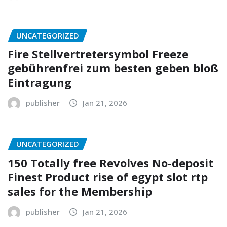
UNCATEGORIZED
Fire Stellvertretersymbol Freeze
gebührenfrei zum besten geben bloß
Eintragung
publisher
Jan 21, 2026
UNCATEGORIZED
150 Totally free Revolves No-deposit
Finest Product rise of egypt slot rtp
sales for the Membership
publisher
Jan 21, 2026