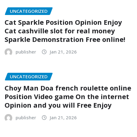
UNCATEGORIZED
Cat Sparkle Position Opinion Enjoy
Cat cashville slot for real money
Sparkle Demonstration Free online!
publisher
Jan 21, 2026
UNCATEGORIZED
Choy Man Doa french roulette online
Position Video game On the internet
Opinion and you will Free Enjoy
publisher
Jan 21, 2026