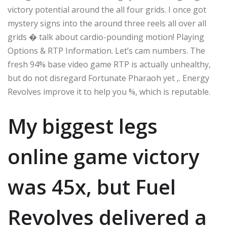
victory potential around the all four grids. I once got
mystery signs into the around three reels all over all
grids � talk about cardio-pounding motion! Playing
Options & RTP Information. Let’s cam numbers. The
fresh 94% base video game RTP is actually unhealthy,
but do not disregard Fortunate Pharaoh yet ,. Energy
Revolves improve it to help you %, which is reputable.
My biggest legs
online game victory
was 45x, but Fuel
Revolves delivered a