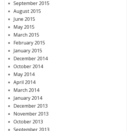
September 2015
August 2015
June 2015
May 2015
March 2015
February 2015
January 2015
December 2014
October 2014
May 2014
April 2014
March 2014
January 2014
December 2013
November 2013
October 2013
September 2013