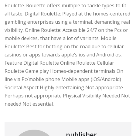
Roulette. Roulette offers multiple to tackle types to fit
all taste: Digital Roulette: Played at the homes-centered
gambling enterprises using a terminal, demanding real
visibility. Online Roulette: Accessible 24/7 on the Pcs or
mobile devices, that have a lot of variants. Mobile
Roulette: Best for betting on the road due to cellular
casinos or apps towards apple’s ios and Android os.
Feature Digital Roulette Online Roulette Cellular
Roulette Game play Homes-dependent terminals On
line via Pc/mobile phone Mobile apps (iOS/Android)
Societal Aspect Highly entertaining Not appropriate
Perhaps not appropriate Physical Visibility Needed Not
needed Not essential.
publisher