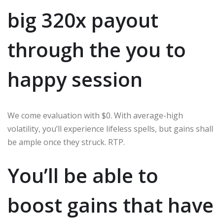
big 320x payout
through the you to
happy session
We come evaluation with $0. With average-high
volatility, you’ll experience lifeless spells, but gains shall
be ample once they struck. RTP.
You’ll be able to
boost gains that have