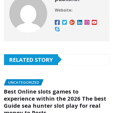
Website:
RELATED STORY
UNCATEGORIZED
Best Online slots games to
experience within the 2026 The best
Guide sea hunter slot play for real
money to Ports