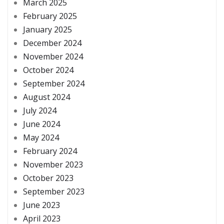
March 2025
February 2025
January 2025
December 2024
November 2024
October 2024
September 2024
August 2024
July 2024
June 2024
May 2024
February 2024
November 2023
October 2023
September 2023
June 2023
April 2023