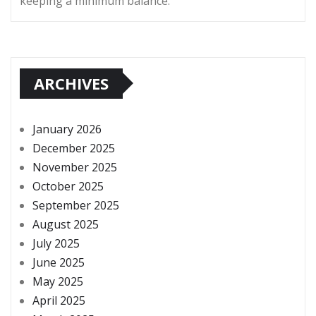
keeping a minimum balance.
ARCHIVES
January 2026
December 2025
November 2025
October 2025
September 2025
August 2025
July 2025
June 2025
May 2025
April 2025