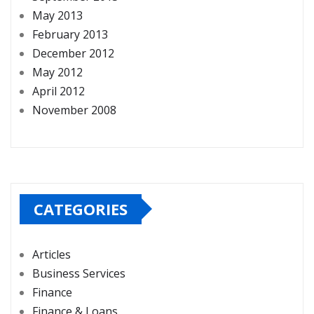
May 2013
February 2013
December 2012
May 2012
April 2012
November 2008
CATEGORIES
Articles
Business Services
Finance
Finance & Loans