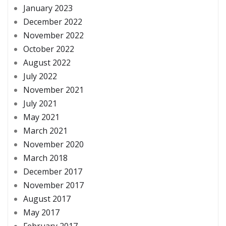
January 2023
December 2022
November 2022
October 2022
August 2022
July 2022
November 2021
July 2021
May 2021
March 2021
November 2020
March 2018
December 2017
November 2017
August 2017
May 2017
February 2017