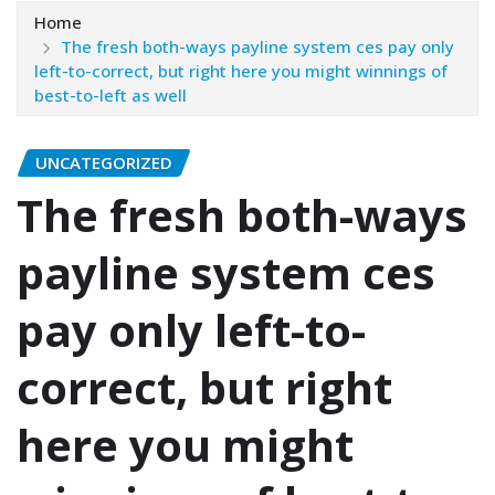
Home
The fresh both-ways payline system ces pay only
left-to-correct, but right here you might winnings of
best-to-left as well
UNCATEGORIZED
The fresh both-ways
payline system ces
pay only left-to-
correct, but right
here you might