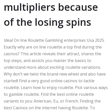
multipliers because
of the losing spins
Ideal On line Roulette Gambling enterprises Usa 2025.
Exactly why are on line roulette a top find during the
casinos? This article reveals their attract, shares the
top steps, and assists you master the basics to
understand more about exciting roulette variations.
Why don’t we twist the brand new wheel and also have
started! Find a very good online casinos to tackle
roulette. Learn how to enjoy roulette. Pick various ways
to gamble roulette. Find the best online roulette
variants to you: American, Eu, or French. Finding the
best Casinos on the internet having Roulette. To