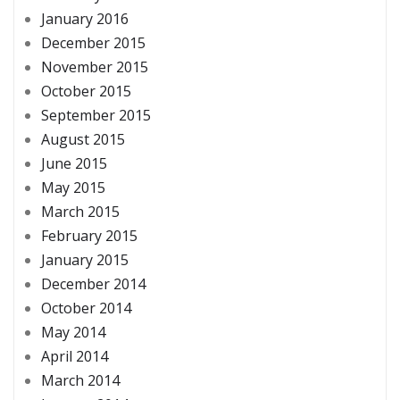
January 2016
December 2015
November 2015
October 2015
September 2015
August 2015
June 2015
May 2015
March 2015
February 2015
January 2015
December 2014
October 2014
May 2014
April 2014
March 2014