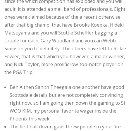
since the which competition has exploded and you will
adult, it is attended a small band of professionals. Eight
ones were claimed because of the a recent otherwise
after that big champ, that have Brooks Koepka, Hideki
Matsuyama and you will Scottie Scheffler bagging a
couple for each, Gary Woodland and you can Webb
Simpson you to definitely. The others have left to Rickie
Fowler, that is that which you however, a major winner,
and Nick Taylor, more prolific low-top-notch player on
the PGA Trip.
Ben A then Sahith Theegala one another have good
Scottsdale details but are not completely convincing
right now, so I am going then down the gaming to Si
WOO KIM, my personal favorite wager inside the
Phoenix this week.
The first half dozen gaps threw people to your fire