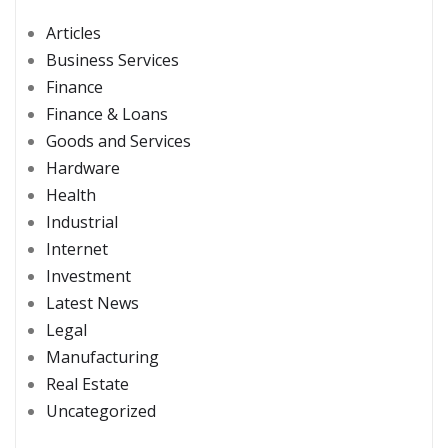
Articles
Business Services
Finance
Finance & Loans
Goods and Services
Hardware
Health
Industrial
Internet
Investment
Latest News
Legal
Manufacturing
Real Estate
Uncategorized