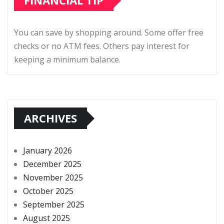
FINANCIAL TIP
You can save by shopping around. Some offer free
checks or no ATM fees. Others pay interest for
keeping a minimum balance.
ARCHIVES
January 2026
December 2025
November 2025
October 2025
September 2025
August 2025