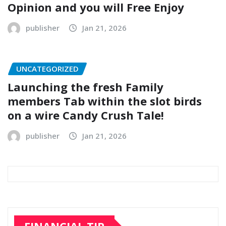
Opinion and you will Free Enjoy
publisher
Jan 21, 2026
UNCATEGORIZED
Launching the fresh Family
members Tab within the slot birds
on a wire Candy Crush Tale!
publisher
Jan 21, 2026