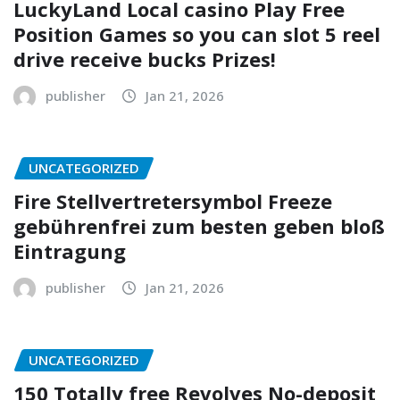
LuckyLand Local casino Play Free
Position Games so you can slot 5 reel
drive receive bucks Prizes!
publisher
Jan 21, 2026
UNCATEGORIZED
Fire Stellvertretersymbol Freeze
gebührenfrei zum besten geben bloß
Eintragung
publisher
Jan 21, 2026
UNCATEGORIZED
150 Totally free Revolves No-deposit