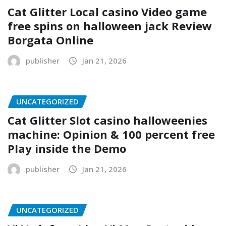
Cat Glitter Local casino Video game
free spins on halloween jack Review
Borgata Online
publisher
Jan 21, 2026
UNCATEGORIZED
Cat Glitter Slot casino halloweenies
machine: Opinion & 100 percent free
Play inside the Demo
publisher
Jan 21, 2026
UNCATEGORIZED