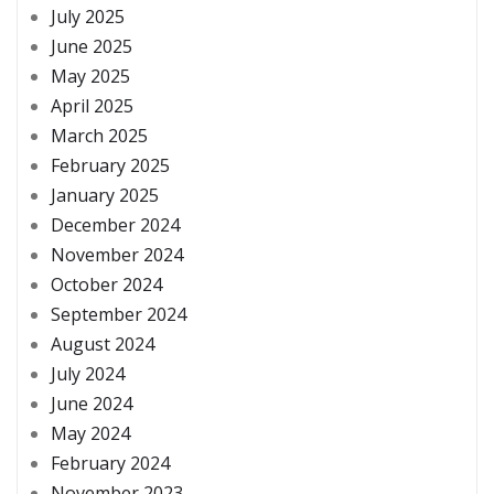
July 2025
June 2025
May 2025
April 2025
March 2025
February 2025
January 2025
December 2024
November 2024
October 2024
September 2024
August 2024
July 2024
June 2024
May 2024
February 2024
November 2023