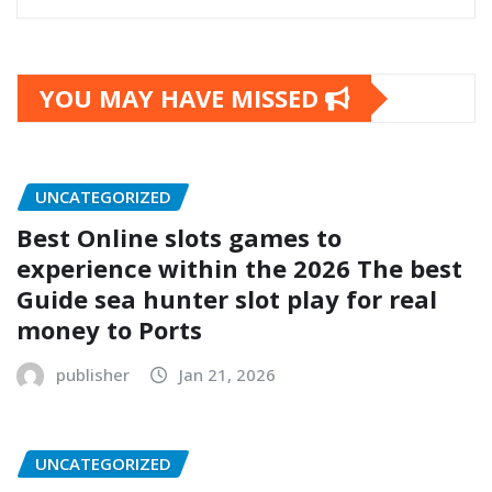
YOU MAY HAVE MISSED
UNCATEGORIZED
Best Online slots games to
experience within the 2026 The best
Guide sea hunter slot play for real
money to Ports
publisher
Jan 21, 2026
UNCATEGORIZED