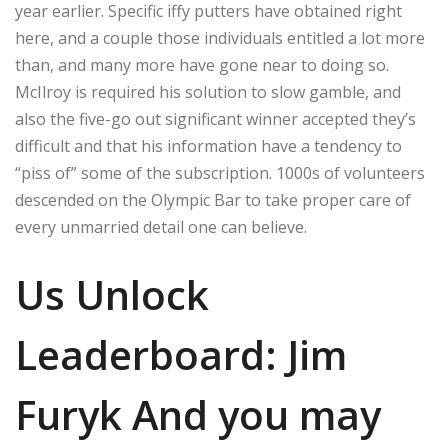
year earlier.
Specific iffy putters have obtained right
here, and a couple those individuals entitled a lot more
than, and many more have gone near to doing so.
McIlroy is required his solution to slow gamble, and
also the five-go out significant winner accepted they’s
difficult and that his information have a tendency to
“piss of” some of the subscription. 1000s of volunteers
descended on the Olympic Bar to take proper care of
every unmarried detail one can believe.
Us Unlock
Leaderboard: Jim
Furyk And you may