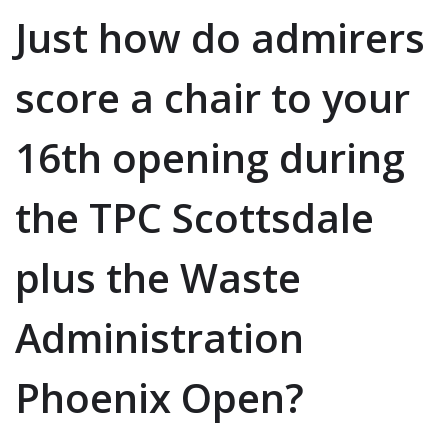
Just how do admirers
score a chair to your
16th opening during
the TPC Scottsdale
plus the Waste
Administration
Phoenix Open?