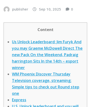
publisher
Sep 10, 2025
0
Content
Us Unlock Leaderboard: Jim Furyk And
you may Graeme McDowell Direct The
new Pack On the Weekend, Padraig
harrington Sits In the 14th – esport
winner
WM Phoenix Discover Thursday
Television coverage, streaming:
Simple tips to check out Round step
one
Express
U.S. Unlock leaderboard and you will