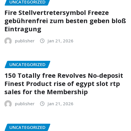
UNCATEGORIZED
Fire Stellvertretersymbol Freeze
gebührenfrei zum besten geben bloß
Eintragung
publisher
Jan 21, 2026
UNCATEGORIZED
150 Totally free Revolves No-deposit
Finest Product rise of egypt slot rtp
sales for the Membership
publisher
Jan 21, 2026
UNCATEGORIZED