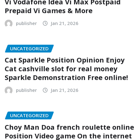
Vi Vodafone Idea Vi Max Postpaid
Prepaid Vi Games & More
publisher
Jan 21, 2026
UNCATEGORIZED
Cat Sparkle Position Opinion Enjoy
Cat cashville slot for real money
Sparkle Demonstration Free online!
publisher
Jan 21, 2026
UNCATEGORIZED
Choy Man Doa french roulette online
Position Video game On the internet