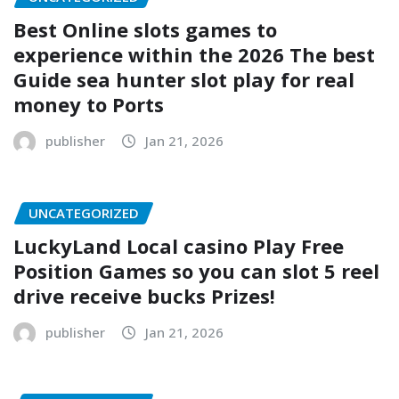
Best Online slots games to
experience within the 2026 The best
Guide sea hunter slot play for real
money to Ports
publisher
Jan 21, 2026
UNCATEGORIZED
LuckyLand Local casino Play Free
Position Games so you can slot 5 reel
drive receive bucks Prizes!
publisher
Jan 21, 2026