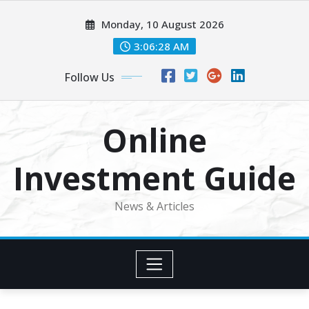
Skip
Monday, 10 August 2026
to
content
3:06:29 AM
Follow Us
Online
Investment Guide
News & Articles