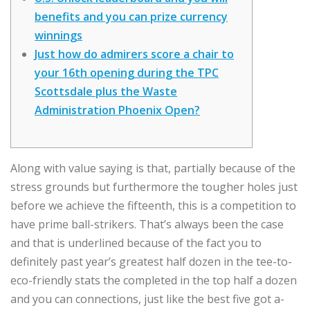
benefits and you can prize currency
winnings
Just how do admirers score a chair to
your 16th opening during the TPC
Scottsdale plus the Waste
Administration Phoenix Open?
Along with value saying is that, partially because of the
stress grounds but furthermore the tougher holes just
before we achieve the fifteenth, this is a competition to
have prime ball-strikers. That’s always been the case
and that is underlined because of the fact you to
definitely past year’s greatest half dozen in the tee-to-
eco-friendly stats the completed in the top half a dozen
and you can connections, just like the best five got a-