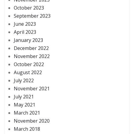
October 2023
September 2023
June 2023
April 2023
January 2023
December 2022
November 2022
October 2022
August 2022
July 2022
November 2021
July 2021
May 2021
March 2021
November 2020
March 2018