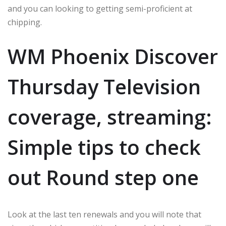
and you can looking to getting semi-proficient at
chipping.
WM Phoenix Discover
Thursday Television
coverage, streaming:
Simple tips to check
out Round step one
Look at the last ten renewals and you will note that