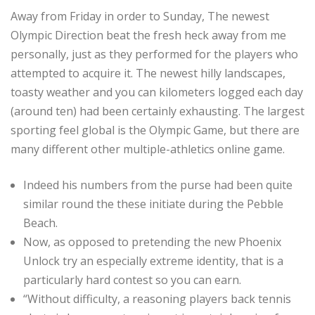
Away from Friday in order to Sunday, The newest
Olympic Direction beat the fresh heck away from me
personally, just as they performed for the players who
attempted to acquire it. The newest hilly landscapes,
toasty weather and you can kilometers logged each day
(around ten) had been certainly exhausting. The largest
sporting feel global is the Olympic Game, but there are
many different other multiple-athletics online game.
Indeed his numbers from the purse had been quite
similar round the these initiate during the Pebble
Beach.
Now, as opposed to pretending the new Phoenix
Unlock try an especially extreme identity, that is a
particularly hard contest so you can earn.
“Without difficulty, a reasoning players back tennis