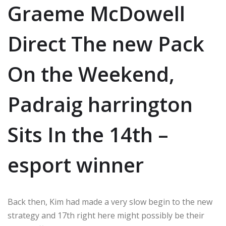
Graeme McDowell
Direct The new Pack
On the Weekend,
Padraig harrington
Sits In the 14th –
esport winner
Back then, Kim had made a very slow begin to the new
strategy and 17th right here might possibly be their