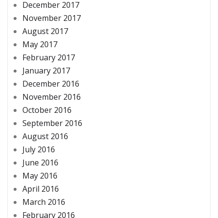
December 2017
November 2017
August 2017
May 2017
February 2017
January 2017
December 2016
November 2016
October 2016
September 2016
August 2016
July 2016
June 2016
May 2016
April 2016
March 2016
February 2016