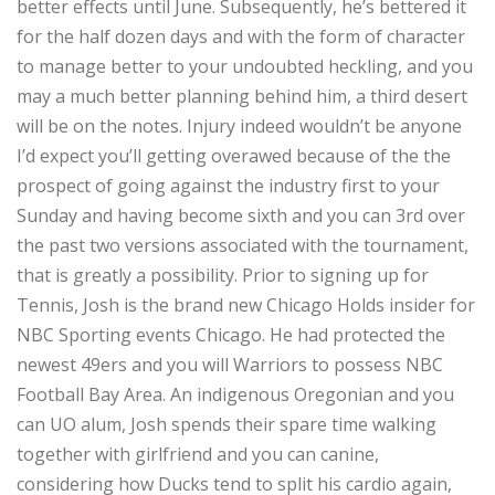
better effects until June. Subsequently, he’s bettered it
for the half dozen days and with the form of character
to manage better to your undoubted heckling, and you
may a much better planning behind him, a third desert
will be on the notes. Injury indeed wouldn’t be anyone
I’d expect you’ll getting overawed because of the the
prospect of going against the industry first to your
Sunday and having become sixth and you can 3rd over
the past two versions associated with the tournament,
that is greatly a possibility. Prior to signing up for
Tennis, Josh is the brand new Chicago Holds insider for
NBC Sporting events Chicago. He had protected the
newest 49ers and you will Warriors to possess NBC
Football Bay Area. An indigenous Oregonian and you
can UO alum, Josh spends their spare time walking
together with girlfriend and you can canine,
considering how Ducks tend to split his cardio again,