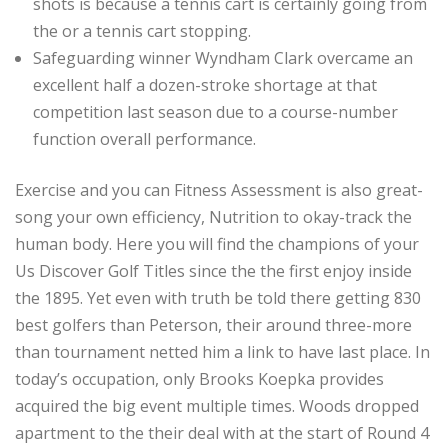
shots is because a tennis cart is certainly going from
the or a tennis cart stopping.
Safeguarding winner Wyndham Clark overcame an
excellent half a dozen-stroke shortage at that
competition last season due to a course-number
function overall performance.
Exercise and you can Fitness Assessment is also great-
song your own efficiency, Nutrition to okay-track the
human body. Here you will find the champions of your
Us Discover Golf Titles since the the first enjoy inside
the 1895. Yet even with truth be told there getting 830
best golfers than Peterson, their around three-more
than tournament netted him a link to have last place. In
today’s occupation, only Brooks Koepka provides
acquired the big event multiple times. Woods dropped
apartment to the their deal with at the start of Round 4