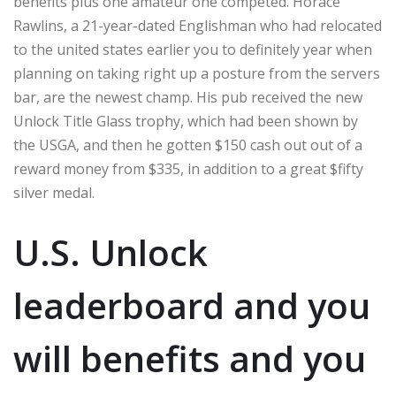
benefits plus one amateur one competed. Horace
Rawlins, a 21-year-dated Englishman who had relocated
to the united states earlier you to definitely year when
planning on taking right up a posture from the servers
bar, are the newest champ. His pub received the new
Unlock Title Glass trophy, which had been shown by
the USGA, and then he gotten $150 cash out out of a
reward money from $335, in addition to a great $fifty
silver medal.
U.S. Unlock
leaderboard and you
will benefits and you