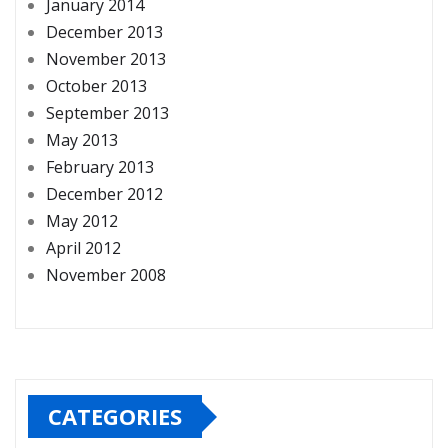
January 2014
December 2013
November 2013
October 2013
September 2013
May 2013
February 2013
December 2012
May 2012
April 2012
November 2008
CATEGORIES