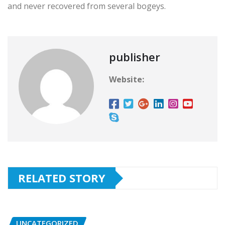
and never recovered from several bogeys.
publisher
Website:
RELATED STORY
UNCATEGORIZED