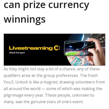
can prize currency
winnings
As they might not stay a lot of a chance, any of these
qualifiers arise as the group preferences. The fresh
You.S. Unlock is like a magnet, drawing volunteers from
all around the world — some of which was making the
pilgrimage every year. These people, unknown to
many, was the genuine stars of one’s event.