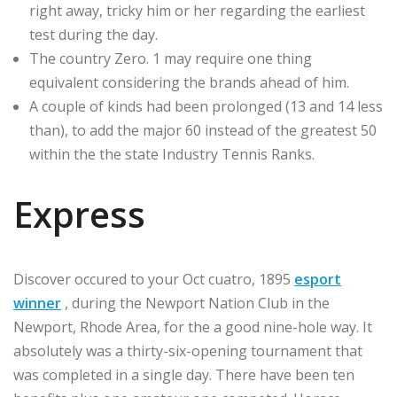
right away, tricky him or her regarding the earliest
test during the day.
The country Zero. 1 may require one thing
equivalent considering the brands ahead of him.
A couple of kinds had been prolonged (13 and 14 less
than), to add the major 60 instead of the greatest 50
within the the state Industry Tennis Ranks.
Express
Discover occured to your Oct cuatro, 1895
esport
winner
, during the Newport Nation Club in the
Newport, Rhode Area, for the a good nine-hole way. It
absolutely was a thirty-six-opening tournament that
was completed in a single day. There have been ten