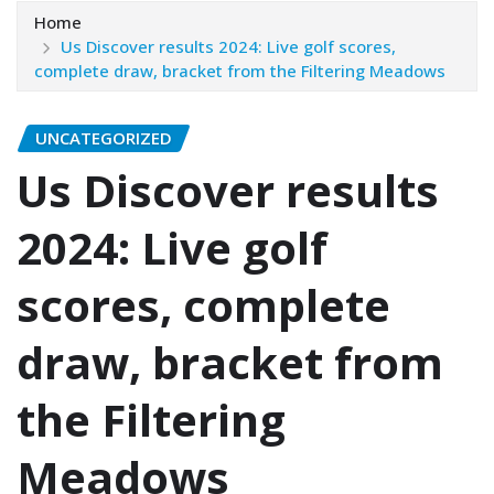
Home
Us Discover results 2024: Live golf scores,
complete draw, bracket from the Filtering Meadows
UNCATEGORIZED
Us Discover results
2024: Live golf
scores, complete
draw, bracket from
the Filtering
Meadows