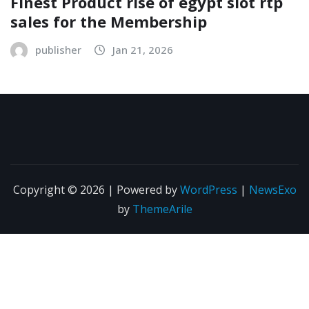
Finest Product rise of egypt slot rtp
sales for the Membership
publisher
Jan 21, 2026
Copyright © 2026 | Powered by
WordPress
|
NewsExo
by
ThemeArile