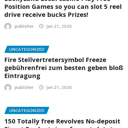
Position Games so you can slot 5 reel
drive receive bucks Prizes!
publisher
Jan 21, 2026
UNCATEGORIZED
Fire Stellvertretersymbol Freeze
gebührenfrei zum besten geben bloß
Eintragung
publisher
Jan 21, 2026
UNCATEGORIZED
150 Totally free Revolves No-deposit