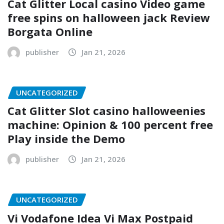
Cat Glitter Local casino Video game
free spins on halloween jack Review
Borgata Online
publisher
Jan 21, 2026
UNCATEGORIZED
Cat Glitter Slot casino halloweenies
machine: Opinion & 100 percent free
Play inside the Demo
publisher
Jan 21, 2026
UNCATEGORIZED
Vi Vodafone Idea Vi Max Postpaid