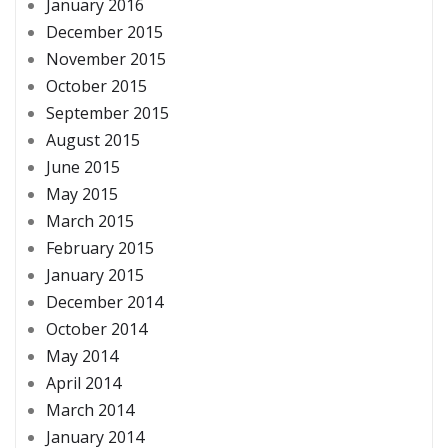
January 2016
December 2015
November 2015
October 2015
September 2015
August 2015
June 2015
May 2015
March 2015
February 2015
January 2015
December 2014
October 2014
May 2014
April 2014
March 2014
January 2014