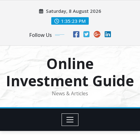
Skip
Saturday, 8 August 2026
to
content
1:35:24 PM
Follow Us
Online
Investment Guide
News & Articles