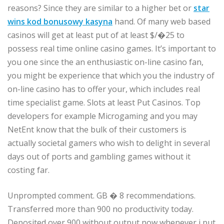
reasons? Since they are similar to a higher bet or
star
wins kod bonusowy kasyna
hand. Of many web based
casinos will get at least put of at least $/�25 to
possess real time online casino games. It’s important to
you one since the an enthusiastic on-line casino fan,
you might be experience that which you the industry of
on-line casino has to offer your, which includes real
time specialist game. Slots at least Put Casinos. Top
developers for example Microgaming and you may
NetEnt know that the bulk of their customers is
actually societal gamers who wish to delight in several
days out of ports and gambling games without it
costing far.
Unprompted comment. GB � 8 recommendations.
Transferred more than 900 no productivity today.
Deposited over 900 without output now whenever i put