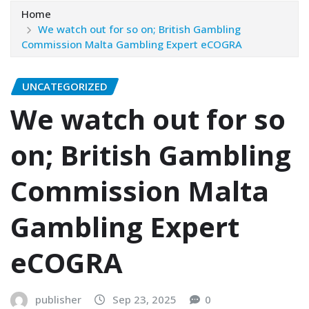
Home
We watch out for so on; British Gambling
Commission Malta Gambling Expert eCOGRA
UNCATEGORIZED
We watch out for so
on; British Gambling
Commission Malta
Gambling Expert
eCOGRA
publisher
Sep 23, 2025
0