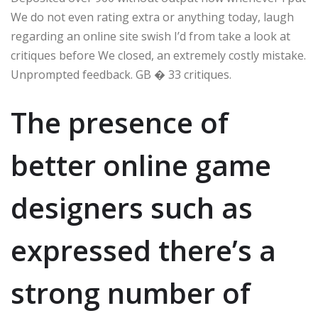
We do not even rating extra or anything today, laugh
regarding an online site swish I’d from take a look at
critiques before We closed, an extremely costly mistake.
Unprompted feedback. GB � 33 critiques.
The presence of
better online game
designers such as
expressed there’s a
strong number of