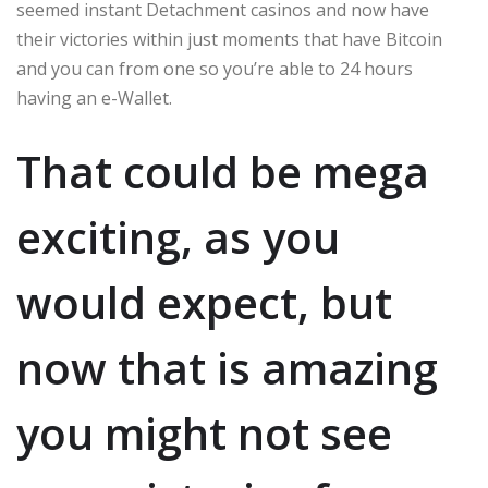
seemed instant Detachment casinos and now have
their victories within just moments that have Bitcoin
and you can from one so you’re able to 24 hours
having an e-Wallet.
That could be mega
exciting, as you
would expect, but
now that is amazing
you might not see