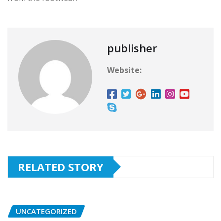
publisher
Website:
RELATED STORY
UNCATEGORIZED