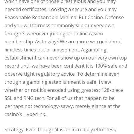
which have one of those prestigious and you may
needed certificates. Looking a secure and you may
Reasonable Reasonable Minimal Put Casino. Defense
and you will fairness commonly slip our very own
thoughts whenever joining an online casino
membership. As to why? We are more worried about
limitless times out of amusement. A gambling
establishment can never show up on our very own top
record until we have been confident it is 100% safe and
observe tight regulatory advice. To determine even
though a gambling establishment is safe, i view
whether or not it’s encoded using greatest 128-piece
SSL and RNG tech. For all of us that happen to be
perhaps not technology-savvy, merely glance at the
casino’s Hyperlink.
Strategy. Even though it is an incredibly effortless