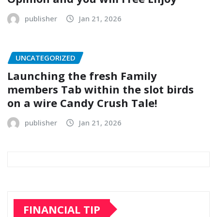
publisher
Jan 21, 2026
UNCATEGORIZED
Launching the fresh Family
members Tab within the slot birds
on a wire Candy Crush Tale!
publisher
Jan 21, 2026
FINANCIAL TIP