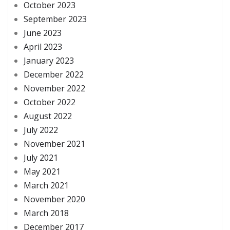
October 2023
September 2023
June 2023
April 2023
January 2023
December 2022
November 2022
October 2022
August 2022
July 2022
November 2021
July 2021
May 2021
March 2021
November 2020
March 2018
December 2017