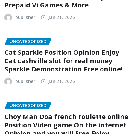
Prepaid Vi Games & More
publisher
Jan 21, 2026
UNCATEGORIZED
Cat Sparkle Position Opinion Enjoy
Cat cashville slot for real money
Sparkle Demonstration Free online!
publisher
Jan 21, 2026
UNCATEGORIZED
Choy Man Doa french roulette online
Position Video game On the internet
Opinion and you will Free Enjoy