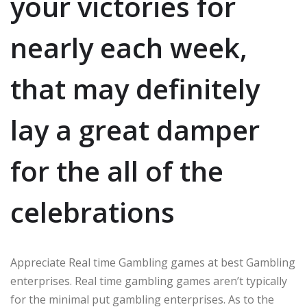
your victories for
nearly each week,
that may definitely
lay a great damper
for the all of the
celebrations
Appreciate Real time Gambling games at best Gambling
enterprises. Real time gambling games aren’t typically
for the minimal put gambling enterprises. As to the