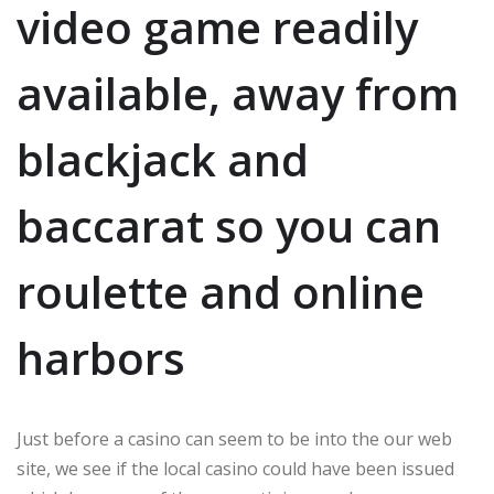
video game readily
available, away from
blackjack and
baccarat so you can
roulette and online
harbors
Just before a casino can seem to be into the our web
site, we see if the local casino could have been issued