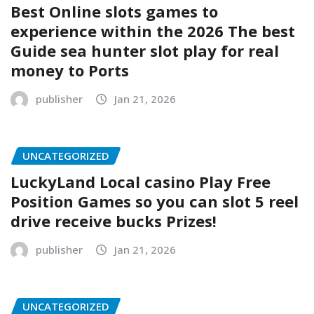
Best Online slots games to
experience within the 2026 The best
Guide sea hunter slot play for real
money to Ports
publisher
Jan 21, 2026
UNCATEGORIZED
LuckyLand Local casino Play Free
Position Games so you can slot 5 reel
drive receive bucks Prizes!
publisher
Jan 21, 2026
UNCATEGORIZED