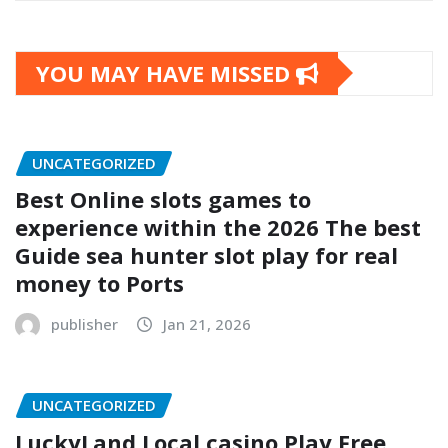
YOU MAY HAVE MISSED
UNCATEGORIZED
Best Online slots games to
experience within the 2026 The best
Guide sea hunter slot play for real
money to Ports
publisher
Jan 21, 2026
UNCATEGORIZED
LuckyLand Local casino Play Free