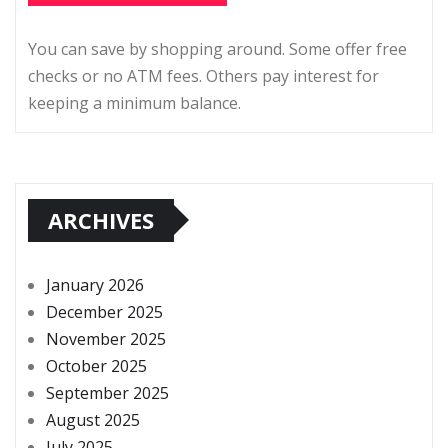
You can save by shopping around. Some offer free
checks or no ATM fees. Others pay interest for
keeping a minimum balance.
ARCHIVES
January 2026
December 2025
November 2025
October 2025
September 2025
August 2025
July 2025