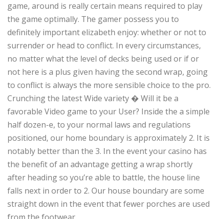
game, around is really certain means required to play
the game optimally. The gamer possess you to
definitely important elizabeth enjoy: whether or not to
surrender or head to conflict. In every circumstances,
no matter what the level of decks being used or if or
not here is a plus given having the second wrap, going
to conflict is always the more sensible choice to the pro.
Crunching the latest Wide variety � Will it be a
favorable Video game to your User? Inside the a simple
half dozen-e, to your normal laws and regulations
positioned, our home boundary is approximately 2. It is
notably better than the 3. In the event your casino has
the benefit of an advantage getting a wrap shortly
after heading so you’re able to battle, the house line
falls next in order to 2. Our house boundary are some
straight down in the event that fewer porches are used
from the footwear.