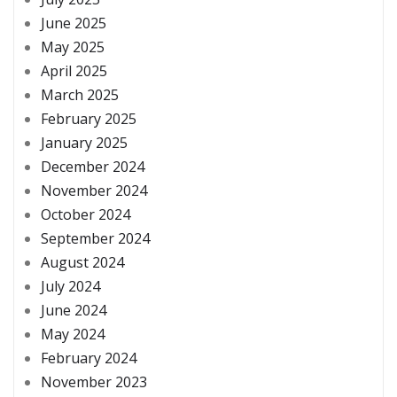
June 2025
May 2025
April 2025
March 2025
February 2025
January 2025
December 2024
November 2024
October 2024
September 2024
August 2024
July 2024
June 2024
May 2024
February 2024
November 2023