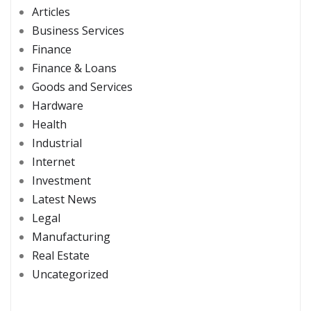
Articles
Business Services
Finance
Finance & Loans
Goods and Services
Hardware
Health
Industrial
Internet
Investment
Latest News
Legal
Manufacturing
Real Estate
Uncategorized