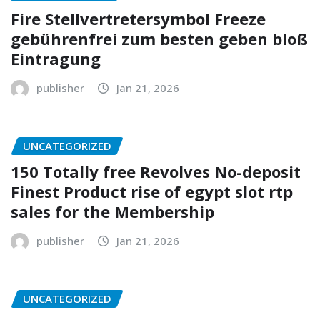
Fire Stellvertretersymbol Freeze
gebührenfrei zum besten geben bloß
Eintragung
publisher
Jan 21, 2026
UNCATEGORIZED
150 Totally free Revolves No-deposit
Finest Product rise of egypt slot rtp
sales for the Membership
publisher
Jan 21, 2026
UNCATEGORIZED