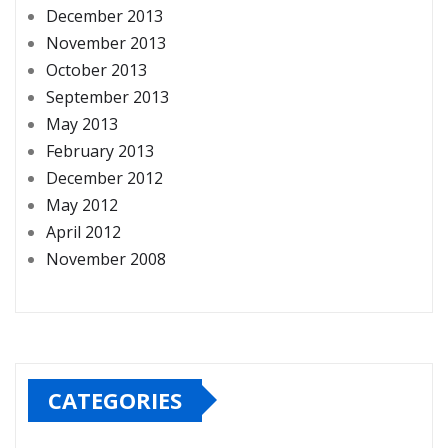
December 2013
November 2013
October 2013
September 2013
May 2013
February 2013
December 2012
May 2012
April 2012
November 2008
CATEGORIES