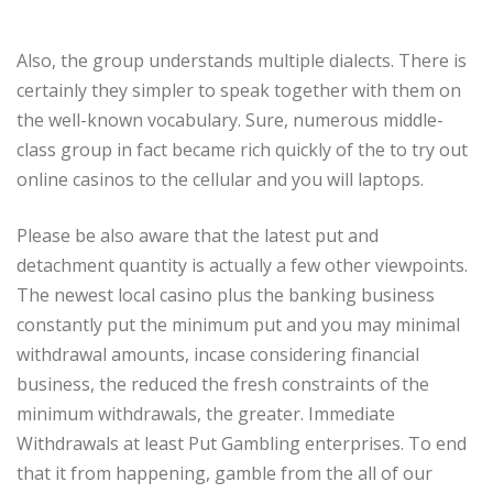
Also, the group understands multiple dialects. There is
certainly they simpler to speak together with them on
the well-known vocabulary. Sure, numerous middle-
class group in fact became rich quickly of the to try out
online casinos to the cellular and you will laptops.
Please be also aware that the latest put and
detachment quantity is actually a few other viewpoints.
The newest local casino plus the banking business
constantly put the minimum put and you may minimal
withdrawal amounts, incase considering financial
business, the reduced the fresh constraints of the
minimum withdrawals, the greater. Immediate
Withdrawals at least Put Gambling enterprises. To end
that it from happening, gamble from the all of our