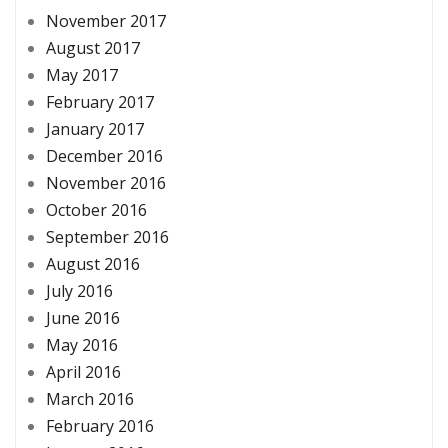
November 2017
August 2017
May 2017
February 2017
January 2017
December 2016
November 2016
October 2016
September 2016
August 2016
July 2016
June 2016
May 2016
April 2016
March 2016
February 2016