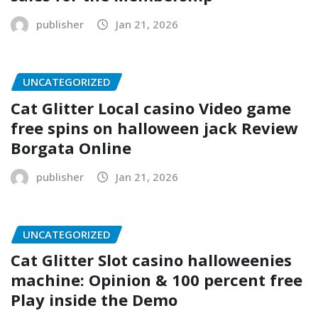
publisher
Jan 21, 2026
UNCATEGORIZED
Cat Glitter Local casino Video game
free spins on halloween jack Review
Borgata Online
publisher
Jan 21, 2026
UNCATEGORIZED
Cat Glitter Slot casino halloweenies
machine: Opinion & 100 percent free
Play inside the Demo