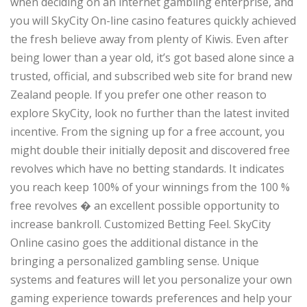
when deciding on an internet gambling enterprise, and
you will SkyCity On-line casino features quickly achieved
the fresh believe away from plenty of Kiwis. Even after
being lower than a year old, it’s got based alone since a
trusted, official, and subscribed web site for brand new
Zealand people. If you prefer one other reason to
explore SkyCity, look no further than the latest invited
incentive. From the signing up for a free account, you
might double their initially deposit and discovered free
revolves which have no betting standards. It indicates
you reach keep 100% of your winnings from the 100 %
free revolves � an excellent possible opportunity to
increase bankroll. Customized Betting Feel. SkyCity
Online casino goes the additional distance in the
bringing a personalized gambling sense. Unique
systems and features will let you personalize your own
gaming experience towards preferences and help your