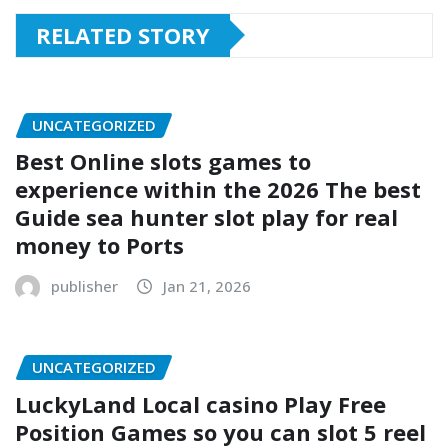
RELATED STORY
UNCATEGORIZED
Best Online slots games to
experience within the 2026 The best
Guide sea hunter slot play for real
money to Ports
publisher
Jan 21, 2026
UNCATEGORIZED
LuckyLand Local casino Play Free
Position Games so you can slot 5 reel