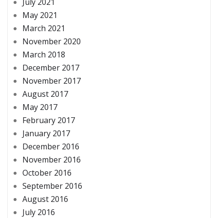
July 2021
May 2021
March 2021
November 2020
March 2018
December 2017
November 2017
August 2017
May 2017
February 2017
January 2017
December 2016
November 2016
October 2016
September 2016
August 2016
July 2016