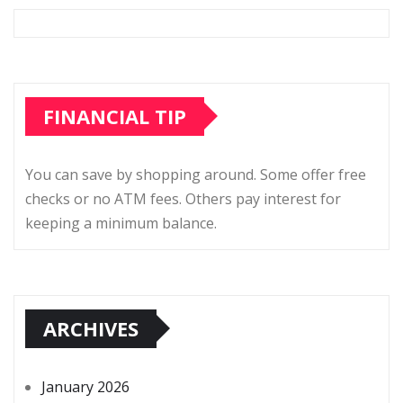
FINANCIAL TIP
You can save by shopping around. Some offer free
checks or no ATM fees. Others pay interest for
keeping a minimum balance.
ARCHIVES
January 2026