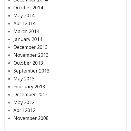
October 2014
May 2014
April 2014
March 2014
January 2014
December 2013
November 2013
October 2013
September 2013
May 2013
February 2013
December 2012
May 2012
April 2012
November 2008