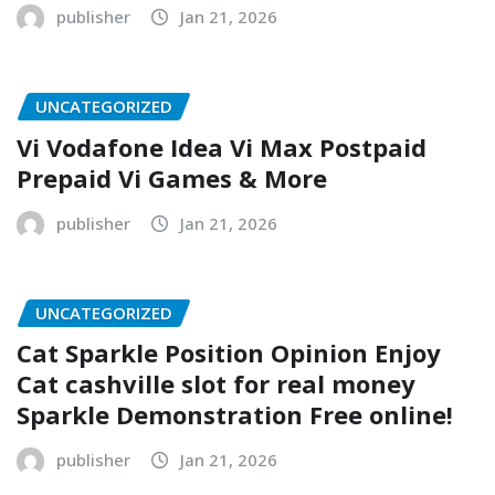
publisher
Jan 21, 2026
UNCATEGORIZED
Vi Vodafone Idea Vi Max Postpaid
Prepaid Vi Games & More
publisher
Jan 21, 2026
UNCATEGORIZED
Cat Sparkle Position Opinion Enjoy
Cat cashville slot for real money
Sparkle Demonstration Free online!
publisher
Jan 21, 2026