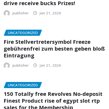
drive receive bucks Prizes!
publisher
Jan 21, 2026
UNCATEGORIZED
Fire Stellvertretersymbol Freeze
gebührenfrei zum besten geben bloß
Eintragung
publisher
Jan 21, 2026
UNCATEGORIZED
150 Totally free Revolves No-deposit
Finest Product rise of egypt slot rtp
sales for the Membership