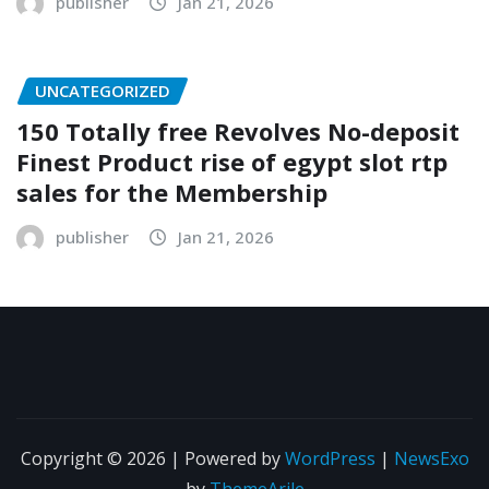
publisher
Jan 21, 2026
UNCATEGORIZED
150 Totally free Revolves No-deposit
Finest Product rise of egypt slot rtp
sales for the Membership
publisher
Jan 21, 2026
Copyright © 2026 | Powered by
WordPress
|
NewsExo
by
ThemeArile