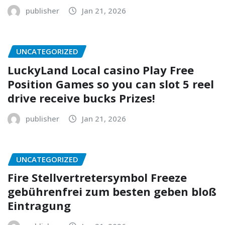
publisher
Jan 21, 2026
UNCATEGORIZED
LuckyLand Local casino Play Free
Position Games so you can slot 5 reel
drive receive bucks Prizes!
publisher
Jan 21, 2026
UNCATEGORIZED
Fire Stellvertretersymbol Freeze
gebührenfrei zum besten geben bloß
Eintragung