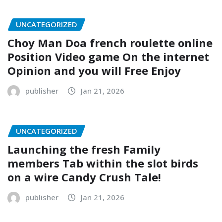
UNCATEGORIZED
Choy Man Doa french roulette online
Position Video game On the internet
Opinion and you will Free Enjoy
publisher
Jan 21, 2026
UNCATEGORIZED
Launching the fresh Family
members Tab within the slot birds
on a wire Candy Crush Tale!
publisher
Jan 21, 2026