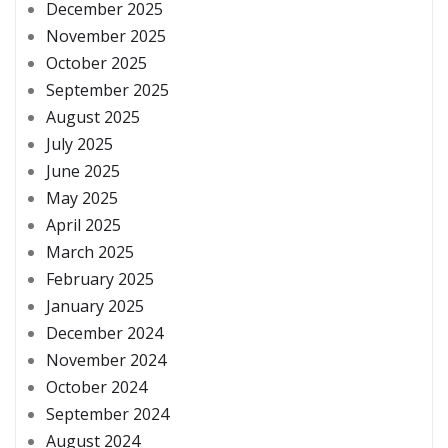
December 2025
November 2025
October 2025
September 2025
August 2025
July 2025
June 2025
May 2025
April 2025
March 2025
February 2025
January 2025
December 2024
November 2024
October 2024
September 2024
August 2024