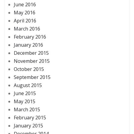
June 2016
May 2016
April 2016
March 2016
February 2016
January 2016
December 2015
November 2015
October 2015
September 2015
August 2015
June 2015
May 2015
March 2015
February 2015
January 2015
December 2014