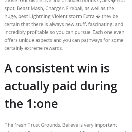
those four distinctive line of added bonus cycles � Hot
spot, Beast Mash, Charger, Fireball, as well as the
huge, best Lightning Violent storm Extra � they be
certain that there is always new stuff, fascinating, and
incredibly profitable so you can pursue. Each one even
offers unique aspects and you can pathways for some
certainly extreme rewards.
A consistent win is
actually paid during
the 1:one
The fresh Trust Grounds. Believe is very important