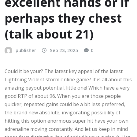
excellent hands or if
perhaps they chest
(talk about 21)
publisher
Sep 23, 2025
0
Could it be your? The latest key appeal of the latest
Lightning Violent storm online game? It is all about this
amazing payout potential, little one! Which have a very
good RTP of about 96. When you are those people
quicker, repeated gains could be a bit less preferred,
the brand new absolute, invigorating possibility of
hitting this option enormous super hit have your own
adrenaline moving constantly. And let us keep in mind