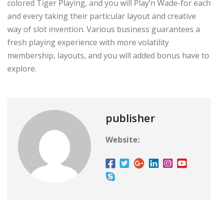
colored Tiger Playing, and you will Play’n Wade-for each
and every taking their particular layout and creative
way of slot invention. Various business guarantees a
fresh playing experience with more volatility
membership, layouts, and you will added bonus have to
explore.
publisher
Website: