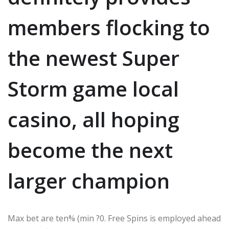
members flocking to
the newest Super
Storm game local
casino, all hoping
become the next
larger champion
Max bet are ten% (min ?0. Free Spins is employed ahead