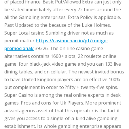
of placed finance. Basic Put/Allowed Extra can just only
be stated immediately after every 72 times around the
all the Gambling enterprises. Extra Policy is applicable.
Past Updated to the because of the Luke Holmes.
Super Local casino Sumbling driver not as much as
permit matter
https://casinochan.io/pt/codigo-
promocional/
39326. The on-line casino game
alternatives contains 1600+ slots, 22 roulette online
game, four black-jack video game and you can 133 live
dining tables, and on cellular. The newest invited bonus
to have United kingdom players are an effective 100%
put complement in order to ?fifty + twenty-five spins.
Super Casino is among the real online experts in desk
games. Pros and cons for Uk Players. More prominent
advantageous asset of that this operator is the fact it
gives you access to a single-of-a-kind alive gambling
establishment. Its whole gambling enterprise appears