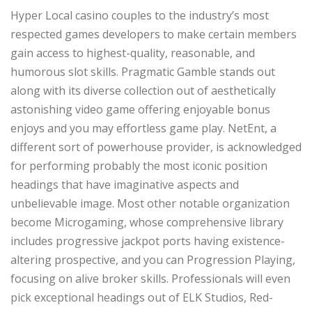
Hyper Local casino couples to the industry’s most
respected games developers to make certain members
gain access to highest-quality, reasonable, and
humorous slot skills. Pragmatic Gamble stands out
along with its diverse collection out of aesthetically
astonishing video game offering enjoyable bonus
enjoys and you may effortless game play. NetEnt, a
different sort of powerhouse provider, is acknowledged
for performing probably the most iconic position
headings that have imaginative aspects and
unbelievable image. Most other notable organization
become Microgaming, whose comprehensive library
includes progressive jackpot ports having existence-
altering prospective, and you can Progression Playing,
focusing on alive broker skills. Professionals will even
pick exceptional headings out of ELK Studios, Red-