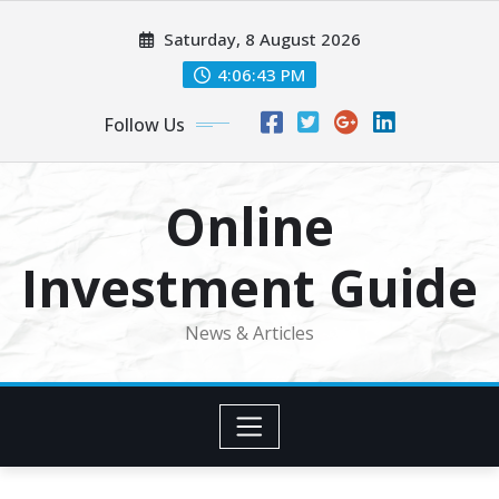
Skip
Saturday, 8 August 2026
to
content
4:06:44 PM
Follow Us
Online
Investment Guide
News & Articles