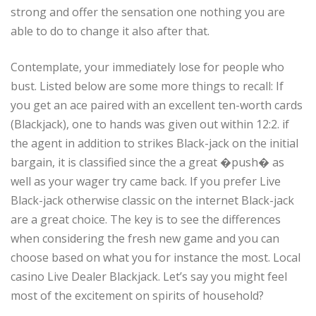
strong and offer the sensation one nothing you are
able to do to change it also after that.
Contemplate, your immediately lose for people who
bust. Listed below are some more things to recall: If
you get an ace paired with an excellent ten-worth cards
(Blackjack), one to hands was given out within 12:2. if
the agent in addition to strikes Black-jack on the initial
bargain, it is classified since the a great �push� as
well as your wager try came back. If you prefer Live
Black-jack otherwise classic on the internet Black-jack
are a great choice. The key is to see the differences
when considering the fresh new game and you can
choose based on what you for instance the most. Local
casino Live Dealer Blackjack. Let’s say you might feel
most of the excitement on spirits of household?