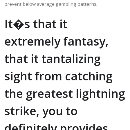
prevent below average gambling patterns.
It�s that it
extremely fantasy,
that it tantalizing
sight from catching
the greatest lightning
strike, you to
definitely provides