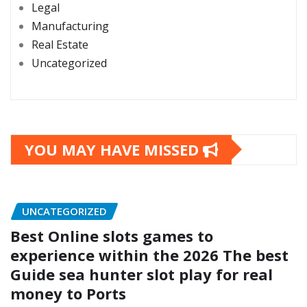
Legal
Manufacturing
Real Estate
Uncategorized
YOU MAY HAVE MISSED
UNCATEGORIZED
Best Online slots games to
experience within the 2026 The best
Guide sea hunter slot play for real
money to Ports