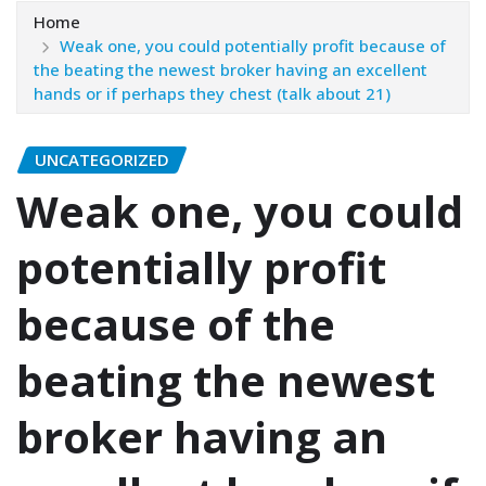
Home
Weak one, you could potentially profit because of
the beating the newest broker having an excellent
hands or if perhaps they chest (talk about 21)
UNCATEGORIZED
Weak one, you could
potentially profit
because of the
beating the newest
broker having an