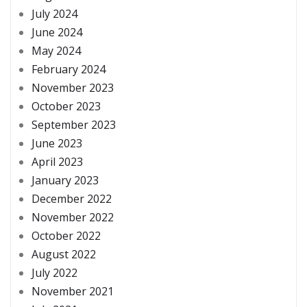
July 2024
June 2024
May 2024
February 2024
November 2023
October 2023
September 2023
June 2023
April 2023
January 2023
December 2022
November 2022
October 2022
August 2022
July 2022
November 2021