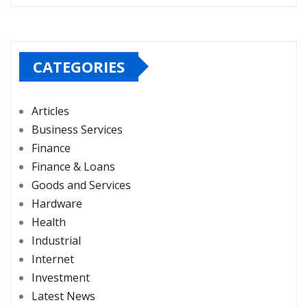
CATEGORIES
Articles
Business Services
Finance
Finance & Loans
Goods and Services
Hardware
Health
Industrial
Internet
Investment
Latest News