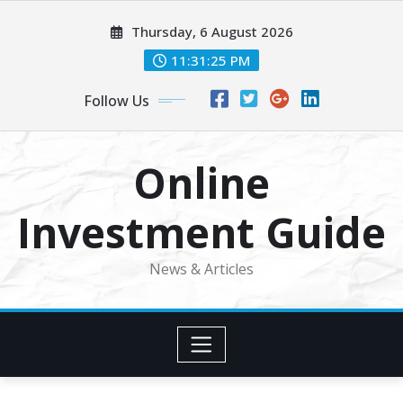
Skip
Thursday, 6 August 2026
to
content
11:31:26 PM
Follow Us
Online
Investment Guide
News & Articles