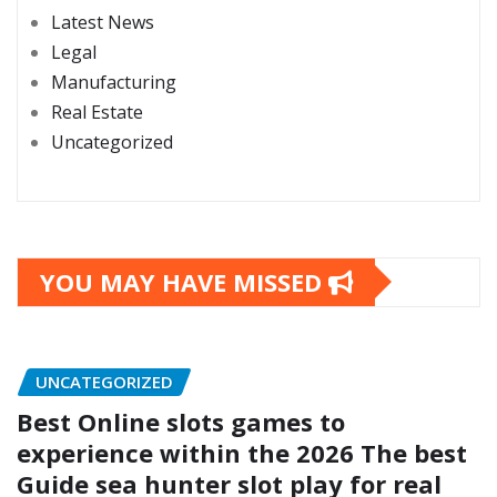
Latest News
Legal
Manufacturing
Real Estate
Uncategorized
YOU MAY HAVE MISSED
UNCATEGORIZED
Best Online slots games to
experience within the 2026 The best
Guide sea hunter slot play for real