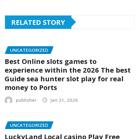
RELATED STORY
UNCATEGORIZED
Best Online slots games to
experience within the 2026 The best
Guide sea hunter slot play for real
money to Ports
publisher
Jan 21, 2026
UNCATEGORIZED
LuckyLand Local casino Play Free