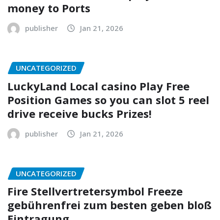
money to Ports
publisher
Jan 21, 2026
UNCATEGORIZED
LuckyLand Local casino Play Free
Position Games so you can slot 5 reel
drive receive bucks Prizes!
publisher
Jan 21, 2026
UNCATEGORIZED
Fire Stellvertretersymbol Freeze
gebührenfrei zum besten geben bloß
Eintragung