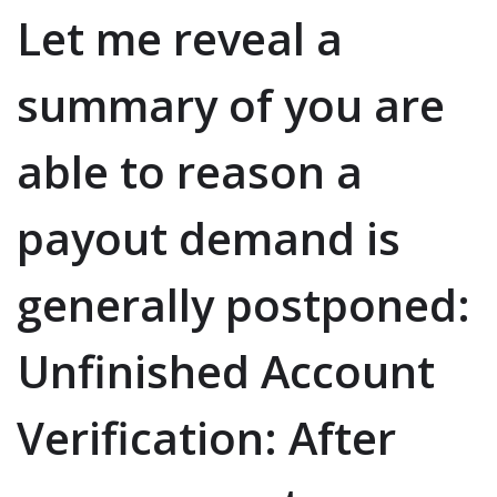
Let me reveal a
summary of you are
able to reason a
payout demand is
generally postponed:
Unfinished Account
Verification: After