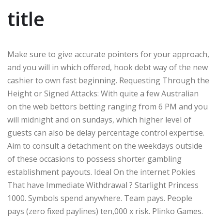
title
Make sure to give accurate pointers for your approach,
and you will in which offered, hook debt way of the new
cashier to own fast beginning. Requesting Through the
Height or Signed Attacks: With quite a few Australian
on the web bettors betting ranging from 6 PM and you
will midnight and on sundays, which higher level of
guests can also be delay percentage control expertise.
Aim to consult a detachment on the weekdays outside
of these occasions to possess shorter gambling
establishment payouts. Ideal On the internet Pokies
That have Immediate Withdrawal ? Starlight Princess
1000. Symbols spend anywhere. Team pays. People
pays (zero fixed paylines) ten,000 x risk. Plinko Games.