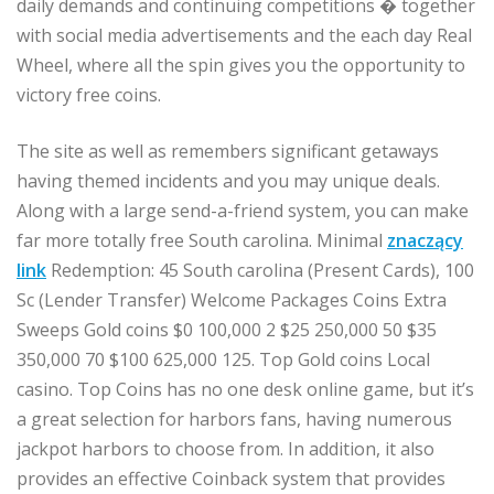
daily demands and continuing competitions � together
with social media advertisements and the each day Real
Wheel, where all the spin gives you the opportunity to
victory free coins.
The site as well as remembers significant getaways
having themed incidents and you may unique deals.
Along with a large send-a-friend system, you can make
far more totally free South carolina. Minimal
znaczący
link
Redemption: 45 South carolina (Present Cards), 100
Sc (Lender Transfer) Welcome Packages Coins Extra
Sweeps Gold coins $0 100,000 2 $25 250,000 50 $35
350,000 70 $100 625,000 125. Top Gold coins Local
casino. Top Coins has no one desk online game, but it’s
a great selection for harbors fans, having numerous
jackpot harbors to choose from. In addition, it also
provides an effective Coinback system that provides