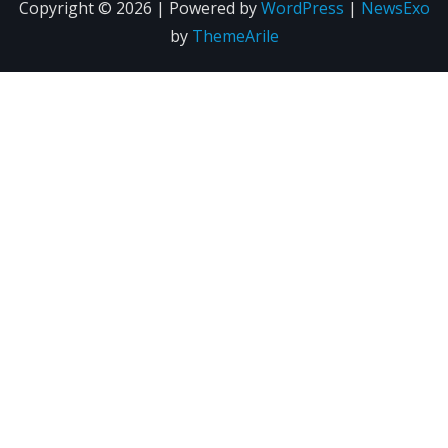
Copyright © 2026 | Powered by
WordPress
|
NewsExo
by
ThemeArile