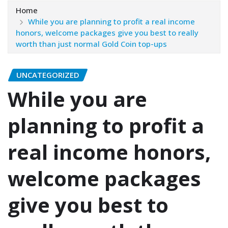
Home
While you are planning to profit a real income
honors, welcome packages give you best to really
worth than just normal Gold Coin top-ups
UNCATEGORIZED
While you are
planning to profit a
real income honors,
welcome packages
give you best to