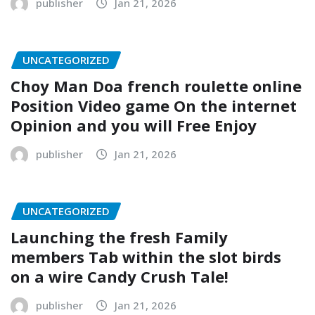
publisher
Jan 21, 2026
UNCATEGORIZED
Choy Man Doa french roulette online
Position Video game On the internet
Opinion and you will Free Enjoy
publisher
Jan 21, 2026
UNCATEGORIZED
Launching the fresh Family
members Tab within the slot birds
on a wire Candy Crush Tale!
publisher
Jan 21, 2026