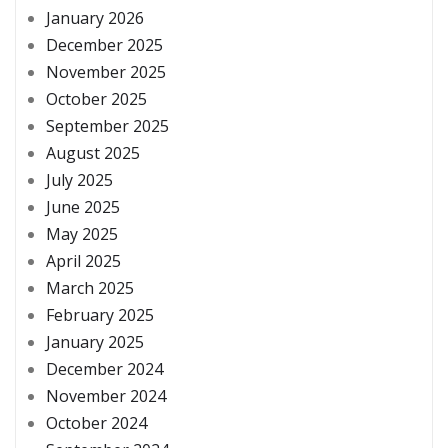
January 2026
December 2025
November 2025
October 2025
September 2025
August 2025
July 2025
June 2025
May 2025
April 2025
March 2025
February 2025
January 2025
December 2024
November 2024
October 2024