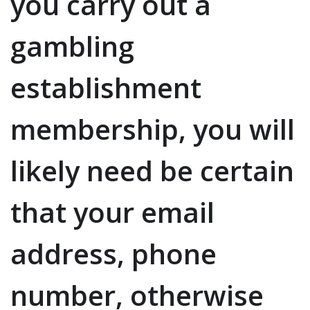
you carry out a
gambling
establishment
membership, you will
likely need be certain
that your email
address, phone
number, otherwise