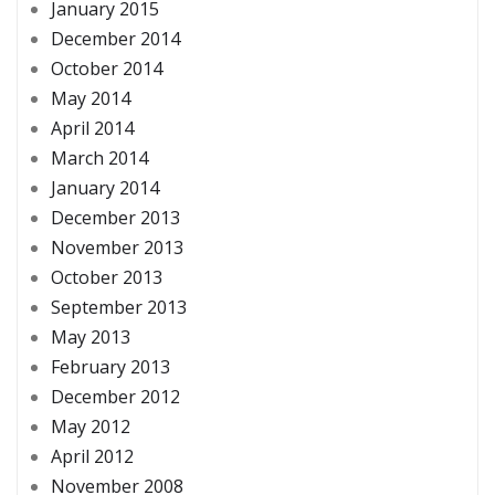
January 2015
December 2014
October 2014
May 2014
April 2014
March 2014
January 2014
December 2013
November 2013
October 2013
September 2013
May 2013
February 2013
December 2012
May 2012
April 2012
November 2008