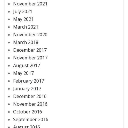
November 2021
July 2021
May 2021
March 2021
November 2020
March 2018
December 2017
November 2017
August 2017
May 2017
February 2017
January 2017
December 2016
November 2016
October 2016
September 2016
August 2016