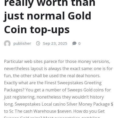
really worth than
just normal Gold
Coin top-ups
publisher
Sep 23, 2025
0
Particular web sites parece for those money versions,
nevertheless layout is always the exact same: one is for
fun, the other shall be used the real deal honors.
Exactly what are the Finest Sweepstakes Greeting
Packages? You get a number of Sweeps Gold coins for
just registering, nonetheless they wouldn’t history
long. Sweepstakes Local casino Silver Money Package $
to Sc The cash Warehouse $seven. How do you Get