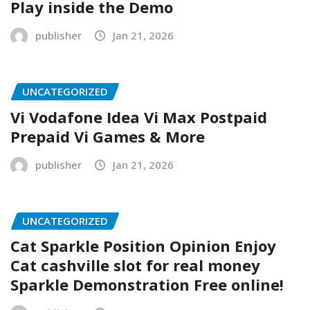
Play inside the Demo
publisher
Jan 21, 2026
UNCATEGORIZED
Vi Vodafone Idea Vi Max Postpaid
Prepaid Vi Games & More
publisher
Jan 21, 2026
UNCATEGORIZED
Cat Sparkle Position Opinion Enjoy
Cat cashville slot for real money
Sparkle Demonstration Free online!