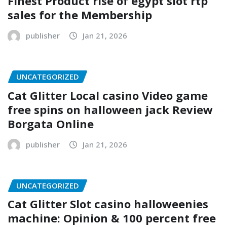
Finest Product rise of egypt slot rtp
sales for the Membership
publisher
Jan 21, 2026
UNCATEGORIZED
Cat Glitter Local casino Video game
free spins on halloween jack Review
Borgata Online
publisher
Jan 21, 2026
UNCATEGORIZED
Cat Glitter Slot casino halloweenies
machine: Opinion & 100 percent free