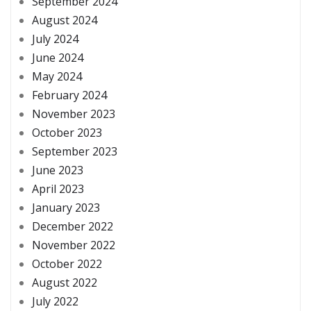
September 2024
August 2024
July 2024
June 2024
May 2024
February 2024
November 2023
October 2023
September 2023
June 2023
April 2023
January 2023
December 2022
November 2022
October 2022
August 2022
July 2022