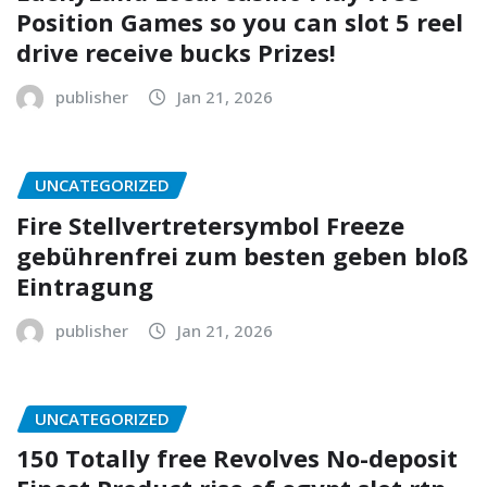
Position Games so you can slot 5 reel
drive receive bucks Prizes!
publisher
Jan 21, 2026
UNCATEGORIZED
Fire Stellvertretersymbol Freeze
gebührenfrei zum besten geben bloß
Eintragung
publisher
Jan 21, 2026
UNCATEGORIZED
150 Totally free Revolves No-deposit