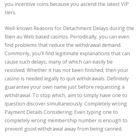
you incentive coins because you ascend the latest VIP
tiers.
Well-known Reasons for Detachment Delays during the
Bien au Web based casinos. Periodically, you can even
find problems that reduce the withdrawal demand.
Commonly, you’ll find legitimate explanations that can
cause such delays, many of which can easily be
resolved. Whether it has not been finished, then your
casino is needed legally to quit withdrawals. Definitely
guarantee your own name just before requesting a
withdrawal. To stop which, aim to simply have one to
question discover simultaneously. Completely wrong
Payment Details Considering: Even typing one to
completely wrong membership number is enough to
prevent good withdrawal away from being canned.