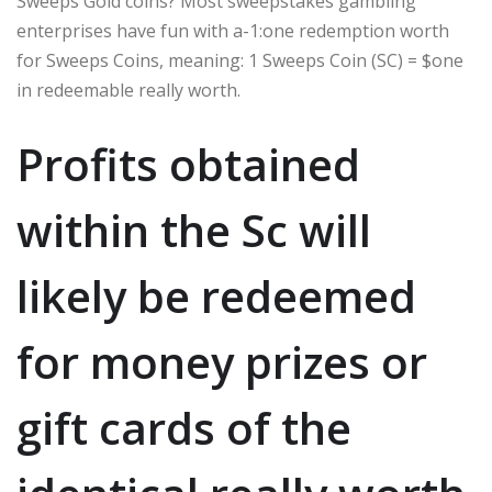
Sweeps Gold coins? Most sweepstakes gambling
enterprises have fun with a-1:one redemption worth
for Sweeps Coins, meaning: 1 Sweeps Coin (SC) = $one
in redeemable really worth.
Profits obtained
within the Sc will
likely be redeemed
for money prizes or
gift cards of the