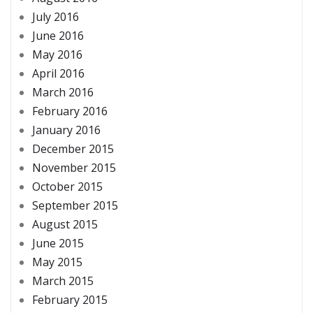
July 2016
June 2016
May 2016
April 2016
March 2016
February 2016
January 2016
December 2015
November 2015
October 2015
September 2015
August 2015
June 2015
May 2015
March 2015
February 2015