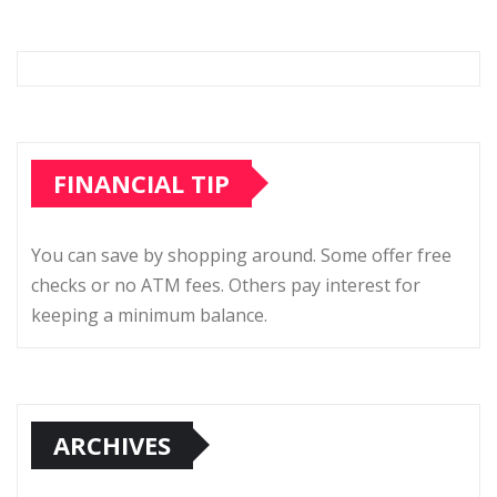
FINANCIAL TIP
You can save by shopping around. Some offer free
checks or no ATM fees. Others pay interest for
keeping a minimum balance.
ARCHIVES