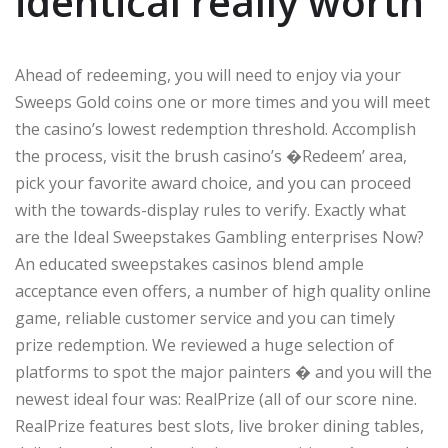
identical really worth
Ahead of redeeming, you will need to enjoy via your
Sweeps Gold coins one or more times and you will meet
the casino’s lowest redemption threshold. Accomplish
the process, visit the brush casino’s �Redeem’ area,
pick your favorite award choice, and you can proceed
with the towards-display rules to verify. Exactly what
are the Ideal Sweepstakes Gambling enterprises Now?
An educated sweepstakes casinos blend ample
acceptance even offers, a number of high quality online
game, reliable customer service and you can timely
prize redemption. We reviewed a huge selection of
platforms to spot the major painters � and you will the
newest ideal four was: RealPrize (all of our score nine.
RealPrize features best slots, live broker dining tables,