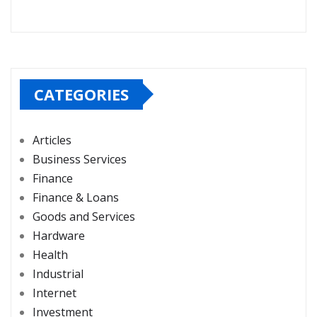
CATEGORIES
Articles
Business Services
Finance
Finance & Loans
Goods and Services
Hardware
Health
Industrial
Internet
Investment