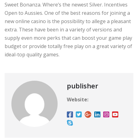
Sweet Bonanza. Where’s the newest Silver. Incentives
Open to Aussies. One of the best reasons for joining a
new online casino is the possibility to allege a pleasant
extra. These have been in a variety of versions and
supply even more perks that can boost your game play
budget or provide totally free play on a great variety of
ideal-top quality games.
publisher
Website: