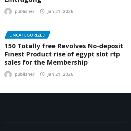
publisher
Jan 21, 2026
UNCATEGORIZED
150 Totally free Revolves No-deposit
Finest Product rise of egypt slot rtp
sales for the Membership
publisher
Jan 21, 2026