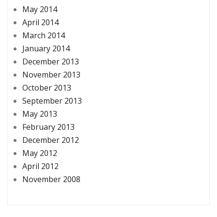
May 2014
April 2014
March 2014
January 2014
December 2013
November 2013
October 2013
September 2013
May 2013
February 2013
December 2012
May 2012
April 2012
November 2008