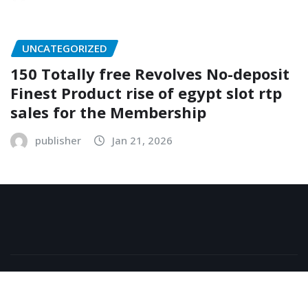
UNCATEGORIZED
150 Totally free Revolves No-deposit
Finest Product rise of egypt slot rtp
sales for the Membership
publisher
Jan 21, 2026
Copyright © 2026 | Powered by
WordPress
|
NewsExo
by
ThemeArile