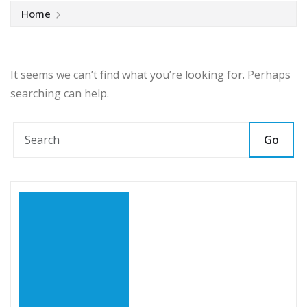
Home
It seems we can’t find what you’re looking for. Perhaps
searching can help.
Go