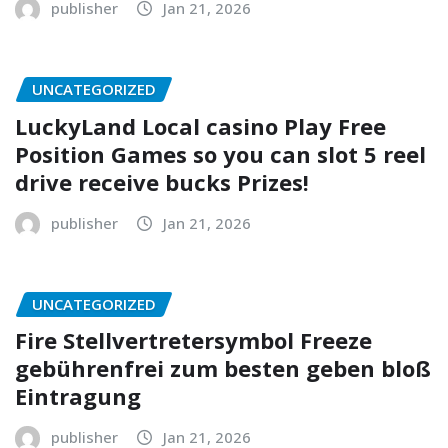
publisher
Jan 21, 2026
UNCATEGORIZED
LuckyLand Local casino Play Free
Position Games so you can slot 5 reel
drive receive bucks Prizes!
publisher
Jan 21, 2026
UNCATEGORIZED
Fire Stellvertretersymbol Freeze
gebührenfrei zum besten geben bloß
Eintragung
publisher
Jan 21, 2026