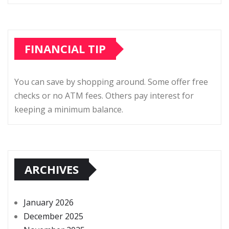
FINANCIAL TIP
You can save by shopping around. Some offer free
checks or no ATM fees. Others pay interest for
keeping a minimum balance.
ARCHIVES
January 2026
December 2025