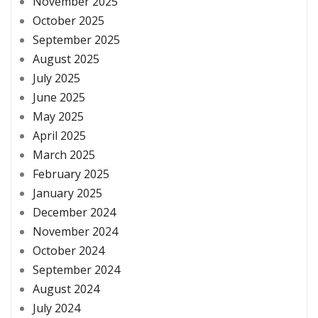
November 2025
October 2025
September 2025
August 2025
July 2025
June 2025
May 2025
April 2025
March 2025
February 2025
January 2025
December 2024
November 2024
October 2024
September 2024
August 2024
July 2024