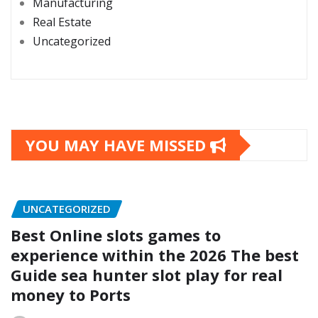
Manufacturing
Real Estate
Uncategorized
YOU MAY HAVE MISSED
UNCATEGORIZED
Best Online slots games to
experience within the 2026 The best
Guide sea hunter slot play for real
money to Ports