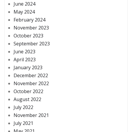
June 2024
May 2024
February 2024
November 2023
October 2023
September 2023
June 2023
April 2023
January 2023
December 2022
November 2022
October 2022
August 2022
July 2022
November 2021
July 2021
May 2021