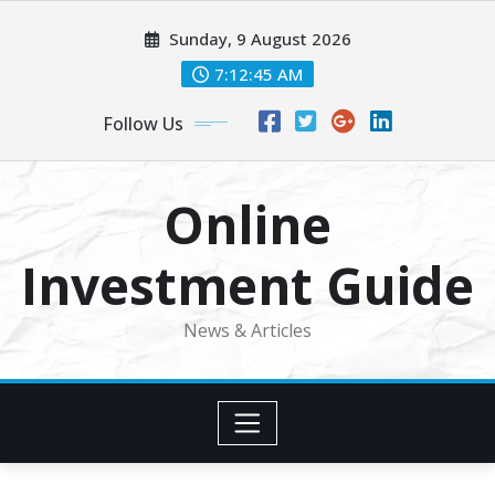
Skip
Sunday, 9 August 2026
to
content
7:12:45 AM
Follow Us
Online
Investment Guide
News & Articles