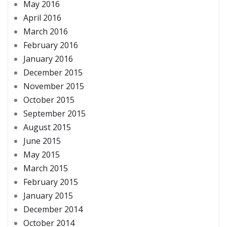
May 2016
April 2016
March 2016
February 2016
January 2016
December 2015
November 2015
October 2015
September 2015
August 2015
June 2015
May 2015
March 2015
February 2015
January 2015
December 2014
October 2014