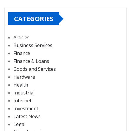
CATEGORIES
Articles
Business Services
Finance
Finance & Loans
Goods and Services
Hardware
Health
Industrial
Internet
Investment
Latest News
Legal