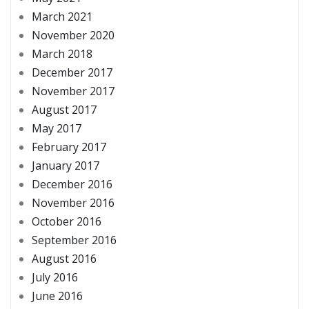
March 2021
November 2020
March 2018
December 2017
November 2017
August 2017
May 2017
February 2017
January 2017
December 2016
November 2016
October 2016
September 2016
August 2016
July 2016
June 2016