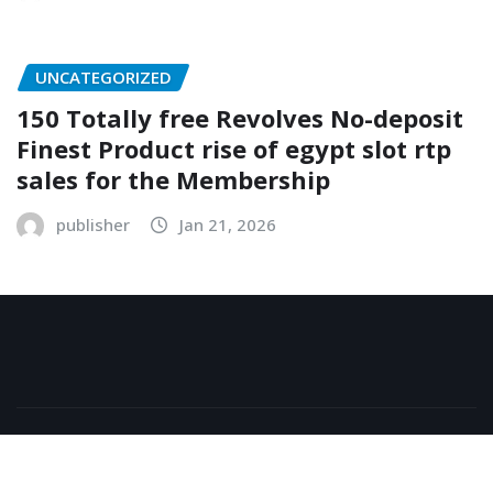
UNCATEGORIZED
150 Totally free Revolves No-deposit
Finest Product rise of egypt slot rtp
sales for the Membership
publisher
Jan 21, 2026
Copyright © 2026 | Powered by
WordPress
|
NewsExo
by
ThemeArile