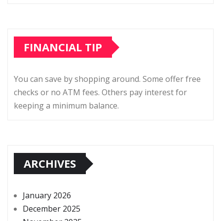
FINANCIAL TIP
You can save by shopping around. Some offer free
checks or no ATM fees. Others pay interest for
keeping a minimum balance.
ARCHIVES
January 2026
December 2025