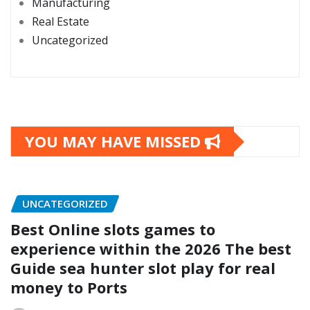
Manufacturing
Real Estate
Uncategorized
YOU MAY HAVE MISSED
UNCATEGORIZED
Best Online slots games to
experience within the 2026 The best
Guide sea hunter slot play for real
money to Ports