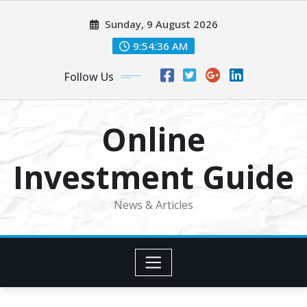
Skip
Sunday, 9 August 2026
to
content
9:54:36 AM
Follow Us
Online
Investment Guide
News & Articles