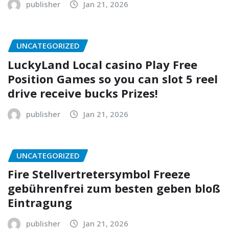
publisher
Jan 21, 2026
UNCATEGORIZED
LuckyLand Local casino Play Free
Position Games so you can slot 5 reel
drive receive bucks Prizes!
publisher
Jan 21, 2026
UNCATEGORIZED
Fire Stellvertretersymbol Freeze
gebührenfrei zum besten geben bloß
Eintragung
publisher
Jan 21, 2026