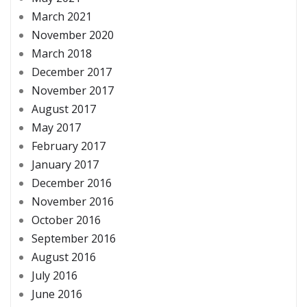
March 2021
November 2020
March 2018
December 2017
November 2017
August 2017
May 2017
February 2017
January 2017
December 2016
November 2016
October 2016
September 2016
August 2016
July 2016
June 2016