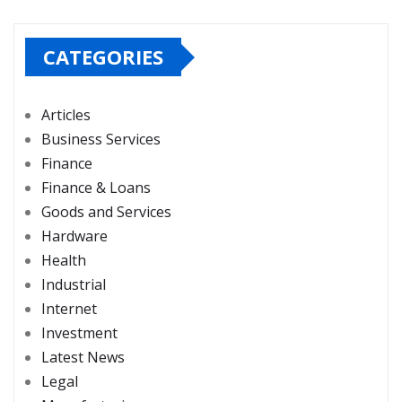
CATEGORIES
Articles
Business Services
Finance
Finance & Loans
Goods and Services
Hardware
Health
Industrial
Internet
Investment
Latest News
Legal