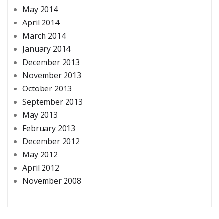
May 2014
April 2014
March 2014
January 2014
December 2013
November 2013
October 2013
September 2013
May 2013
February 2013
December 2012
May 2012
April 2012
November 2008