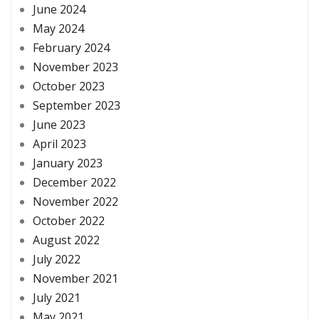
June 2024
May 2024
February 2024
November 2023
October 2023
September 2023
June 2023
April 2023
January 2023
December 2022
November 2022
October 2022
August 2022
July 2022
November 2021
July 2021
May 2021