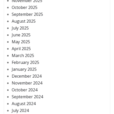
November 2025
October 2025
September 2025
August 2025
July 2025
June 2025
May 2025
April 2025
March 2025
February 2025
January 2025
December 2024
November 2024
October 2024
September 2024
August 2024
July 2024