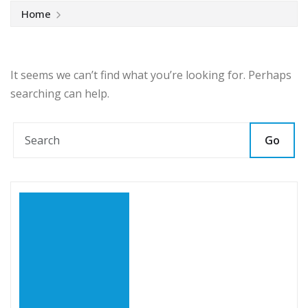
Home
It seems we can’t find what you’re looking for. Perhaps
searching can help.
Go