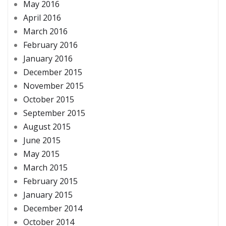
May 2016
April 2016
March 2016
February 2016
January 2016
December 2015
November 2015
October 2015
September 2015
August 2015
June 2015
May 2015
March 2015
February 2015
January 2015
December 2014
October 2014