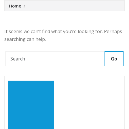
Home
It seems we can’t find what you’re looking for. Perhaps
searching can help.
Go