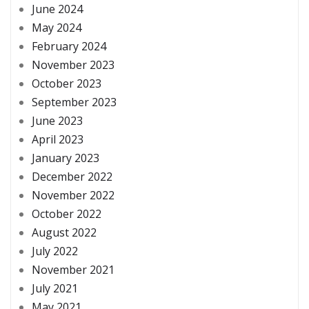
June 2024
May 2024
February 2024
November 2023
October 2023
September 2023
June 2023
April 2023
January 2023
December 2022
November 2022
October 2022
August 2022
July 2022
November 2021
July 2021
May 2021