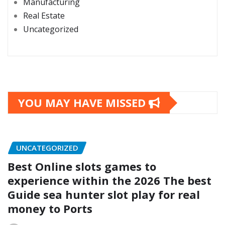
Manufacturing
Real Estate
Uncategorized
YOU MAY HAVE MISSED
UNCATEGORIZED
Best Online slots games to
experience within the 2026 The best
Guide sea hunter slot play for real
money to Ports