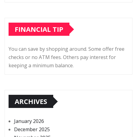
FINANCIAL TIP
You can save by shopping around. Some offer free
checks or no ATM fees. Others pay interest for
keeping a minimum balance.
ARCHIVES
January 2026
December 2025