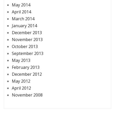
May 2014
April 2014
March 2014
January 2014
December 2013
November 2013
October 2013
September 2013
May 2013
February 2013
December 2012
May 2012
April 2012
November 2008