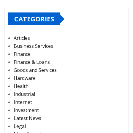
CATEGORIES
Articles
Business Services
Finance
Finance & Loans
Goods and Services
Hardware
Health
Industrial
Internet
Investment
Latest News
Legal