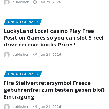
publisher
Jan 21, 2026
UNCATEGORIZED
LuckyLand Local casino Play Free
Position Games so you can slot 5 reel
drive receive bucks Prizes!
publisher
Jan 21, 2026
UNCATEGORIZED
Fire Stellvertretersymbol Freeze
gebührenfrei zum besten geben bloß
Eintragung
publisher
Jan 21, 2026