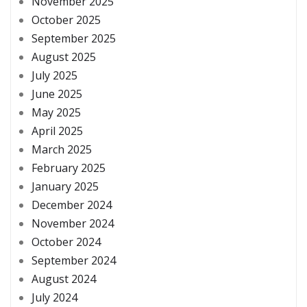
November 2025
October 2025
September 2025
August 2025
July 2025
June 2025
May 2025
April 2025
March 2025
February 2025
January 2025
December 2024
November 2024
October 2024
September 2024
August 2024
July 2024