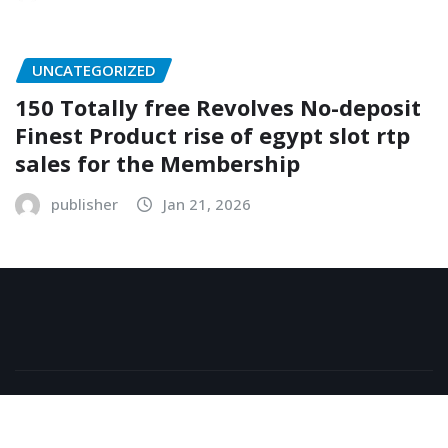
UNCATEGORIZED
150 Totally free Revolves No-deposit
Finest Product rise of egypt slot rtp
sales for the Membership
publisher
Jan 21, 2026
Copyright © 2026 | Powered by
WordPress
|
NewsExo
by
ThemeArile