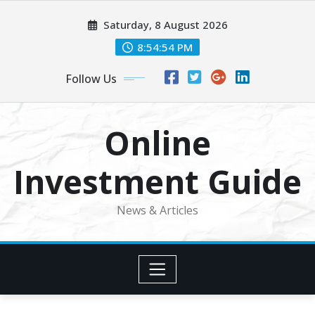
Skip
Saturday, 8 August 2026
to
content
8:54:55 PM
Follow Us
Online
Investment Guide
News & Articles