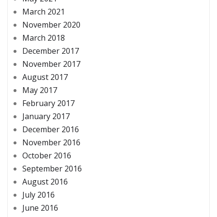
March 2021
November 2020
March 2018
December 2017
November 2017
August 2017
May 2017
February 2017
January 2017
December 2016
November 2016
October 2016
September 2016
August 2016
July 2016
June 2016