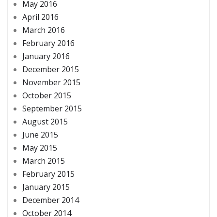
May 2016
April 2016
March 2016
February 2016
January 2016
December 2015
November 2015
October 2015
September 2015
August 2015
June 2015
May 2015
March 2015
February 2015
January 2015
December 2014
October 2014