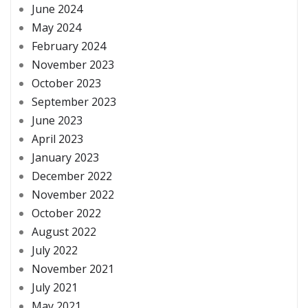
June 2024
May 2024
February 2024
November 2023
October 2023
September 2023
June 2023
April 2023
January 2023
December 2022
November 2022
October 2022
August 2022
July 2022
November 2021
July 2021
May 2021