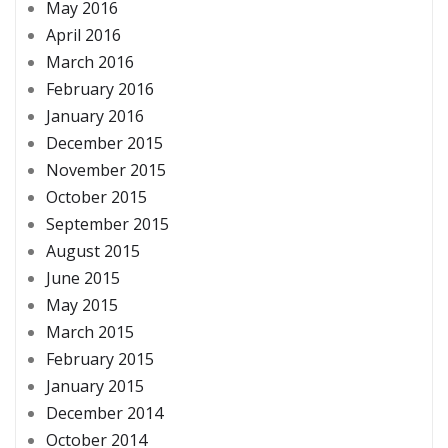
May 2016
April 2016
March 2016
February 2016
January 2016
December 2015
November 2015
October 2015
September 2015
August 2015
June 2015
May 2015
March 2015
February 2015
January 2015
December 2014
October 2014