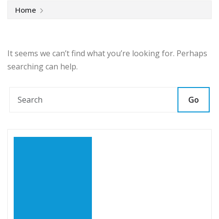
Home
It seems we can’t find what you’re looking for. Perhaps
searching can help.
Go