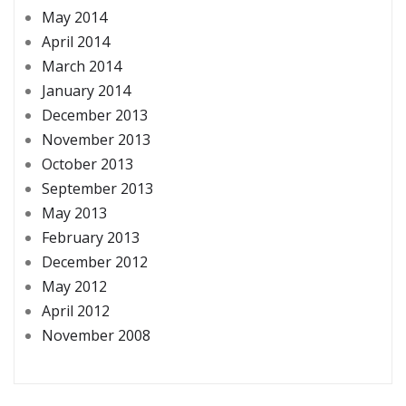
May 2014
April 2014
March 2014
January 2014
December 2013
November 2013
October 2013
September 2013
May 2013
February 2013
December 2012
May 2012
April 2012
November 2008