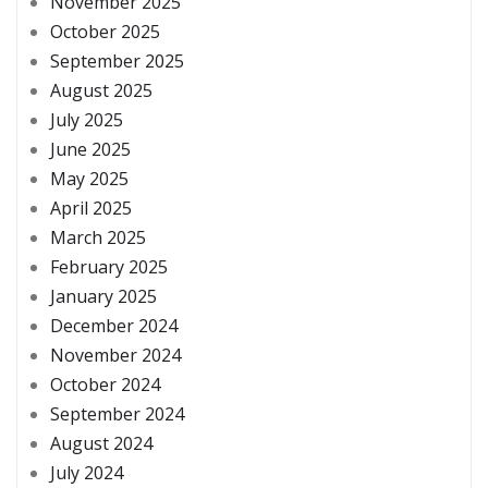
November 2025
October 2025
September 2025
August 2025
July 2025
June 2025
May 2025
April 2025
March 2025
February 2025
January 2025
December 2024
November 2024
October 2024
September 2024
August 2024
July 2024