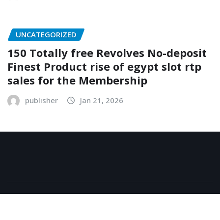
UNCATEGORIZED
150 Totally free Revolves No-deposit
Finest Product rise of egypt slot rtp
sales for the Membership
publisher
Jan 21, 2026
Copyright © 2026 | Powered by
WordPress
|
NewsExo
by
ThemeArile