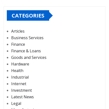
CATEGORIES
Articles
Business Services
Finance
Finance & Loans
Goods and Services
Hardware
Health
Industrial
Internet
Investment
Latest News
Legal