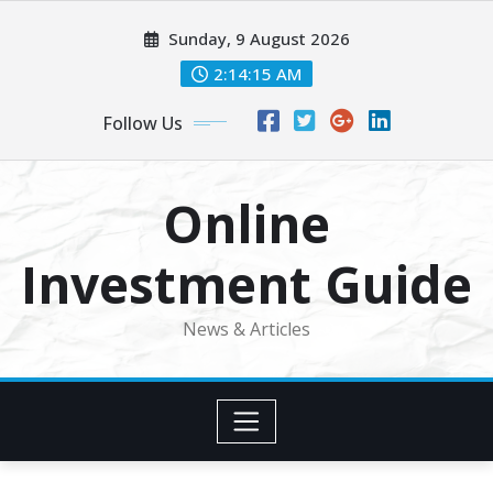
Skip
Sunday, 9 August 2026
to
content
2:14:15 AM
Follow Us
Online
Investment Guide
News & Articles