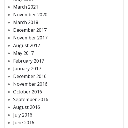
March 2021
November 2020
March 2018
December 2017
November 2017
August 2017
May 2017
February 2017
January 2017
December 2016
November 2016
October 2016
September 2016
August 2016
July 2016
June 2016