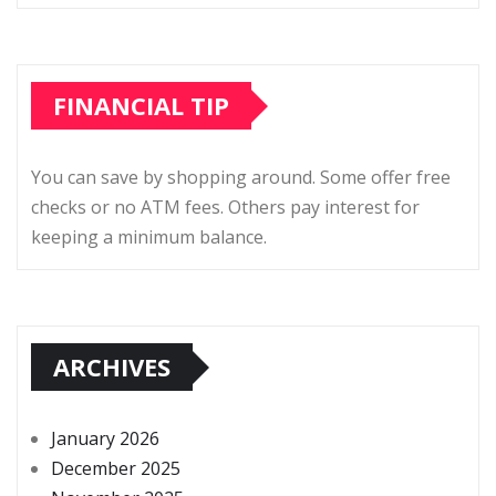
FINANCIAL TIP
You can save by shopping around. Some offer free
checks or no ATM fees. Others pay interest for
keeping a minimum balance.
ARCHIVES
January 2026
December 2025