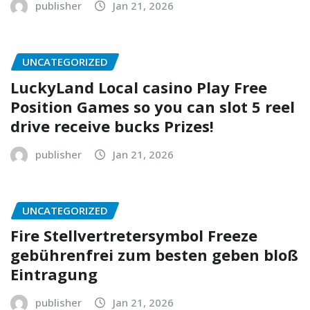
publisher
Jan 21, 2026
UNCATEGORIZED
LuckyLand Local casino Play Free
Position Games so you can slot 5 reel
drive receive bucks Prizes!
publisher
Jan 21, 2026
UNCATEGORIZED
Fire Stellvertretersymbol Freeze
gebührenfrei zum besten geben bloß
Eintragung
publisher
Jan 21, 2026