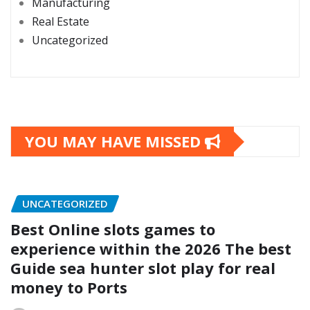
Manufacturing
Real Estate
Uncategorized
YOU MAY HAVE MISSED
UNCATEGORIZED
Best Online slots games to
experience within the 2026 The best
Guide sea hunter slot play for real
money to Ports